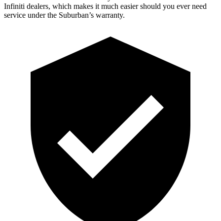
Infiniti dealers, which makes it much easier should you ever need
service under the Suburban’s warranty.