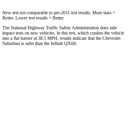
New test not comparable to pre-2011 test results. More stars =
Better. Lower test results = Better.
The National Highway Traffic Safety Administration does side
impact tests on new vehicles. In this test, which crashes the vehicle
into a flat barrier at 38.5 MPH, results indicate that the Chevrolet
Suburban is safer than the Infiniti QX60:
Suburban
QX60
Front Seat
STARS
5 Stars
5 Stars
HIC
25
84
Chest Movement
.7 inches
.9 inches
Abdominal Force
111 lbs.
138 lbs.