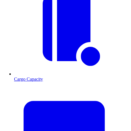
Cargo Capacity