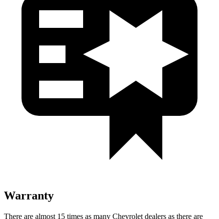
Warranty
There are almost 15 times as many Chevrolet dealers as there are