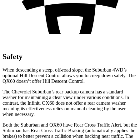
Safety
When descending a steep, off-road slope, the Suburban 4WD’s
optional Hill Descent Control allows you to creep down safely. The
QX60 doesn’t offer Hill Descent Control.
The Chevrolet Suburban’s rear backup camera has a standard
washer for maintaining a clear view under various conditions. In
contrast, the Infiniti QX60 does not offer a rear camera washer,
meaning its effectiveness relies on manual cleaning by the user
when necessary.
Both the Suburban and QX60 have Rear Cross Traffic Alert, but the
Suburban has Rear Cross Traffic Braking (automatically applies the
brakes) to better prevent a collision when backing near traffic. The