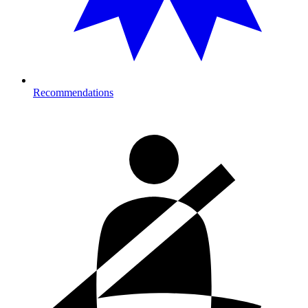
Recommendations