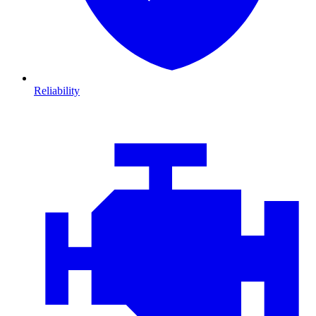
Reliability