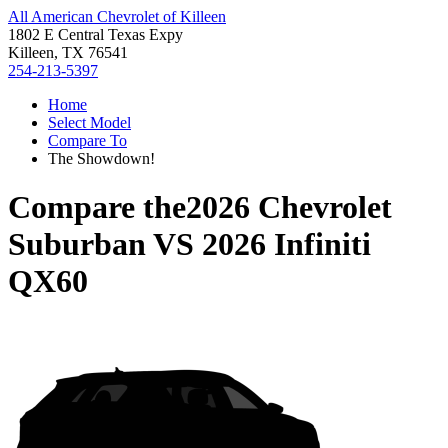
All American Chevrolet of Killeen
1802 E Central Texas Expy
Killeen, TX 76541
254-213-5397
Home
Select Model
Compare To
The Showdown!
Compare the
2026 Chevrolet
Suburban
VS
2026 Infiniti
QX60