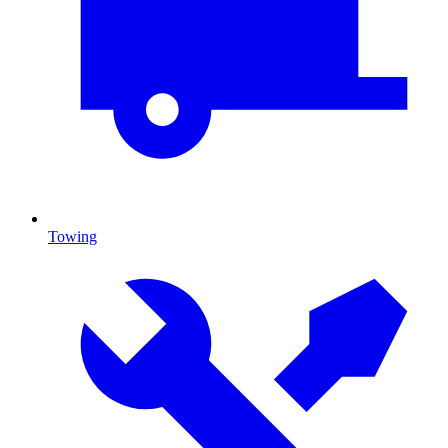
Towing