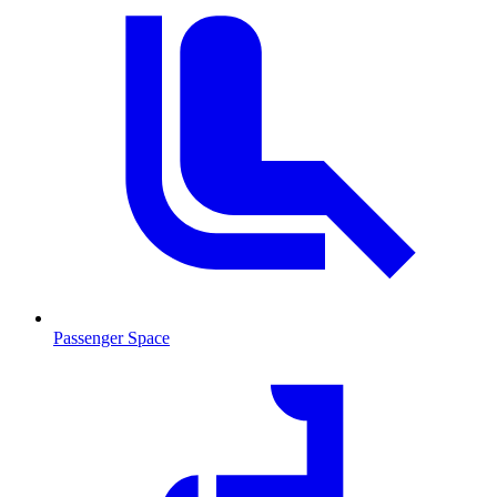
Passenger Space