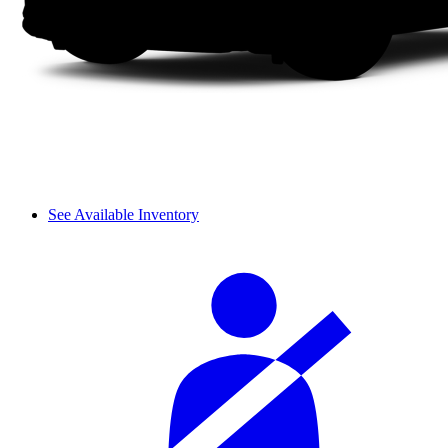
See Available Inventory