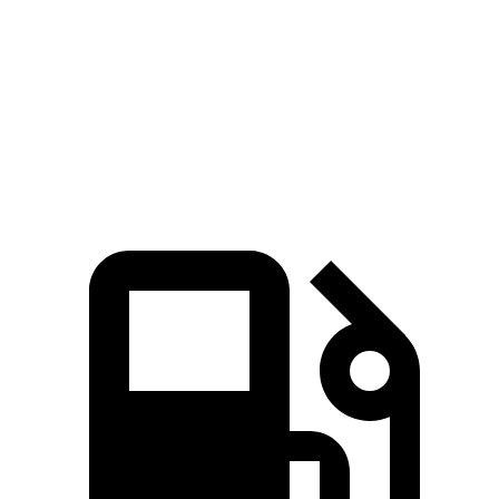
Zero to 60 MPH
7.6 sec
7.9 sec
Quarter Mile
15.7 sec
16.2 sec
Speed in 1/4 Mile
89.6 MPH
89.2 MPH