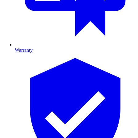
Warranty