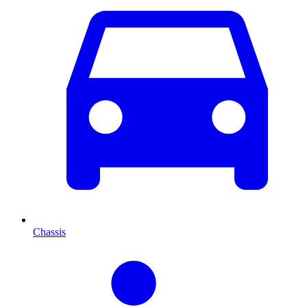
Chassis