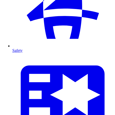
Safety