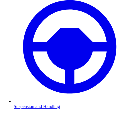
Suspension and Handling