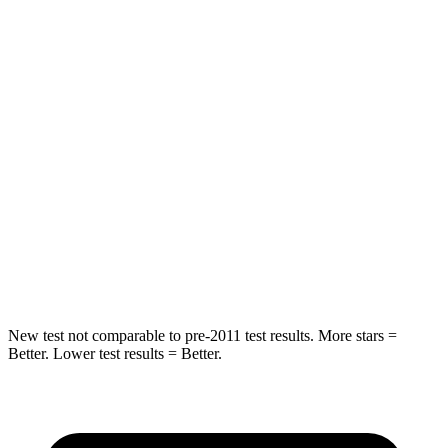
Hip Force
118 lbs.
244 lbs.
Rear Seat
STARS
5 Stars
5 Stars
HIC
88
88
Spine Acceleration
24 G’s
33 G’s
Hip Force
248 lbs.
461 lbs.
New test not comparable to pre-2011 test results. More stars =
Better. Lower test results = Better.