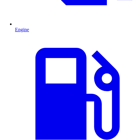
Engine