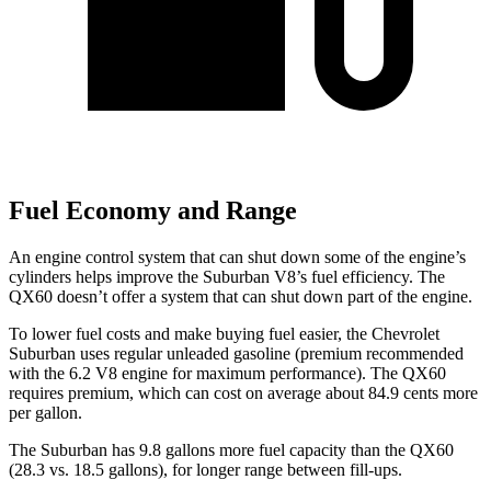
Fuel Economy and Range
An engine control system that can shut down some of the engine’s
cylinders helps improve the Suburban V8’s fuel efficiency. The
QX60 doesn’t offer a system that can shut down part of the engine.
To lower fuel costs and make buying fuel easier, the Chevrolet
Suburban uses regular unleaded gasoline (premium recommended
with the 6.2 V8 engine for maximum performance). The QX60
requires premium, which can cost on average about 84.9 cents more
per gallon.
The Suburban has 9.8 gallons more fuel capacity than the QX60
(28.3 vs. 18.5 gallons), for longer range between fill-ups.