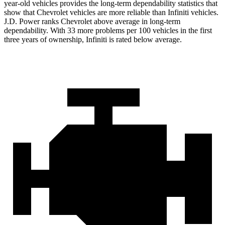
year-old vehicles provides the long-term dependability statistics that
show that Chevrolet vehicles are more reliable than Infiniti vehicles.
J.D. Power ranks Chevrolet above average in long-term
dependability. With 33 more problems per 100 vehicles in the first
three years of ownership, Infiniti is rated below average.