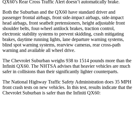
QX60’s Rear Cross Traffic Alert doesn’t automatically brake.
Both the Suburban and the QX60 have standard driver and
passenger frontal airbags, front side-impact airbags, side-impact
head airbags, front seatbelt pretensioners, height adjustable front
shoulder belts, four-wheel antilock brakes, traction control,
electronic stability systems to prevent skidding, crash mitigating
brakes, daytime running lights, lane departure warning systems,
blind spot warning systems, rearview cameras, rear cross-path
warning and available all wheel drive.
The Chevrolet Suburban weighs 938 to 1514 pounds more than the
Infiniti QX60. The NHTSA advises that heavier vehicles are much
safer in collisions than their significantly lighter counterparts.
The National Highway Traffic Safety Administration does 35 MPH
front crash tests on new vehicles. In this test, results indicate that the
Chevrolet Suburban is safer than the Infiniti QX60:
Suburban
QX60
Driver