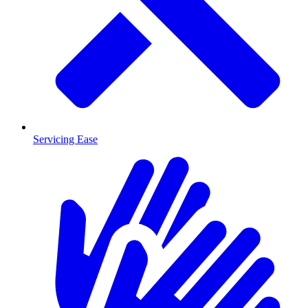
Servicing Ease