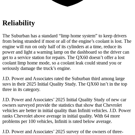
Reliability
The Suburban has a standard “limp home system” to keep drivers
from being stranded if most or all of the engine’s coolant is lost. The
engine will run on only half of its cylinders at a time, reduce its
power and light a warning lamp on the dashboard so the driver can
get to a service station for repairs. The QX60 doesn’t offer a lost
coolant limp home mode, so a coolant leak could strand you or
seriously damage the truck’s engine.
J.D. Power and Associates rated the Suburban third among large
suvs in their 2025 Initial Quality Study. The QX60 isn’t in the top
three in its category.
J.D. Power and Associates’ 2025 Initial Quality Study of new car
owners surveyed provide the statistics that show that Chevrolet
vehicles are better in initial quality than Infiniti vehicles. J.D. Power
ranks Chevrolet above average in initial quality. With 64 more
problems per 100 vehicles, Infiniti is rated below average.
J.D. Power and Associates’ 2025 survey of the owners of three-