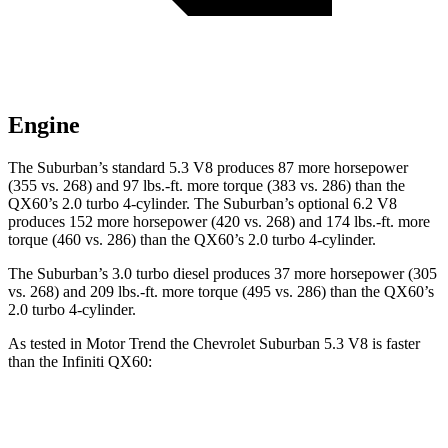
Engine
The Suburban’s standard 5.3 V8 produces 87 more horsepower
(355 vs. 268) and 97 lbs.-ft. more torque (383 vs. 286) than the
QX60’s 2.0 turbo 4-cylinder. The Suburban’s optional 6.2 V8
produces 152 more horsepower (420 vs. 268) and 174 lbs.-ft. more
torque (460 vs. 286) than the QX60’s 2.0 turbo 4-cylinder.
The Suburban’s 3.0 turbo diesel produces 37 more horsepower (305
vs. 268) and 209 lbs.-ft. more torque (495 vs. 286) than the QX60’s
2.0 turbo 4-cylinder.
As tested in
Motor Trend
the Chevrolet Suburban 5.3 V8 is faster
than the Infiniti QX60:
Suburban
QX60