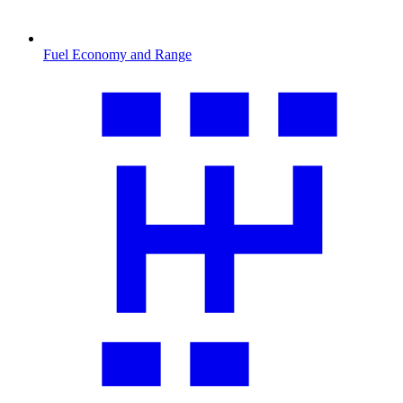
Fuel Economy and Range