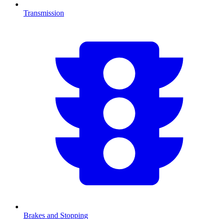
Transmission
Brakes and Stopping