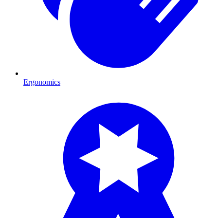
Ergonomics