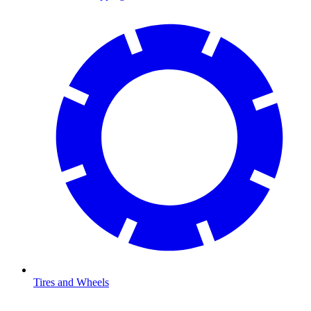
Tires and Wheels