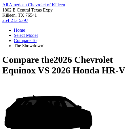
All American Chevrolet of Killeen
1802 E Central Texas Expy
Killeen, TX 76541
254-213-5397
Home
Select Model
Compare To
The Showdown!
Compare the
2026 Chevrolet
Equinox
VS
2026 Honda HR-V