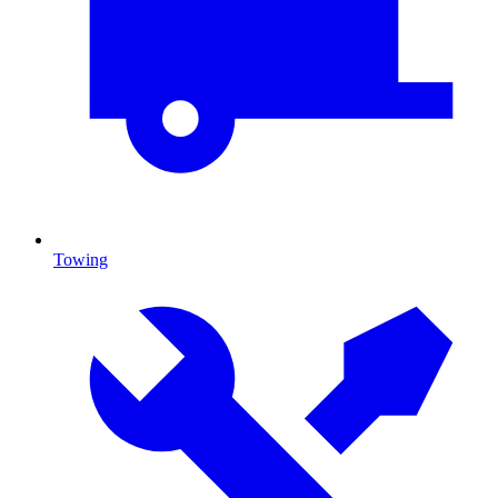
Towing