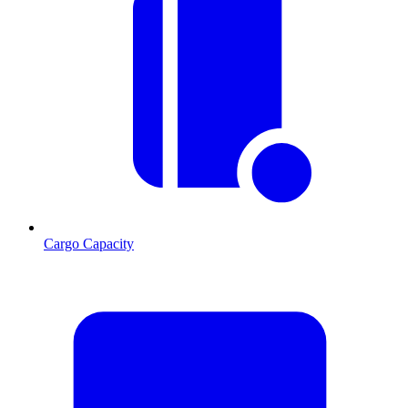
Cargo Capacity