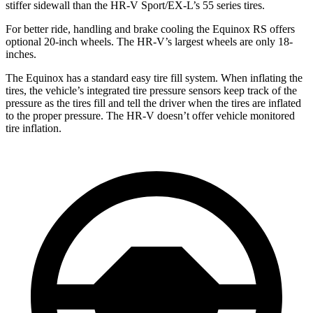
stiffer sidewall than the HR-V Sport/EX-L’s 55 series tires.
For better ride, handling and brake cooling the Equinox RS offers
optional 20-inch wheels. The HR-V’s largest wheels are only 18-
inches.
The Equinox has a standard easy tire fill system. When inflating the
tires, the vehicle’s integrated tire pressure sensors keep track of the
pressure as the tires fill and tell the driver when the tires are inflated
to the proper pressure. The HR-V doesn’t offer vehicle monitored
tire inflation.