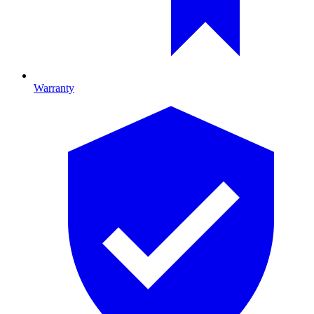
Warranty