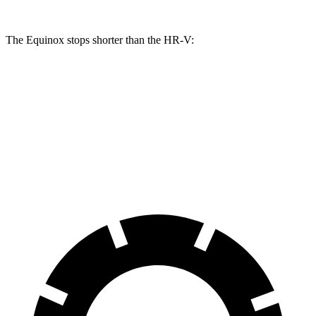
The Equinox stops shorter than the HR-V:
Equinox
HR-V
60 to 0 MPH
128 feet
130 feet
Consumer Reports
60 to 0 MPH (Wet)
138 feet
148 feet
Consumer Reports