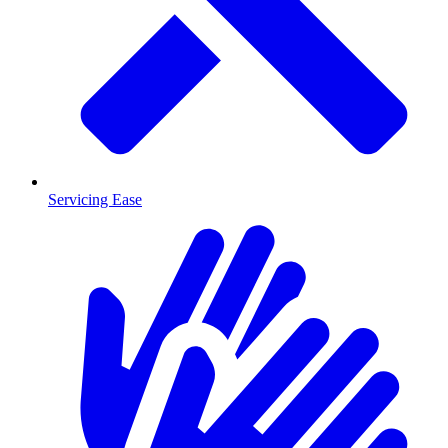
Servicing Ease