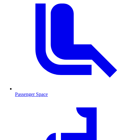
Passenger Space