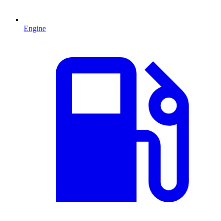
Engine