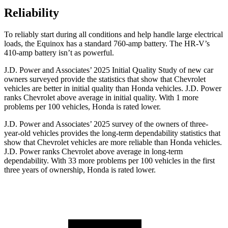
Reliability
To reliably start during all conditions and help handle large electrical
loads, the Equinox has a standard 760-amp battery. The HR-V’s
410-amp battery isn’t as powerful.
J.D. Power and Associates’ 2025 Initial Quality Study of new car
owners surveyed provide the statistics that show that Chevrolet
vehicles are better in initial quality than Honda vehicles. J.D. Power
ranks Chevrolet above average in initial quality. With 1 more
problems per 100 vehicles, Honda is rated lower.
J.D. Power and Associates’ 2025 survey of the owners of three-
year-old vehicles provides the long-term dependability statistics that
show that Chevrolet vehicles are more reliable than Honda vehicles.
J.D. Power ranks Chevrolet above average in long-term
dependability. With 33 more problems per 100 vehicles in the first
three years of ownership, Honda is rated lower.