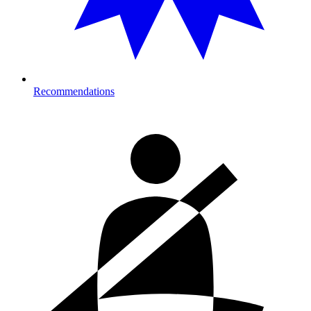
Recommendations