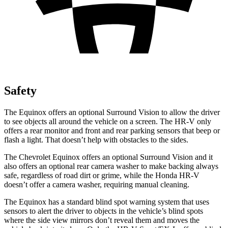
Safety
The Equinox offers an optional Surround Vision to allow the driver
to see objects all around the vehicle on a screen. The HR-V only
offers a rear monitor and front and rear parking sensors that beep or
flash a light. That doesn’t help with obstacles to the sides.
The Chevrolet Equinox offers an optional Surround Vision and it
also offers an optional rear camera washer to make backing always
safe, regardless of road dirt or grime, while the Honda HR-V
doesn’t offer a camera washer, requiring manual cleaning.
The Equinox has a standard blind spot warning system that uses
sensors to alert the driver to objects in the vehicle’s blind spots
where the side view mirrors don’t reveal them and moves the