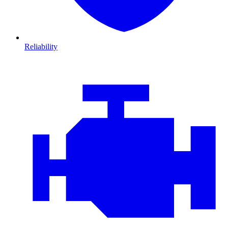
Reliability