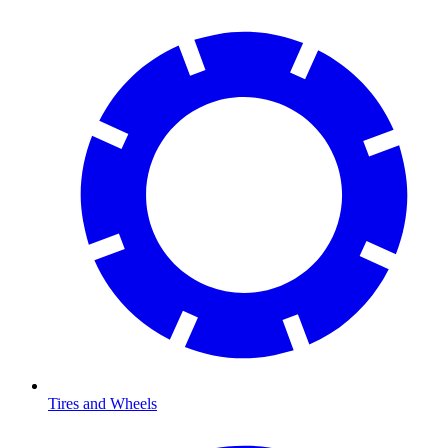
Tires and Wheels