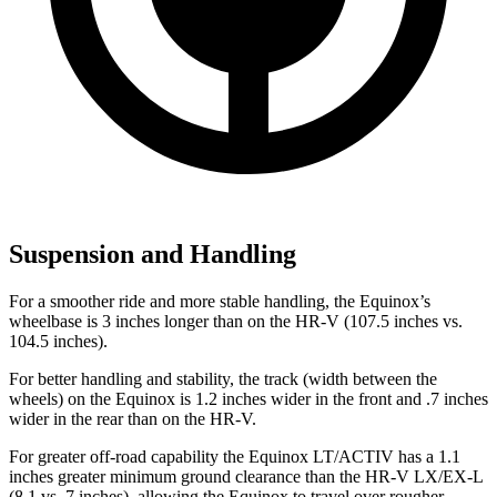
Suspension and Handling
For a smoother ride and more stable handling, the Equinox’s
wheelbase is 3 inches longer than on the HR-V (107.5 inches vs.
104.5 inches).
For better handling and stability, the track (width between the
wheels) on the Equinox is 1.2 inches wider in the front and .7 inches
wider in the rear than on the HR-V.
For greater off-road capability the Equinox LT/ACTIV has a 1.1
inches greater minimum ground clearance than the HR-V LX/EX-L
(8.1 vs. 7 inches), allowing the Equinox to travel over rougher