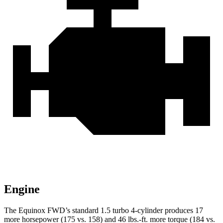
Engine
The Equinox FWD’s standard 1.5 turbo 4-cylinder produces 17
more horsepower (175 vs. 158) and 46 lbs.-ft. more torque (184 vs.