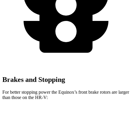
Brakes and Stopping
For better stopping power the Equinox’s front brake rotors are larger
than those on the HR-V:
Equinox
HR-V
Front Rotors
12.6 inches
12.3 inches