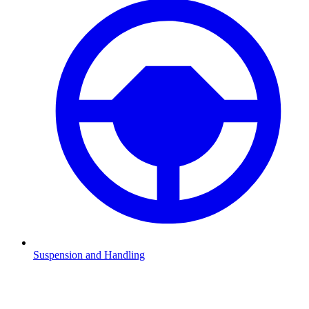
Suspension and Handling