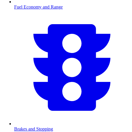
Fuel Economy and Range
Brakes and Stopping