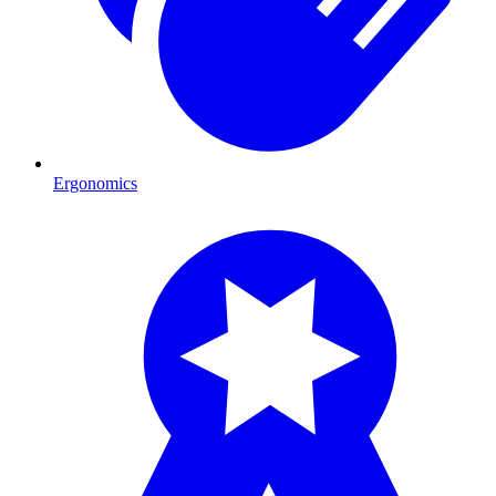
Ergonomics