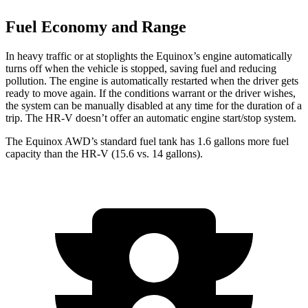
Fuel Economy and Range
In heavy traffic or at stoplights the Equinox’s engine automatically
turns off when the vehicle is stopped, saving fuel and reducing
pollution. The engine is automatically restarted when the driver gets
ready to move again. If the conditions warrant or the driver wishes,
the system can be manually disabled at any time for the duration of a
trip. The HR-V doesn’t offer an automatic engine start/stop system.
The Equinox AWD’s standard fuel tank has 1.6 gallons more fuel
capacity than the HR-V (15.6 vs. 14 gallons).