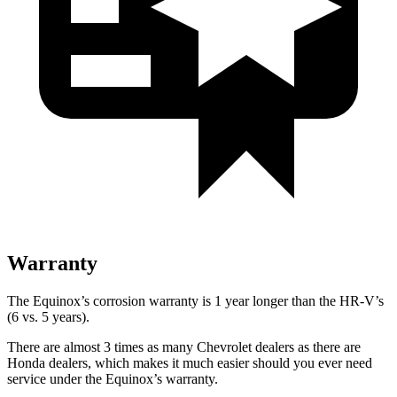
Warranty
The Equinox’s corrosion warranty is 1 year longer than the HR-V’s
(6 vs. 5 years).
There are almost 3 times as many Chevrolet dealers as there are
Honda dealers, which makes it much easier should you ever need
service under the Equinox’s warranty.