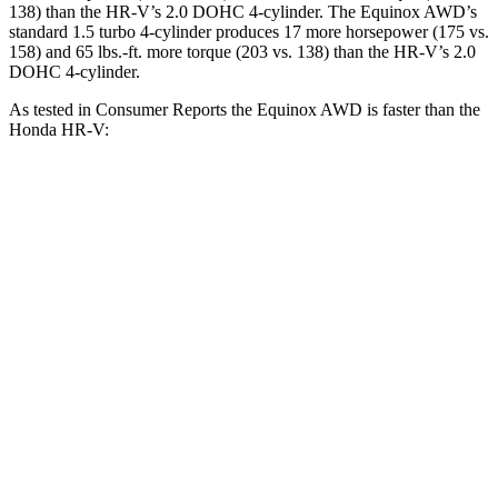
138) than the HR-V’s 2.0 DOHC 4-cylinder. The Equinox AWD’s
standard 1.5 turbo 4-cylinder produces 17 more horsepower (175 vs.
158) and 65 lbs.-ft. more torque (203 vs. 138) than the HR-V’s 2.0
DOHC 4-cylinder.
As tested in
Consumer Reports
the Equinox AWD is faster than the
Honda HR-V:
Equinox
HR-V
Zero to 30 MPH
3.4 sec
4.7 sec
Zero to 60 MPH
9.1 sec
11.1 sec
45 to 65 MPH Passing
5.5 sec
6.5 sec
Quarter Mile
17.1 sec
18.6 sec
Speed in 1/4 Mile
84 MPH
81 MPH