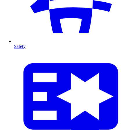
Safety