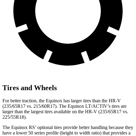
Tires and Wheels
For better traction, the Equinox has larger tires than the HR-V
(235/65R17 vs. 215/60R17). The Equinox LT/ACTIV’s tires are
larger than the largest tires available on the HR-V (235/65R17 vs.
225/55R18).
The Equinox RS’ optional tires provide better handling because they
have a lower 50 series profile (height to width ratio) that provides a