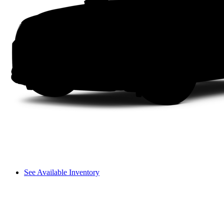
See Available Inventory