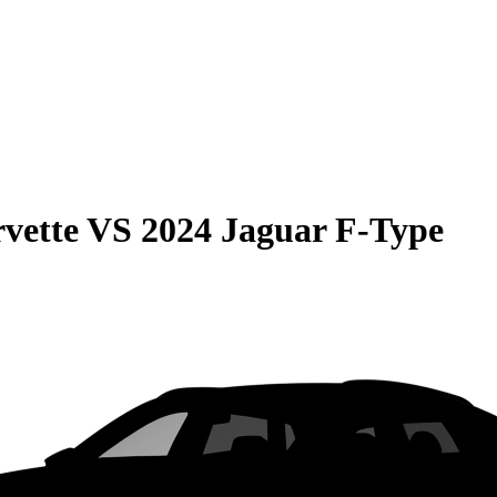
vette
VS
2024 Jaguar F-Type