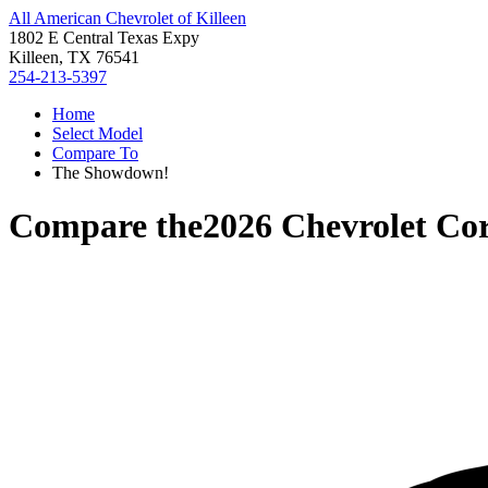
All American Chevrolet of Killeen
1802 E Central Texas Expy
Killeen, TX 76541
254-213-5397
Home
Select Model
Compare To
The Showdown!
Compare the
2026 Chevrolet Cor