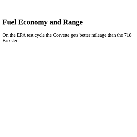
Fuel Economy and Range
On the EPA test cycle the Corvette gets better mileage than the 718
Boxster:
MPG
Corvette
RWD
Auto
6.2 OHV V8
16 city/25 hwy
Z51 6.2 OHV V8
16 city/25 hwy
AWD
Auto
E-Ray 6.2 V8 Hybrid
16 city/24 hwy
718 Boxster