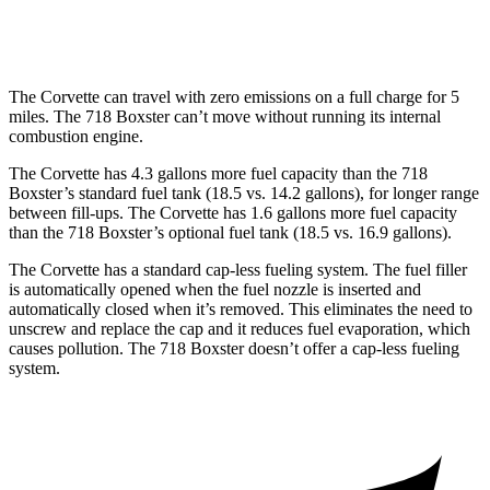
RWD
Auto
718 Spyder RS 4.0 DOHC flat-6
14 city/19 hwy
The Corvette can travel with zero emissions on a full charge for 5
miles. The 718 Boxster can’t move without running its internal
combustion engine.
The Corvette has 4.3 gallons more fuel capacity than the 718
Boxster’s standard fuel tank (18.5 vs. 14.2 gallons), for longer range
between fill-ups. The Corvette has 1.6 gallons more fuel capacity
than the 718 Boxster’s optional fuel tank (18.5 vs. 16.9 gallons).
The Corvette has a standard cap-less fueling system. The fuel filler
is automatically opened when the fuel nozzle is inserted and
automatically closed when it’s removed. This eliminates the need to
unscrew and replace the cap and it reduces fuel evaporation, which
causes pollution. The 718 Boxster doesn’t offer a cap-less fueling
system.