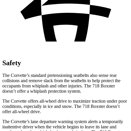
Safety
The Corvette’s standard pretensioning seatbelts also sense rear
collisions and remove slack from the seatbelts to help protect the
occupants from whiplash and other injuries. The 718 Boxster
doesn’t offer a whiplash protection system.
The Corvette offers all-wheel drive to maximize traction under poor
conditions, especially in ice and snow. The 718 Boxster doesn’t
offer all-wheel drive.
The Corvette’s lane departure warning system alerts a temporarily
inattentive driver when the vehicle begins to leave its lane and