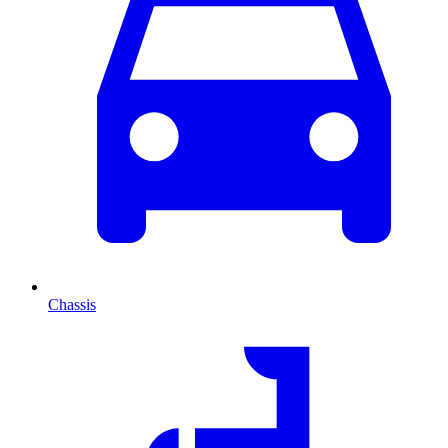
Chassis