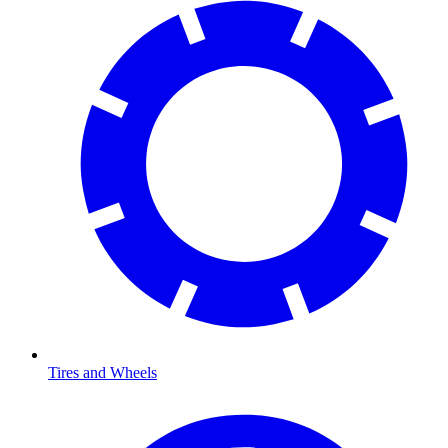
Tires and Wheels