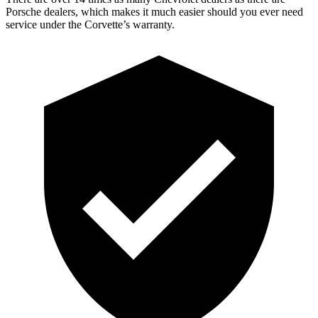
Porsche dealers, which makes it much easier should you ever need
service under the Corvette’s warranty.