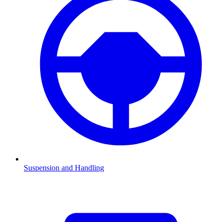
Suspension and Handling