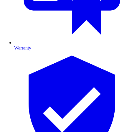
Warranty