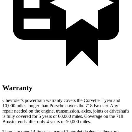
Warranty
Chevrolet’s powertrain warranty covers the Corvette 1 year and
10,000 miles longer than Porsche covers the 718 Boxster. Any
repair needed on the engine, transmission, axles, joints or driveshafts
is fully covered for 5 years or 60,000 miles. Coverage on the 718
Boxster ends after only 4 years or 50,000 miles.
There are over 14 times as many Chevrolet dealers as there are