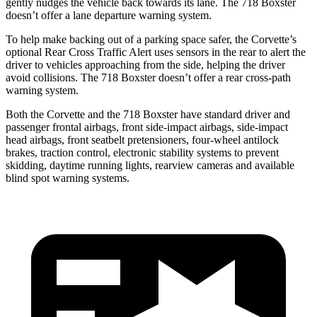
gently nudges the vehicle back towards its lane. The 718 Boxster
doesn’t offer a lane departure warning system.
To help make backing out of a parking space safer, the Corvette’s
optional Rear Cross Traffic Alert uses sensors in the rear to alert the
driver to vehicles approaching from the side, helping the driver
avoid collisions. The 718 Boxster doesn’t offer a rear cross-path
warning system.
Both the Corvette and the 718 Boxster have standard driver and
passenger frontal airbags, front side-impact airbags, side-impact
head airbags, front seatbelt pretensioners, four-wheel antilock
brakes, traction control, electronic stability systems to prevent
skidding, daytime running lights, rearview cameras and available
blind spot warning systems.