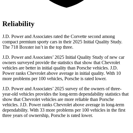
Reliability
J.D. Power and Associates rated the Corvette second among
compact premium sporty cars in their 2025 Initial Quality Study.
The 718 Boxster isn’t in the top three.
J.D. Power and Associates’ 2025 Initial Quality Study of new car
owners surveyed provide the statistics that show that Chevrolet
vehicles are better in initial quality than Porsche vehicles. J.D.
Power ranks Chevrolet above average in initial quality. With 10
more problems per 100 vehicles, Porsche is rated lower.
J.D. Power and Associates’ 2025 survey of the owners of three-
year-old vehicles provides the long-term dependability statistics that
show that Chevrolet vehicles are more reliable than Porsche
vehicles. J.D. Power ranks Chevrolet above average in long-term
dependability. With 33 more problems per 100 vehicles in the first
three years of ownership, Porsche is rated lower.