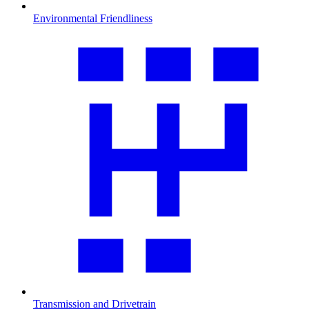
Environmental Friendliness
Transmission and Drivetrain