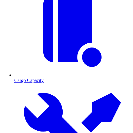
Cargo Capacity