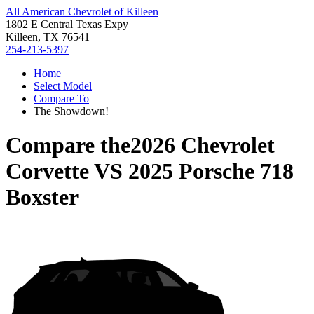
All American Chevrolet of Killeen
1802 E Central Texas Expy
Killeen, TX 76541
254-213-5397
Home
Select Model
Compare To
The Showdown!
Compare the
2026 Chevrolet
Corvette
VS
2025 Porsche 718
Boxster