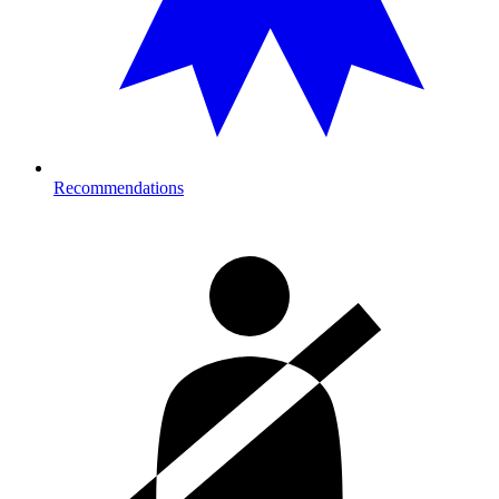
Recommendations