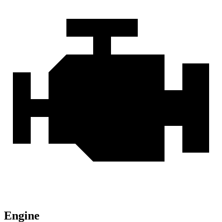
Engine