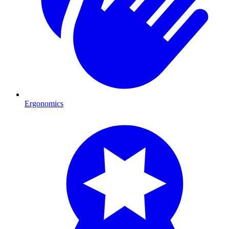
Ergonomics