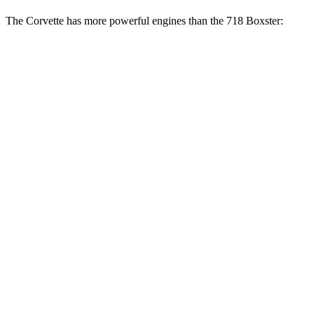
The Corvette has more powerful engines than the 718 Boxster:
Horsepower
Torque
Corvette 6.2 V8
490 HP
465 lbs.-ft.
Corvette Z51 6.2 V8
495 HP
470 lbs.-ft.
Corvette E-Ray 6.2 V8 hybrid
655 HP
592 lbs.-ft.
Corvette Z06 5.5 DOHC V8
670 HP
460 lbs.-ft.
Corvette ZR1 5.5 turbo V8
1064 HP
828 lbs.-ft.
Corvette ZR1X 5.5 turbo V8 hybrid
1250 HP
950 lbs.-ft.
718 Boxster 2.0 turbo 4-cylinder
300 HP
280 lbs.-ft.