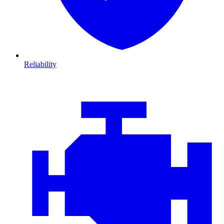
Reliability