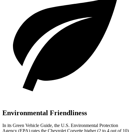
Environmental Friendliness
In its
Green Vehicle Guide
, the U.S. Environmental Protection
Agency (EPA) rates the Chevrolet Corvette higher (2 to 4 out of 10)