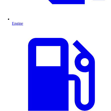
Engine