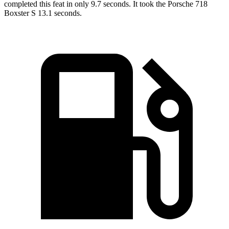
completed this feat in only 9.7 seconds. It took the Porsche 718
Boxster S 13.1 seconds.