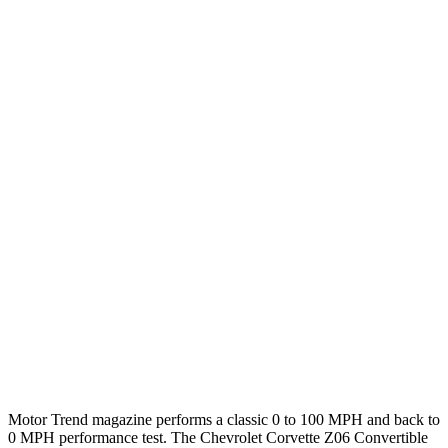
Zero to 60 MPH
2.5 sec
3.4 sec
Zero to 100 MPH
6 sec
8.2 sec
5 to 60 MPH Rolling Start
3.1 sec
4.4 sec
Passing 30 to 50 MPH
1.7 sec
2.5 sec
Passing 50 to 70 MPH
2 sec
2.5 sec
Quarter Mile
10.6 sec
11.7 sec
Speed in 1/4 Mile
128 MPH
119 MPH
Top Speed
183 MPH
183 MPH
Motor Trend
magazine performs a classic 0 to 100 MPH and back to
0 MPH performance test. The Chevrolet Corvette Z06 Convertible