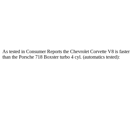
718 Boxster S 2.5 turbo 4-cylinder
350 HP
309 lbs.-ft.
718 Boxster GTS 4.0 4.0 GT3 6-cylinder
394 HP
309 lbs.-ft.
718 Spyder RS 4.0 DOHC 6-cylinder
493 HP
331 lbs.-ft.
As tested in
Consumer Reports
the Chevrolet Corvette V8 is faster
than the Porsche 718 Boxster turbo 4 cyl. (automatics tested):
Corvette
718 Boxster
Zero to 30 MPH
1.5 sec
1.7 sec
Zero to 60 MPH
3.4 sec
4.4 sec
45 to 65 MPH Passing
2.1 sec
3.5 sec
Quarter Mile
11.8 sec
13 sec