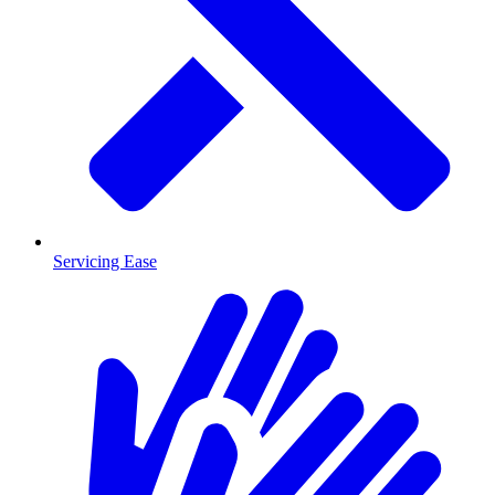
Servicing Ease