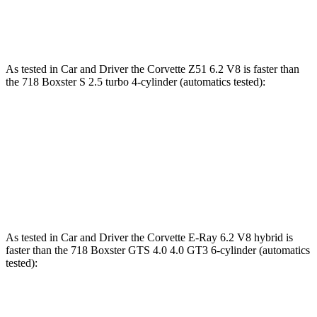
Speed in 1/4 Mile
119 MPH
110 MPH
As tested in
Car and Driver
the Corvette Z51 6.2 V8 is faster than
the 718 Boxster S 2.5 turbo 4-cylinder (automatics tested):
Corvette
718 Boxster
Zero to 60 MPH
2.8 sec
3.7 sec
Quarter Mile
11.2 sec
11.9 sec
As tested in
Car and Driver
the Corvette E-Ray 6.2 V8 hybrid is
faster than the 718 Boxster GTS 4.0 4.0 GT3 6-cylinder (automatics
tested):
Corvette
718 Boxster