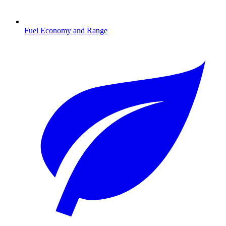
Fuel Economy and Range