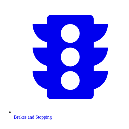
Brakes and Stopping