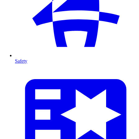
Safety