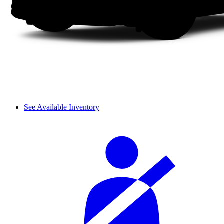
See Available Inventory