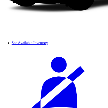
See Available Inventory