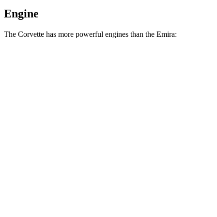
Engine
The Corvette has more powerful engines than the Emira:
Horsepower
Torque
Corvette 6.2 V8
490 HP
465 lbs.-ft.
Corvette Z51 6.2 V8
495 HP
470 lbs.-ft.
Corvette E-Ray 6.2 V8 hybrid
655 HP
592 lbs.-ft.
Corvette Z06 5.5 DOHC V8
670 HP
460 lbs.-ft.
Corvette ZR1 5.5 turbo V8
1064 HP
828 lbs.-ft.
Corvette ZR1X 5.5 turbo V8 hybrid
1250 HP
950 lbs.-ft.