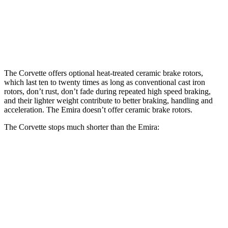
Front Rotors
16.5 inches
14.6 inches
Rear Rotors
16.5 inches
13.8 inches
The Corvette offers optional heat-treated ceramic brake rotors,
which last ten to twenty times as long as conventional cast iron
rotors, don’t rust, don’t fade during repeated high speed braking,
and their lighter weight contribute to better braking, handling and
acceleration. The Emira doesn’t offer ceramic brake rotors.
The Corvette stops much shorter than the Emira:
Corvette
Emira
100 to 0 MPH
273 feet
293 feet
Car and Driver
70 to 0 MPH
139 feet
149 feet
Car and Driver