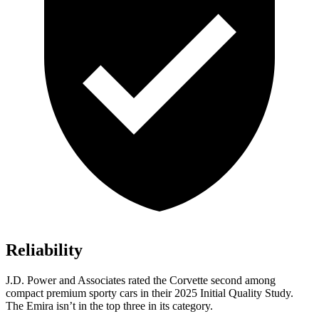
Reliability
J.D. Power and Associates rated the Corvette second among
compact premium sporty cars in their 2025 Initial Quality Study.
The Emira isn’t in the top three in its category.