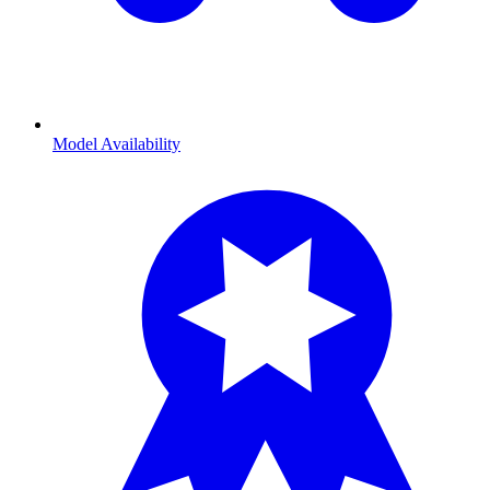
Model Availability