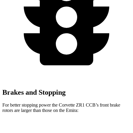
Brakes and Stopping
For better stopping power the Corvette ZR1 CCB’s front brake
rotors are larger than those on the Emira:
Corvette ZR1 CCB
Emira