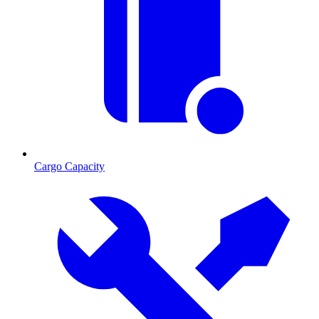
Cargo Capacity