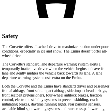
Safety
The Corvette offers all-wheel drive to maximize traction under poor
conditions, especially in ice and snow. The Emira doesn’t offer all-
wheel drive.
The Corvette’s standard lane departure warning system alerts a
temporarily inattentive driver when the vehicle begins to leave its
lane and gently nudges the vehicle back towards its lane. A lane
departure warning system costs extra on the Emira.
Both the Corvette and the Emira have standard driver and passenger
frontal airbags, front side-impact airbags, side-impact head airbags,
front seatbelt pretensioners, four-wheel antilock brakes, traction
control, electronic stability systems to prevent skidding, crash
mitigating brakes, daytime running lights, rear parking sensors,
available blind spot warning systems and rear cross-path warning.