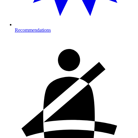
Recommendations