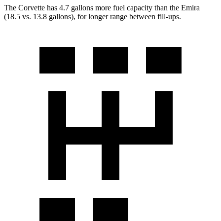
The Corvette has 4.7 gallons more fuel capacity than the Emira
(18.5 vs. 13.8 gallons), for longer range between fill-ups.