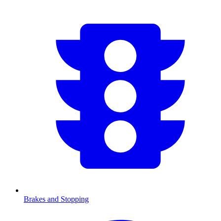
Brakes and Stopping