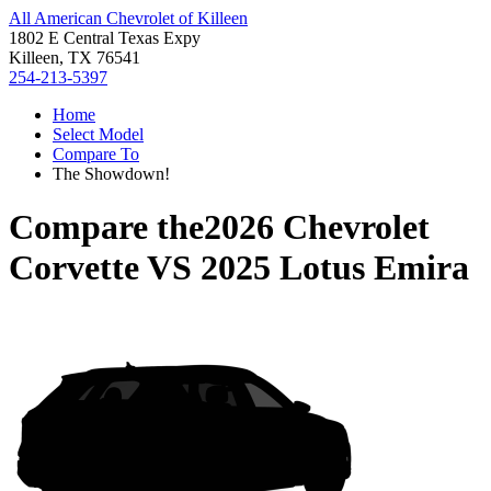
All American Chevrolet of Killeen
1802 E Central Texas Expy
Killeen, TX 76541
254-213-5397
Home
Select Model
Compare To
The Showdown!
Compare the
2026 Chevrolet
Corvette
VS
2025 Lotus Emira