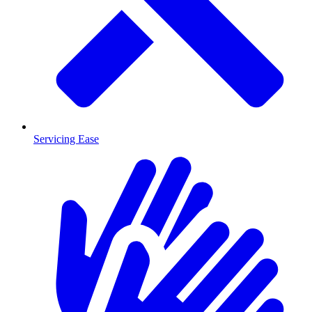
Servicing Ease