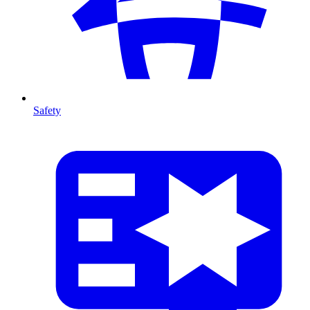
Safety