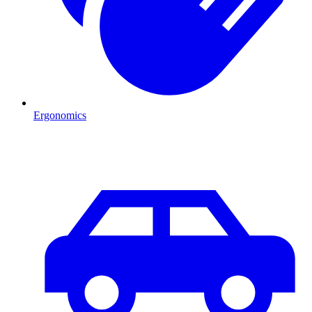
Ergonomics