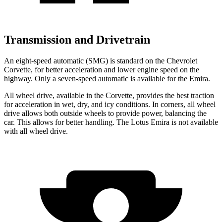
Transmission and Drivetrain
An eight-speed automatic (SMG) is standard on the Chevrolet
Corvette, for better acceleration and lower engine speed on the
highway. Only a seven-speed automatic is available for the Emira.
All wheel drive, available in the Corvette, provides the best traction
for acceleration in wet, dry, and icy conditions. In corners, all wheel
drive allows both outside wheels to provide power, balancing the
car. This allows for better handling. The Lotus Emira is not available
with all wheel drive.