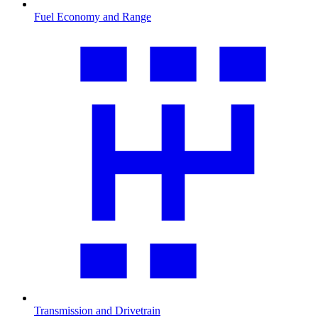
Fuel Economy and Range
Transmission and Drivetrain