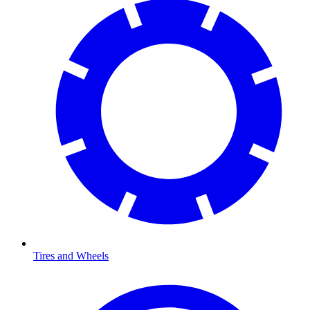
Tires and Wheels