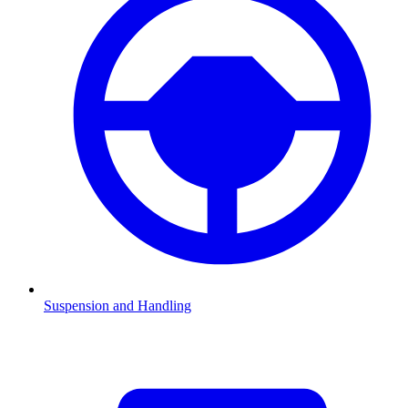
Suspension and Handling