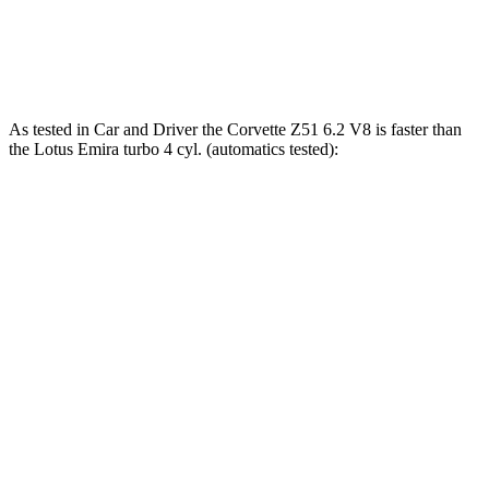
Emira 3.5 supercharged V6
400 HP
310 lbs.-ft.
Emira 2.0 turbo 4-cylinder
400 HP
354 lbs.-ft.
As tested in
Car and Driver
the Corvette Z51 6.2 V8 is faster than
the Lotus Emira turbo 4 cyl. (automatics tested):
Corvette
Emira
Zero to 60 MPH
2.8 sec
3.4 sec
Zero to 100 MPH
7.2 sec
8 sec
5 to 60 MPH Rolling Start
3.5 sec
4.5 sec
Quarter Mile
11.2 sec
11.7 sec
Speed in 1/4 Mile
122 MPH
119 MPH