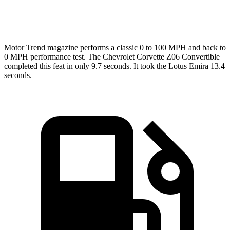
Top Speed
184 MPH
181 MPH
Motor Trend
magazine performs a classic 0 to 100 MPH and back to
0 MPH performance test. The Chevrolet Corvette Z06 Convertible
completed this feat in only 9.7 seconds. It took the Lotus Emira 13.4
seconds.