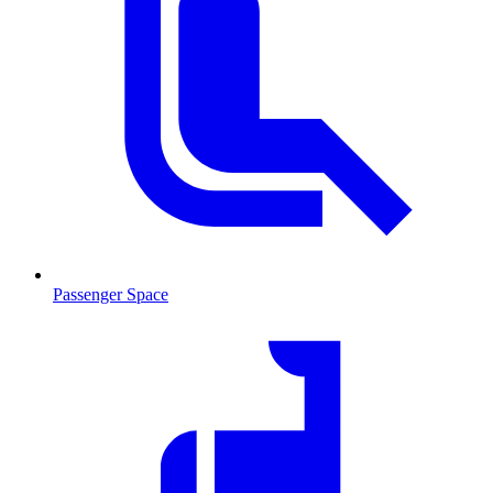
Passenger Space