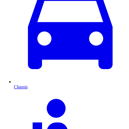
Chassis