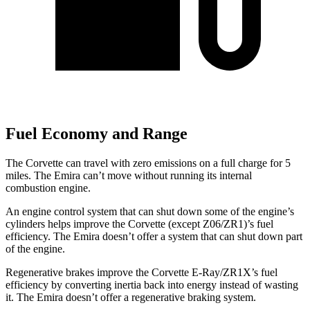
Fuel Economy and Range
The Corvette can travel with zero emissions on a full charge for 5
miles. The Emira can’t move without running its internal
combustion engine.
An engine control system that can shut down some of the engine’s
cylinders helps improve the Corvette (except Z06/ZR1)’s fuel
efficiency. The Emira doesn’t offer a system that can shut down part
of the engine.
Regenerative brakes improve the Corvette E-Ray/ZR1X’s fuel
efficiency by converting inertia back into energy instead of wasting
it. The Emira doesn’t offer a regenerative braking system.