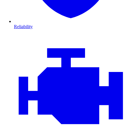
Reliability