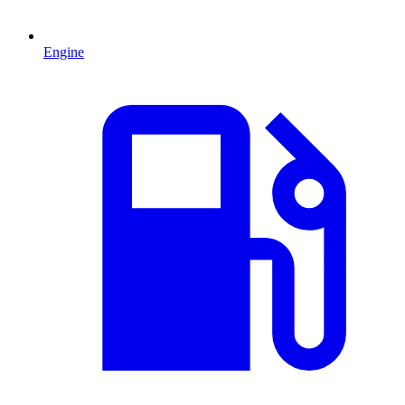
Engine