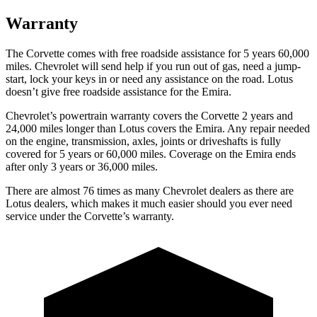
Warranty
The Corvette comes with free roadside assistance for 5 years 60,000
miles. Chevrolet will send help if you run out of gas, need a jump-
start, lock your keys in or need any assistance on the road. Lotus
doesn’t give free roadside assistance for the Emira.
Chevrolet’s powertrain warranty covers the Corvette 2 years and
24,000 miles longer than Lotus covers the Emira. Any repair needed
on the engine, transmission, axles, joints or driveshafts is fully
covered for 5 years or 60,000 miles. Coverage on the Emira ends
after only 3 years or 36,000 miles.
There are almost 76 times as many Chevrolet dealers as there are
Lotus dealers, which makes it much easier should you ever need
service under the Corvette’s warranty.