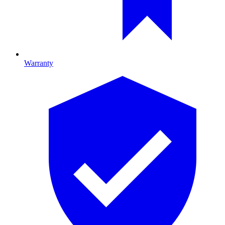
Warranty