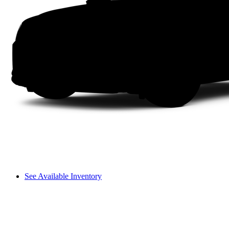
See Available Inventory