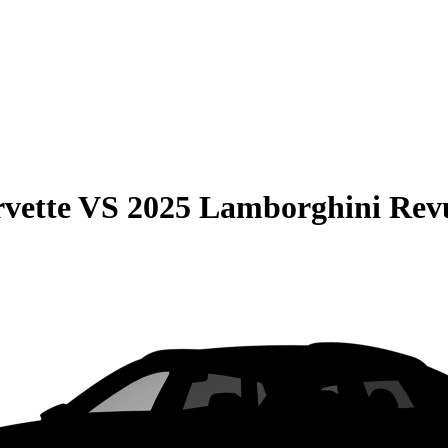
vette
VS
2025 Lamborghini Rev