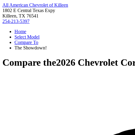
All American Chevrolet of Killeen
1802 E Central Texas Expy
Killeen, TX 76541
254-213-5397
Home
Select Model
Compare To
The Showdown!
Compare the
2026 Chevrolet Cor