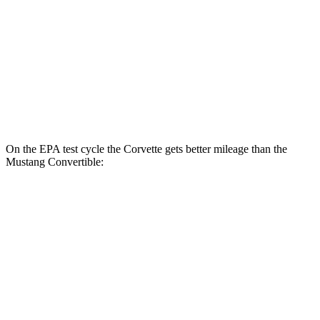
RWD
Manual
GT 5.0 V8
15 city/23 hwy
Dark Horse 5.0 V8
14 city/22 hwy
Auto
5.0 V8
16 city/24 hwy
Dark Horse 5.0 V8
14 city/22 hwy
On the EPA test cycle the Corvette gets better mileage than the
Mustang Convertible:
MPG
Corvette
RWD
Auto
6.2 OHV V8
16 city/25 hwy
Z51 6.2 OHV V8
16 city/25 hwy