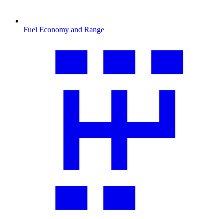
Fuel Economy and Range