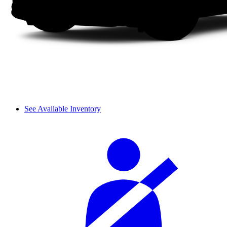
See Available Inventory