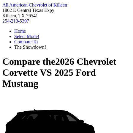
All American Chevrolet of Killeen
1802 E Central Texas Expy
Killeen, TX 76541
254-213-5397
Home
Select Model
Compare To
The Showdown!
Compare the
2026 Chevrolet
Corvette
VS
2025 Ford
Mustang