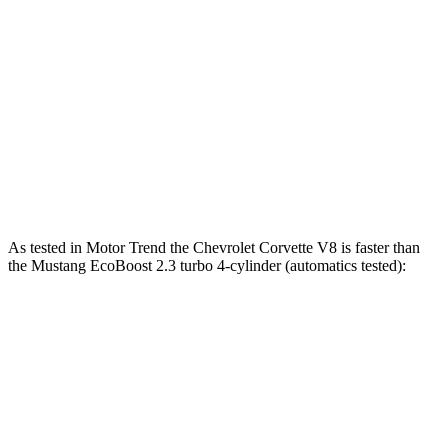
Mustang EcoBoost 2.3 turbo 4-cylinder
315 HP
350 lbs.-ft.
Mustang GT 5.0 DOHC V8
480 HP
415 lbs.-ft.
Mustang GT 5.0 DOHC V8
486 HP
418 lbs.-ft.
Mustang Dark Horse 5.0 DOHC V8
500 HP
418 lbs.-ft.
As tested in
Motor Trend
the Chevrolet Corvette V8 is faster than
the Mustang EcoBoost 2.3 turbo 4-cylinder (automatics tested):
Corvette
Mustang
Zero to 30 MPH
1.3 sec
1.8 sec
Zero to 60 MPH
3.3 sec
4.9 sec