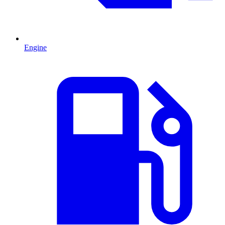
Engine