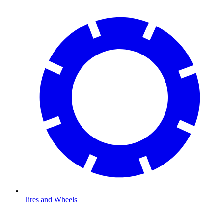
Tires and Wheels