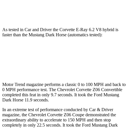
Speed in 1/4 Mile
123.2 MPH
116.8 MPH
As tested in
Car and Driver
the Corvette E-Ray 6.2 V8 hybrid is
faster than the Mustang Dark Horse (automatics tested):
Corvette
Mustang
Zero to 60 MPH
2.5 sec
4.3 sec
Motor Trend
magazine performs a classic 0 to 100 MPH and back to
0 MPH performance test. The Chevrolet Corvette Z06 Convertible
completed this feat in only 9.7 seconds. It took the Ford Mustang
Dark Horse 11.9 seconds.
In an extreme test of performance conducted by Car & Driver
magazine, the Chevrolet Corvette Z06 Coupe demonstrated the
extraordinary
ability to accelerate to 150 MPH and then stop
completely in only 22.5 seconds. It took the Ford Mustang Dark