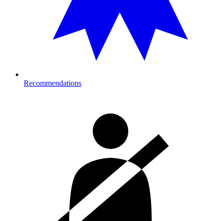
Recommendations