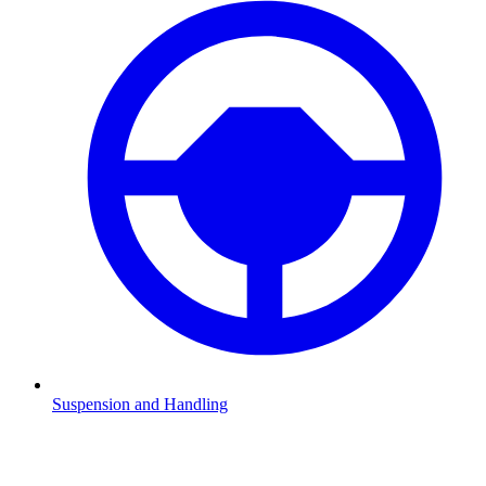
Suspension and Handling