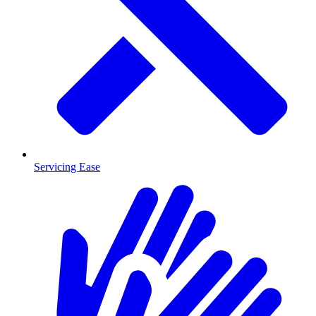
Servicing Ease