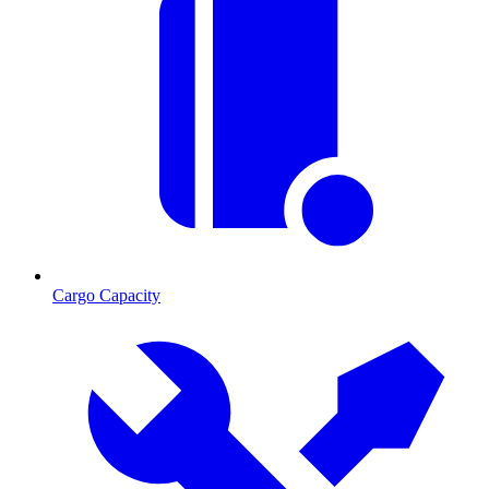
Cargo Capacity