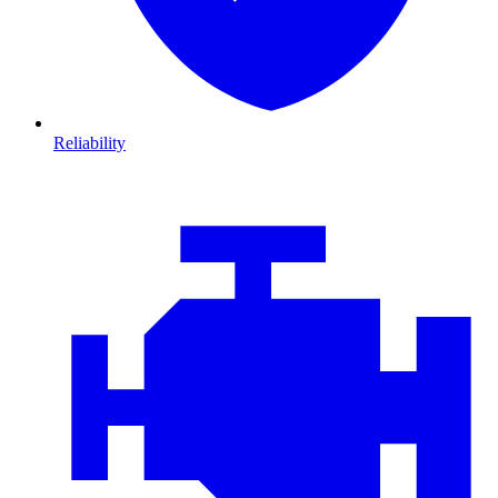
Reliability