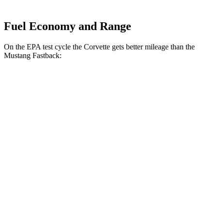
Fuel Economy and Range
On the EPA test cycle the Corvette gets better mileage than the
Mustang Fastback:
MPG
Corvette
RWD
Auto
6.2 OHV V8
16 city/25 hwy
Z51 6.2 OHV V8
16 city/25 hwy
AWD
Auto
E-Ray 6.2 V8 Hybrid
16 city/24 hwy
Mustang Fastback