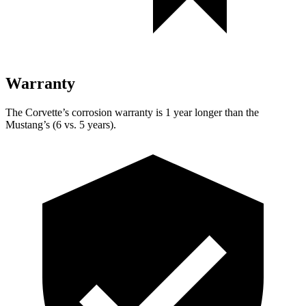
Warranty
The Corvette’s corrosion warranty is 1 year longer than the
Mustang’s (6 vs. 5 years).