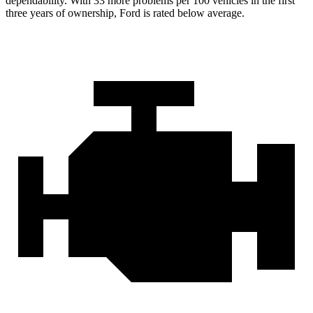
dependability. With 33 more problems per 100 vehicles in the first
three years of ownership, Ford is rated below average.