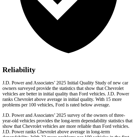
Reliability
J.D. Power and Associates’ 2025 Initial Quality Study of new car
owners surveyed provide the statistics that show that Chevrolet
vehicles are better in initial quality than Ford vehicles. J.D. Power
ranks Chevrolet above average in initial quality. With 15 more
problems per 100 vehicles, Ford is rated below average.
J.D. Power and Associates’ 2025 survey of the owners of three-
year-old vehicles provides the long-term dependability statistics that
show that Chevrolet vehicles are more reliable than Ford vehicles.
J.D. Power ranks Chevrolet above average in long-term