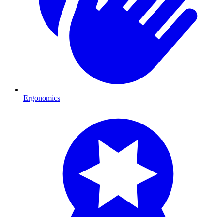
Ergonomics