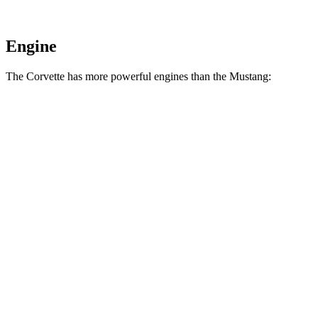
Engine
The Corvette has more powerful engines than the Mustang:
Horsepower
Torque
Corvette 6.2 V8
490 HP
465 lbs.-ft.
Corvette Z51 6.2 V8
495 HP
470 lbs.-ft.
Corvette E-Ray 6.2 V8 hybrid
655 HP
592 lbs.-ft.
Corvette Z06 5.5 DOHC V8
670 HP
460 lbs.-ft.
Corvette ZR1 5.5 turbo V8
1064 HP
828 lbs.-ft.
Corvette ZR1X 5.5 turbo V8 hybrid
1250 HP
950 lbs.-ft.