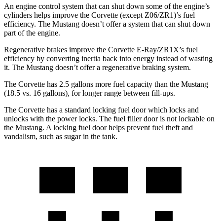
An engine control system that can shut down some of the engine’s
cylinders helps improve the Corvette (except Z06/ZR1)’s fuel
efficiency. The Mustang doesn’t offer a system that can shut down
part of the engine.
Regenerative brakes improve the Corvette E-Ray/ZR1X’s fuel
efficiency by converting inertia back into energy instead of wasting
it. The Mustang doesn’t offer a regenerative braking system.
The Corvette has 2.5 gallons more fuel capacity than the Mustang
(18.5 vs. 16 gallons), for longer range between fill-ups.
The Corvette has a standard locking fuel door which locks and
unlocks with the power locks. The fuel filler door is not lockable on
the Mustang. A locking fuel door helps prevent fuel theft and
vandalism, such as sugar in the tank.