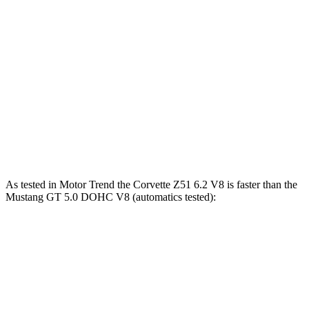
Zero to 80 MPH
5.2 sec
8.4 sec
Zero to 100 MPH
7.8 sec
14.6 sec
Passing 45 to 65 MPH
1.6 sec
2.6 sec
Quarter Mile
11.5 sec
13.7 sec
Speed in 1/4 Mile
121.9 MPH
97.8 MPH
As tested in
Motor Trend
the Corvette Z51 6.2 V8 is faster than the
Mustang GT 5.0 DOHC V8 (automatics tested):
Corvette
Mustang
Zero to 60 MPH
2.8 sec
3.9 sec
Quarter Mile
11.1 sec
12.2 sec