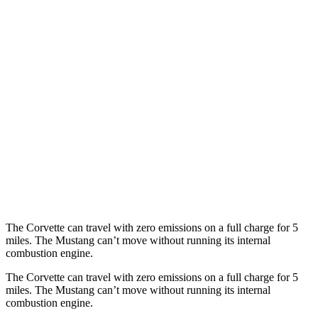
AWD
Auto
E-Ray 6.2 V8 Hybrid
16 city/24 hwy
Mustang Convertible
RWD
Manual
GT 5.0 V8
15 city/23 hwy
Dark Horse 5.0 V8
14 city/22 hwy
Auto
5.0 V8
16 city/24 hwy
Dark Horse 5.0 V8
14 city/22 hwy
The Corvette can travel with zero emissions on a full charge for 5
miles. The Mustang can’t move without running its internal
combustion engine.
The Corvette can travel with zero emissions on a full charge for 5
miles. The Mustang can’t move without running its internal
combustion engine.