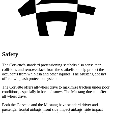
Safety
The Corvette’s standard pretensioning seatbelts also sense rear
collisions and remove slack from the seatbelts to help protect the
occupants from whiplash and other injuries. The Mustang doesn’t
offer a whiplash protection system.
The Corvette offers all-wheel drive to maximize traction under poor
conditions, especially in ice and snow. The Mustang doesn’t offer
all-wheel drive.
Both the Corvette and the Mustang have standard driver and
passenger frontal airbags, front side-impact airbags, side-impact