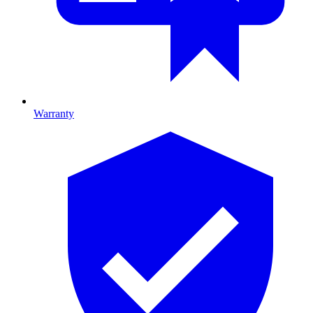
Warranty