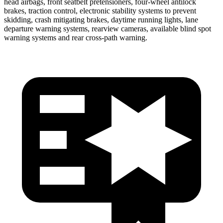
head airbags, front seatbelt pretensioners, four-wheel antilock
brakes, traction control, electronic stability systems to prevent
skidding, crash mitigating brakes, daytime running lights, lane
departure warning systems, rearview cameras, available blind spot
warning systems and rear cross-path warning.