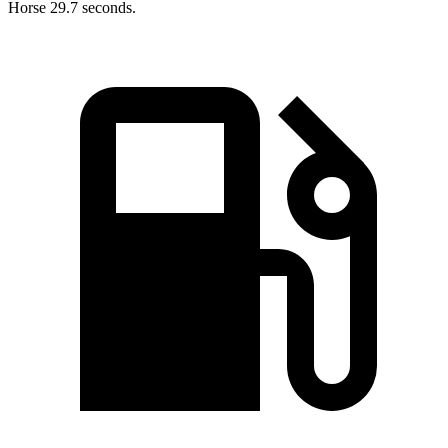
Horse 29.7 seconds.