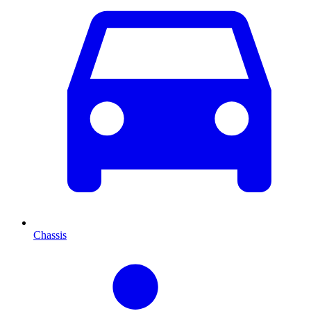
Chassis