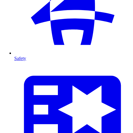
Safety