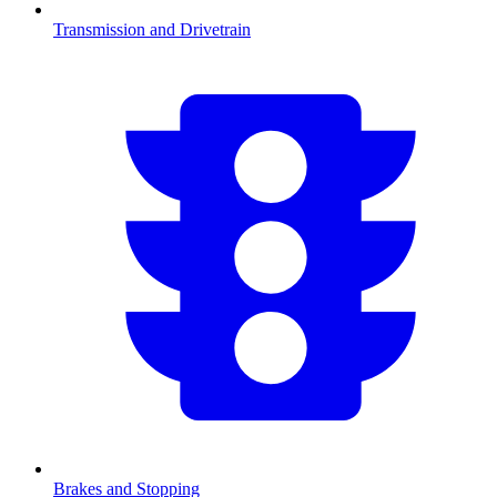
Transmission and Drivetrain
Brakes and Stopping