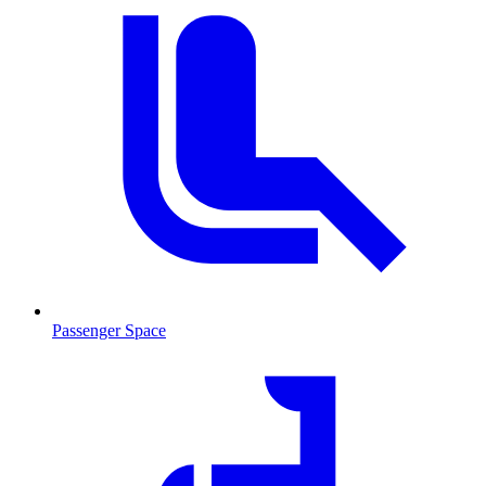
Passenger Space