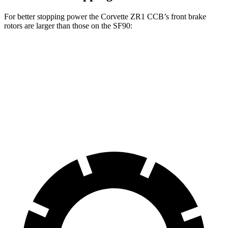
For better stopping power the Corvette ZR1 CCB’s front brake
rotors are larger than those on the SF90:
Corvette ZR1 CCB
SF90
Front Rotors
16.5 inches
15.7 inches
Rear Rotors
16.5 inches
14.2 inches