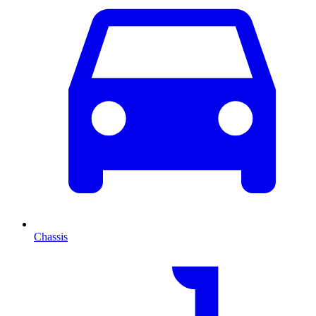
Chassis