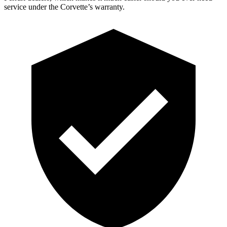
service under the Corvette’s warranty.