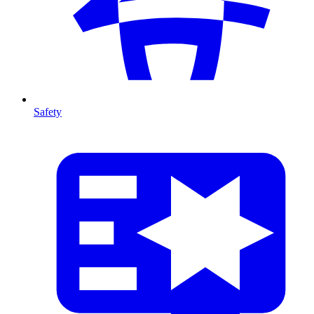
Safety