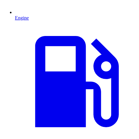
Engine