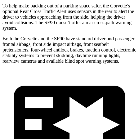
To help make backing out of a parking space safer, the Corvette’s
optional Rear Cross Traffic Alert uses sensors in the rear to alert the
driver to vehicles approaching from the side, helping the driver
avoid collisions. The SF90 doesn’t offer a rear cross-path warning
system.
Both the Corvette and the SF90 have standard driver and passenger
frontal airbags, front side-impact airbags, front seatbelt
pretensioners, four-wheel antilock brakes, traction control, electronic
stability systems to prevent skidding, daytime running lights,
rearview cameras and available blind spot warning systems.