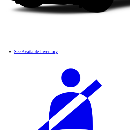
See Available Inventory