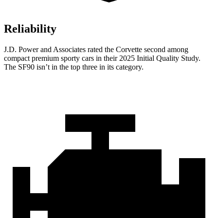
Reliability
J.D. Power and Associates rated the Corvette second among
compact premium sporty cars in their 2025 Initial Quality Study.
The SF90 isn’t in the top three in its category.