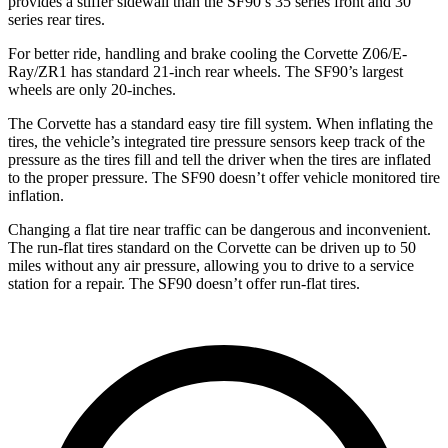
provides a stiffer sidewall than the SF90’s 35 series front and 30
series rear tires.
For better ride, handling and brake cooling the Corvette Z06/E-
Ray/ZR1 has standard 21-inch rear wheels. The SF90’s largest
wheels are only 20-inches.
The Corvette has a standard easy tire fill system. When inflating the
tires, the vehicle’s integrated tire pressure sensors keep track of the
pressure as the tires fill and tell the driver when the tires are inflated
to the proper pressure. The SF90 doesn’t offer vehicle monitored tire
inflation.
Changing a flat tire near traffic can be dangerous and inconvenient.
The run-flat tires standard on the Corvette can be driven up to 50
miles without any air pressure, allowing you to drive to a service
station for a repair. The SF90 doesn’t offer run-flat tires.