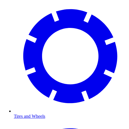
Tires and Wheels