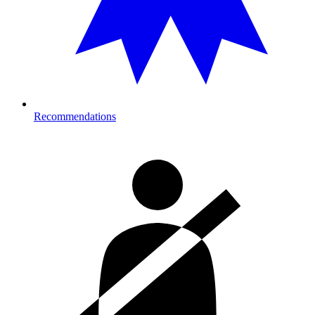
Recommendations