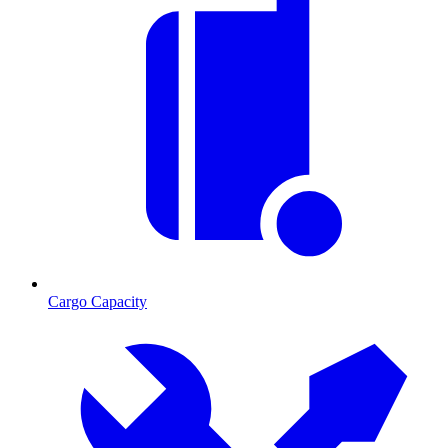
Cargo Capacity