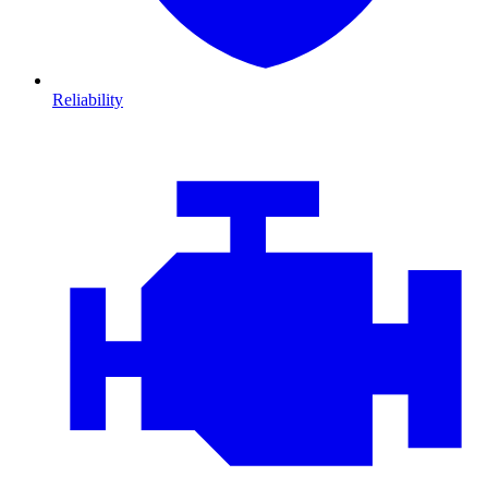
Reliability