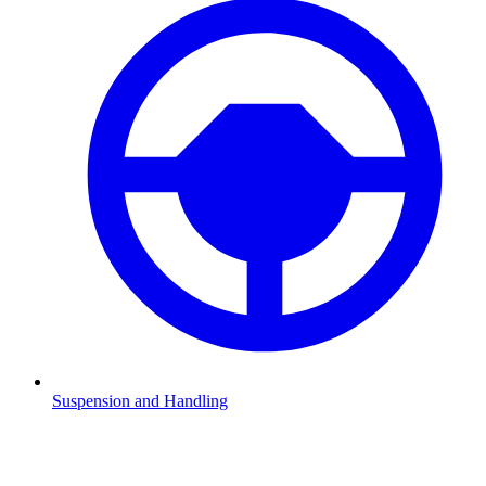
Suspension and Handling