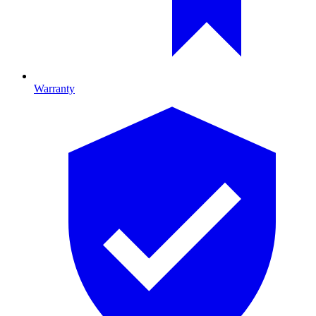
Warranty