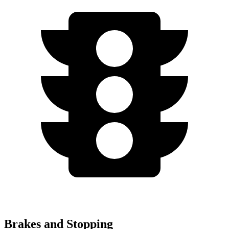
Brakes and Stopping