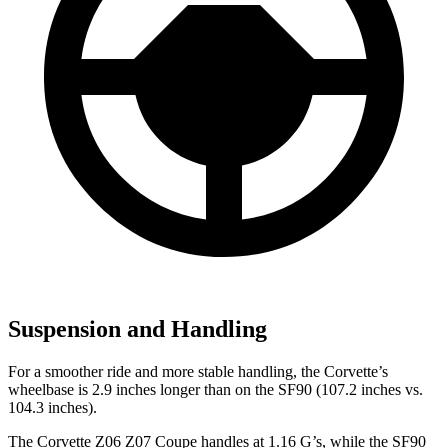
Suspension and Handling
For a smoother ride and more stable handling, the Corvette’s
wheelbase is 2.9 inches longer than on the SF90 (107.2 inches vs.
104.3 inches).
The Corvette Z06 Z07 Coupe handles at 1.16 G’s, while the SF90