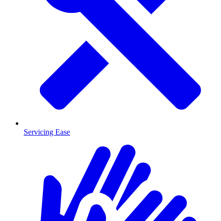
Servicing Ease