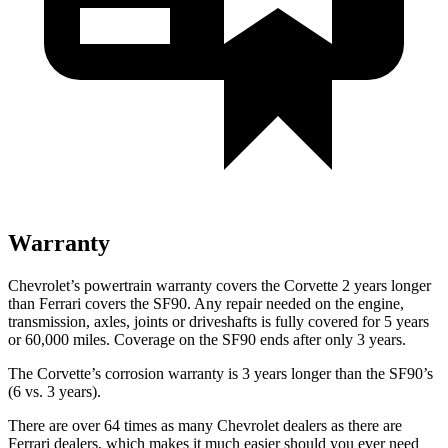
Warranty
Chevrolet’s powertrain warranty covers the Corvette 2 years longer
than Ferrari covers the SF90. Any repair needed on the engine,
transmission, axles, joints or driveshafts is fully covered for 5 years
or 60,000 miles. Coverage on the SF90 ends after only 3 years.
The Corvette’s corrosion warranty is 3 years longer than the SF90’s
(6 vs. 3 years).
There are over 64 times as many Chevrolet dealers as there are
Ferrari dealers, which makes it much easier should you ever need