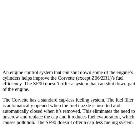
AWD
E-Ray 6.2 V8 Hybrid
16 city/24 hwy
SF90 Spider
AWD
4.0 turbo V8 Hybrid
16 city/19 hwy
4.0 turbo V8 Hybrid
16 city/19 hwy
An engine control system that can shut down some of the engine’s
cylinders helps improve the Corvette (except Z06/ZR1)’s fuel
efficiency. The SF90 doesn’t offer a system that can shut down part
of the engine.
The Corvette has a standard cap-less fueling system. The fuel filler
is automatically opened when the fuel nozzle is inserted and
automatically closed when it’s removed. This eliminates the need to
unscrew and replace the cap and it reduces fuel evaporation, which
causes pollution. The SF90 doesn’t offer a cap-less fueling system.