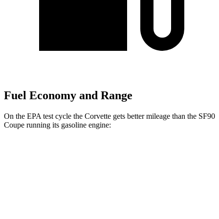
Fuel Economy and Range
On the EPA test cycle the Corvette gets better mileage than the SF90
Coupe running its gasoline engine:
MPG
Corvette
RWD
6.2 OHV V8
16 city/25 hwy