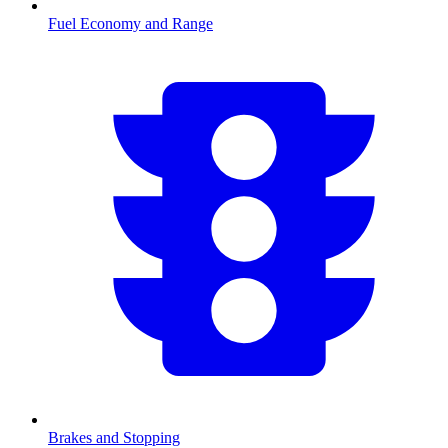
Fuel Economy and Range
Brakes and Stopping