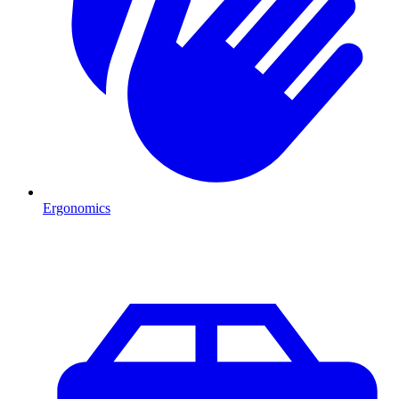
Ergonomics