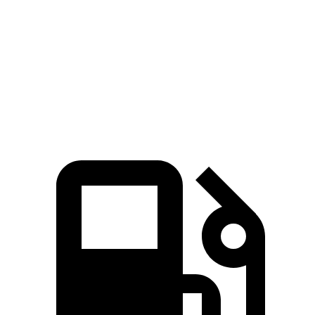
Corvette ZR1X 5.5 turbo V8 hybrid
1250 HP
950 lbs.-ft.
SF90 4.0 turbo V8 hybrid
986 HP
590 lbs.-ft.
SF90 XX Stradale 4.0 turbo V8 hybrid
1018 HP
593 lbs.-ft.