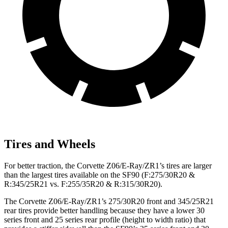
Tires and Wheels
For better traction, the Corvette Z06/E-Ray/ZR1’s tires are larger
than the largest tires available on the SF90 (F:275/30R20 &
R:345/25R21 vs. F:255/35R20 & R:315/30R20).
The Corvette Z06/E-Ray/ZR1’s 275/30R20 front and 345/25R21
rear tires provide better handling because they have a lower 30
series front and 25 series rear profile (height to width ratio) that