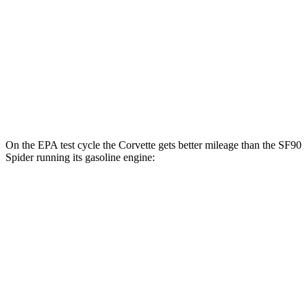
Z51 6.2 OHV V8
16 city/25 hwy
AWD
E-Ray 6.2 V8 Hybrid
16 city/24 hwy
SF90 Coupe
AWD
4.0 turbo V8 Hybrid
16 city/19 hwy
On the EPA test cycle the Corvette gets better mileage than the SF90
Spider running its gasoline engine:
MPG
Corvette
RWD
6.2 OHV V8
16 city/25 hwy
Z51 6.2 OHV V8
16 city/25 hwy