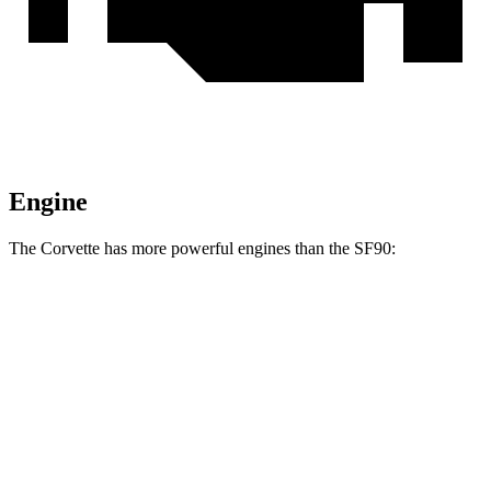
Engine
The Corvette has more powerful engines than the SF90:
Horsepower
Torque
Corvette E-Ray 6.2 V8 hybrid
655 HP
592 lbs.-ft.
Corvette Z06 5.5 DOHC V8
670 HP
460 lbs.-ft.
Corvette ZR1 5.5 turbo V8
1064 HP
828 lbs.-ft.