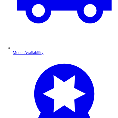
Model Availability