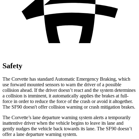
Safety
The Corvette has standard Automatic Emergency Braking, which
use forward mounted sensors to warn the driver of a possible
collision ahead. If the driver doesn’t react and the system determines
a collision is imminent, it automatically applies the brakes at full-
force in order to reduce the force of the crash or avoid it altogether.
The SF90 doesn't offer collision warning or crash mitigation brakes.
The Corvette’s lane departure warning system alerts a temporarily
inattentive driver when the vehicle begins to leave its lane and
gently nudges the vehicle back towards its lane. The SF90 doesn’t
offer a lane departure warning system.