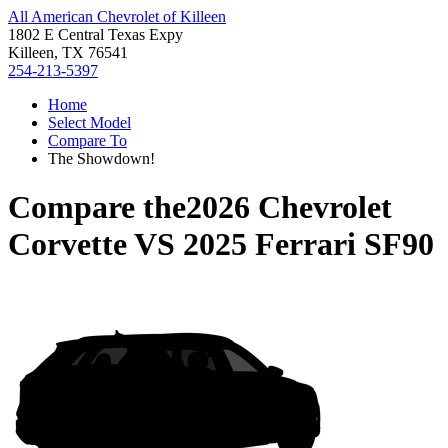
All American Chevrolet of Killeen
1802 E Central Texas Expy
Killeen, TX 76541
254-213-5397
Home
Select Model
Compare To
The Showdown!
Compare the
2026 Chevrolet
Corvette
VS
2025 Ferrari SF90