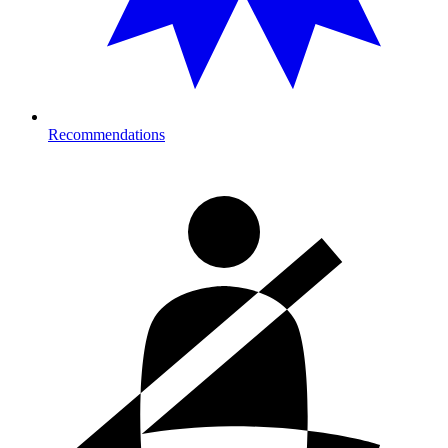
Recommendations