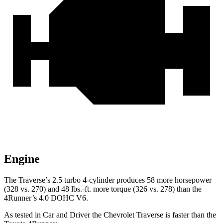
Engine
The Traverse’s 2.5 turbo 4-cylinder produces 58 more horsepower
(328 vs. 270) and 48 lbs.-ft. more torque (326 vs. 278) than the
4Runner’s 4.0 DOHC V6.
As tested in
Car and Driver
the Chevrolet Traverse is faster than the