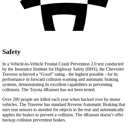
Safety
In a Vehicle-to-Vehicle Frontal Crash Prevention 2.0 test conducted
by the Insurance Institute for Highway Safety (IIHS), the Chevrolet
Traverse achieved a “Good” rating - the highest possible - for its
performance in forward collision warning and automatic braking
systems, demonstrating its excellent capabilities in preventing
collisions. The Toyota
4Runner
has not been tested.
Over 200 people are killed each year when backed over by motor
vehicles. The Traverse has standard Reverse Automatic Braking that
uses rear sensors to monitor for objects to the rear and automatically
applies the brakes to prevent a collision. The
4Runner
doesn’t offer
backup collision prevention brakes.