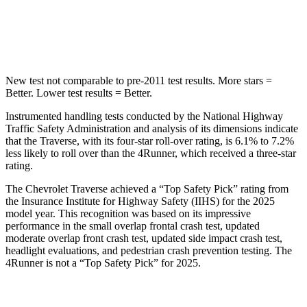
HIC
346
507
Hip Force
721 lbs.
895 lbs.
New test not comparable to pre-2011 test results. More stars =
Better. Lower test results = Better.
Instrumented handling tests conducted by the National Highway
Traffic Safety Administration and analysis of its dimensions indicate
that the Traverse, with its four-star roll-over rating, is 6.1% to 7.2%
less likely to roll over than the
4Runner, which received a three-star
rating.
The Chevrolet Traverse achieved a “Top Safety Pick” rating from
the Insurance Institute for Highway Safety (IIHS) for the 2025
model year. This recognition was based on its impressive
performance in the small overlap frontal crash test, updated
moderate overlap front crash test, updated side impact crash test,
headlight evaluations, and pedestrian crash prevention testing. The
4Runner
is not a “Top Safety Pick” for 2025.