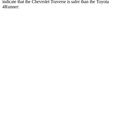
indicate that the Chevrolet Traverse is safer than the Toyota
4Runner:
Traverse
4Runner
Front Seat
STARS
5 Stars
5 Stars
Chest Movement
.6 inches
1.1 inches
Abdominal Force
73 lbs.
179 lbs.
Into Pole
STARS
5 Stars
4 Stars
Max Damage Depth
14 inches
20 inches