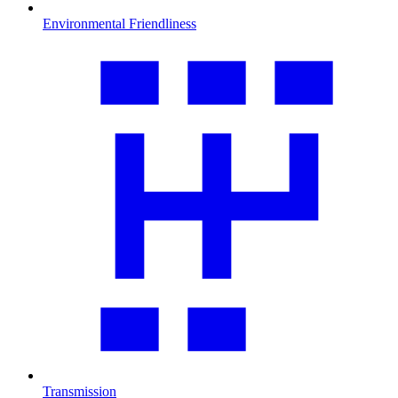
Environmental Friendliness
Transmission