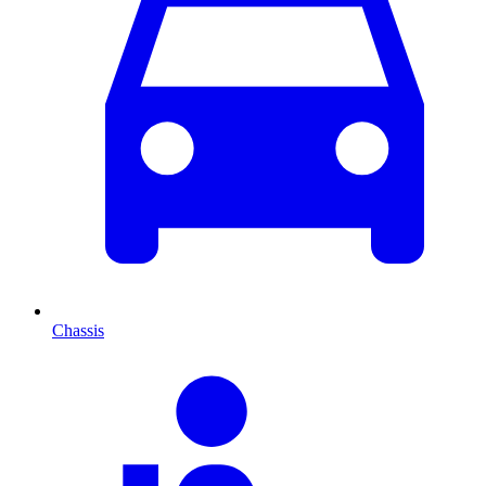
Chassis