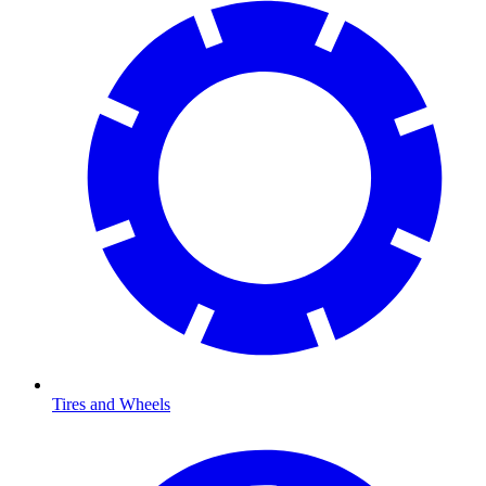
Tires and Wheels