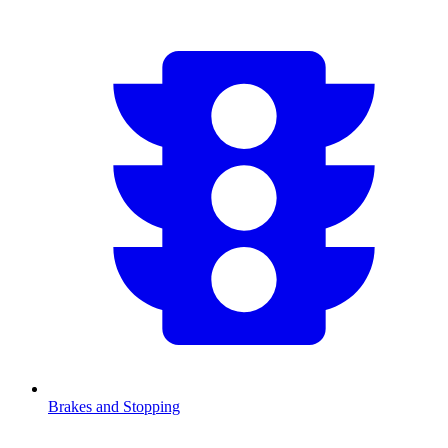
Brakes and Stopping