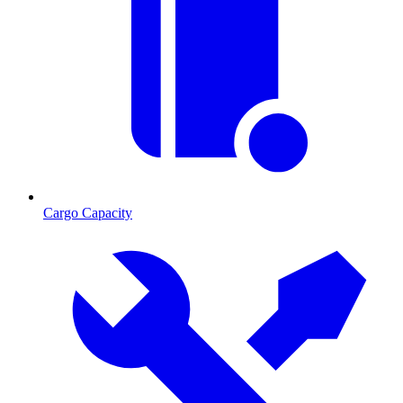
Cargo Capacity