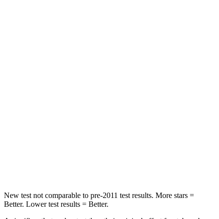
Passenger
STARS
4 Stars
3 Stars
HIC
234
367
Chest Compression
.7 inches
.7 inches
Neck Injury Risk
35.9%
57%
Neck Stress
159 lbs.
271 lbs.
Neck Compression
48 lbs.
58 lbs.
Leg Forces (l/r)
160/266 lbs.
453/353 lbs.
New test not comparable to pre-2011 test results. More stars =
Better. Lower test results = Better.