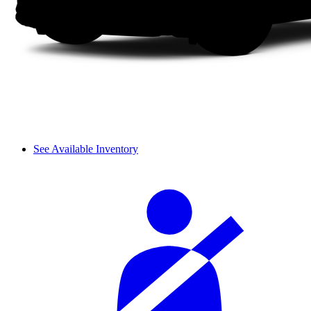
See Available Inventory