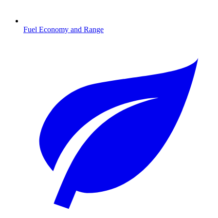
Fuel Economy and Range