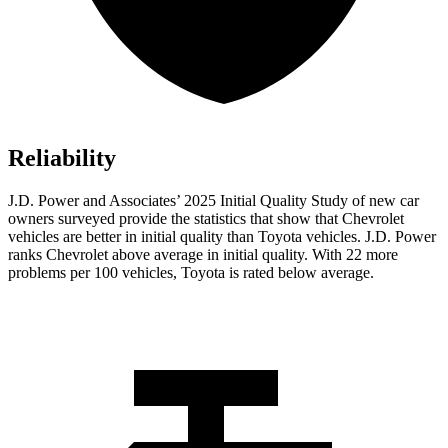
Reliability
J.D. Power and Associates’ 2025 Initial Quality Study of new car
owners surveyed provide the statistics that show that Chevrolet
vehicles are better in initial quality than Toyota vehicles. J.D. Power
ranks Chevrolet above average in initial quality. With 22 more
problems per 100 vehicles, Toyota is rated below average.