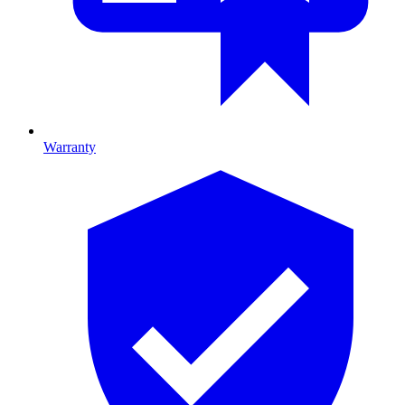
Warranty