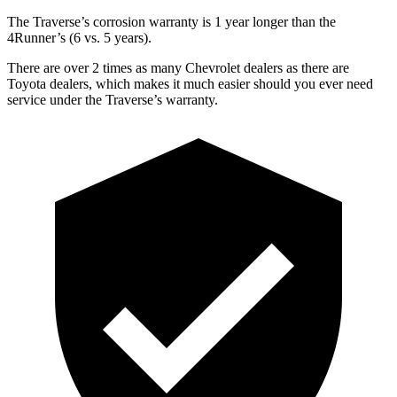
The Traverse’s corrosion warranty is 1 year longer than the
4Runner’s (6 vs. 5 years).
There are over 2 times as many Chevrolet dealers as there are
Toyota dealers, which makes it much easier should you ever need
service under the Traverse’s warranty.