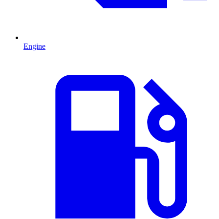
Engine