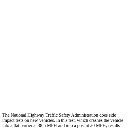
Chest Evaluation
GOOD
GOOD
Max Chest Compression
18 cm
18 cm
Hip & Thigh Evaluation
GOOD
GOOD
Femur Force R/L
.2/0 kN
3.9/2.4 kN
Hip & Thigh Injury Risk R/L
0%/0%
1%/0%
Lower Leg Evaluation
GOOD
ACCEPTABLE
Tibia index R/L
.39/.25
.95/.85
Tibia forces R/L
.8/.1 kN
5/2.9 kN
The National Highway Traffic Safety Administration does side
impact tests on new vehicles. In this test, which crashes the vehicle
into a flat barrier at 38.5 MPH and into a post at 20 MPH, results