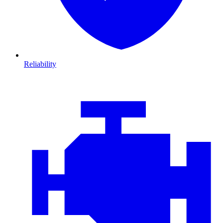
Reliability