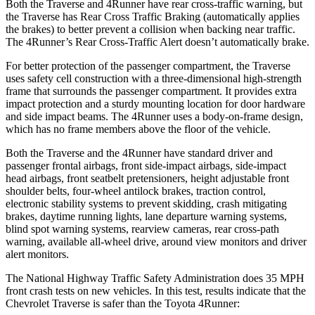
Both the Traverse and
4Runner
have rear cross-traffic warning, but
the Traverse has Rear Cross Traffic Braking (automatically applies
the brakes) to better prevent a collision when backing near traffic.
The
4Runner’s Rear Cross-Traffic Alert doesn’t automatically brake.
For better protection of the passenger compartment, the Traverse
uses safety cell construction with a three-dimensional high-strength
frame that surrounds the passenger compartment. It provides extra
impact protection and a sturdy mounting location for door hardware
and side impact beams. The
4Runner
uses a body-on-frame design,
which has no frame members above the floor of the vehicle.
Both the Traverse and the
4Runner
have standard driver and
passenger frontal airbags, front side-impact airbags, side-impact
head airbags, front seatbelt pretensioners, height adjustable front
shoulder belts, four-wheel antilock brakes, traction control,
electronic stability systems to prevent skidding, crash mitigating
brakes, daytime running lights, lane departure warning systems,
blind spot warning systems, rearview cameras, rear cross-path
warning, available
all-wheel
drive, around view monitors and driver
alert monitors.
The National Highway Traffic Safety Administration does 35 MPH
front crash tests on new vehicles. In this test, results indicate that the
Chevrolet Traverse is safer than the Toyota
4Runner: