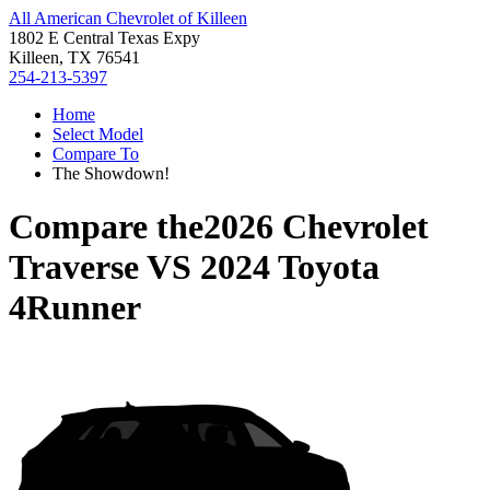
All American Chevrolet of Killeen
1802 E Central Texas Expy
Killeen, TX 76541
254-213-5397
Home
Select Model
Compare To
The Showdown!
Compare the
2026 Chevrolet
Traverse
VS
2024 Toyota
4Runner