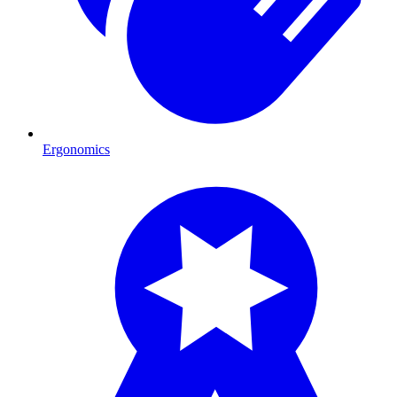
Ergonomics