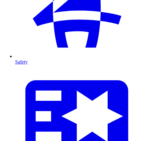
Safety