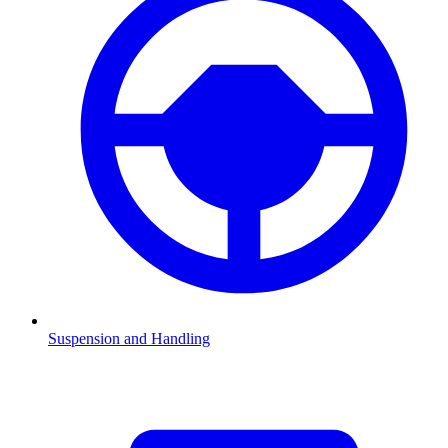
Suspension and Handling