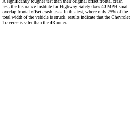
A significantly tougher test than their original offset frontal crash
test, the Insurance Institute for Highway Safety does 40 MPH small
overlap frontal offset crash tests. In this test, where only 25% of the
total width of the vehicle is struck, results indicate that the Chevrolet
Traverse is safer than the
4Runner:
Traverse
4Runner
Overall Evaluation
GOOD
MARGINAL
Restraints
GOOD
GOOD
Head Neck Evaluation
GOOD
GOOD
Head injury index
85
142
Peak Head Forces
0 G’s
0 G’s
Steering Column Movement Rearward
3 cm
12 cm