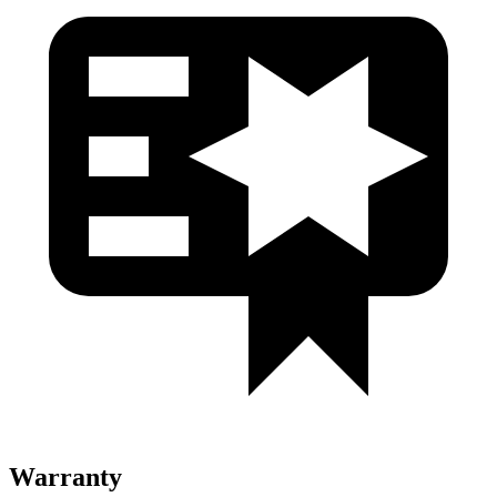
Warranty