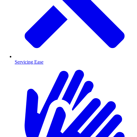
Servicing Ease