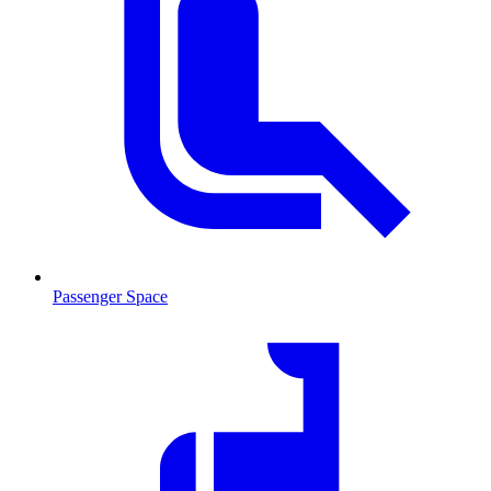
Passenger Space