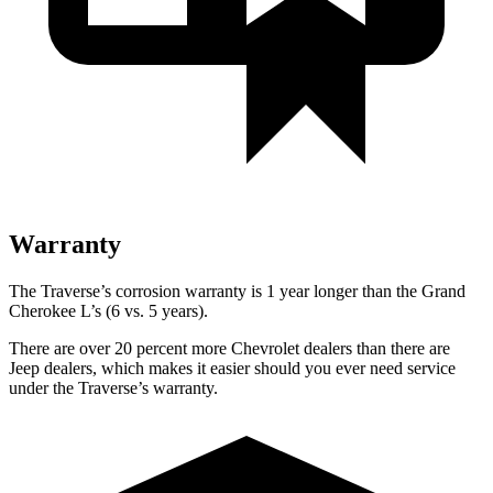
Warranty
The Traverse’s corrosion warranty is 1 year longer than the Grand
Cherokee L’s (6 vs. 5 years).
There are over 20 percent more Chevrolet dealers than there are
Jeep dealers, which makes it easier should you ever need service
under the Traverse’s warranty.