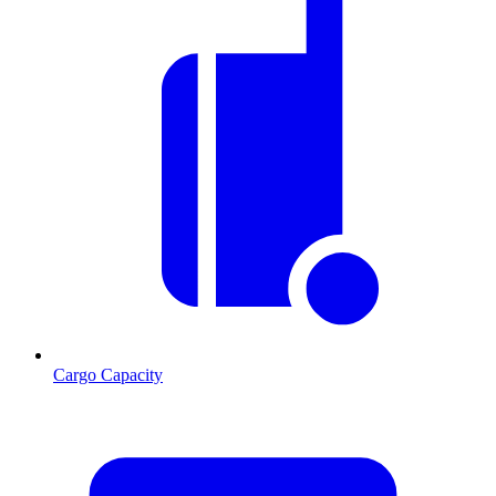
Cargo Capacity