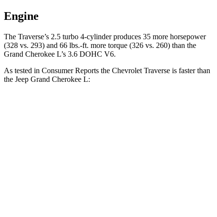
Engine
The Traverse’s 2.5 turbo 4-cylinder produces 35 more horsepower
(328 vs. 293) and 66 lbs.-ft. more torque (326 vs. 260) than the
Grand Cherokee L’s 3.6 DOHC V6.
As tested in
Consumer Reports
the Chevrolet Traverse is faster than
the Jeep Grand Cherokee L:
Traverse
Grand Cherokee L
Zero to 60 MPH
7.3 sec
8.8 sec
45 to 65 MPH Passing
4.7 sec
5.7 sec
Quarter Mile
15.6 sec
16.7 sec
Speed in 1/4 Mile
94 MPH
85 MPH