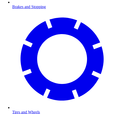
Brakes and Stopping
Tires and Wheels