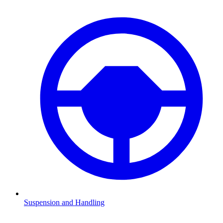
Suspension and Handling