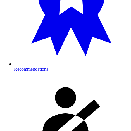
Recommendations