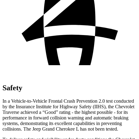
Safety
In a Vehicle-to-Vehicle Frontal Crash Prevention 2.0 test conducted
by the Insurance Institute for Highway Safety (IIHS), the Chevrolet
Traverse achieved a “Good” rating - the highest possible - for its
performance in forward collision warning and automatic braking
systems, demonstrating its excellent capabilities in preventing
collisions. The Jeep Grand Cherokee L has not been tested.