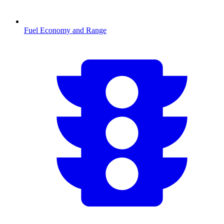
Fuel Economy and Range