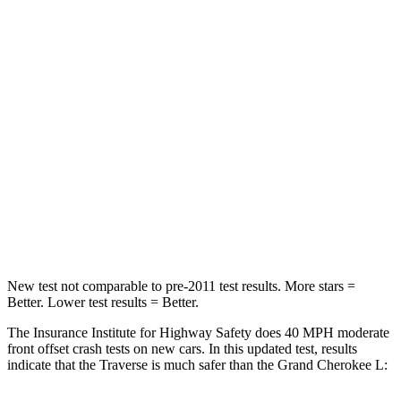
Traverse
Grand Cherokee L
Driver
STARS
5 Stars
5 Stars
Neck Injury Risk
20.1%
21%
Neck Compression
2 lbs.
84 lbs.
Leg Forces (l/r)
32/13 lbs.
482/259 lbs.
New test not comparable to pre-2011 test results. More stars =
Better. Lower test results = Better.
The Insurance Institute for Highway Safety does 40 MPH moderate
front offset crash tests on new cars. In this updated test, results
indicate that the Traverse is much safer than the Grand Cherokee L: