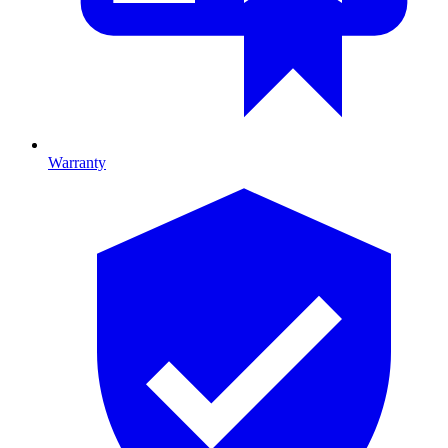
Warranty