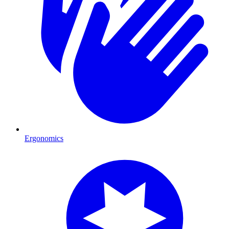
Ergonomics