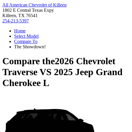
All American Chevrolet of Killeen
1802 E Central Texas Expy
Killeen, TX 76541
254-213-5397
Home
Select Model
Compare To
The Showdown!
Compare the
2026 Chevrolet
Traverse
VS
2025 Jeep Grand
Cherokee L