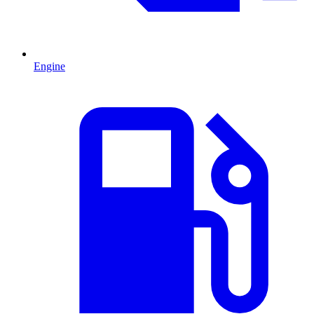
Engine