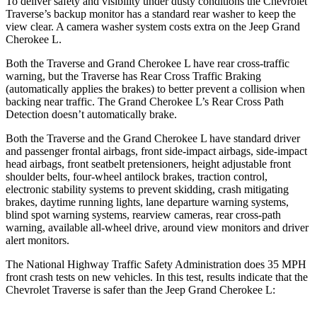
To deliver safety and visibility under dusty conditions the Chevrolet
Traverse’s backup monitor has a standard rear washer to keep the
view clear. A camera washer system costs extra on the Jeep Grand
Cherokee L.
Both the Traverse and Grand Cherokee L have rear cross-traffic
warning, but the Traverse has Rear Cross Traffic Braking
(automatically applies the brakes) to better prevent a collision when
backing near traffic. The Grand Cherokee L’s Rear Cross Path
Detection doesn’t automatically brake.
Both the Traverse and the Grand Cherokee L have standard driver
and passenger frontal airbags, front side-impact airbags, side-impact
head airbags, front seatbelt pretensioners, height adjustable front
shoulder belts, four-wheel antilock brakes, traction control,
electronic stability systems to prevent skidding, crash mitigating
brakes, daytime running lights, lane departure warning systems,
blind spot warning systems, rearview cameras, rear cross-path
warning, available
all-wheel
drive, around view monitors and driver
alert monitors.
The National Highway Traffic Safety Administration does 35 MPH
front crash tests on new vehicles. In this test, results indicate that the
Chevrolet Traverse is safer than the Jeep Grand Cherokee L: