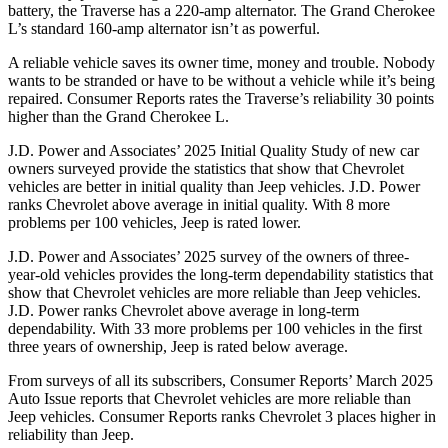
battery, the Traverse has a 220-amp alternator. The Grand Cherokee
L’s standard 160-amp alternator isn’t as powerful.
A reliable vehicle saves its owner time, money and trouble. Nobody
wants to be stranded or have to be without a vehicle while it’s being
repaired.
Consumer Reports
rates the Traverse’s reliability 30 points
higher than the Grand Cherokee L.
J.D. Power and Associates’ 2025 Initial Quality Study of new car
owners surveyed provide the statistics that show that Chevrolet
vehicles are better in initial quality than Jeep vehicles. J.D. Power
ranks Chevrolet above average in initial quality. With 8 more
problems per 100 vehicles, Jeep is rated lower.
J.D. Power and Associates’ 2025 survey of the owners of three-
year-old vehicles provides the long-term dependability statistics that
show that Chevrolet vehicles are more reliable than Jeep vehicles.
J.D. Power ranks Chevrolet above average in long-term
dependability. With 33 more problems per 100 vehicles in the first
three years of ownership, Jeep is rated below average.
From surveys of all its subscribers,
Consumer Reports
’ March 2025
Auto Issue reports that Chevrolet vehicles are more reliable than
Jeep vehicles.
Consumer Reports
ranks Chevrolet 3 places higher in
reliability than Jeep.