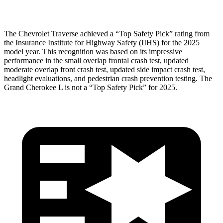
Head Protection
GOOD
GOOD
The Chevrolet Traverse achieved a “Top Safety Pick” rating from
the Insurance Institute for Highway Safety (IIHS) for the 2025
model year. This recognition was based on its impressive
performance in the small overlap frontal crash test, updated
moderate overlap front crash test, updated side impact crash test,
headlight evaluations, and pedestrian crash prevention testing. The
Grand Cherokee L is not a “Top Safety Pick” for 2025.