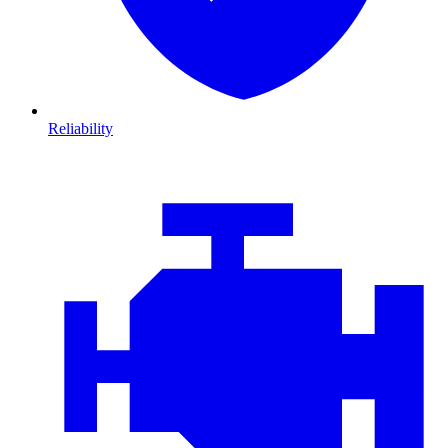
Reliability