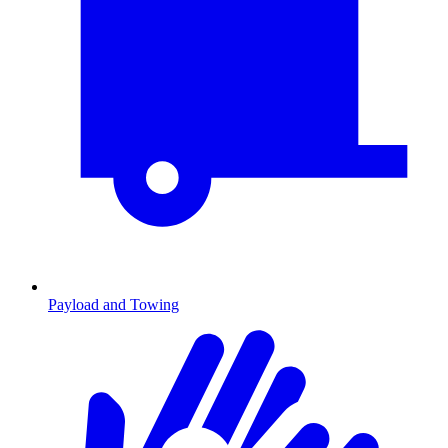
Payload and Towing