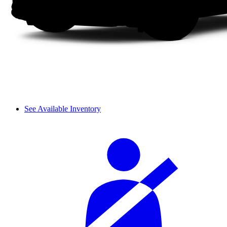
See Available Inventory