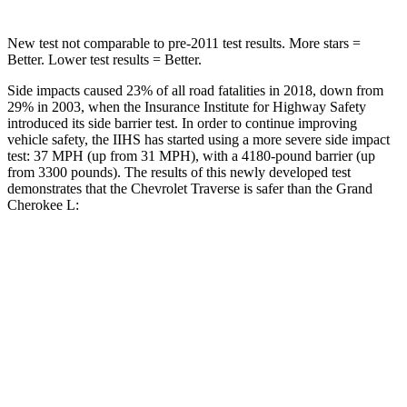
New test not comparable to pre-2011 test results. More stars =
Better. Lower test results = Better.
Side impacts caused 23% of all road fatalities in 2018, down from
29% in 2003, when the Insurance Institute for Highway Safety
introduced its side barrier test. In order to continue improving
vehicle safety, the IIHS has started using a more severe side impact
test: 37 MPH (up from 31 MPH), with a 4180-pound barrier (up
from 3300 pounds). The results of this newly developed test
demonstrates that the Chevrolet Traverse is safer than the Grand
Cherokee L:
Traverse
Grand Cherokee L
Overall Evaluation
GOOD
GOOD
Driver Injury Measures
Head/Neck
GOOD
GOOD