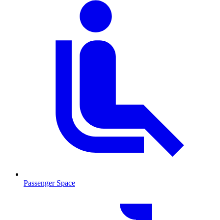
Passenger Space