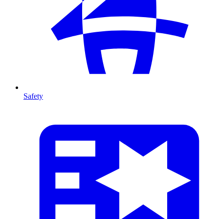
Safety