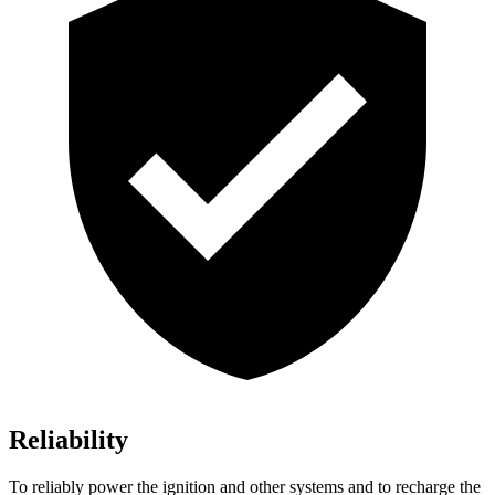
Reliability
To reliably power the ignition and other systems and to recharge the