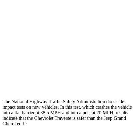
Leg Forces L/R
315/450 pounds
495/607 pounds
Restraints
GOOD
GOOD
Rear Passenger Injury Measures
Head/Neck Rating
GOOD
POOR
Chest Rating
GOOD
POOR
Thigh Rating
GOOD
GOOD
The National Highway Traffic Safety Administration does side
impact tests on new vehicles. In this test, which crashes the vehicle
into a flat barrier at 38.5 MPH and into a post at 20 MPH, results
indicate that the Chevrolet Traverse is safer than the Jeep Grand
Cherokee L: