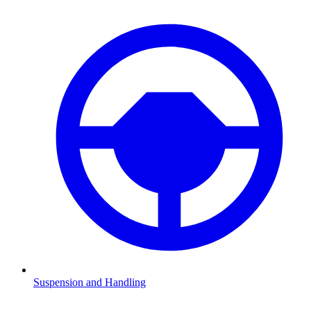
Suspension and Handling