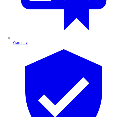
Warranty