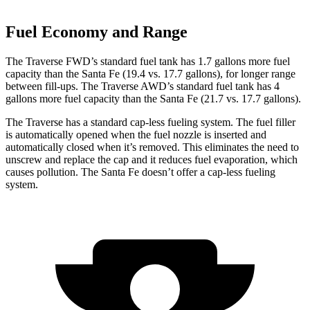
Fuel Economy and Range
The Traverse FWD’s standard fuel tank has 1.7 gallons more fuel
capacity than the Santa Fe (19.4 vs. 17.7 gallons), for longer range
between fill-ups. The Traverse AWD’s standard fuel tank has 4
gallons more fuel capacity than the Santa Fe (21.7 vs. 17.7 gallons).
The Traverse has a standard cap-less fueling system. The fuel filler
is automatically opened when the fuel nozzle is inserted and
automatically closed when it’s removed. This eliminates the need to
unscrew and replace the cap and it reduces fuel evaporation, which
causes pollution. The Santa Fe doesn’t offer a cap-less fueling
system.