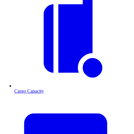
Cargo Capacity