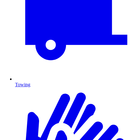
Towing