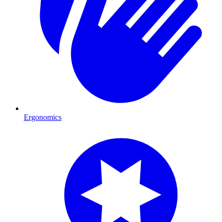
Ergonomics