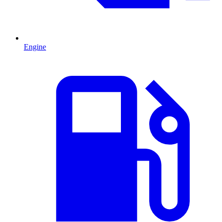
Engine