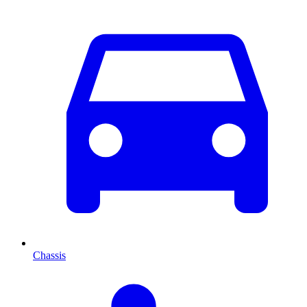
Chassis