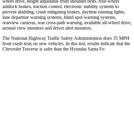
wheel drive, height adjustable front shoulder belts, four-wheel
antilock brakes, traction control, electronic stability systems to
prevent skidding, crash mitigating brakes, daytime running lights,
lane departure warning systems, blind spot warning systems,
rearview cameras, rear cross-path warning, available
all-wheel
drive,
around view monitors and driver alert monitors.
The National Highway Traffic Safety Administration does 35 MPH
front crash tests on new vehicles. In this test, results indicate that the
Chevrolet Traverse is safer than the Hyundai Santa Fe:
Traverse
Santa Fe
OVERALL STARS
5 Stars
4 Stars
Driver
STARS
5 Stars
4 Stars
HIC
165
460