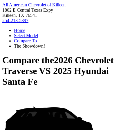
All American Chevrolet of Killeen
1802 E Central Texas Expy
Killeen, TX 76541
254-213-5397
Home
Select Model
Compare To
The Showdown!
Compare the
2026 Chevrolet
Traverse
VS
2025 Hyundai
Santa Fe