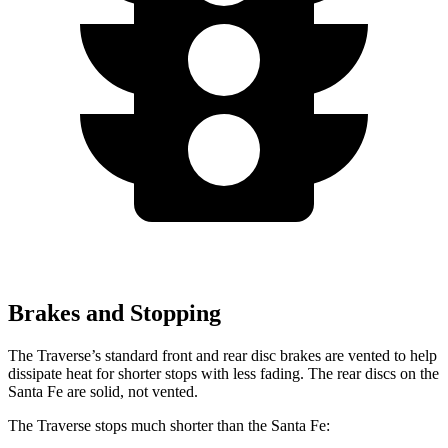
Brakes and Stopping
The Traverse’s standard front and rear disc brakes are vented to help
dissipate heat for shorter stops with less fading. The rear discs on the
Santa Fe are solid, not vented.
The Traverse stops much shorter than the Santa Fe: