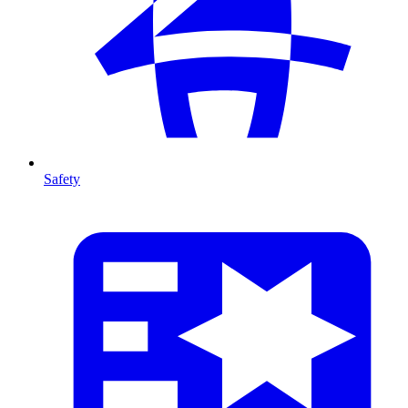
Safety