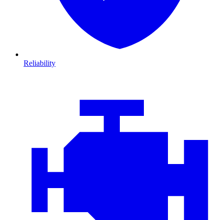
Reliability