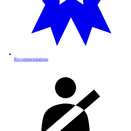
Recommendations