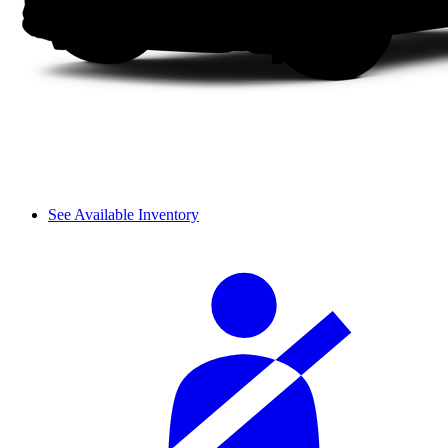
See Available Inventory