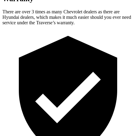
There are over 3 times as many Chevrolet dealers as there are
Hyundai dealers, which makes it much easier should you ever need
service under the Traverse’s warranty.