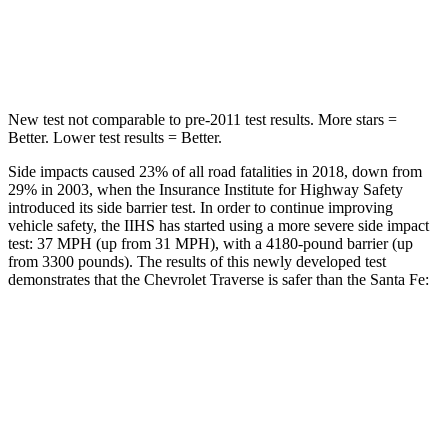
STARS
5 Stars
5 Stars
Max Damage Depth
14 inches
16 inches
New test not comparable to pre-2011 test results. More stars =
Better. Lower test results = Better.
Side impacts caused 23% of all road fatalities in 2018, down from
29% in 2003, when the Insurance Institute for Highway Safety
introduced its side barrier test. In order to continue improving
vehicle safety, the IIHS has started using a more severe side impact
test: 37 MPH (up from 31 MPH), with a 4180-pound barrier (up
from 3300 pounds). The results of this newly developed test
demonstrates that the Chevrolet Traverse is safer than the Santa Fe:
Traverse
Santa Fe
Overall Evaluation
GOOD
GOOD
Driver Injury Measures