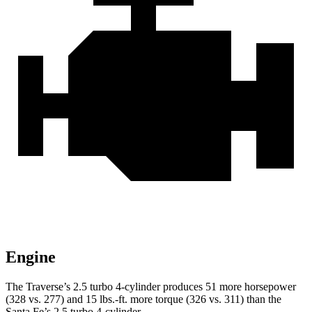
Engine
The Traverse’s 2.5 turbo 4-cylinder produces 51 more horsepower
(328 vs. 277) and 15 lbs.-ft. more torque (326 vs. 311) than the
Santa Fe’s 2.5 turbo 4-cylinder.