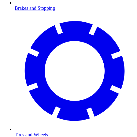
Brakes and Stopping
Tires and Wheels