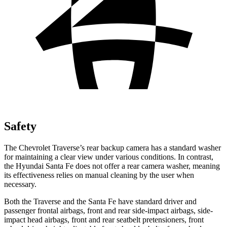
Safety
The Chevrolet Traverse’s rear backup camera has a standard washer
for maintaining a clear view under various conditions. In contrast,
the Hyundai Santa Fe does not offer a rear camera washer, meaning
its effectiveness relies on manual cleaning by the user when
necessary.
Both the Traverse and the Santa Fe have standard driver and
passenger frontal airbags, front and rear side-impact airbags, side-
impact head airbags, front and rear seatbelt pretensioners, front