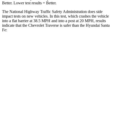
Better. Lower test results = Better.
The National Highway Traffic Safety Administration does side
impact tests on new vehicles. In this test, which crashes the vehicle
into a flat barrier at 38.5 MPH and into a post at 20 MPH, results
indicate that the Chevrolet Traverse is safer than the Hyundai Santa
Fe:
Traverse
Santa Fe
Front Seat
STARS
5 Stars
5 Stars
Chest Movement
.6 inches
.6 inches
Abdominal Force
73 lbs.
85 lbs.
Into Pole