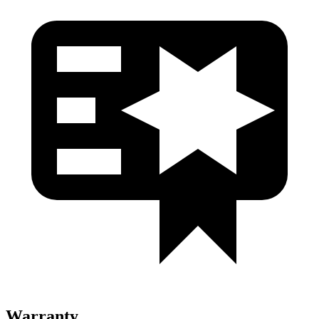
Warranty