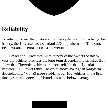
Reliability
To reliably power the ignition and other systems and to recharge the
battery, the Traverse has a standard 220-amp alternator. The Santa
Fe’s 150-amp alternator isn’t as powerful.
J.D. Power and Associates’ 2025 survey of the owners of three-
year-old vehicles provides the long-term dependability statistics that
show that Chevrolet vehicles are more reliable than Hyundai
vehicles. J.D. Power ranks Chevrolet above average in long-term
dependability. With 33 more problems per 100 vehicles in the first
three years of ownership, Hyundai is rated below average.