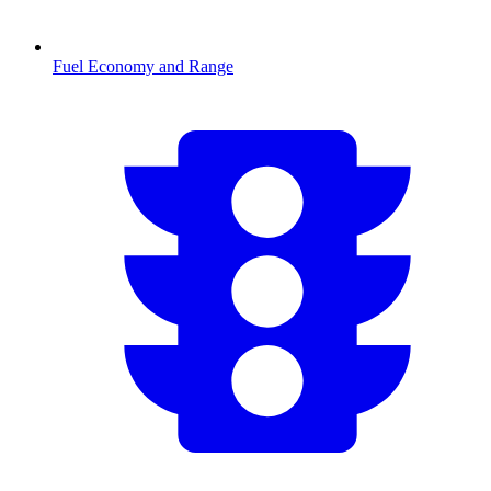
Fuel Economy and Range