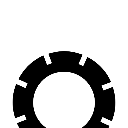
Traverse
Santa Fe
60 to 0 MPH
114 feet
125 feet
Motor Trend