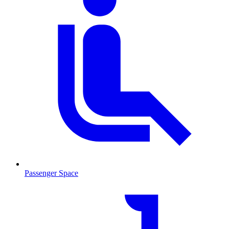
Passenger Space