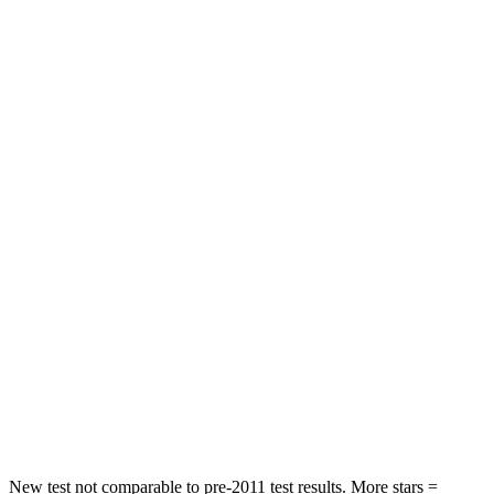
Neck Injury Risk
20.1%
28%
Neck Stress
178 lbs.
273 lbs.
Neck Compression
2 lbs.
33 lbs.
Leg Forces (l/r)
32/13 lbs.
290/423 lbs.
Passenger
STARS
4 Stars
4 Stars
HIC
234
369
Neck Compression
48 lbs.
140 lbs.
Leg Forces (l/r)
160/266 lbs.
726/652 lbs.
New test not comparable to pre-2011 test results. More stars =