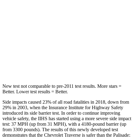
HIC
113
189
Into Pole
STARS
5 Stars
5 Stars
Max Damage Depth
14 inches
14 inches
Hip Force
721 lbs.
724 lbs.
New test not comparable to pre-2011 test results. More stars =
Better. Lower test results = Better.
Side impacts caused 23% of all road fatalities in 2018, down from
29% in 2003, when the Insurance Institute for Highway Safety
introduced its side barrier test. In order to continue improving
vehicle safety, the IIHS has started using a more severe side impact
test: 37 MPH (up from 31 MPH), with a 4180-pound barrier (up
from 3300 pounds). The results of this newly developed test
demonstrates that the Chevrolet Traverse is safer than the
Palisade: