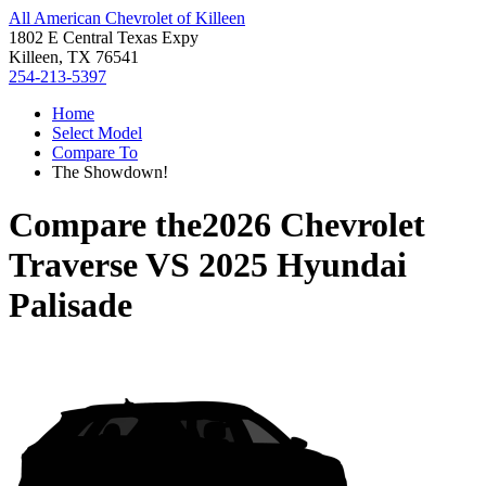
All American Chevrolet of Killeen
1802 E Central Texas Expy
Killeen, TX 76541
254-213-5397
Home
Select Model
Compare To
The Showdown!
Compare the
2026 Chevrolet
Traverse
VS
2025 Hyundai
Palisade