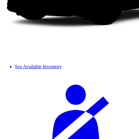
See Available Inventory