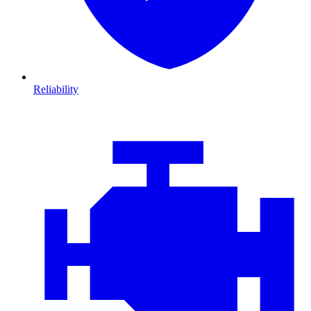
Reliability