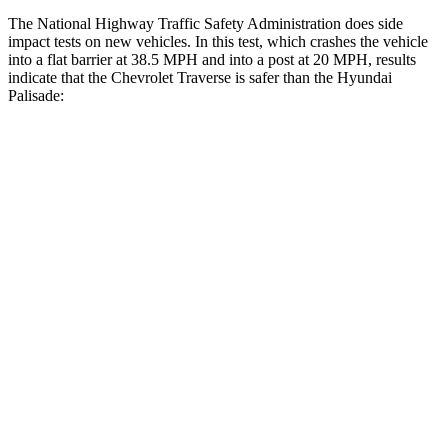
The National Highway Traffic Safety Administration does side
impact tests on new vehicles. In this test, which crashes the vehicle
into a flat barrier at 38.5 MPH and into a post at 20 MPH, results
indicate that the Chevrolet Traverse is safer than the Hyundai
Palisade:
Traverse
Palisade
Front Seat
STARS
5 Stars
5 Stars
Chest Movement
.6 inches
.7 inches
Abdominal Force
73 lbs.
113 lbs.
Rear Seat
STARS
5 Stars
5 Stars