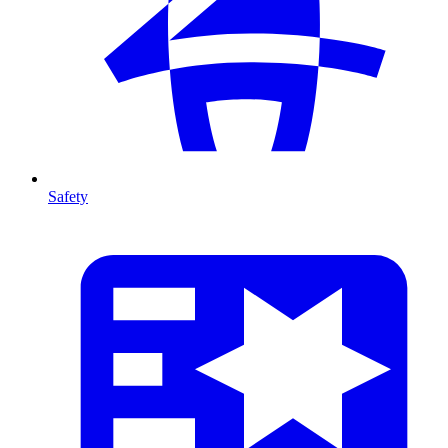
Safety