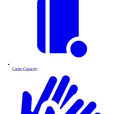
Cargo Capacity