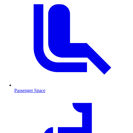
Passenger Space