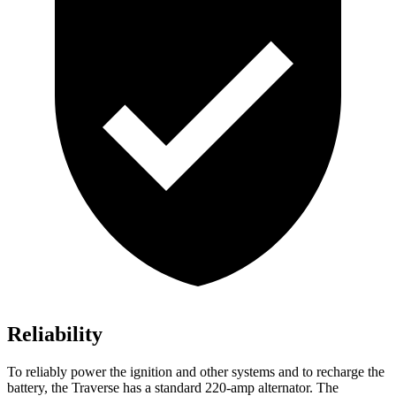
Reliability
To reliably power the ignition and other systems and to recharge the
battery, the Traverse has a standard 220-amp alternator. The