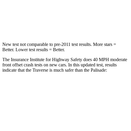
Neck Compression
2 lbs.
42 lbs.
Leg Forces (l/r)
32/13 lbs.
94/151 lbs.
New test not comparable to pre-2011 test results. More stars =
Better. Lower test results = Better.
The Insurance Institute for Highway Safety does 40 MPH moderate
front offset crash tests on new cars. In this updated test, results
indicate that the Traverse is much safer than the
Palisade:
Traverse
Palisade
Overall Evaluation
ACCEPTABLE
POOR
Structure
GOOD
GOOD
Driver Injury Measures