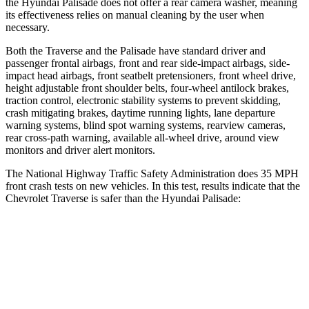
the Hyundai
Palisade
does not offer a rear camera washer, meaning
its effectiveness relies on manual cleaning by the user when
necessary.
Both the Traverse and the
Palisade
have standard driver and
passenger frontal airbags, front and rear side-impact airbags, side-
impact head airbags, front seatbelt pretensioners, front wheel drive,
height adjustable front shoulder belts, four-wheel antilock brakes,
traction control, electronic stability systems to prevent skidding,
crash mitigating brakes, daytime running lights, lane departure
warning systems, blind spot warning systems, rearview cameras,
rear cross-path warning, available
all-wheel
drive, around view
monitors and driver alert monitors.
The National Highway Traffic Safety Administration does 35 MPH
front crash tests on new vehicles. In this test, results indicate that the
Chevrolet Traverse is safer than the Hyundai
Palisade:
Traverse
Palisade
Driver
STARS
5 Stars
5 Stars