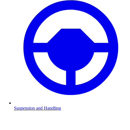
Suspension and Handling