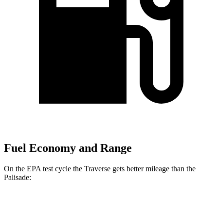
Fuel Economy and Range
On the EPA test cycle the Traverse gets better mileage than the
Palisade:
MPG