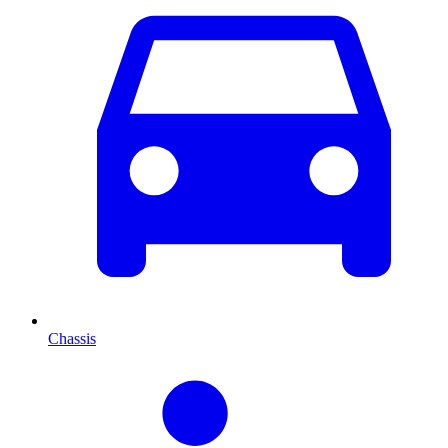
Chassis