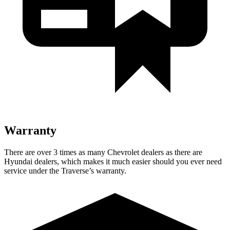
Warranty
There are over 3 times as many Chevrolet dealers as there are
Hyundai dealers, which makes it much easier should you ever need
service under the Traverse’s warranty.