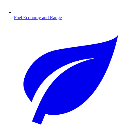
Fuel Economy and Range