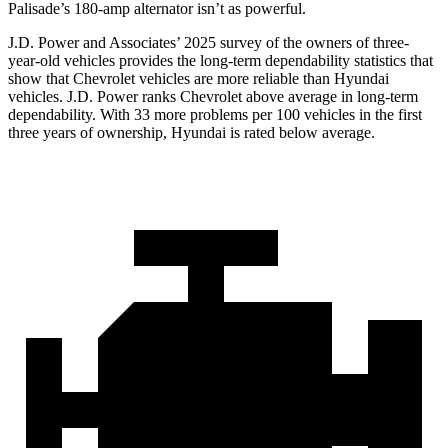
Palisade’s 180-amp alternator isn’t as powerful.
J.D. Power and Associates’ 2025 survey of the owners of three-
year-old vehicles provides the long-term dependability statistics that
show that Chevrolet vehicles are more reliable than Hyundai
vehicles. J.D. Power ranks Chevrolet above average in long-term
dependability. With 33 more problems per 100 vehicles in the first
three years of ownership, Hyundai is rated below average.