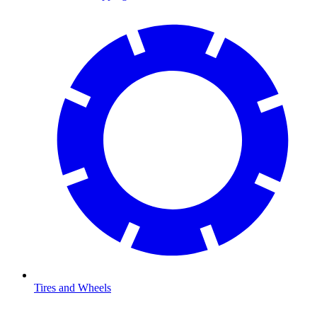
Tires and Wheels