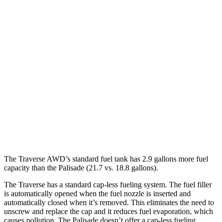
Traverse
FWD
2.5 turbo 4-cyl.
20 city/26 hwy
AWD
2.5 turbo 4-cyl.
20 city/24 hwy
Palisade
FWD
3.8 DOHC V6
19 city/26 hwy
AWD
3.8 DOHC V6
19 city/24 hwy
The Traverse AWD’s standard fuel tank has 2.9 gallons more fuel
capacity than the
Palisade
(21.7 vs. 18.8 gallons).
The Traverse has a standard cap-less fueling system. The fuel filler
is automatically opened when the fuel nozzle is inserted and
automatically closed when it’s removed. This eliminates the need to
unscrew and replace the cap and it reduces fuel evaporation, which
causes pollution. The
Palisade
doesn’t offer a cap-less fueling