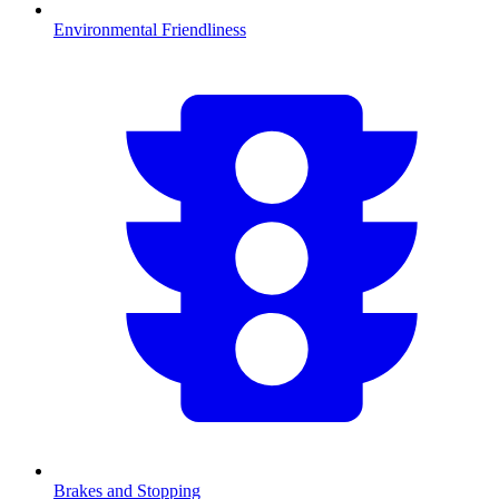
Environmental Friendliness
Brakes and Stopping