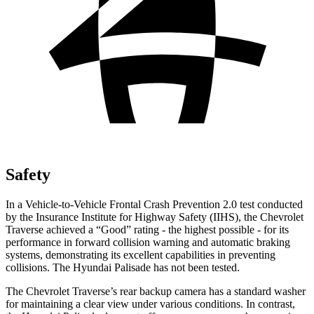
Safety
In a Vehicle-to-Vehicle Frontal Crash Prevention 2.0 test conducted
by the Insurance Institute for Highway Safety (IIHS), the Chevrolet
Traverse achieved a “Good” rating - the highest possible - for its
performance in forward collision warning and automatic braking
systems, demonstrating its excellent capabilities in preventing
collisions. The Hyundai
Palisade
has not been tested.
The Chevrolet Traverse’s rear backup camera has a standard washer
for maintaining a clear view under various conditions. In contrast,