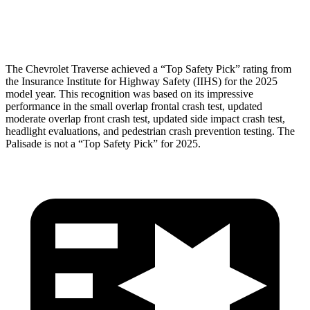
Head Protection
GOOD
GOOD
The Chevrolet Traverse achieved a “Top Safety Pick” rating from
the Insurance Institute for Highway Safety (IIHS) for the 2025
model year. This recognition was based on its impressive
performance in the small overlap frontal crash test, updated
moderate overlap front crash test, updated side impact crash test,
headlight evaluations, and pedestrian crash prevention testing. The
Palisade
is not a “Top Safety Pick” for 2025.