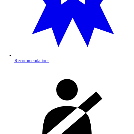
Recommendations