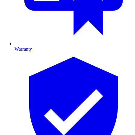
Warranty