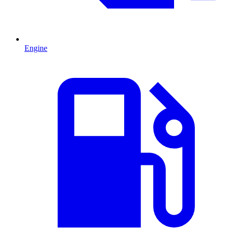
Engine