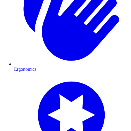
Ergonomics