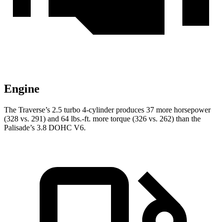
Engine
The Traverse’s 2.5 turbo 4-cylinder produces 37 more horsepower
(328 vs. 291) and 64 lbs.-ft. more torque (326 vs. 262) than the
Palisade’s 3.8 DOHC V6.