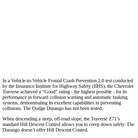
25 MPH Low beams
-16 MPH
No Slowing
37 MPH Brights
-16 MPH
No Slowing
Warning Issued-Brights
1.9 sec
No Warning
37 MPH Low beams
-16 MPH
No Slowing
Warning Issued-Low beams
1.4 sec
No Warning
In a Vehicle-to-Vehicle Frontal Crash Prevention 2.0 test conducted
by the Insurance Institute for Highway Safety (IIHS), the Chevrolet
Traverse achieved a “Good” rating - the highest possible - for its
performance in forward collision warning and automatic braking
systems, demonstrating its excellent capabilities in preventing
collisions. The Dodge Durango has not been tested.
When descending a steep, off-road slope, the Traverse Z71’s
standard Hill Descent Control allows you to creep down safely. The
Durango doesn’t offer Hill Descent Control.