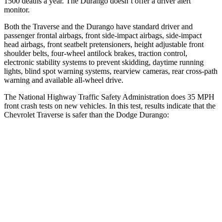
1500 deaths a year. The Durango doesn’t offer a driver alert
monitor.
Both the Traverse and the Durango have standard driver and
passenger frontal airbags, front side-impact airbags, side-impact
head airbags, front seatbelt pretensioners, height adjustable front
shoulder belts, four-wheel antilock brakes, traction control,
electronic stability systems to prevent skidding, daytime running
lights, blind spot warning systems, rearview cameras, rear cross-path
warning and available
all-wheel
drive.
The National Highway Traffic Safety Administration does 35 MPH
front crash tests on new vehicles. In this test, results indicate that the
Chevrolet Traverse is safer than the Dodge Durango:
Traverse
Durango
OVERALL STARS
5 Stars
4 Stars
Driver
STARS
5 Stars
4 Stars