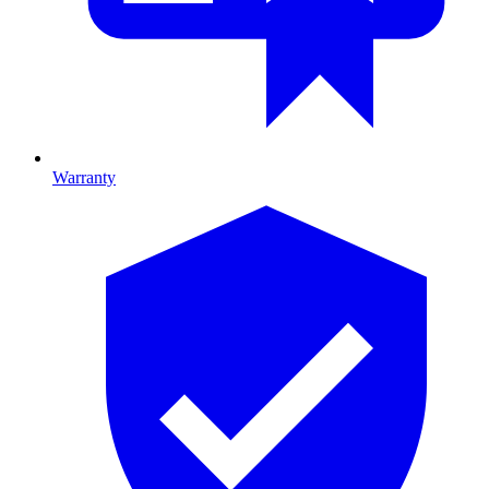
Warranty