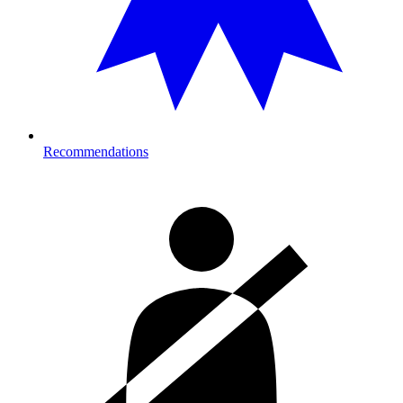
Recommendations