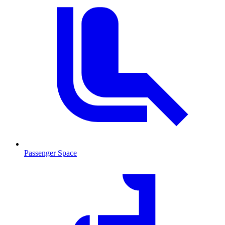
Passenger Space