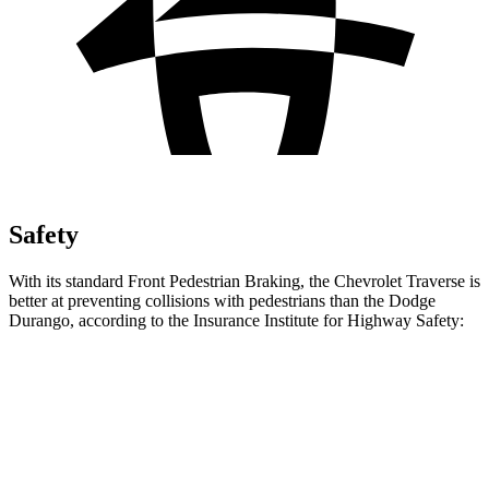
Safety
With its standard Front Pedestrian Braking, the Chevrolet Traverse is
better at preventing collisions with pedestrians than the Dodge
Durango, according to the Insurance Institute for Highway Safety:
Traverse
Durango
Overall Evaluation
ACCEPTABLE
POOR