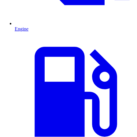
Engine