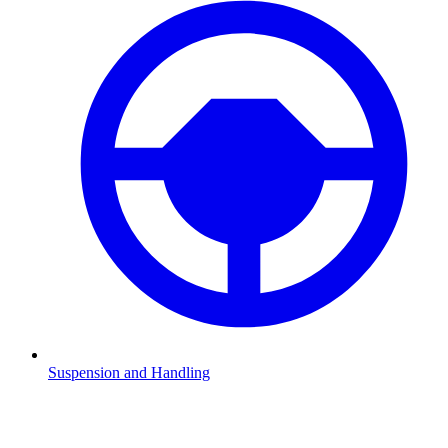
Suspension and Handling