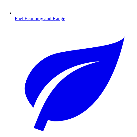
Fuel Economy and Range