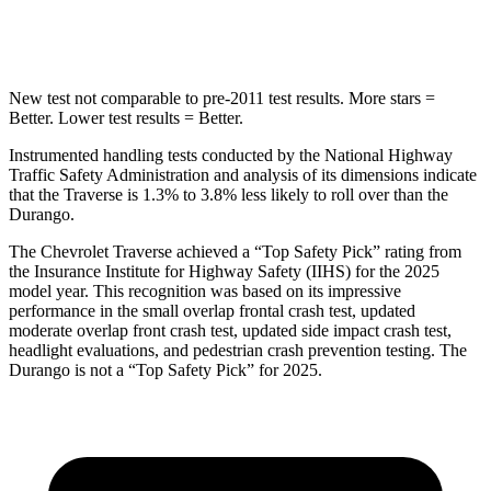
Max Damage Depth
14 inches
14 inches
New test not comparable to pre-2011 test results. More stars =
Better. Lower test results = Better.
Instrumented handling tests conducted by the National Highway
Traffic Safety Administration and analysis of its dimensions indicate
that the Traverse is 1.3% to 3.8% less likely to roll over than the
Durango.
The Chevrolet Traverse achieved a “Top Safety Pick” rating from
the Insurance Institute for Highway Safety (IIHS) for the 2025
model year. This recognition was based on its impressive
performance in the small overlap frontal crash test, updated
moderate overlap front crash test, updated side impact crash test,
headlight evaluations, and pedestrian crash prevention testing. The
Durango is not a “Top Safety Pick” for 2025.