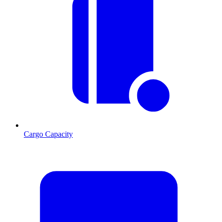
Cargo Capacity