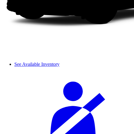
See Available Inventory