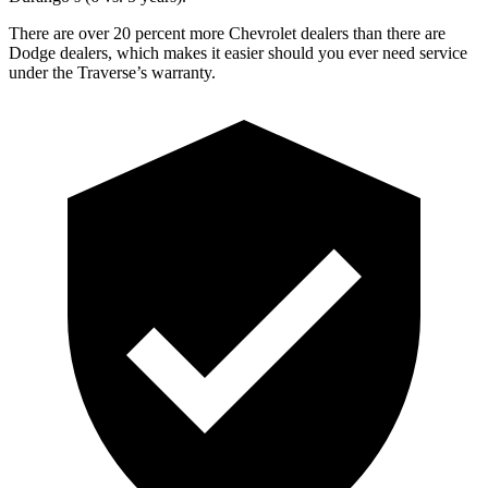
There are over 20 percent more Chevrolet dealers than there are
Dodge dealers, which makes it easier should you ever need service
under the Traverse’s warranty.