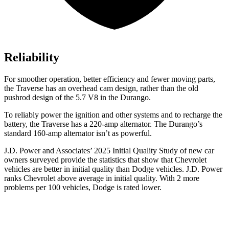
Reliability
For smoother operation, better efficiency and fewer moving parts,
the Traverse has an overhead cam design, rather than the old
pushrod design of the 5.7 V8 in the Durango.
To reliably power the ignition and other systems and to recharge the
battery, the Traverse has a 220-amp alternator. The Durango’s
standard 160-amp alternator isn’t as powerful.
J.D. Power and Associates’ 2025 Initial Quality Study of new car
owners surveyed provide the statistics that show that Chevrolet
vehicles are better in initial quality than Dodge vehicles. J.D. Power
ranks Chevrolet above average in initial quality. With 2 more
problems per 100 vehicles, Dodge is rated lower.