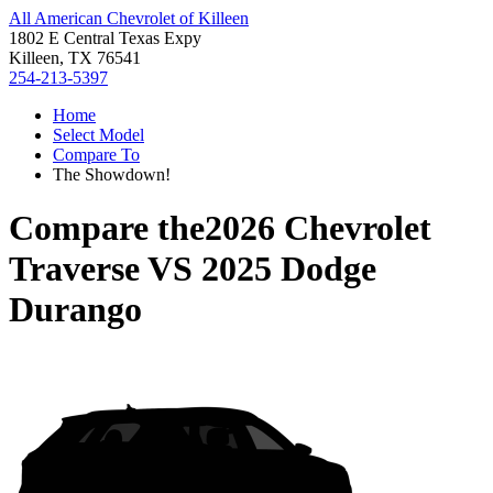
All American Chevrolet of Killeen
1802 E Central Texas Expy
Killeen, TX 76541
254-213-5397
Home
Select Model
Compare To
The Showdown!
Compare the
2026 Chevrolet
Traverse
VS
2025 Dodge
Durango