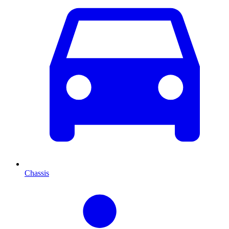
Chassis