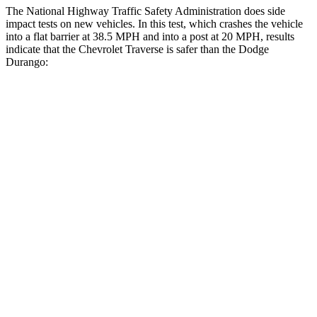
The National Highway Traffic Safety Administration does side
impact tests on new vehicles. In this test, which crashes the vehicle
into a flat barrier at 38.5 MPH and into a post at 20 MPH, results
indicate that the Chevrolet Traverse is safer than the Dodge
Durango:
Traverse
Durango
Front Seat
STARS
5 Stars
5 Stars
Chest Movement
.6 inches
1.1 inches
Abdominal Force
73 lbs.
111 lbs.
Into Pole
STARS
5 Stars
5 Stars