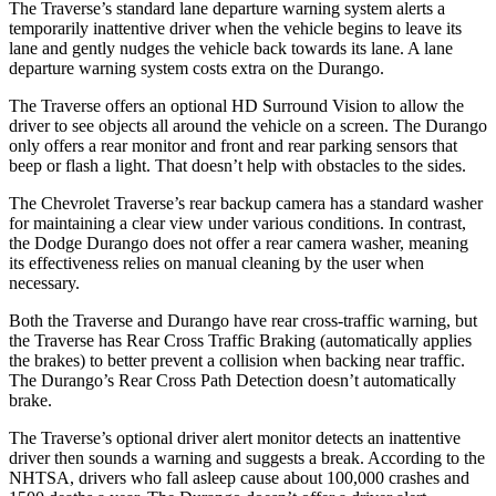
The Traverse’s standard lane departure warning system alerts a
temporarily inattentive driver when the vehicle begins to leave its
lane and gently nudges the vehicle back towards its lane. A lane
departure warning system costs extra on the Durango.
The Traverse offers an optional HD Surround Vision to allow the
driver to see objects all around the vehicle on a screen. The Durango
only offers a rear monitor and front and rear parking sensors that
beep or flash a light. That doesn’t help with obstacles to the sides.
The Chevrolet Traverse’s rear backup camera has a standard washer
for maintaining a clear view under various conditions. In contrast,
the Dodge Durango does not offer a rear camera washer, meaning
its effectiveness relies on manual cleaning by the user when
necessary.
Both the Traverse and Durango have rear cross-traffic warning, but
the Traverse has Rear Cross Traffic Braking (automatically applies
the brakes) to better prevent a collision when backing near traffic.
The Durango’s Rear Cross Path Detection doesn’t automatically
brake.
The Traverse’s optional driver alert monitor detects an inattentive
driver then sounds a warning and suggests a break. According to the
NHTSA, drivers who fall asleep cause about 100,000 crashes and