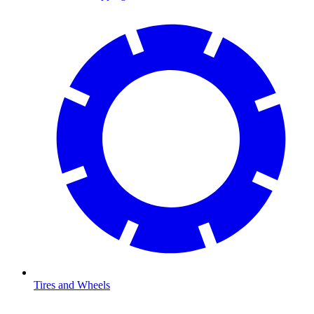
Tires and Wheels