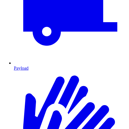
Payload