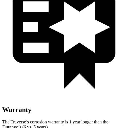
Warranty
The Traverse’s corrosion warranty is 1 year longer than the
Durango’s (6 vs. 5 years).