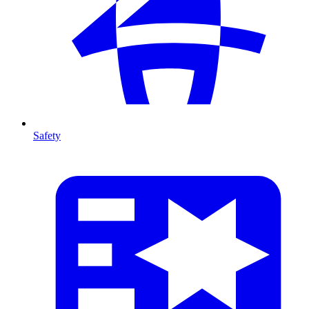
Safety