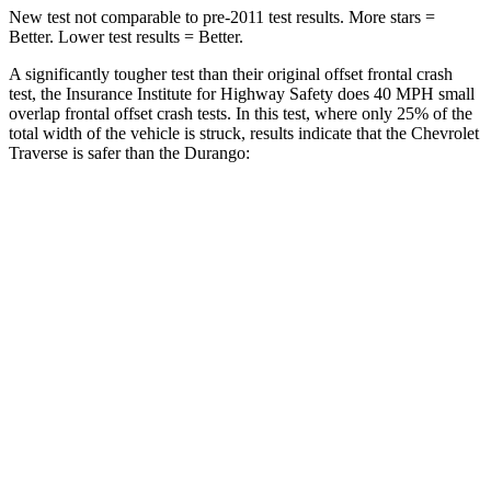
New test not comparable to pre-2011 test results. More stars =
Better. Lower test results = Better.
A significantly tougher test than their original offset frontal crash
test, the Insurance Institute for Highway Safety does 40 MPH small
overlap frontal offset crash tests. In this test, where only 25% of the
total width of the vehicle is struck, results indicate that the Chevrolet
Traverse is safer than the Durango:
Traverse
Durango
Overall Evaluation
GOOD
MARGINAL
Restraints
GOOD
ACCEPTABLE
Head Neck Evaluation
GOOD
GOOD
Head injury index
85
119
Peak Head Forces
0 G’s
0 G’s