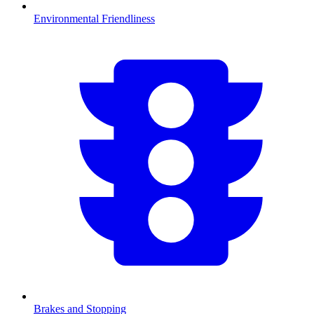
Environmental Friendliness
Brakes and Stopping