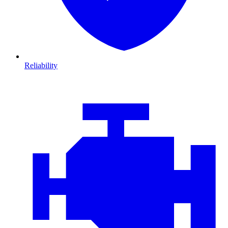
Reliability