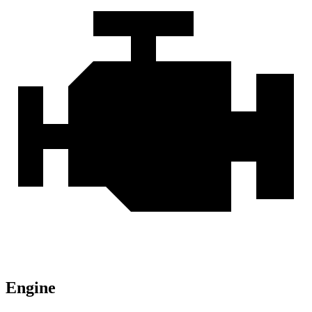
Engine