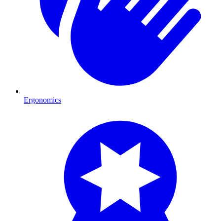
Ergonomics