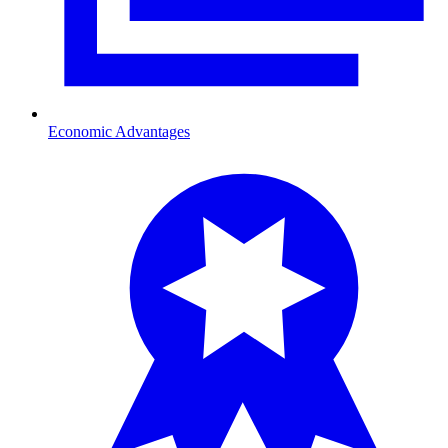
Economic Advantages