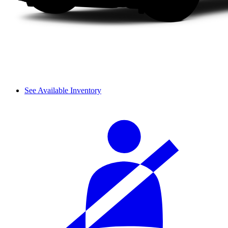
See Available Inventory