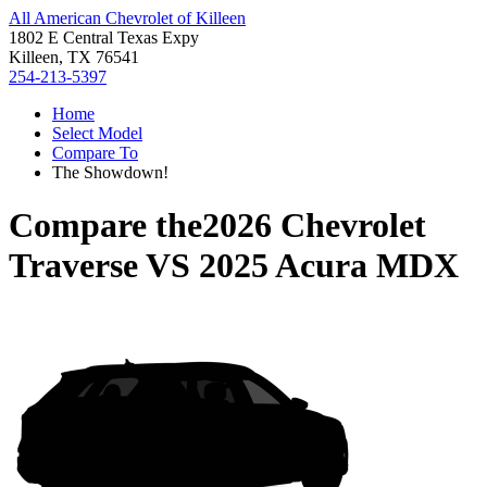
All American Chevrolet of Killeen
1802 E Central Texas Expy
Killeen, TX 76541
254-213-5397
Home
Select Model
Compare To
The Showdown!
Compare the
2026 Chevrolet
Traverse
VS
2025 Acura MDX