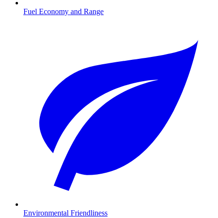
Fuel Economy and Range
Environmental Friendliness