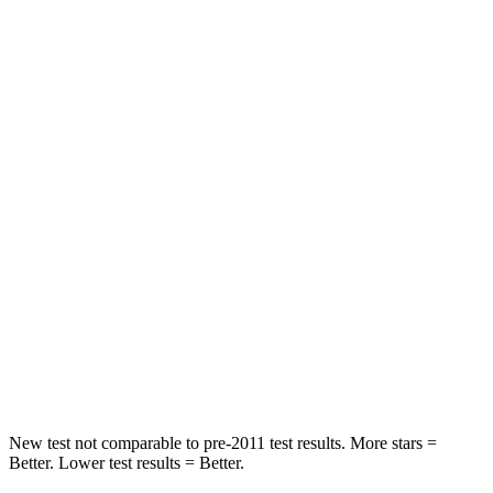
Chest Movement
.6 inches
.6 inches
Abdominal Force
73 lbs.
105 lbs.
Rear Seat
STARS
5 Stars
5 Stars
HIC
113
142
Into Pole
STARS
5 Stars
5 Stars
HIC
346
549
New test not comparable to pre-2011 test results. More stars =
Better. Lower test results = Better.