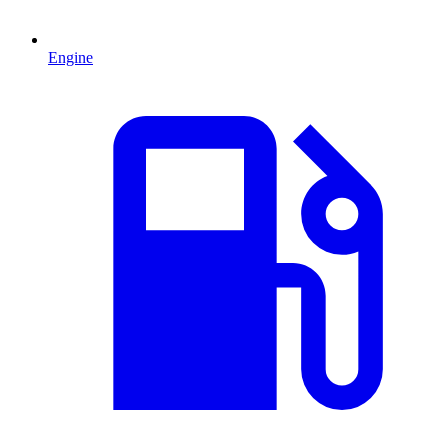
Engine