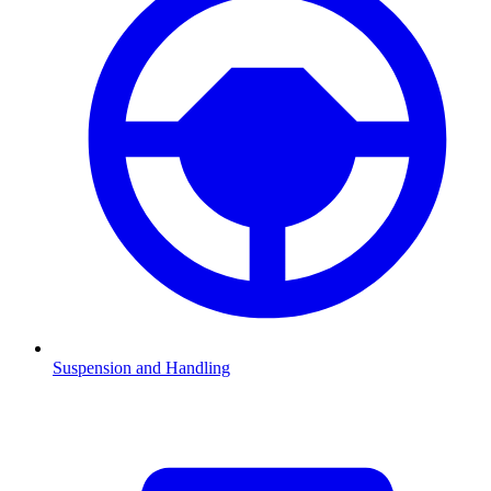
Suspension and Handling