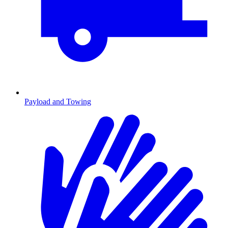
Payload and Towing