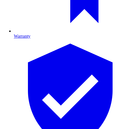
Warranty