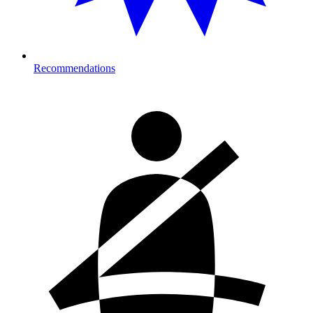
Recommendations