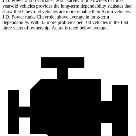
J.D. Power and Associates’ 2025 survey of the owners of three-
year-old vehicles provides the long-term dependability statistics that
show that Chevrolet vehicles are more reliable than Acura vehicles.
J.D. Power ranks Chevrolet above average in long-term
dependability. With 33 more problems per 100 vehicles in the first
three years of ownership, Acura is rated below average.