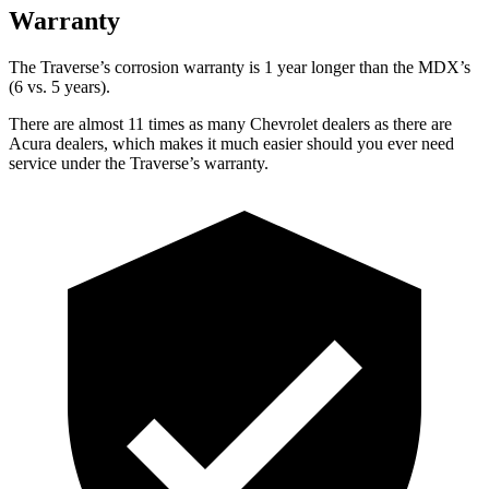
Warranty
The Traverse’s corrosion warranty is 1 year longer than the MDX’s
(6 vs. 5 years).
There are almost 11 times as many Chevrolet dealers as there are
Acura dealers, which makes it much easier should you ever need
service under the Traverse’s warranty.