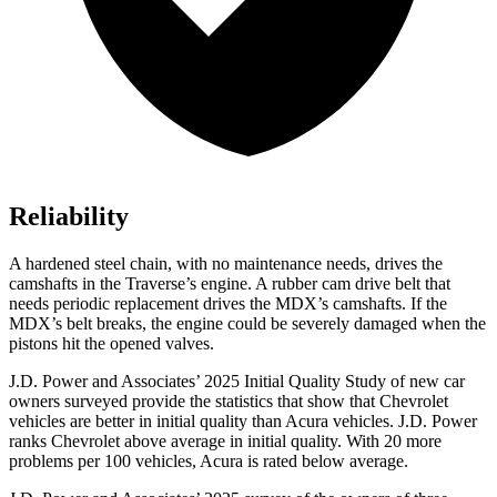
Reliability
A hardened steel chain, with no maintenance needs, drives the
camshafts in the Traverse’s engine. A rubber cam drive belt that
needs periodic replacement drives the MDX’s camshafts. If the
MDX’s belt breaks, the engine could be severely damaged when the
pistons hit the opened valves.
J.D. Power and Associates’ 2025 Initial Quality Study of new car
owners surveyed provide the statistics that show that Chevrolet
vehicles are better in initial quality than Acura vehicles. J.D. Power
ranks Chevrolet above average in initial quality. With 20 more
problems per 100 vehicles, Acura is rated below average.