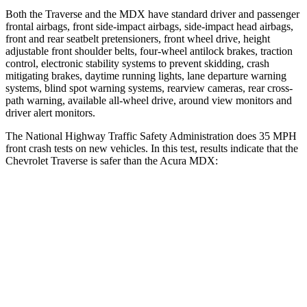
Both the Traverse and the MDX have standard driver and passenger
frontal airbags, front side-impact airbags, side-impact head airbags,
front and rear seatbelt pretensioners, front wheel drive, height
adjustable front shoulder belts, four-wheel antilock brakes, traction
control, electronic stability systems to prevent skidding, crash
mitigating brakes, daytime running lights, lane departure warning
systems, blind spot warning systems, rearview cameras, rear cross-
path warning, available
all-wheel
drive, around view monitors and
driver alert monitors.
The National Highway Traffic Safety Administration does 35 MPH
front crash tests on new vehicles. In this test, results indicate that the
Chevrolet Traverse is safer than the Acura MDX:
Traverse
MDX
OVERALL STARS
5 Stars
4 Stars
Driver
STARS
5 Stars
4 Stars