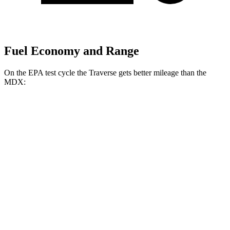
Fuel Economy and Range
On the EPA test cycle the Traverse gets better mileage than the
MDX:
MPG
Traverse
FWD
2.5 turbo 4-cyl.
20 city/26 hwy
AWD
2.5 turbo 4-cyl.
20 city/24 hwy
MDX