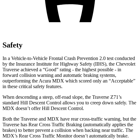
Safety
In a Vehicle-to-Vehicle Frontal Crash Prevention 2.0 test conducted
by the Insurance Institute for Highway Safety (IIHS), the Chevrolet
Traverse achieved a “Good” rating - the highest possible - in
forward collision warning and automatic braking systems,
outperforming the Acura MDX which scored only an “Acceptable”
in these critical safety features.
When descending a steep, off-road slope, the Traverse Z71’s
standard Hill Descent Control allows you to creep down safely. The
MDX doesn’t offer Hill Descent Control.
Both the Traverse and MDX have rear cross-traffic warning, but the
Traverse has Rear Cross Traffic Braking (automatically applies the
brakes) to better prevent a collision when backing near traffic. The
MDX’s Rear Cross Traffic Monitor doesn’t automatically brake.