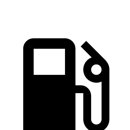
Speed in 1/4 Mile
92.4 MPH
88.6 MPH