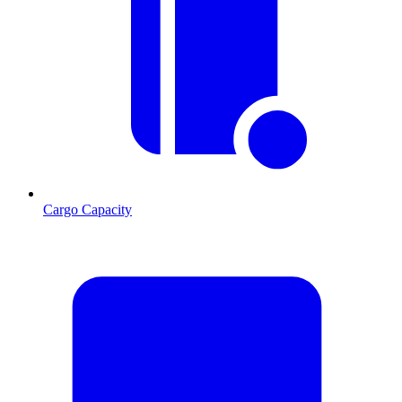
Cargo Capacity