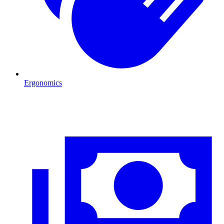
Ergonomics