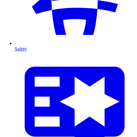
Safety