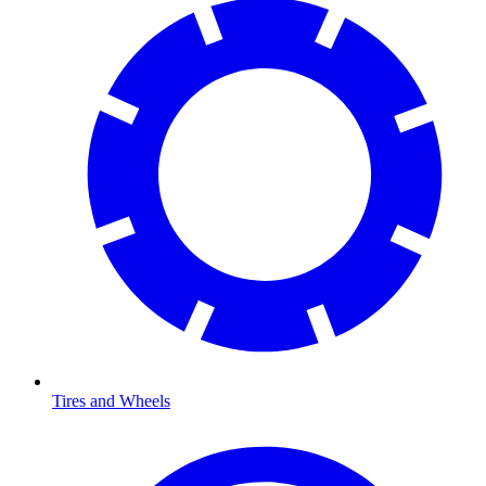
Tires and Wheels