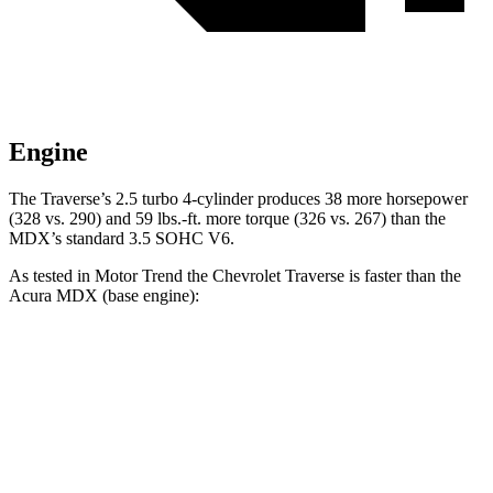
Engine
The Traverse’s 2.5 turbo 4-cylinder produces 38 more horsepower
(328 vs. 290) and 59 lbs.-ft. more torque (326 vs. 267) than the
MDX’s standard 3.5 SOHC V6.
As tested in
Motor Trend
the Chevrolet Traverse is faster than the
Acura MDX
(base engine):
Traverse
MDX
Zero to 60 MPH
7.4 sec
7.5 sec
Quarter Mile
15.7 sec
15.8 sec