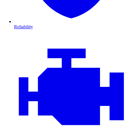
Reliability