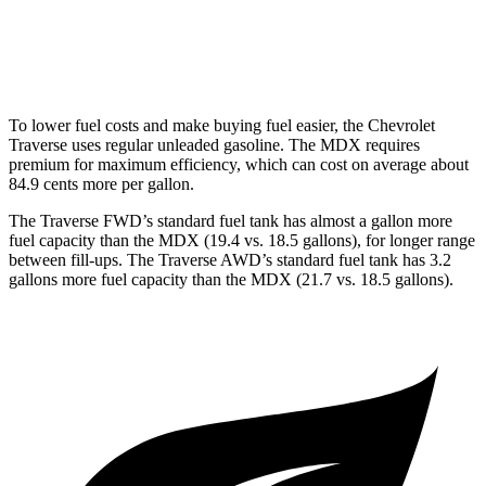
FWD
3.5 SOHC V6
19 city/26 hwy
AWD
3.0 turbo V6
17 city/21 hwy
To lower fuel costs and make buying fuel easier, the Chevrolet
Traverse uses regular unleaded gasoline. The MDX requires
premium for maximum efficiency, which can cost on average about
84.9 cents more per gallon.
The Traverse FWD’s standard fuel tank has almost a gallon more
fuel capacity than the MDX (19.4 vs. 18.5 gallons), for longer range
between fill-ups. The Traverse AWD’s standard fuel tank has 3.2
gallons more fuel capacity than the MDX (21.7 vs. 18.5 gallons).