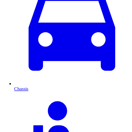
Chassis