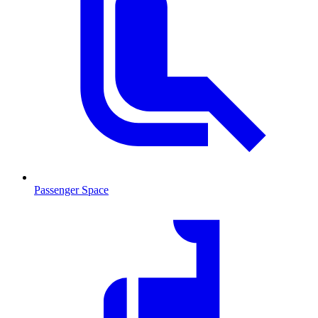
Passenger Space