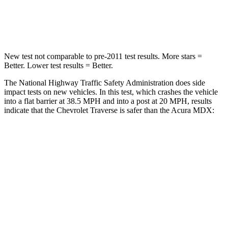
Leg Forces (l/r)
160/266 lbs.
392/458 lbs.
New test not comparable to pre-2011 test results. More stars =
Better. Lower test results = Better.
The National Highway Traffic Safety Administration does side
impact tests on new vehicles. In this test, which crashes the vehicle
into a flat barrier at 38.5 MPH and into a post at 20 MPH, results
indicate that the Chevrolet Traverse is safer than the Acura MDX:
Traverse
MDX
Front Seat
STARS
5 Stars
5 Stars
HIC
64
107