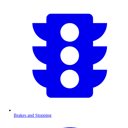
Brakes and Stopping