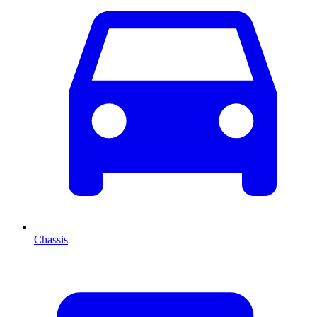
Chassis