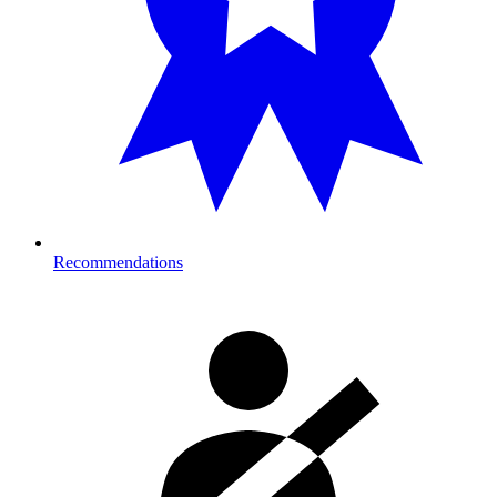
Recommendations