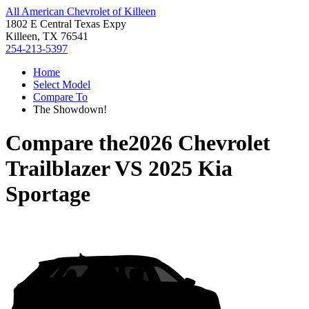
All American Chevrolet of Killeen
1802 E Central Texas Expy
Killeen, TX 76541
254-213-5397
Home
Select Model
Compare To
The Showdown!
Compare the
2026 Chevrolet
Trailblazer
VS
2025 Kia
Sportage