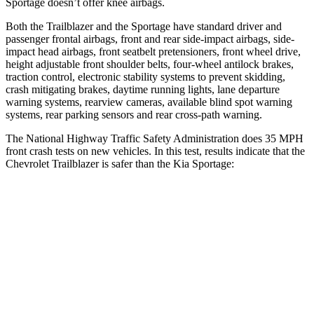
Sportage doesn’t offer knee airbags.
Both the Trailblazer and the Sportage have standard driver and
passenger frontal airbags, front and rear side-impact airbags, side-
impact head airbags, front seatbelt pretensioners, front wheel drive,
height adjustable front shoulder belts, four-wheel antilock brakes,
traction control, electronic stability systems to prevent skidding,
crash mitigating brakes, daytime running lights, lane departure
warning systems, rearview cameras, available blind spot warning
systems, rear parking sensors and rear cross-path warning.
The National Highway Traffic Safety Administration does 35 MPH
front crash tests on new vehicles. In this test, results indicate that the
Chevrolet Trailblazer is safer than the Kia Sportage:
Trailblazer
Sportage
Driver
STARS
5 Stars
5 Stars
HIC
185
299