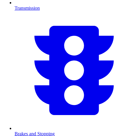
Transmission
Brakes and Stopping