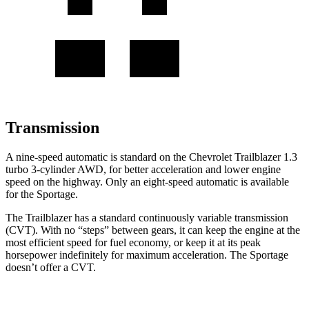
Transmission
A nine-speed automatic is standard on the Chevrolet Trailblazer 1.3
turbo 3-cylinder AWD, for better acceleration and lower engine
speed on the highway. Only an eight-speed automatic is available
for the Sportage.
The Trailblazer has a standard continuously variable transmission
(CVT). With no “steps” between gears, it can keep the engine at the
most efficient speed for fuel economy, or keep it at its peak
horsepower indefinitely for maximum acceleration. The Sportage
doesn’t offer a CVT.