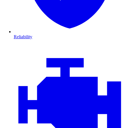
Reliability