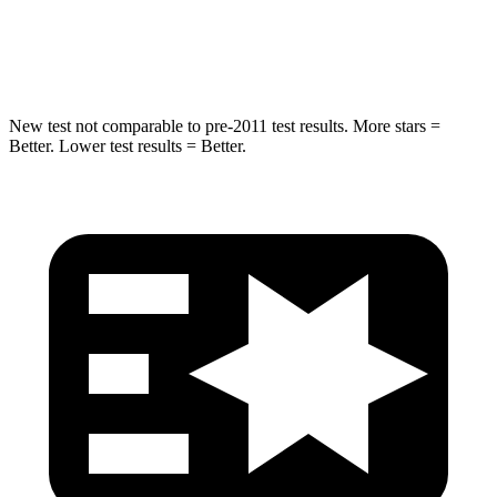
Spine Acceleration
41 G’s
47 G’s
Hip Force
517 lbs.
581 lbs.
New test not comparable to pre-2011 test results. More stars =
Better. Lower test results = Better.