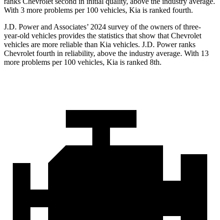
ranks Chevrolet second in initial quality, above the industry average.
With 3 more problems per 100 vehicles, Kia is ranked fourth.
J.D. Power and Associates’ 2024 survey of the owners of three-
year-old vehicles provides the statistics that show that Chevrolet
vehicles are more reliable than Kia vehicles. J.D. Power ranks
Chevrolet fourth in reliability, above the industry average. With 13
more problems per 100 vehicles, Kia is ranked 8th.