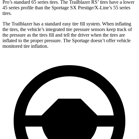
Pro’s standard 65 series tires. The Trailblazer RS’ tires have a lower
45 series profile than the Sportage SX Prestige/X-Line’s 55 series
tires.
The Trailblazer has a standard easy tire fill system. When inflating
the tires, the vehicle’s integrated tire pressure sensors keep track of
the pressure as the tires fill and tell the driver when the tires are
inflated to the proper pressure. The Sportage doesn’t offer vehicle
monitored tire inflation.