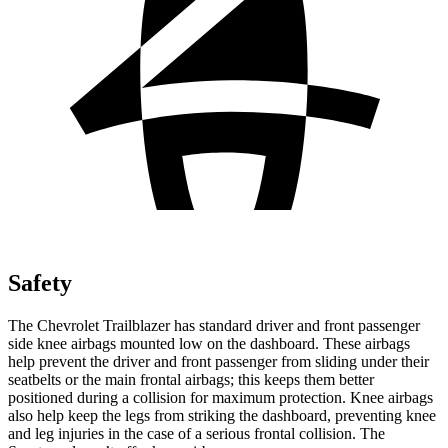
Safety
The Chevrolet Trailblazer has standard driver and front passenger
side knee airbags mounted low on the dashboard. These airbags
help prevent the driver and front passenger from sliding under their
seatbelts or the main frontal airbags; this keeps them better
positioned during a collision for maximum protection. Knee airbags
also help keep the legs from striking the dashboard, preventing knee
and leg injuries in the case of a serious frontal collision. The