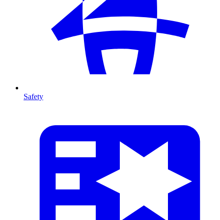
Safety