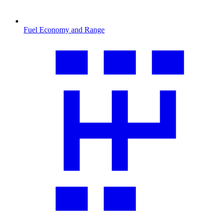
Fuel Economy and Range