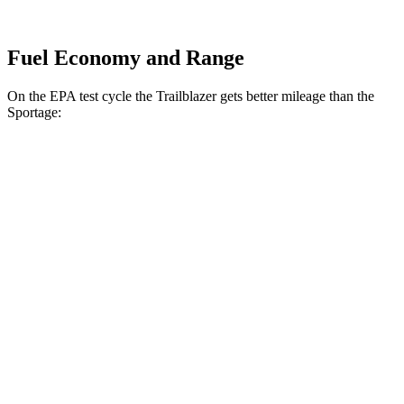
Fuel Economy and Range
On the EPA test cycle the Trailblazer gets better mileage than the
Sportage:
MPG
Trailblazer
FWD
1.3 turbo 3-cyl.
29 city/33 hwy
1.2 turbo 3-cyl.
30 city/31 hwy
AWD
1.3 turbo 3-cyl.
26 city/29 hwy
Sportage