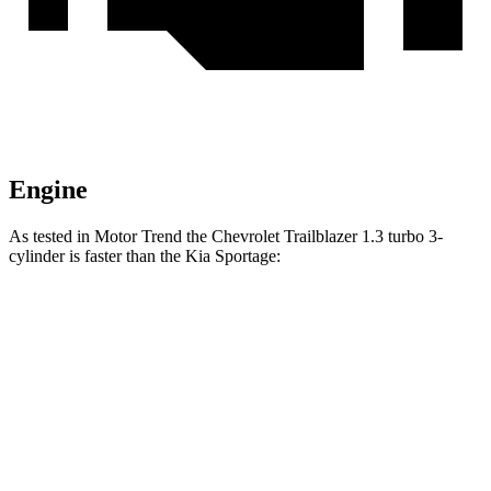
Engine
As tested in
Motor Trend
the Chevrolet Trailblazer 1.3 turbo 3-
cylinder is faster than the Kia Sportage:
Trailblazer
Sportage
Zero to 60 MPH
8.8 sec
9.3 sec
Quarter Mile
16.7 sec
16.9 sec
Speed in 1/4 Mile
82.9 MPH
82.1 MPH