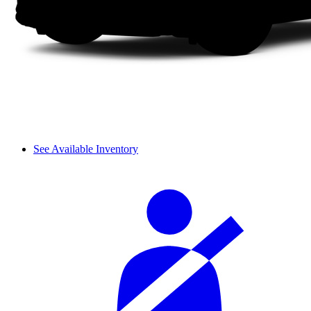
See Available Inventory