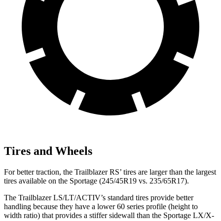
Tires and Wheels
For better traction, the Trailblazer RS’ tires are larger than the largest
tires available on the Sportage (245/45R19 vs. 235/65R17).
The Trailblazer LS/LT/ACTIV’s standard tires provide better
handling because they have a lower 60 series profile (height to
width ratio) that provides a stiffer sidewall than the Sportage LX/X-