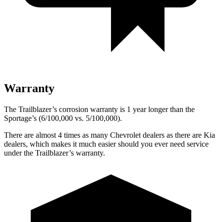
Warranty
The Trailblazer’s corrosion warranty is 1 year longer than the
Sportage’s (6/100,000 vs. 5/100,000).
There are almost 4 times as many Chevrolet dealers as there are Kia
dealers, which makes it much easier should you ever need service
under the Trailblazer’s warranty.