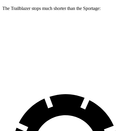
The Trailblazer stops much shorter than the Sportage:
Trailblazer
Sportage
70 to 0 MPH
166 feet
182 feet
Car and Driver
60 to 0 MPH
120 feet
128 feet
Motor Trend
60 to 0 MPH (Wet)
135 feet
151 feet
Consumer Reports