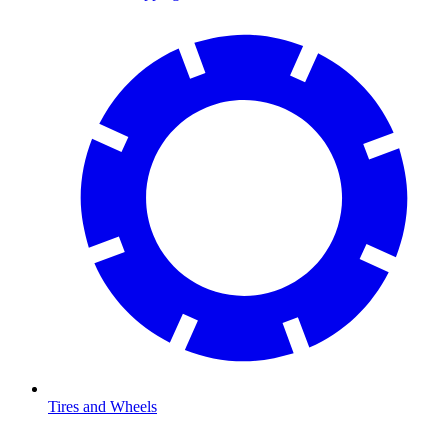
Tires and Wheels