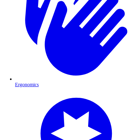
Ergonomics