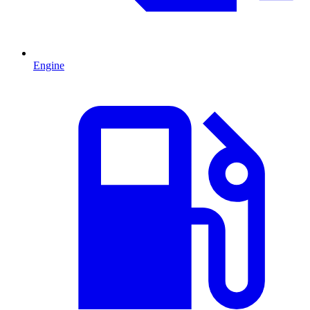
Engine