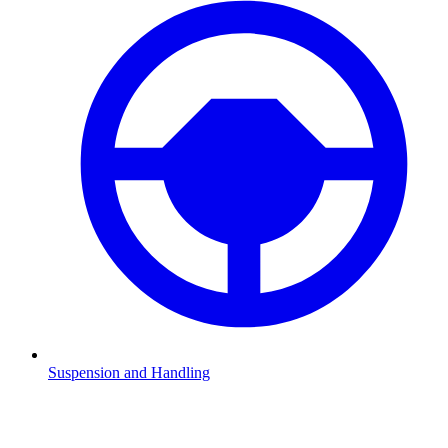
Suspension and Handling