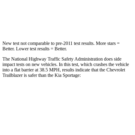
Neck Injury Risk
24%
24.5%
Neck Stress
190 lbs.
263 lbs.
New test not comparable to pre-2011 test results. More stars =
Better. Lower test results = Better.
The National Highway Traffic Safety Administration does side
impact tests on new vehicles. In this test, which crashes the vehicle
into a flat barrier at 38.5 MPH, results indicate that the Chevrolet
Trailblazer is safer than the Kia Sportage:
Trailblazer
Sportage
Rear Seat
STARS
5 Stars
5 Stars