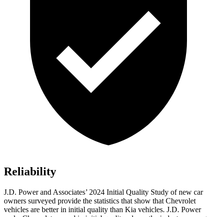
Reliability
J.D. Power and Associates’ 2024 Initial Quality Study of new car
owners surveyed provide the statistics that show that Chevrolet
vehicles are better in initial quality than Kia vehicles. J.D. Power