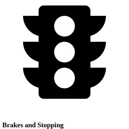
Brakes and Stopping