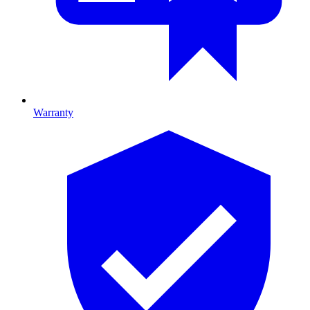
Warranty