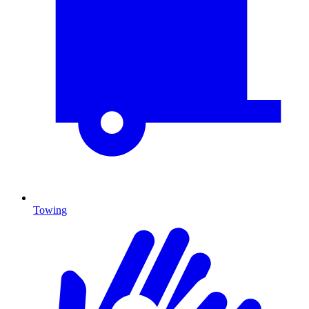
Towing