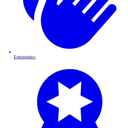
Ergonomics