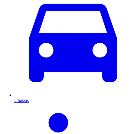
Chassis