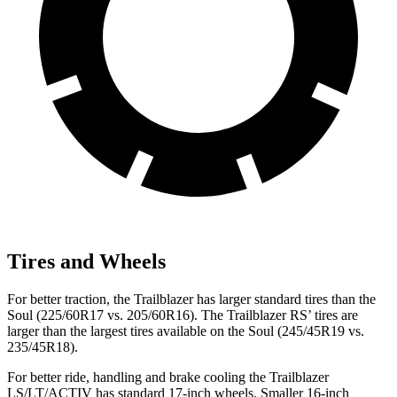
Tires and Wheels
For better traction, the Trailblazer has larger standard tires than the
Soul
(225/60R17 vs. 205/60R16). The Trailblazer RS’ tires are
larger than the largest tires available on the
Soul
(245/45R19 vs.
235/45R18).
For better ride, handling and brake cooling the Trailblazer
LS/LT/ACTIV has standard 17-inch wheels. Smaller 16-inch