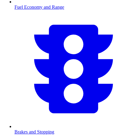
Fuel Economy and Range
Brakes and Stopping