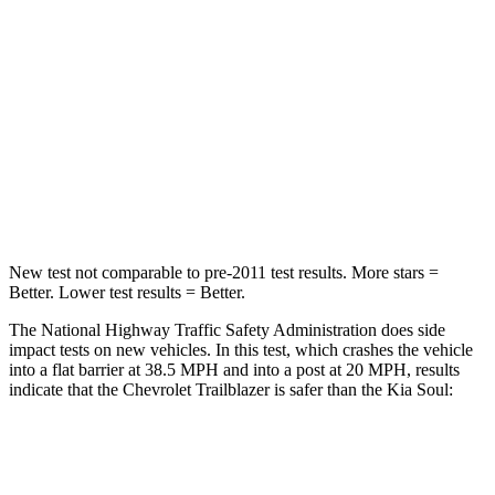
Chest Compression
.4 inches
2 inches
Neck Injury Risk
29%
39%
Neck Stress
153 lbs.
160 lbs.
Neck Compression
82 lbs.
86 lbs.
New test not comparable to pre-2011 test results. More stars =
Better. Lower test results = Better.
The National Highway Traffic Safety Administration does side
impact tests on new vehicles. In this test, which crashes the vehicle
into a flat barrier at 38.5 MPH and into a post at 20 MPH, results
indicate that the Chevrolet Trailblazer is safer than the Kia
Soul:
Trailblazer
Soul