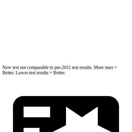
Into Pole
STARS
5 Stars
3 Stars
Spine Acceleration
38 G’s
46 G’s
Hip Force
591 lbs.
1090 lbs.
New test not comparable to pre-2011 test results. More stars =
Better. Lower test results = Better.