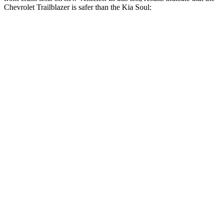
Chevrolet Trailblazer is safer than the Kia
Soul:
Trailblazer
Soul
OVERALL STARS
5 Stars
4 Stars
Driver
STARS
5 Stars
5 Stars
HIC
185
253
Neck Injury Risk
24%
26%
Neck Compression
15 lbs.
38 lbs.
Passenger
STARS
4 Stars
4 Stars