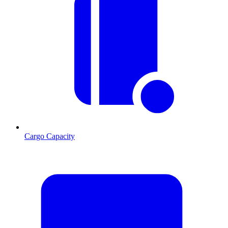
Cargo Capacity