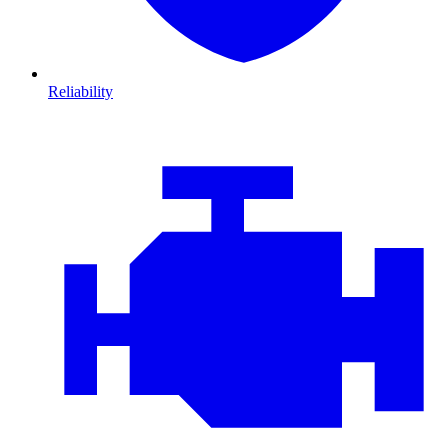
Reliability