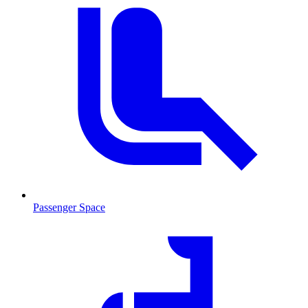
Passenger Space