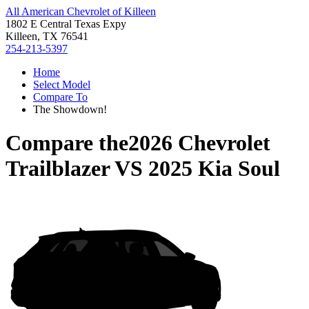
All American Chevrolet of Killeen
1802 E Central Texas Expy
Killeen, TX 76541
254-213-5397
Home
Select Model
Compare To
The Showdown!
Compare the
2026 Chevrolet
Trailblazer
VS
2025 Kia Soul