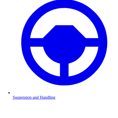
Suspension and Handling