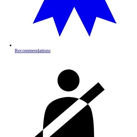
Recommendations