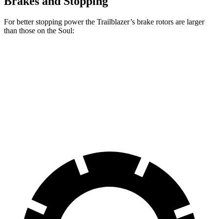
Brakes and Stopping
For better stopping power the Trailblazer’s brake rotors are larger
than those on the
Soul:
Trailblazer
Soul
Front Rotors
11.81 inches
11 inches
Rear Rotors
10.4 inches
10.3 inches