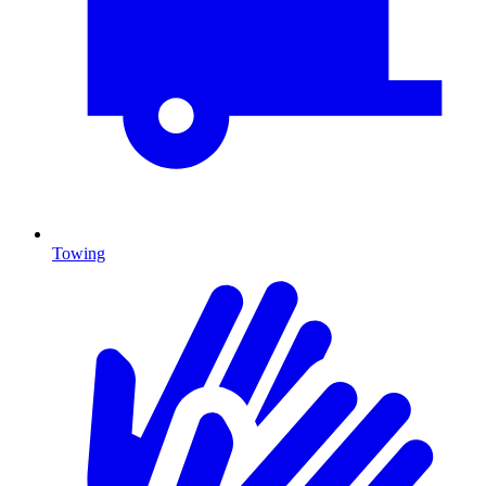
Towing