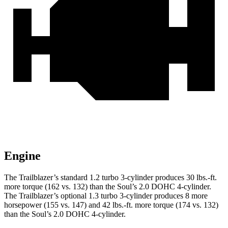
Engine
The Trailblazer’s standard 1.2 turbo 3-cylinder produces 30 lbs.-ft.
more torque (162 vs. 132) than the
Soul
’s 2.0 DOHC 4-cylinder.
The Trailblazer’s optional 1.3 turbo 3-cylinder produces 8 more
horsepower (155 vs. 147) and 42 lbs.-ft. more torque (174 vs. 132)
than the
Soul’s 2.0 DOHC 4-cylinder.