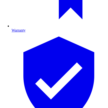
Warranty