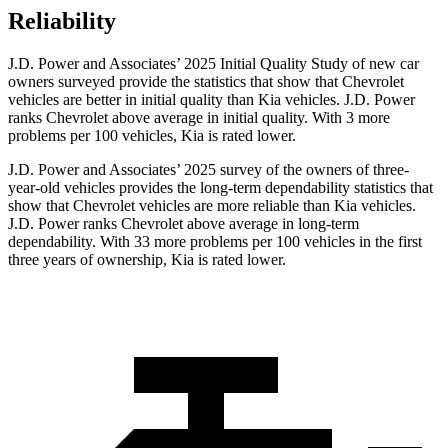
Reliability
J.D. Power and Associates’ 2025 Initial Quality Study of new car
owners surveyed provide the statistics that show that Chevrolet
vehicles are better in initial quality than Kia vehicles. J.D. Power
ranks Chevrolet above average in initial quality. With 3 more
problems per 100 vehicles, Kia is rated lower.
J.D. Power and Associates’ 2025 survey of the owners of three-
year-old vehicles provides the long-term dependability statistics that
show that Chevrolet vehicles are more reliable than Kia vehicles.
J.D. Power ranks Chevrolet above average in long-term
dependability. With 33 more problems per 100 vehicles in the first
three years of ownership, Kia is rated lower.