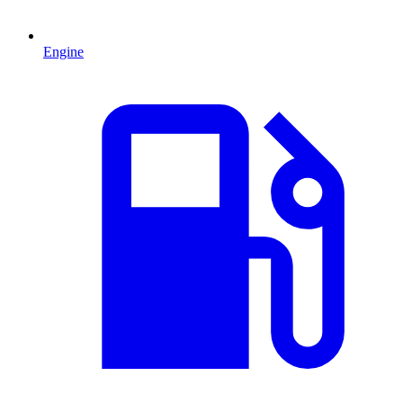
Engine