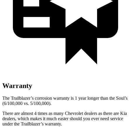
Warranty
The Trailblazer’s corrosion warranty is 1 year longer than the
Soul’s
(6/100,000 vs. 5/100,000).
There are almost 4 times as many Chevrolet dealers as there are Kia
dealers, which makes it much easier should you ever need service
under the Trailblazer’s warranty.