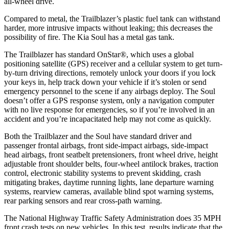
all-wheel drive.
Compared to metal, the Trailblazer’s plastic fuel tank can withstand
harder, more intrusive impacts without leaking; this decreases the
possibility of fire. The Kia
Soul
has a metal gas tank.
The Trailblazer has standard OnStar
®
, which uses a global
positioning satellite (GPS) receiver and a cellular system to get turn-
by-turn driving directions, remotely unlock your doors if you lock
your keys in, help track down your vehicle if it’s stolen or send
emergency personnel to the scene if any airbags deploy. The
Soul
doesn’t offer a GPS response system, only a navigation computer
with no live response for emergencies, so if you’re involved in an
accident and you’re incapacitated help may not come as quickly.
Both the Trailblazer and the
Soul
have standard driver and
passenger frontal airbags, front side-impact airbags, side-impact
head airbags, front seatbelt pretensioners, front wheel drive, height
adjustable front shoulder belts, four-wheel antilock brakes, traction
control, electronic stability systems to prevent skidding, crash
mitigating brakes, daytime running lights, lane departure warning
systems, rearview cameras, available blind spot warning systems,
rear parking sensors and rear cross-path warning.
The National Highway Traffic Safety Administration does 35 MPH
front crash tests on new vehicles. In this test, results indicate that the