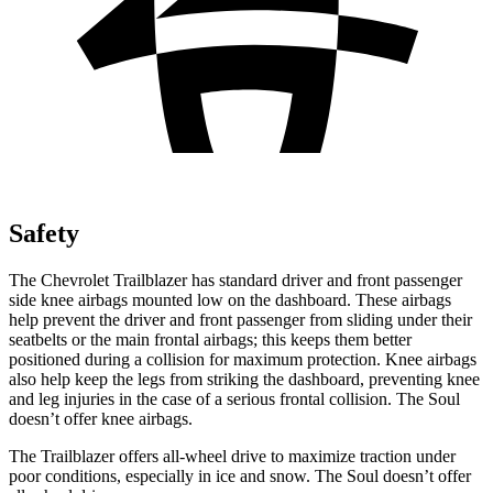
Safety
The Chevrolet Trailblazer has standard driver and front passenger
side knee airbags mounted low on the dashboard. These airbags
help prevent the driver and front passenger from sliding under their
seatbelts or the main frontal airbags; this keeps them better
positioned during a collision for maximum protection. Knee airbags
also help keep the legs from striking the dashboard, preventing knee
and leg injuries in the case of a serious frontal collision. The
Soul
doesn’t offer knee airbags.
The Trailblazer offers all-wheel drive to maximize traction under
poor conditions, especially in ice and snow. The
Soul
doesn’t offer