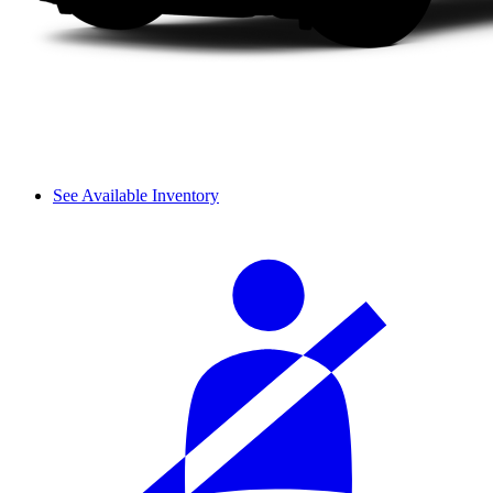
See Available Inventory