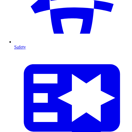
Safety