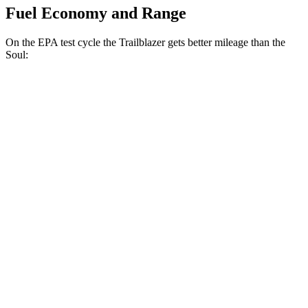
Fuel Economy and Range
On the EPA test cycle the Trailblazer gets better mileage than the
Soul:
MPG
Trailblazer
FWD
1.3 turbo 3-cyl.
29 city/33 hwy
1.2 turbo 3-cyl.
30 city/31 hwy
Soul
FWD
2.0 DOHC 4-cyl.
27 city/33 hwy