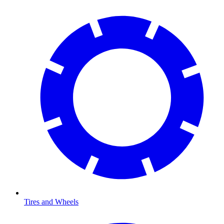
Tires and Wheels