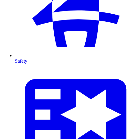
Safety