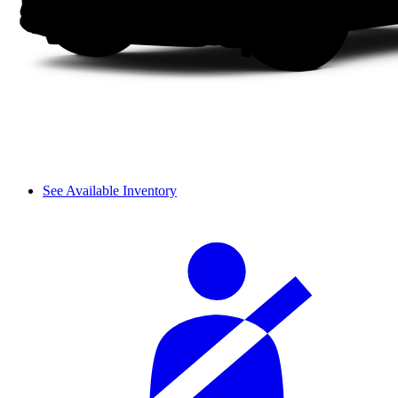
See Available Inventory