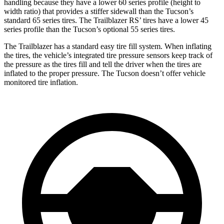
handling because they have a lower 60 series profile (height to
width ratio) that provides a stiffer sidewall than the Tucson’s
standard 65 series tires. The Trailblazer RS’ tires have a lower 45
series profile than the Tucson’s optional 55 series tires.
The Trailblazer has a standard easy tire fill system. When inflating
the tires, the vehicle’s integrated tire pressure sensors keep track of
the pressure as the tires fill and tell the driver when the tires are
inflated to the proper pressure. The Tucson doesn’t offer vehicle
monitored tire inflation.