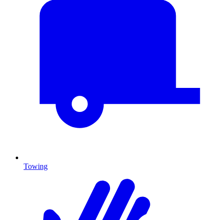
Towing