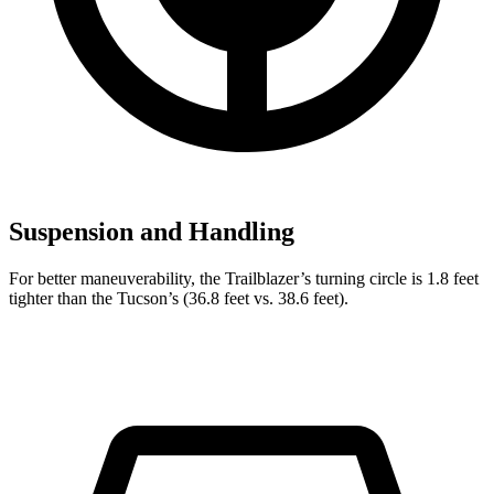
Suspension and Handling
For better maneuverability, the Trailblazer’s turning circle is 1.8 feet
tighter than the Tucson’s (36.8 feet vs. 38.6 feet).