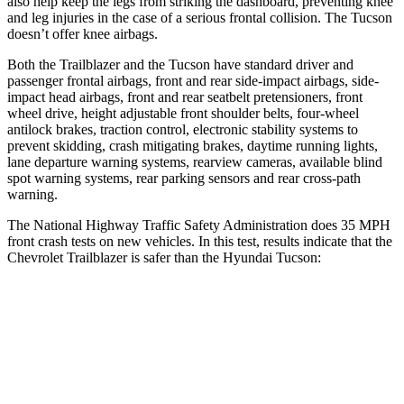
also help keep the legs from striking the dashboard, preventing knee
and leg injuries in the case of a serious frontal collision. The Tucson
doesn’t offer knee airbags.
Both the Trailblazer and the Tucson have standard driver and
passenger frontal airbags, front and rear side-impact airbags, side-
impact head airbags, front and rear seatbelt pretensioners, front
wheel drive, height adjustable front shoulder belts, four-wheel
antilock brakes, traction control, electronic stability systems to
prevent skidding, crash mitigating brakes, daytime running lights,
lane departure warning systems, rearview cameras, available blind
spot warning systems, rear parking sensors and rear cross-path
warning.
The National Highway Traffic Safety Administration does 35 MPH
front crash tests on new vehicles. In this test, results indicate that the
Chevrolet Trailblazer is safer than the Hyundai Tucson:
Trailblazer
Tucson
Driver
STARS
5 Stars
4 Stars