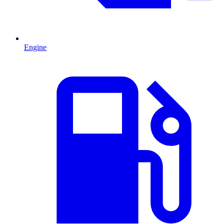
Engine