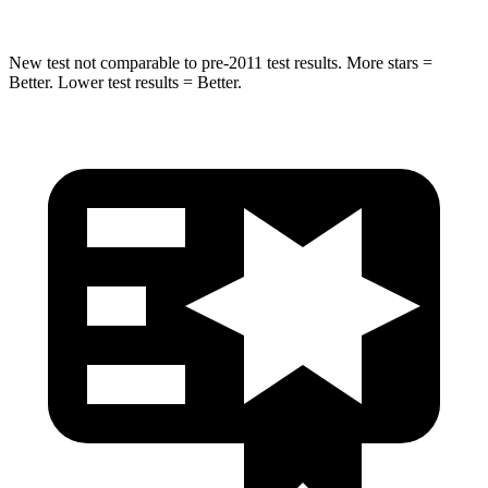
New test not comparable to pre-2011 test results. More stars =
Better. Lower test results = Better.