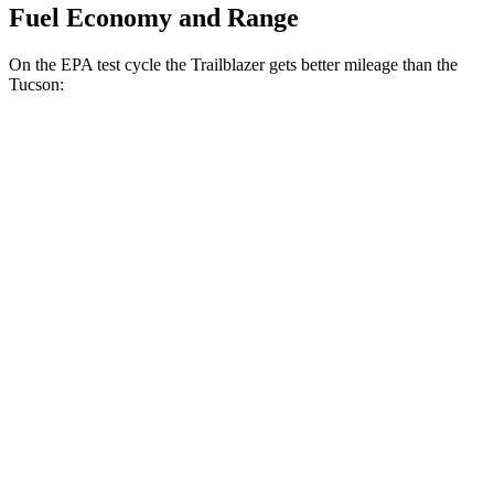
Fuel Economy and Range
On the EPA test cycle the Trailblazer gets better mileage than the
Tucson:
MPG
Trailblazer
FWD
1.3 turbo 3-cyl.
29 city/33 hwy
1.2 turbo 3-cyl.
30 city/31 hwy
AWD
1.3 turbo 3-cyl.
26 city/29 hwy
Tucson
FWD
2.5 DOHC 4-cyl.
25 city/33 hwy