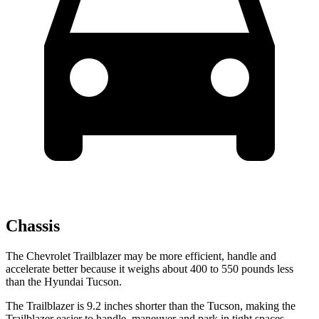
Chassis
The Chevrolet Trailblazer may be more efficient, handle and
accelerate better because it weighs about 400 to 550 pounds less
than the Hyundai Tucson.
The Trailblazer is 9.2 inches shorter than the Tucson, making the
Trailblazer easier to handle, maneuver and park in tight spaces.