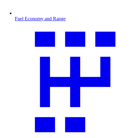
Fuel Economy and Range