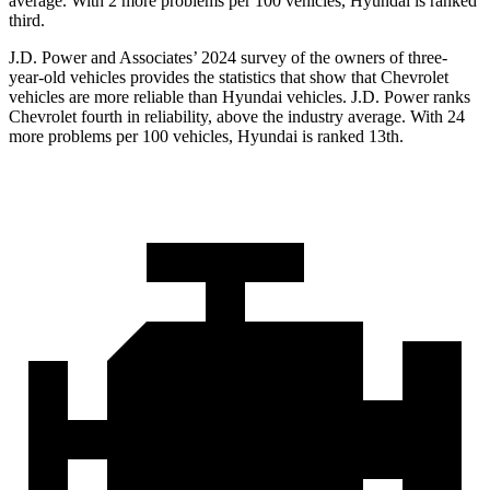
average. With 2 more problems per 100 vehicles, Hyundai is ranked
third.
J.D. Power and Associates’ 2024 survey of the owners of three-
year-old vehicles provides the statistics that show that Chevrolet
vehicles are more reliable than Hyundai vehicles. J.D. Power ranks
Chevrolet fourth in reliability, above the industry average. With 24
more problems per 100 vehicles, Hyundai is ranked 13th.