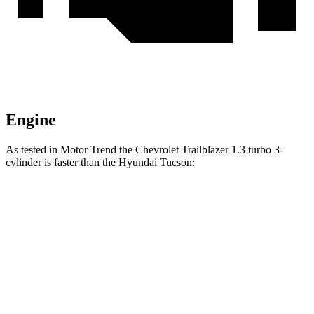
Engine
As tested in
Motor Trend
the Chevrolet Trailblazer 1.3 turbo 3-
cylinder is faster than the Hyundai Tucson:
Trailblazer
Tucson
Zero to 60 MPH
8.8 sec
9.3 sec
Quarter Mile
16.7 sec
17 sec