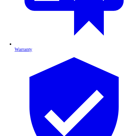
Warranty