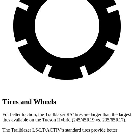
Tires and Wheels
For better traction, the Trailblazer RS’ tires are larger than the largest
tires available on the Tucson Hybrid (245/45R19 vs. 235/65R17).
The Trailblazer LS/LT/ACTIV’s standard tires provide better