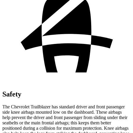
Safety
The Chevrolet Trailblazer has standard driver and front passenger
side knee airbags mounted low on the dashboard. These airbags
help prevent the driver and front passenger from sliding under their
seatbelts or the main frontal airbags; this keeps them better
positioned during a collision for maximum protection. Knee airbags