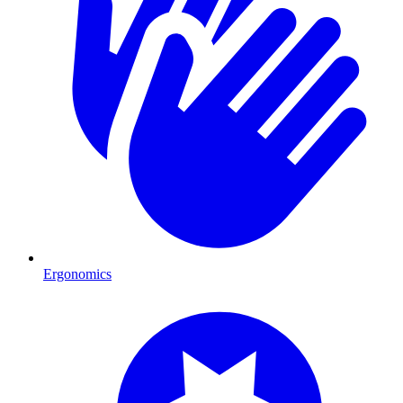
Ergonomics