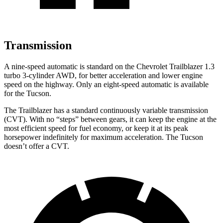
Transmission
A nine-speed automatic is standard on the Chevrolet Trailblazer 1.3
turbo 3-cylinder AWD, for better acceleration and lower engine
speed on the highway. Only an eight-speed automatic is available
for the Tucson.
The Trailblazer has a standard continuously variable transmission
(CVT). With no “steps” between gears, it can keep the engine at the
most efficient speed for fuel economy, or keep it at its peak
horsepower indefinitely for maximum acceleration. The Tucson
doesn’t offer a CVT.