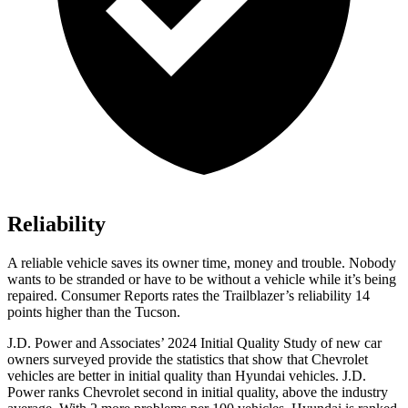
Reliability
A reliable vehicle saves its owner time, money and trouble. Nobody
wants to be stranded or have to be without a vehicle while it’s being
repaired.
Consumer Reports
rates the Trailblazer’s reliability 14
points higher than the Tucson.
J.D. Power and Associates’ 2024 Initial Quality Study of new car
owners surveyed provide the statistics that show that Chevrolet
vehicles are better in initial quality than Hyundai vehicles. J.D.
Power ranks Chevrolet second in initial quality, above the industry