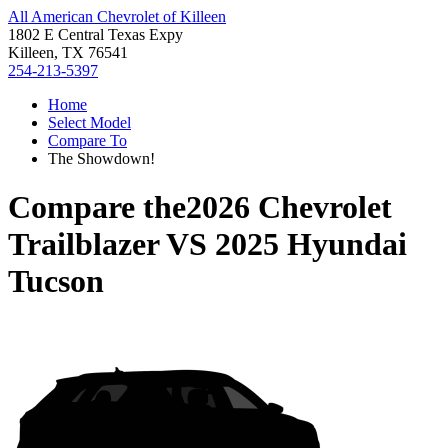
All American Chevrolet of Killeen
1802 E Central Texas Expy
Killeen, TX 76541
254-213-5397
Home
Select Model
Compare To
The Showdown!
Compare the
2026 Chevrolet
Trailblazer
VS
2025 Hyundai
Tucson