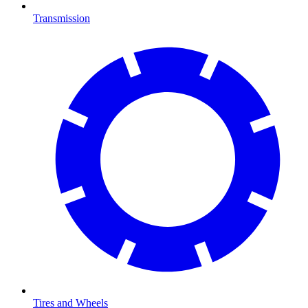
Transmission
Tires and Wheels