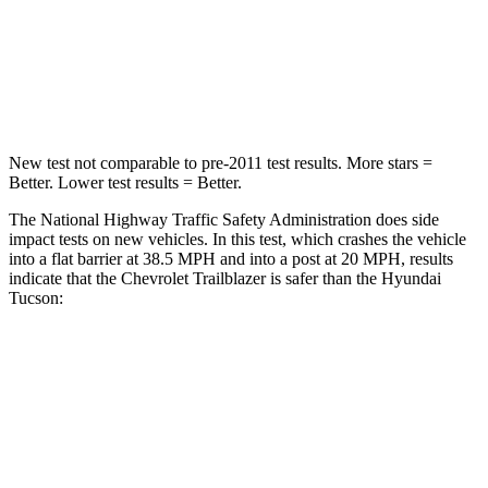
HIC
185
364
Neck Injury Risk
24%
24%
New test not comparable to pre-2011 test results. More stars =
Better. Lower test results = Better.
The National Highway Traffic Safety Administration does side
impact tests on new vehicles. In this test, which crashes the vehicle
into a flat barrier at 38.5 MPH and into a post at 20 MPH, results
indicate that the Chevrolet Trailblazer is safer than the Hyundai
Tucson:
Trailblazer
Tucson
Front Seat
STARS
5 Stars
5 Stars