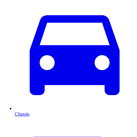
Chassis