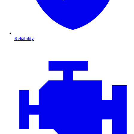
Reliability