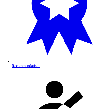
Recommendations