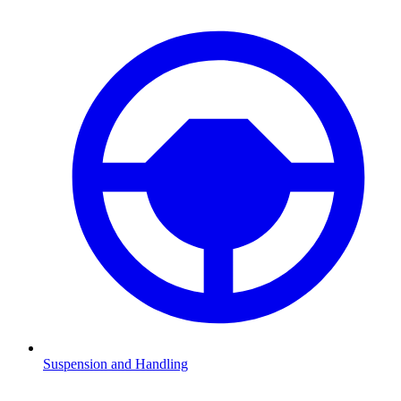
Suspension and Handling