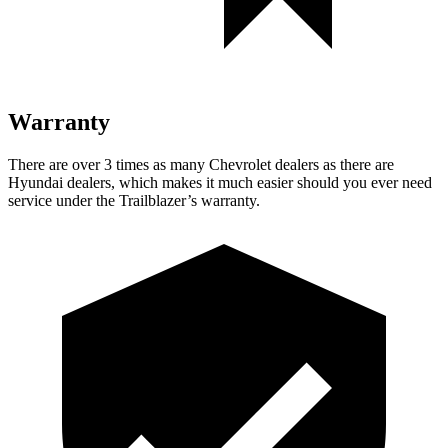
Warranty
There are over 3 times as many Chevrolet dealers as there are
Hyundai dealers, which makes it much easier should you ever need
service under the Trailblazer’s warranty.