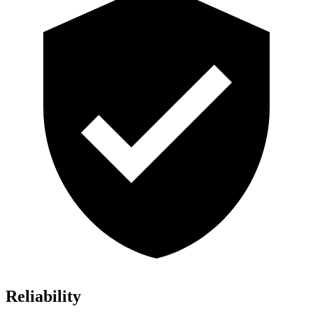
Reliability