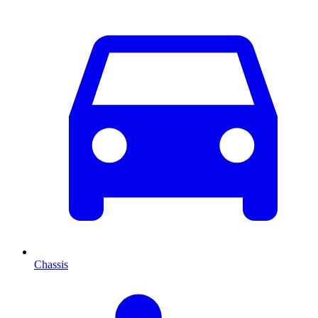
Chassis