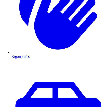
Ergonomics