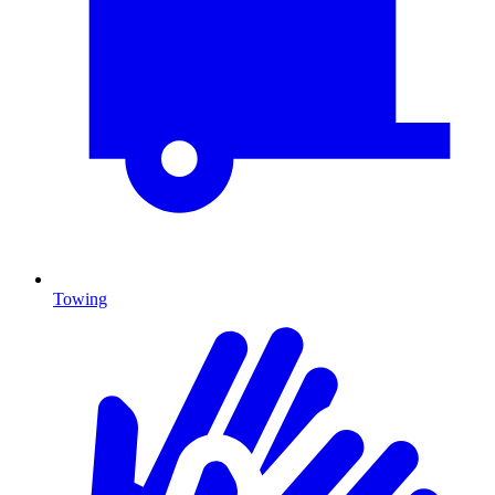
Towing