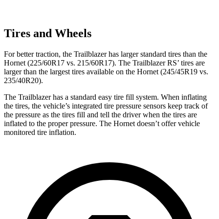
Tires and Wheels
For better traction, the Trailblazer has larger standard tires than the
Hornet (225/60R17 vs. 215/60R17). The Trailblazer RS’ tires are
larger than the largest tires available on the Hornet (245/45R19 vs.
235/40R20).
The Trailblazer has a standard easy tire fill system. When inflating
the tires, the vehicle’s integrated tire pressure sensors keep track of
the pressure as the tires fill and tell the driver when the tires are
inflated to the proper pressure. The Hornet doesn’t offer vehicle
monitored tire inflation.