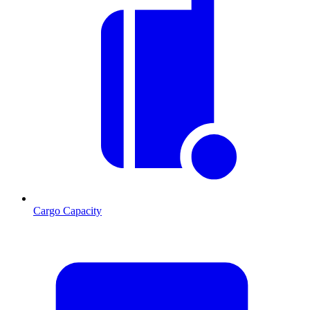
Cargo Capacity