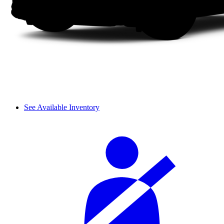
See Available Inventory