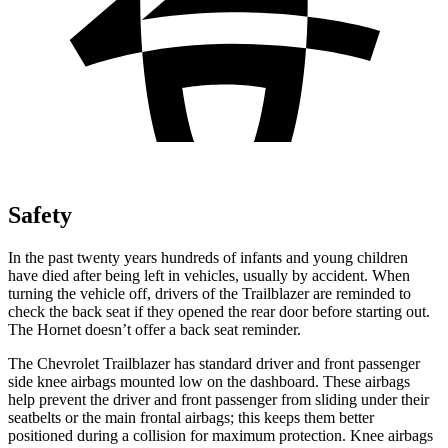
Safety
In the past twenty years hundreds of infants and young children
have died after being left in vehicles, usually by accident. When
turning the vehicle off, drivers of the Trailblazer are reminded to
check the back seat if they opened the rear door before starting out.
The Hornet doesn’t offer a back seat reminder.
The Chevrolet Trailblazer has standard driver and front passenger
side knee airbags mounted low on the dashboard. These airbags
help prevent the driver and front passenger from sliding under their
seatbelts or the main frontal airbags; this keeps them better
positioned during a collision for maximum protection. Knee airbags