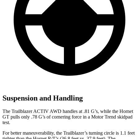
Suspension and Handling
The Trailblazer ACTIV AWD handles at .81 G’s, while the Hornet
GT pulls only .78 G’s of cornering force in a
Motor Trend
skidpad
test.
For better maneuverability, the Trailblazer’s turning circle is 1.1 feet
tighter than the Hornet R/T’s (36.8 feet vs. 37.9 feet). The