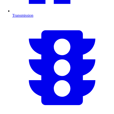
Transmission