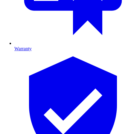
Warranty