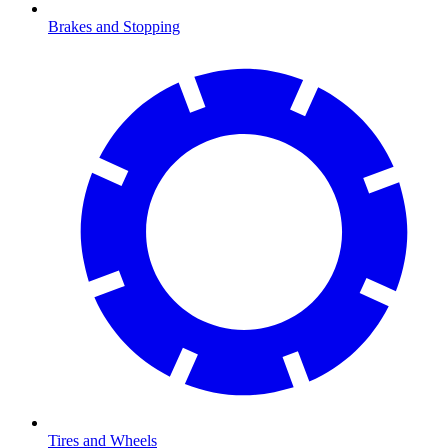
Brakes and Stopping
Tires and Wheels