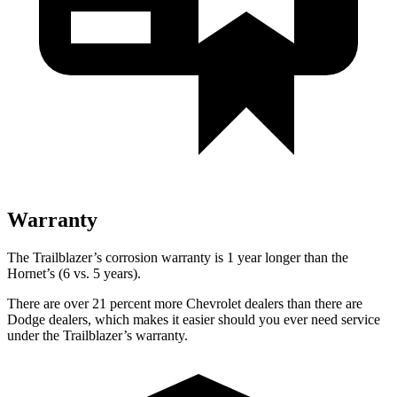
Warranty
The Trailblazer’s corrosion warranty is 1 year longer than the
Hornet’s (6 vs. 5 years).
There are over 21 percent more Chevrolet dealers than there are
Dodge dealers, which makes it easier should you ever need service
under the Trailblazer’s warranty.