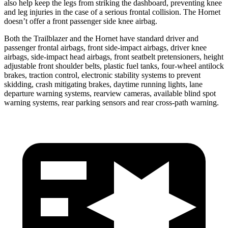
also help keep the legs from striking the dashboard, preventing knee
and leg injuries in the case of a serious frontal collision. The Hornet
doesn’t offer a front passenger side knee airbag.
Both the Trailblazer and the Hornet have standard driver and
passenger frontal airbags, front side-impact airbags, driver knee
airbags, side-impact head airbags, front seatbelt pretensioners, height
adjustable front shoulder belts, plastic fuel tanks, four-wheel antilock
brakes, traction control, electronic stability systems to prevent
skidding, crash mitigating brakes, daytime running lights, lane
departure warning systems, rearview cameras, available blind spot
warning systems, rear parking sensors and rear cross-path warning.