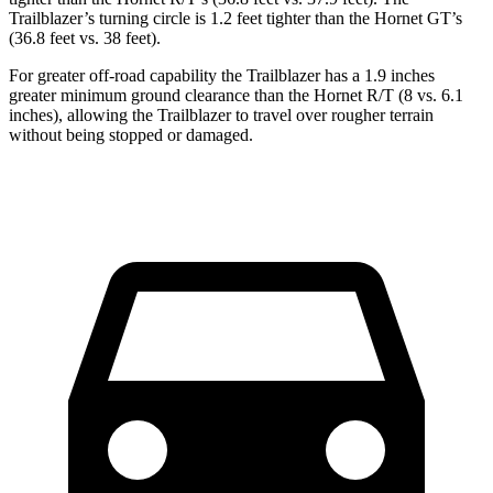
Trailblazer’s turning circle is 1.2 feet tighter than the Hornet GT’s
(36.8 feet vs. 38 feet).
For greater off-road capability the Trailblazer has a 1.9 inches
greater minimum ground clearance than the Hornet R/T (8 vs. 6.1
inches), allowing the Trailblazer to travel over rougher terrain
without being stopped or damaged.