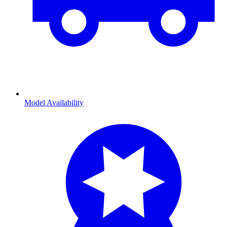
Model Availability