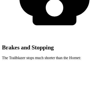
Brakes and Stopping
The Trailblazer stops much shorter than the Hornet:
Trailblazer
Hornet
70 to 0 MPH
166 feet
177 feet
Car and Driver
60 to 0 MPH
120 feet
124 feet
Motor Trend
60 to 0 MPH (Wet)
135 feet
144 feet
Consumer Reports