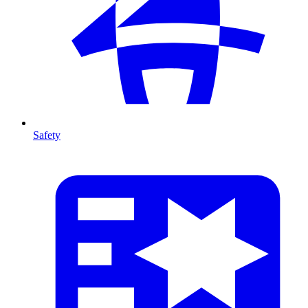
Safety