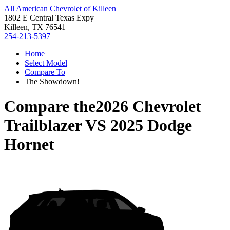
All American Chevrolet of Killeen
1802 E Central Texas Expy
Killeen, TX 76541
254-213-5397
Home
Select Model
Compare To
The Showdown!
Compare the
2026 Chevrolet
Trailblazer
VS
2025 Dodge
Hornet