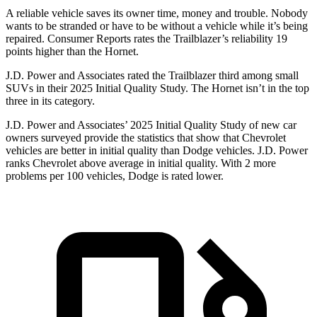
A reliable vehicle saves its owner time, money and trouble. Nobody
wants to be stranded or have to be without a vehicle while it’s being
repaired.
Consumer Reports
rates the Trailblazer’s reliability 19
points higher than the Hornet.
J.D. Power and Associates rated the Trailblazer third among small
SUVs
in their 2025 Initial Quality Study. The Hornet isn’t in the top
three in its category.
J.D. Power and Associates’ 2025 Initial Quality Study of new car
owners surveyed provide the statistics that show that Chevrolet
vehicles are better in initial quality than Dodge vehicles. J.D. Power
ranks Chevrolet above average in initial quality. With 2 more
problems per 100 vehicles, Dodge is rated lower.