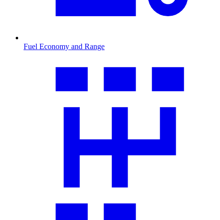
Fuel Economy and Range