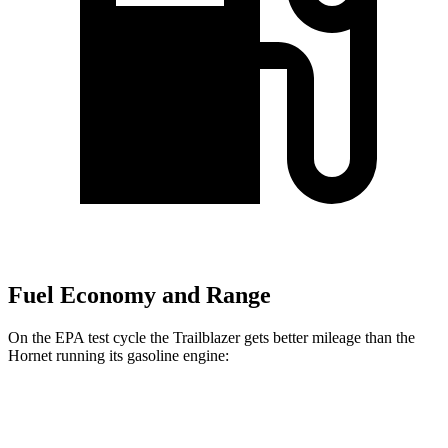
Fuel Economy and Range
On the EPA test cycle the Trailblazer gets better mileage than the
Hornet running its gasoline engine:
MPG