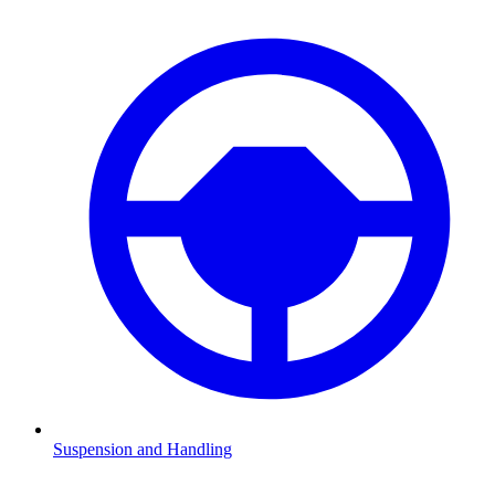
Suspension and Handling