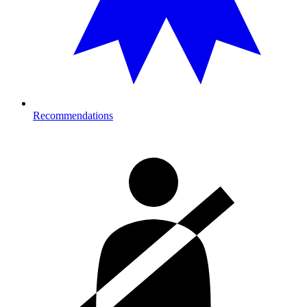
Recommendations