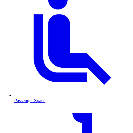
Passenger Space