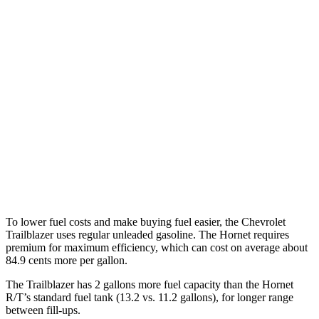
Trailblazer
FWD
1.3 turbo 3-cyl.
29 city/33 hwy
1.2 turbo 3-cyl.
30 city/31 hwy
AWD
1.3 turbo 3-cyl.
26 city/29 hwy
Hornet
AWD
2.0 turbo 4-cyl.
21 city/29 hwy
To lower fuel costs and make buying fuel easier, the Chevrolet
Trailblazer uses regular unleaded gasoline. The Hornet requires
premium for maximum efficiency, which can cost on average about
84.9 cents more per gallon.
The Trailblazer has 2 gallons more fuel capacity than the Hornet
R/T’s standard fuel tank (13.2 vs. 11.2 gallons), for longer range
between fill-ups.