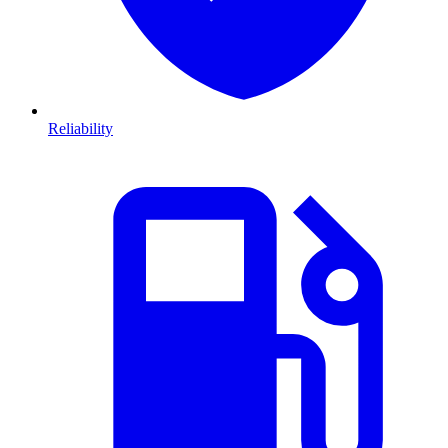
Reliability