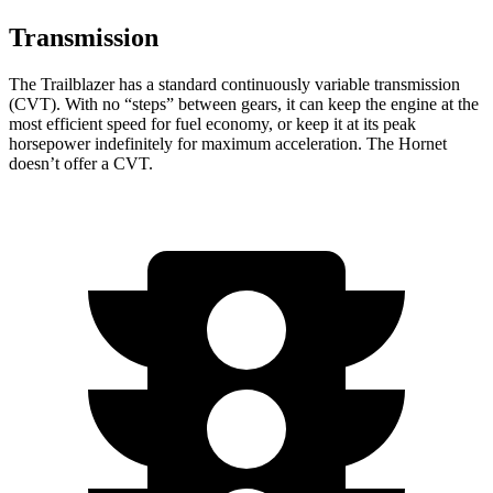
Transmission
The Trailblazer has a standard continuously variable transmission
(CVT). With no “steps” between gears, it can keep the engine at the
most efficient speed for fuel economy, or keep it at its peak
horsepower indefinitely for maximum acceleration. The Hornet
doesn’t offer a CVT.