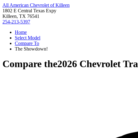
All American Chevrolet of Killeen
1802 E Central Texas Expy
Killeen, TX 76541
254-213-5397
Home
Select Model
Compare To
The Showdown!
Compare the
2026 Chevrolet Tra