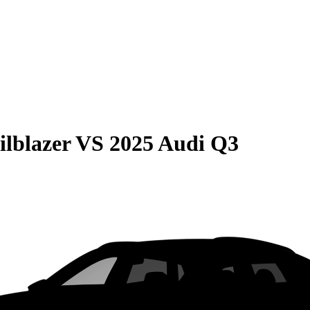
ilblazer
VS
2025 Audi Q3