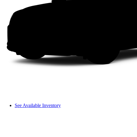
See Available Inventory