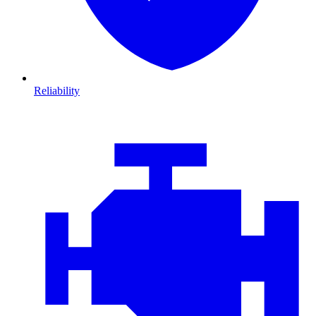
Reliability