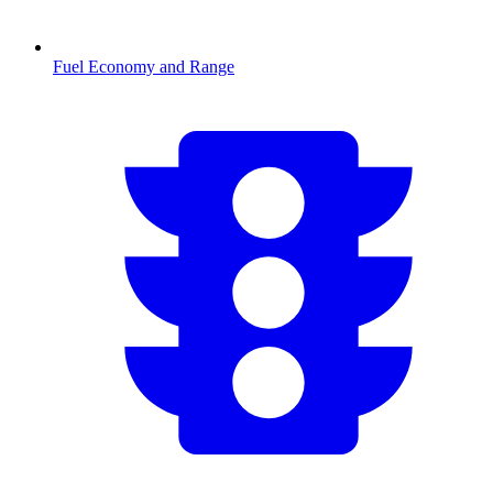
Fuel Economy and Range