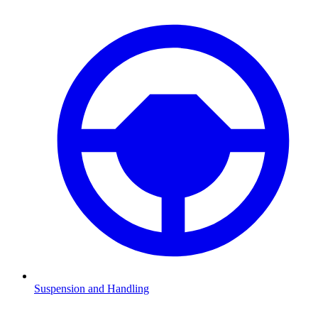
Suspension and Handling