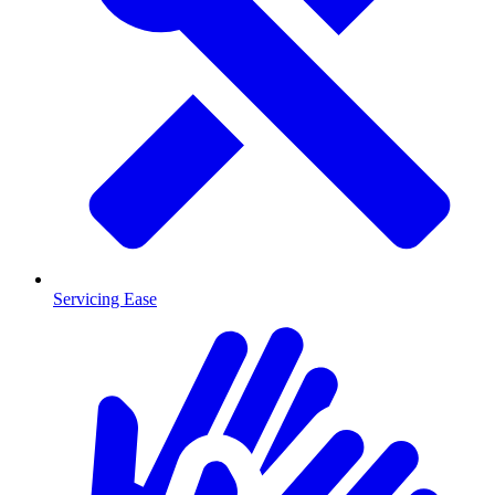
Servicing Ease