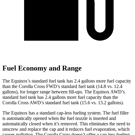
Fuel Economy and Range
The Equinox’s standard fuel tank has 2.4 gallons more fuel capacity
than the Corolla Cross FWD’s standard fuel tank (14.8 vs. 12.4
gallons), for longer range between fill-ups. The Equinox AWD’s
standard fuel tank has 2.4 gallons more fuel capacity than the
Corolla Cross AWD’s standard fuel tank (15.6 vs. 13.2 gallons).
The Equinox has a standard cap-less fueling system. The fuel filler
is automatically opened when the fuel nozzle is inserted and
automatically closed when it’s removed. This eliminates the need to
unscrew and replace the cap and it reduces fuel evaporation, which
causes pollution. The Corolla Cross doesn’t offer a cap-less fueling