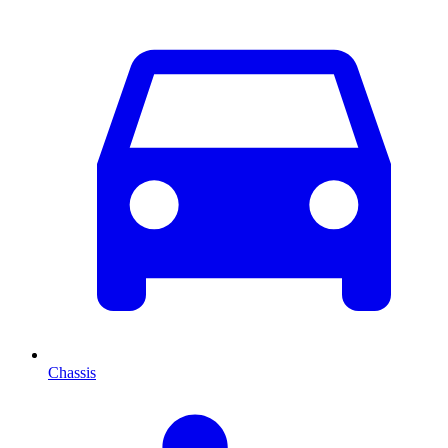
Chassis