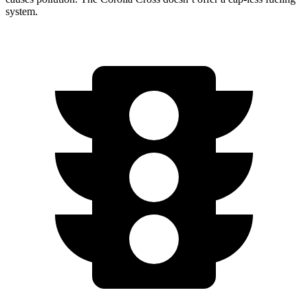
system.