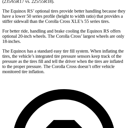
(235/65R17 vs. 225/55R18).
The Equinox RS’ optional tires provide better handling because they
have a lower 50 series profile (height to width ratio) that provides a
stiffer sidewall than the Corolla Cross XLE’s 55 series tires.
For better ride, handling and brake cooling the Equinox RS offers
optional 20-inch wheels. The Corolla Cross’ largest wheels are only
18-inches.
The Equinox has a standard easy tire fill system. When inflating the
tires, the vehicle’s integrated tire pressure sensors keep track of the
pressure as the tires fill and tell the driver when the tires are inflated
to the proper pressure. The Corolla Cross doesn’t offer vehicle
monitored tire inflation.