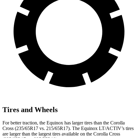
Tires and Wheels
For better traction, the Equinox has larger tires than the Corolla
Cross (235/65R17 vs. 215/65R17). The Equinox LT/ACTIV’s tires
are larger than the largest tires available on the Corolla Cross