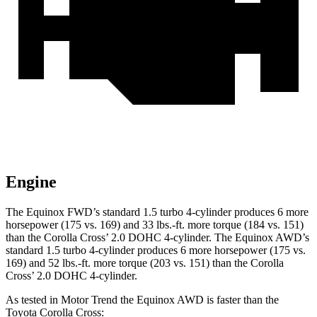
Engine
The Equinox FWD’s standard 1.5 turbo 4-cylinder produces 6 more
horsepower (175 vs. 169) and 33 lbs.-ft. more torque (184 vs. 151)
than the Corolla Cross’ 2.0 DOHC 4-cylinder. The Equinox AWD’s
standard 1.5 turbo 4-cylinder produces 6 more horsepower (175 vs.
169) and 52 lbs.-ft. more torque (203 vs. 151) than the Corolla
Cross’ 2.0 DOHC 4-cylinder.
As tested in
Motor Trend
the Equinox AWD is faster than the
Toyota Corolla Cross: