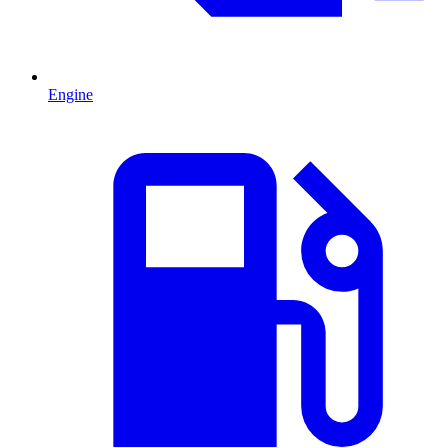
Engine