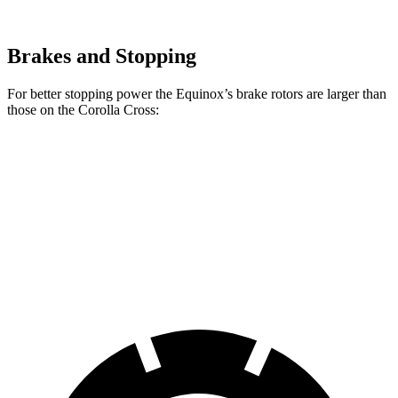
Brakes and Stopping
For better stopping power the Equinox’s brake rotors are larger than
those on the Corolla Cross:
Equinox
Corolla Cross
Front Rotors
12.6 inches
12 inches
Rear Rotors
11.9 inches
11.1 inches