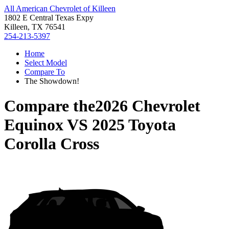
All American Chevrolet of Killeen
1802 E Central Texas Expy
Killeen, TX 76541
254-213-5397
Home
Select Model
Compare To
The Showdown!
Compare the
2026 Chevrolet
Equinox
VS
2025 Toyota
Corolla Cross