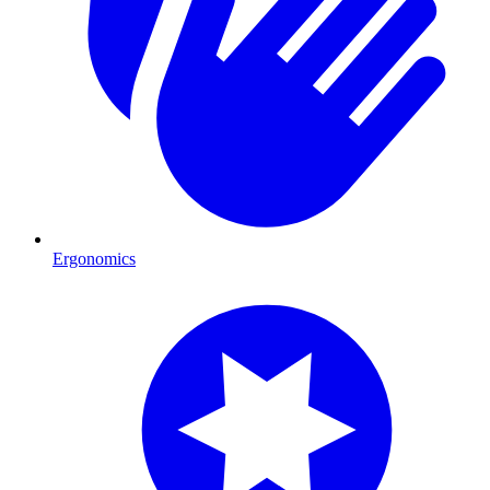
Ergonomics