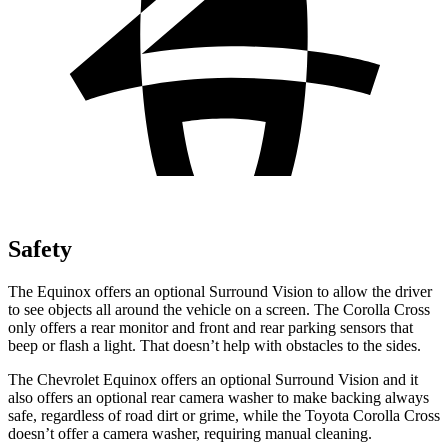
Safety
The Equinox offers an optional Surround Vision to allow the driver
to see objects all around the vehicle on a screen. The Corolla Cross
only offers a rear monitor and front and rear parking sensors that
beep or flash a light. That doesn’t help with obstacles to the sides.
The Chevrolet Equinox offers an optional Surround Vision and it
also offers an optional rear camera washer to make backing always
safe, regardless of road dirt or grime, while the Toyota Corolla Cross
doesn’t offer a camera washer, requiring manual cleaning.