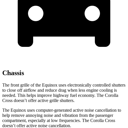
Chassis
The front grille of the Equinox uses electronically controlled shutters
to close off airflow and reduce drag when less engine cooling is
needed. This helps improve highway fuel economy. The Corolla
Cross doesn’t offer active grille shutters.
The Equinox uses computer-generated active noise cancellation to
help remove annoying noise and vibration from the passenger
compartment, especially at low frequencies. The Corolla Cross
doesn’t offer active noise cancellation.