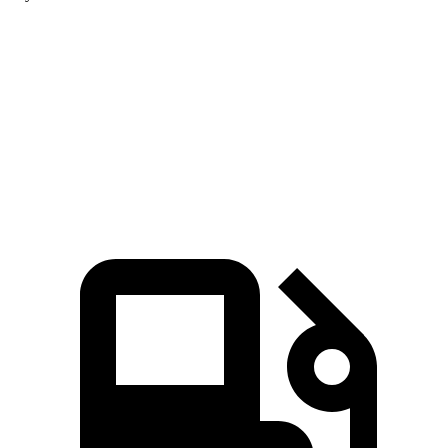
Equinox
Corolla Cross
Zero to 60 MPH
9.2 sec
9.3 sec
Quarter Mile
16.9 sec
17.1 sec