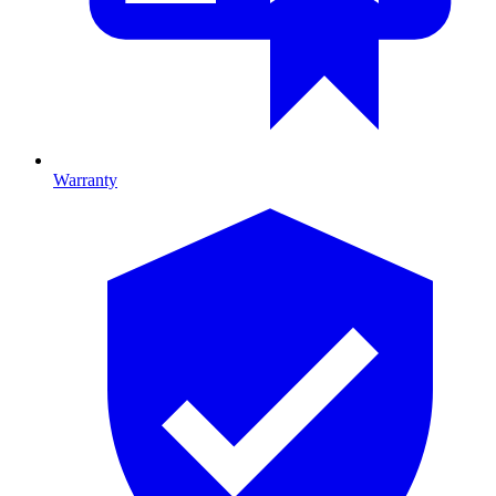
Warranty