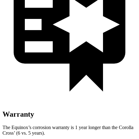
Warranty
The Equinox’s corrosion warranty is 1 year longer than the Corolla
Cross’ (6 vs. 5 years).