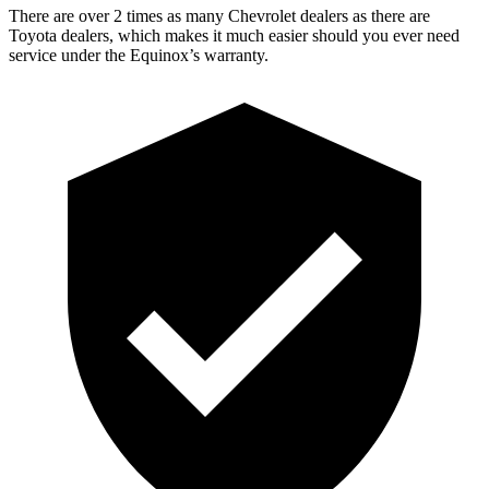
There are over 2 times as many Chevrolet dealers as there are
Toyota dealers, which makes it much easier should you ever need
service under the Equinox’s warranty.