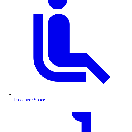
Passenger Space