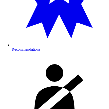
Recommendations