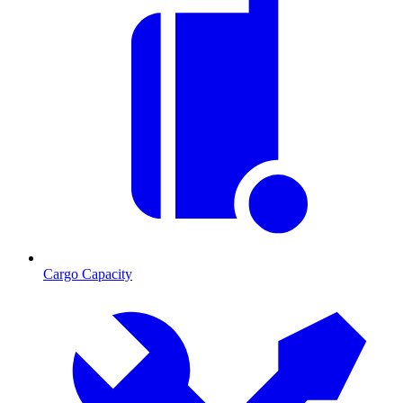
Cargo Capacity