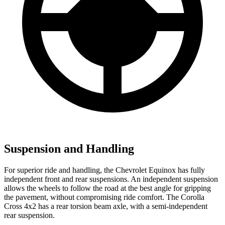
Suspension and Handling
For superior ride and handling, the Chevrolet Equinox has fully
independent front and rear suspensions. An independent suspension
allows the wheels to follow the road at the best angle for gripping
the pavement, without compromising ride comfort. The Corolla
Cross 4x2 has a rear torsion beam axle, with a semi-independent
rear suspension.