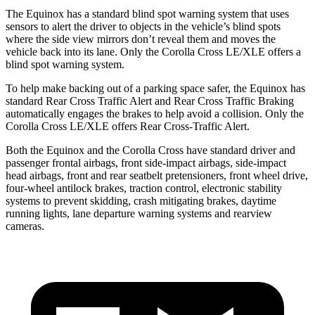
The Equinox has a standard blind spot warning system that uses
sensors to alert the driver to objects in the vehicle’s blind spots
where the side view mirrors don’t reveal them and moves the
vehicle back into its lane. Only the Corolla Cross LE/XLE offers a
blind spot warning system.
To help make backing out of a parking space safer, the Equinox has
standard Rear Cross Traffic Alert and Rear Cross Traffic Braking
automatically engages the brakes to help avoid a collision. Only the
Corolla Cross LE/XLE offers Rear Cross-Traffic Alert.
Both the Equinox and the Corolla Cross have standard driver and
passenger frontal airbags, front side-impact airbags, side-impact
head airbags, front and rear seatbelt pretensioners, front wheel drive,
four-wheel antilock brakes, traction control, electronic stability
systems to prevent skidding, crash mitigating brakes, daytime
running lights, lane departure warning systems and rearview
cameras.