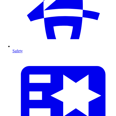
Safety