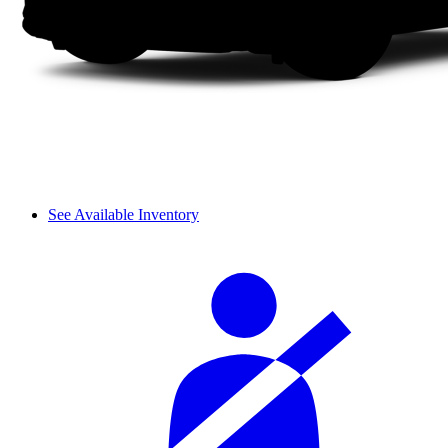
See Available Inventory