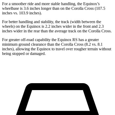
For a smoother ride and more stable handling, the Equinox’s
wheelbase is 3.6 inches longer than on the Corolla Cross (107.5
inches vs. 103.9 inches).
For better handling and stability, the track (width between the
wheels) on the Equinox is 2.2 inches wider in the front and 2.3
inches wider in the rear than the average track on the Corolla Cross.
For greater off-road capability the Equinox RS has a greater
minimum ground clearance than the Corolla Cross (8.2 vs. 8.1
inches), allowing the Equinox to travel over rougher terrain without
being stopped or damaged.