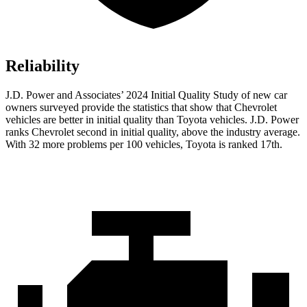
Reliability
J.D. Power and Associates’ 2024 Initial Quality Study of new car
owners surveyed provide the statistics that show that Chevrolet
vehicles are better in initial quality than Toyota vehicles. J.D. Power
ranks Chevrolet second in initial quality, above the industry average.
With 32 more problems per 100 vehicles, Toyota is ranked 17th.