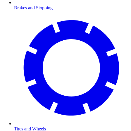
Brakes and Stopping
Tires and Wheels