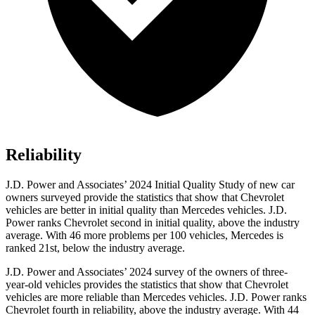
Reliability
J.D. Power and Associates’ 2024 Initial Quality Study of new car
owners surveyed provide the statistics that show that Chevrolet
vehicles are better in initial quality than Mercedes vehicles. J.D.
Power ranks Chevrolet second in initial quality, above the industry
average. With 46 more problems per 100 vehicles, Mercedes is
ranked 21st, below the industry average.
J.D. Power and Associates’ 2024 survey of the owners of three-
year-old vehicles provides the statistics that show that Chevrolet
vehicles are more reliable than Mercedes vehicles. J.D. Power ranks
Chevrolet fourth in reliability, above the industry average. With 44