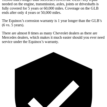
needed on the engine, transmission, axles, joints or driveshafts is
fully covered for 5 years or 60,000 miles. Coverage on the GLB
ends after only 4 years or 50,000 miles.
The Equinox’s corrosion warranty is 1 year longer than the GLB’s
(6 vs. 5 years).
There are almost 8 times as many Chevrolet dealers as there are
Mercedes dealers, which makes it much easier should you ever need
service under the Equinox’s warranty.