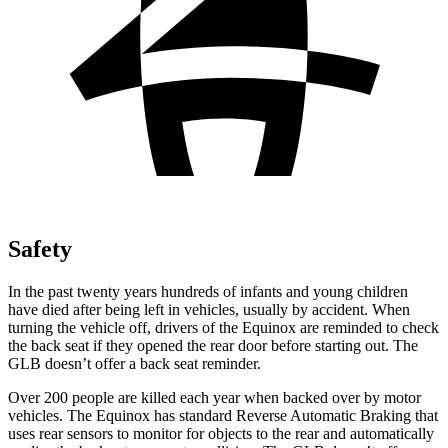
Safety
In the past twenty years hundreds of infants and young children
have died after being left in vehicles, usually by accident. When
turning the vehicle off, drivers of the Equinox are reminded to check
the back seat if they opened the rear door before starting out. The
GLB doesn’t offer a back seat reminder.
Over 200 people are killed each year when backed over by motor
vehicles. The Equinox has standard Reverse Automatic Braking that
uses rear sensors to monitor for objects to the rear and automatically