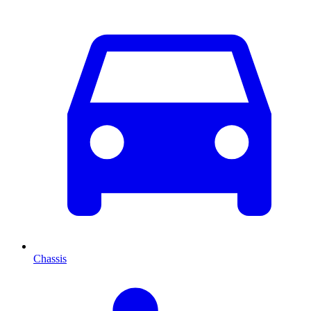
Chassis