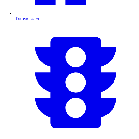
Transmission