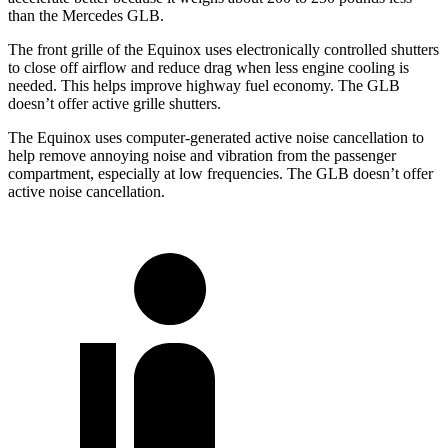
than the Mercedes GLB.
The front grille of the Equinox uses electronically controlled shutters
to close off airflow and reduce drag when less engine cooling is
needed. This helps improve highway fuel economy. The GLB
doesn’t offer active grille shutters.
The Equinox uses computer-generated active noise cancellation to
help remove annoying noise and vibration from the passenger
compartment, especially at low frequencies. The GLB doesn’t offer
active noise cancellation.