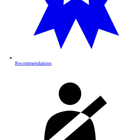
Recommendations