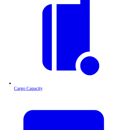
Cargo Capacity