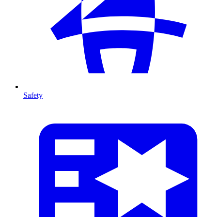
Safety