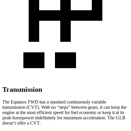
Transmission
The Equinox FWD has a standard continuously variable
transmission (CVT). With no “steps” between gears, it can keep the
engine at the most efficient speed for fuel
economy or
keep it at its
peak horsepower indefinitely for maximum acceleration. The GLB
doesn’t offer a CVT.