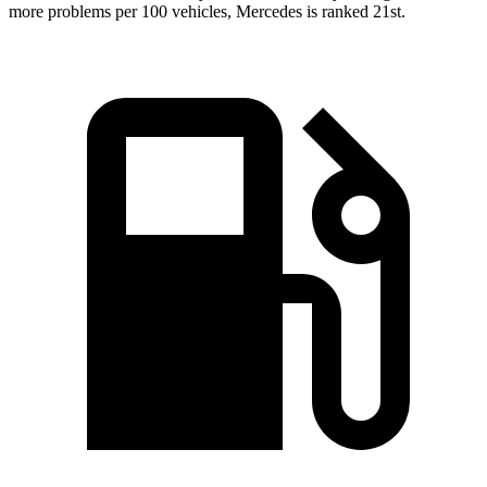
more problems per 100 vehicles, Mercedes is ranked 21st.