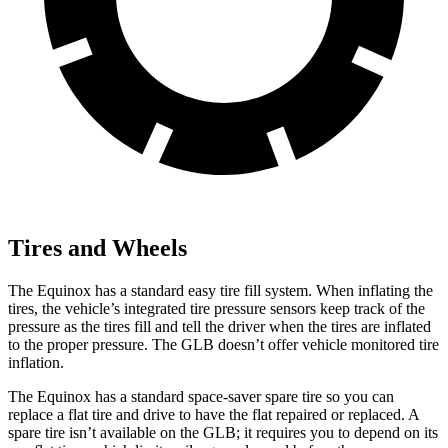
Tires and Wheels
The Equinox has a standard easy tire fill system. When inflating the
tires, the vehicle’s integrated tire pressure sensors keep track of the
pressure as the tires fill and tell the driver when the tires are inflated
to the proper pressure. The GLB doesn’t offer vehicle monitored tire
inflation.
The Equinox has a standard space-saver spare tire so you can
replace a flat tire and drive to have the flat repaired or replaced. A
spare tire isn’t available on the GLB; it requires you to depend on its