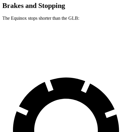
Brakes and Stopping
The Equinox stops shorter than the GLB:
Equinox
GLB
60 to 0 MPH
126 feet
130 feet
Motor Trend