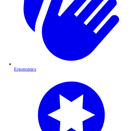
Ergonomics