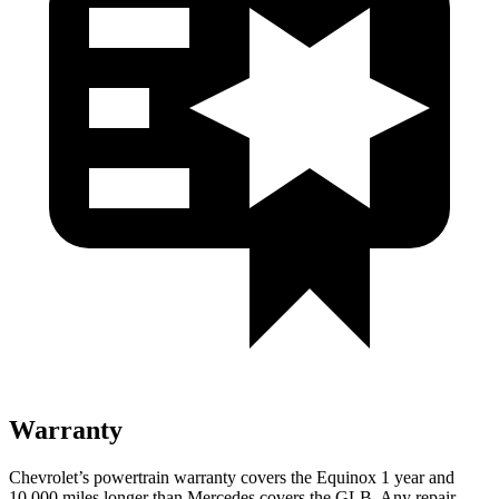
Warranty
Chevrolet’s powertrain warranty covers the Equinox 1 year and
10,000 miles longer than Mercedes covers the GLB. Any repair