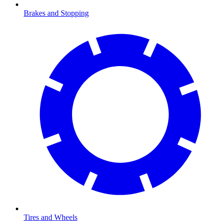
Brakes and Stopping
Tires and Wheels