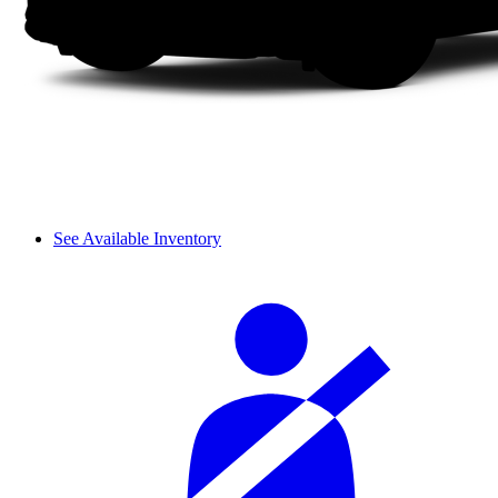
See Available Inventory