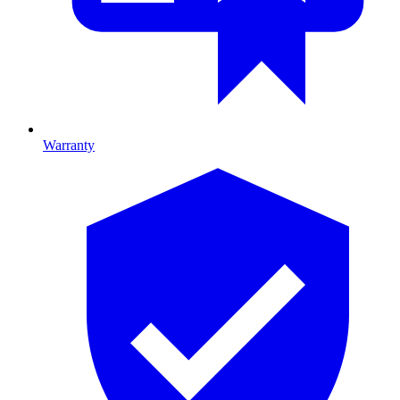
Warranty