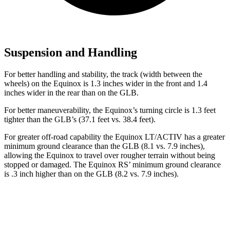
Suspension and Handling
For better handling and stability, the track (width between the
wheels) on the Equinox is 1.3 inches wider in the front and 1.4
inches wider in the rear than on the GLB.
For better maneuverability, the Equinox’s turning circle is 1.3 feet
tighter than the GLB’s (37.1 feet vs. 38.4 feet).
For greater off-road capability the Equinox LT/ACTIV has a greater
minimum ground clearance than the GLB (8.1 vs. 7.9 inches),
allowing the Equinox to travel over rougher terrain without being
stopped or damaged. The Equinox RS’ minimum ground clearance
is .3 inch higher than on the GLB (8.2 vs. 7.9 inches).