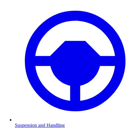
Suspension and Handling