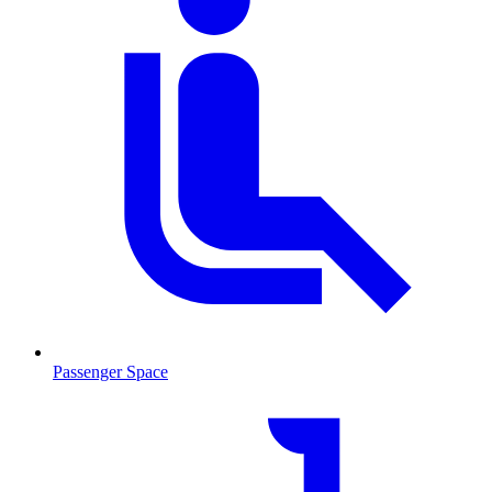
Passenger Space