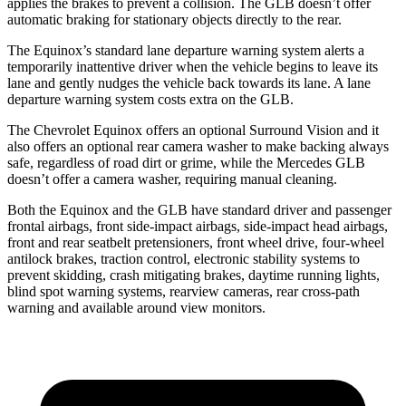
applies the brakes to prevent a collision. The GLB doesn’t offer
automatic braking for stationary objects directly to the rear.
The Equinox’s standard lane departure warning system alerts a
temporarily inattentive driver when the vehicle begins to leave its
lane and gently nudges the vehicle back towards its lane. A lane
departure warning system costs extra on the GLB.
The Chevrolet Equinox offers an optional Surround Vision and it
also offers an optional rear camera washer to make backing always
safe, regardless of road dirt or grime, while the Mercedes GLB
doesn’t offer a camera washer, requiring manual cleaning.
Both the Equinox and the GLB have standard driver and passenger
frontal airbags, front side-impact airbags, side-impact head airbags,
front and rear seatbelt pretensioners, front wheel drive, four-wheel
antilock brakes, traction control, electronic stability systems to
prevent skidding, crash mitigating brakes, daytime running lights,
blind spot warning systems, rearview cameras, rear cross-path
warning and available around view monitors.