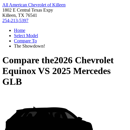
All American Chevrolet of Killeen
1802 E Central Texas Expy
Killeen, TX 76541
254-213-5397
Home
Select Model
Compare To
The Showdown!
Compare the
2026 Chevrolet
Equinox
VS
2025 Mercedes
GLB