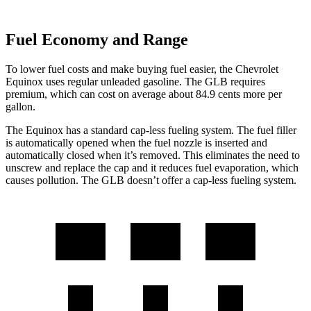
Fuel Economy and Range
To lower fuel costs and make buying fuel easier, the Chevrolet
Equinox uses regular unleaded gasoline. The GLB requires
premium, which can cost on average about 84.9 cents more per
gallon.
The Equinox has a standard cap-less fueling system. The fuel filler
is automatically opened when the fuel nozzle is inserted and
automatically closed when it’s removed. This eliminates the need to
unscrew and replace the cap and it reduces fuel evaporation, which
causes pollution. The GLB doesn’t offer a cap-less fueling system.