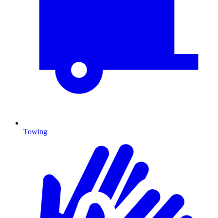
Towing