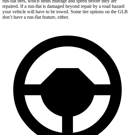
run-flat tires, which limits mileage and speed before they are
repaired. If a run-flat is damaged beyond repair by a road hazard
your vehicle will have to be towed. Some tire options on the GLB
don’t have a run-flat feature, either.