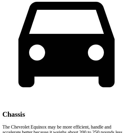
Chassis
The Chevrolet Equinox may be more efficient, handle and
accelerate better because it weighs about 200 to 250 pounds less