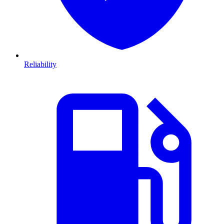
Reliability