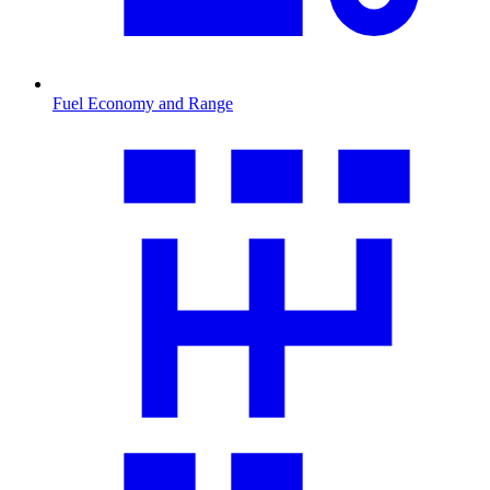
Fuel Economy and Range