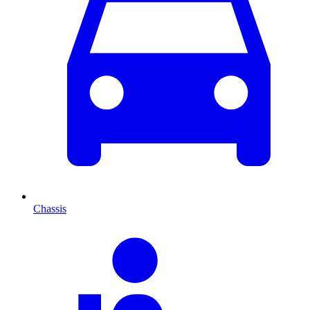
Chassis