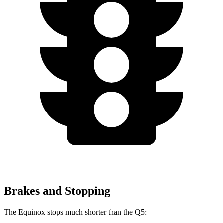
Brakes and Stopping
The Equinox stops much shorter than the
Q5: