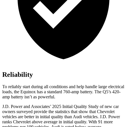
Reliability
To reliably start during all conditions and help handle large electrical
loads, the Equinox has a standard 760-amp battery. The
Q5’s 420-
amp battery isn’t as powerful.
J.D. Power and Associates’ 2025 Initial Quality Study of new car
owners surveyed provide the statistics that show that Chevrolet
vehicles are better in initial quality than Audi vehicles. J.D. Power
ranks Chevrolet above average in initial quality. With 91 more
problems per 100 vehicles, Audi is rated below average.