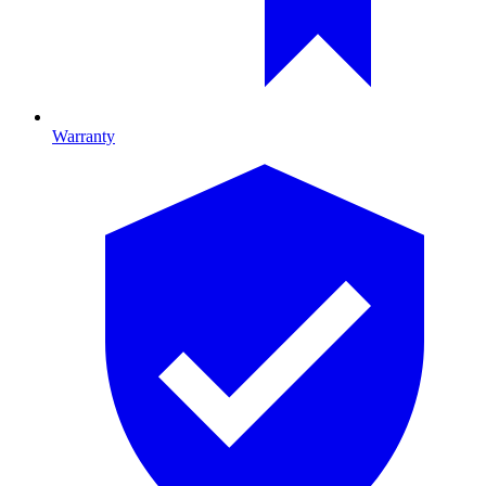
Warranty