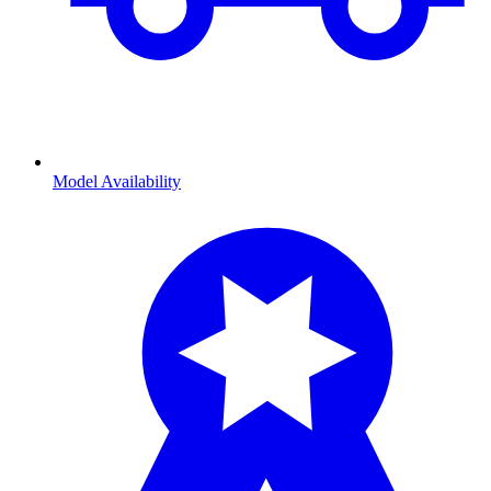
Model Availability