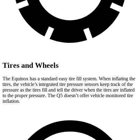
Tires and Wheels
The Equinox has a standard easy tire fill system. When inflating the
tires, the vehicle’s integrated tire pressure sensors keep track of the
pressure as the tires fill and tell the driver when the tires are inflated
to the proper pressure. The
Q5
doesn’t offer vehicle monitored tire
inflation.