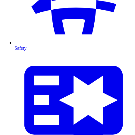
Safety