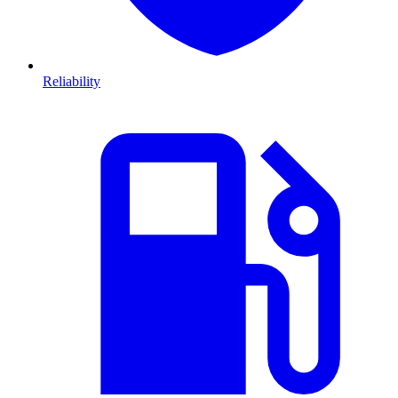
Reliability