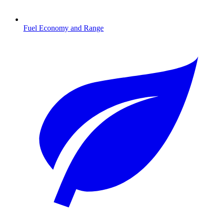
Fuel Economy and Range