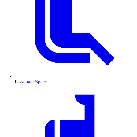
Passenger Space