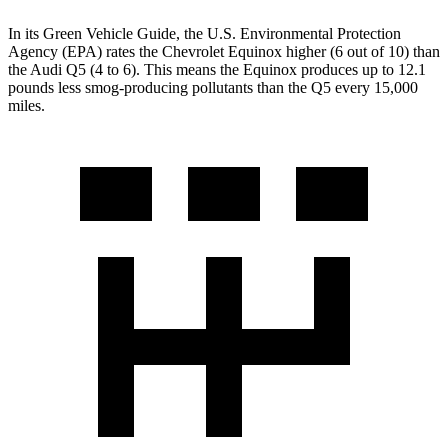
In its
Green Vehicle Guide
, the U.S. Environmental Protection
Agency (EPA) rates the Chevrolet Equinox higher (6 out of 10) than
the Audi
Q5
(4 to 6). This means the Equinox produces up to 12.1
pounds less smog-producing pollutants than the
Q5
every 15,000
miles.