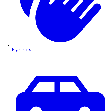
Ergonomics