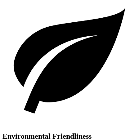
Environmental Friendliness