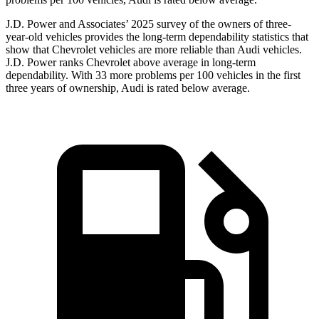
J.D. Power and Associates’ 2025 survey of the owners of three-
year-old vehicles provides the long-term dependability statistics that
show that Chevrolet vehicles are more reliable than Audi vehicles.
J.D. Power ranks Chevrolet above average in long-term
dependability. With 33 more problems per 100 vehicles in the first
three years of ownership, Audi is rated below average.