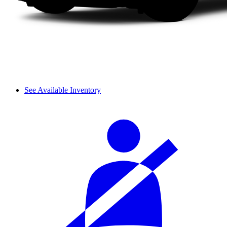
See Available Inventory