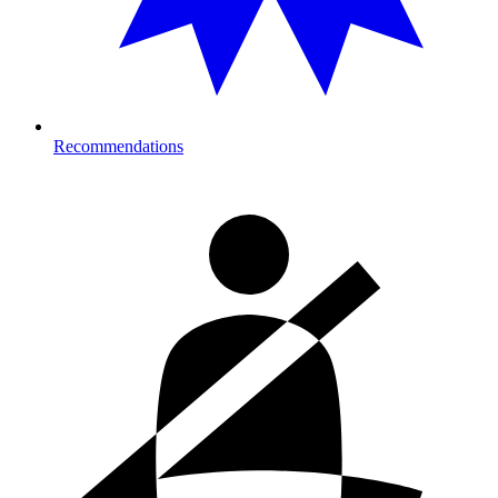
Recommendations