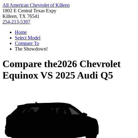
All American Chevrolet of Killeen
1802 E Central Texas Expy
Killeen, TX 76541
254-213-5397
Home
Select Model
Compare To
The Showdown!
Compare the
2026 Chevrolet
Equinox
VS
2025 Audi Q5