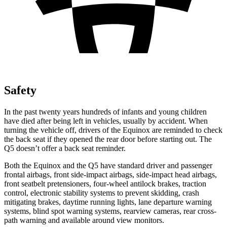
Safety
In the past twenty years hundreds of infants and young children
have died after being left in vehicles, usually by accident. When
turning the vehicle off, drivers of the Equinox are reminded to check
the back seat if they opened the rear door before starting out. The
Q5
doesn’t offer a back seat reminder.
Both the Equinox and the
Q5
have standard driver and passenger
frontal airbags, front side-impact airbags, side-impact head airbags,
front seatbelt pretensioners, four-wheel antilock brakes, traction
control, electronic stability systems to prevent skidding, crash
mitigating brakes, daytime running lights, lane departure warning
systems, blind spot warning systems, rearview cameras, rear cross-
path warning and available around view monitors.