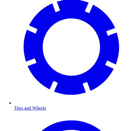
Tires and Wheels