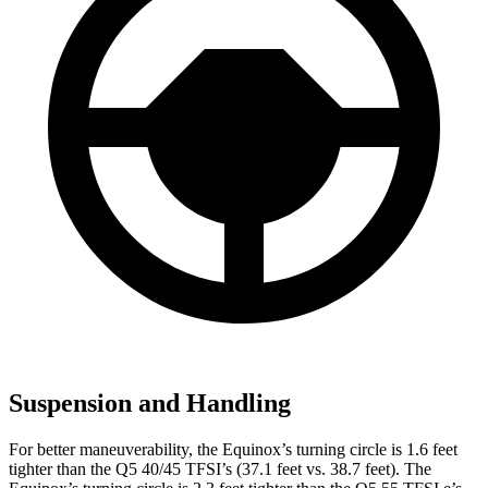
Suspension and Handling
For better maneuverability, the Equinox’s turning circle is 1.6 feet
tighter than the
Q5
40/45 TFSI’s (37.1 feet vs. 38.7 feet). The