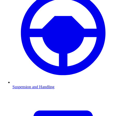
Suspension and Handling