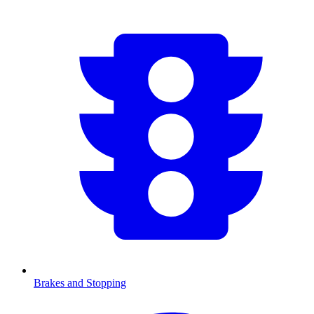
Brakes and Stopping