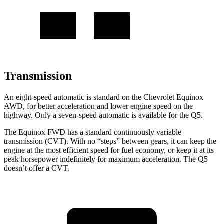
Transmission
An eight-speed automatic is standard on the Chevrolet Equinox
AWD, for better acceleration and lower engine speed on the
highway. Only a seven-speed automatic is available for the
Q5.
The Equinox FWD has a standard continuously variable
transmission (CVT). With no “steps” between gears, it can keep the
engine at the most efficient speed for fuel economy, or keep it at its
peak horsepower indefinitely for maximum acceleration. The
Q5
doesn’t offer a CVT.