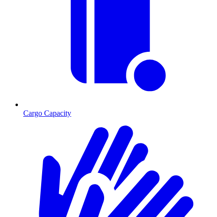
Cargo Capacity