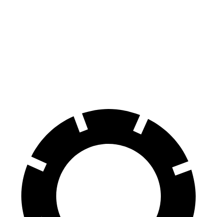
Equinox
Q5
60 to 0 MPH
126 feet
136 feet
Motor Trend
60 to 0 MPH (Wet)
138 feet
144 feet
Consumer Reports