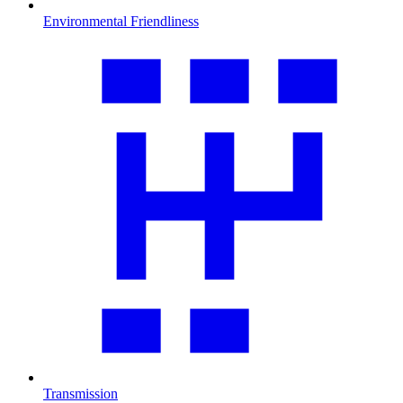
Environmental Friendliness
Transmission