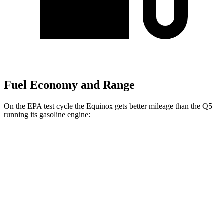
Fuel Economy and Range
On the EPA test cycle the Equinox gets better mileage than the
Q5
running its gasoline engine:
MPG
Equinox
FWD
1.5 turbo 4-cyl.
26 city/29 hwy
AWD
1.5 turbo 4-cyl.
25 city/29 hwy