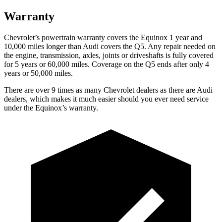
Warranty
Chevrolet’s powertrain warranty covers the Equinox 1 year and
10,000 miles longer than Audi covers the
Q5
. Any repair needed on
the engine, transmission, axles, joints or driveshafts is fully covered
for 5 years or 60,000 miles. Coverage on the
Q5
ends after only 4
years or 50,000 miles.
There are over 9 times as many Chevrolet dealers as there are Audi
dealers, which makes it much easier should you ever need service
under the Equinox’s warranty.