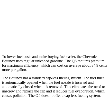
Q5
AWD
55 TFSI e 2.0 turbo 4-cyl. Hybrid
25 city/27 hwy
40 TFSI 2.0 turbo 4-cyl. Hybrid
23 city/29 hwy
45 TFSI 2.0 turbo 4-cyl. Hybrid
23 city/28 hwy
To lower fuel costs and make buying fuel easier, the Chevrolet
Equinox uses regular unleaded gasoline. The
Q5
requires premium
for maximum efficiency, which can cost on average about 84.9 cents
more per gallon.
The Equinox has a standard cap-less fueling system. The fuel filler
is automatically opened when the fuel nozzle is inserted and
automatically closed when it’s removed. This eliminates the need to
unscrew and replace the cap and it reduces fuel evaporation, which
causes pollution. The
Q5
doesn’t offer a cap-less fueling system.