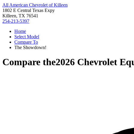
All American Chevrolet of Killeen
1802 E Central Texas Expy
Killeen, TX 76541
254-213-5397
Home
Select Model
Compare To
The Showdown!
Compare the
2026 Chevrolet Eq