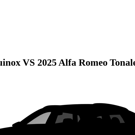
uinox
VS
2025 Alfa Romeo Tonal