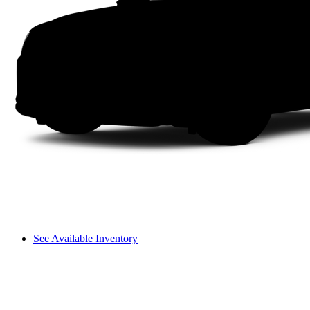
See Available Inventory