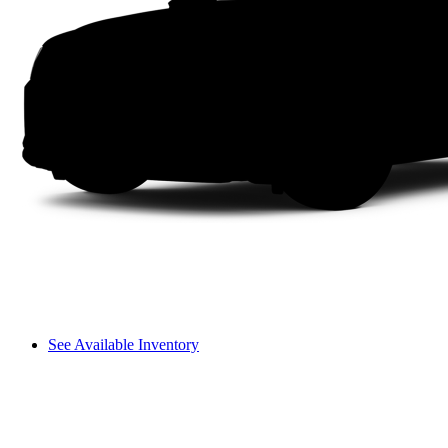
See Available Inventory