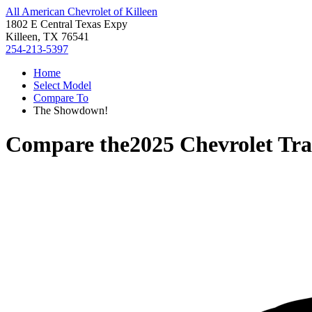
All American Chevrolet of Killeen
1802 E Central Texas Expy
Killeen, TX 76541
254-213-5397
Home
Select Model
Compare To
The Showdown!
Compare the
2025 Chevrolet Tr