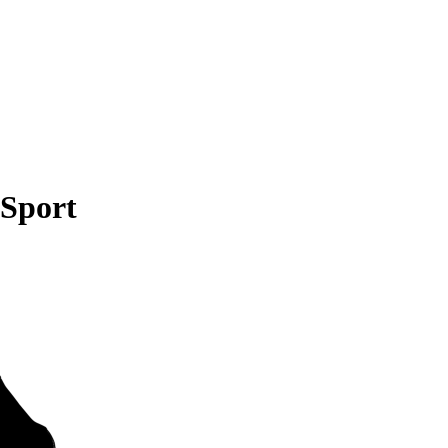
 Sport