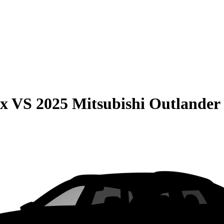
ax
VS
2025 Mitsubishi Outlander