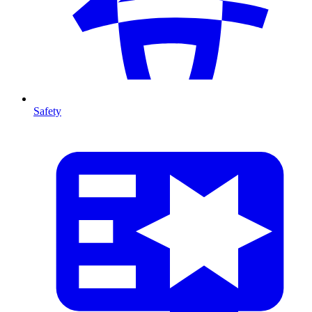
Safety