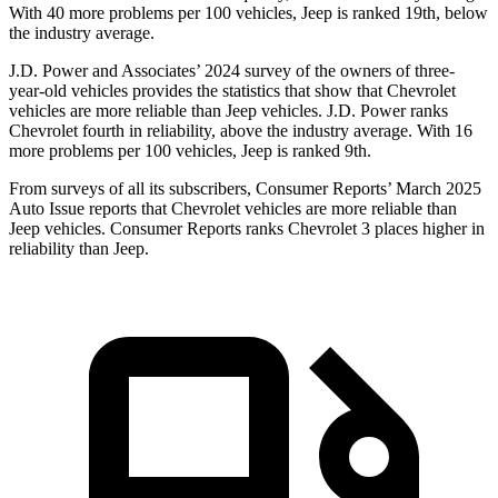
With 40 more problems per 100 vehicles, Jeep is ranked 19th, below
the industry average.
J.D. Power
and Associates’ 2024 survey of the owners of three-
year-old vehicles provides the statistics that show that Chevrolet
vehicles are more reliable than Jeep vehicles. J.D. Power ranks
Chevrolet fourth in reliability, above the industry average. With 16
more problems per 100 vehicles, Jeep is ranked 9th.
From surveys of all its subscribers,
Consumer Reports
’ March 2025
Auto Issue reports that Chevrolet vehicles are more reliable than
Jeep vehicles.
Consumer Reports
ranks Chevrolet 3 places higher in
reliabili
ty than Jeep.