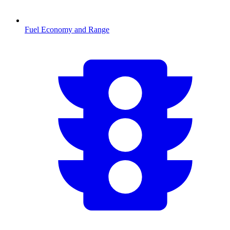
Fuel Economy and Range