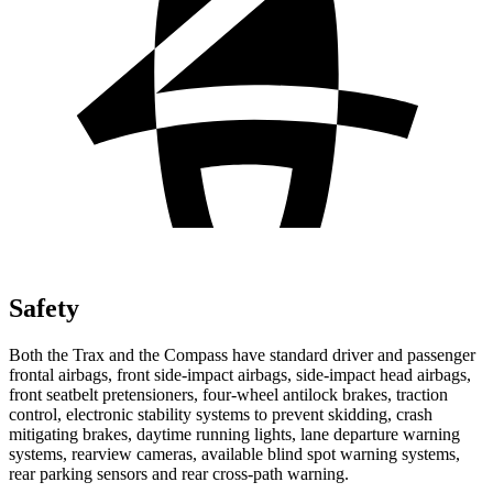
Safety
Both the Trax and the Compass have standard driver and passenger
frontal airbags, front side-impact airbags, side-impact head airbags,
front seatbelt pretensioners, four-wheel antilock brakes, traction
control, electronic stability systems to prevent skidding, crash
mitigating brakes, daytime running lights, lane departure warning
systems, rearview cameras, available blind spot warning systems,
rear parking sensors and rear cross-path warning.