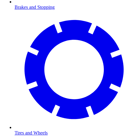
Brakes and Stopping
Tires and Wheels