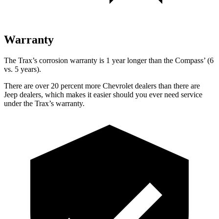
Warranty
The Trax’s corrosion warranty is 1 year longer than the Compass’ (6
vs. 5 years).
There are over 20 percent more Chevrolet dealers than there are
Jeep dealers, which makes
it easier should you ever need service
under the Trax’s warranty.