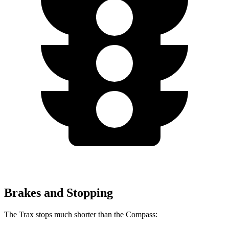
Brakes and Stopping
The Trax stops much shorter than the Compass: