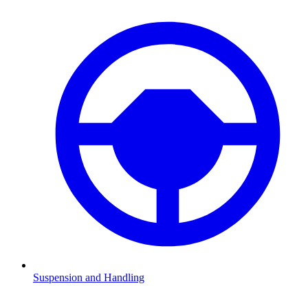
Suspension and Handling