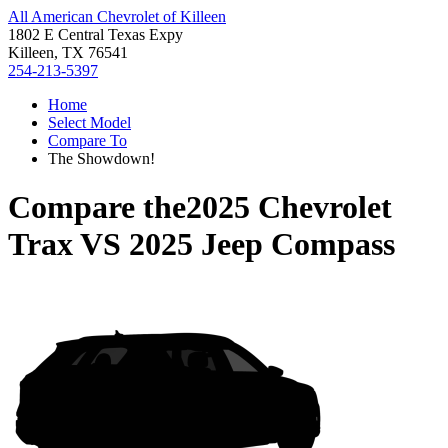
All American Chevrolet of Killeen
1802 E Central Texas Expy
Killeen, TX 76541
254-213-5397
Home
Select Model
Compare To
The Showdown!
Compare the
2025 Chevrolet
Trax
VS
2025 Jeep Compass