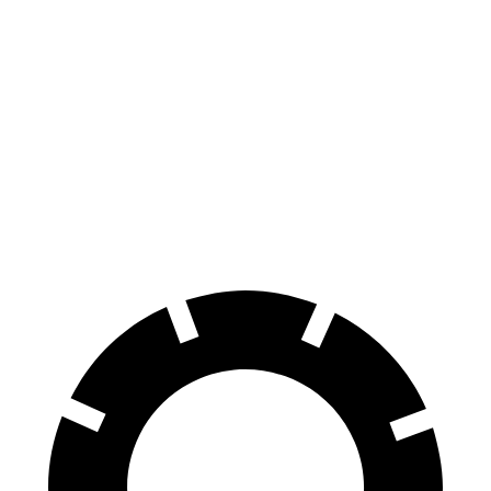
Trax
Compass
70 to 0 MPH
180 feet
195 feet
Car and Driver
60 to 0 MPH
116 feet
144 feet
Motor Trend
60 to 0 MPH (Wet)
138 feet
151 feet
Consumer Reports