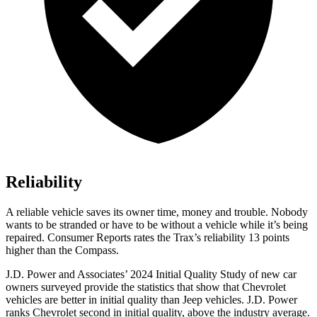
Reliability
A reliable vehicle saves its owner time, money and trouble. Nobody
wants to be stranded or have to be without a vehicle while it’s being
repaired.
Consumer Reports
rates the Trax’s reliability 13 points
higher than the Compass.
J.D. Power and Associates’ 2024 Initial Quality Study of new car
owners surveyed provide the statistics that show that Chevrolet
vehicles are better in initial quality than Jeep vehicles. J.D. Power
ranks Chevrolet second in initial quality, above the industry average.