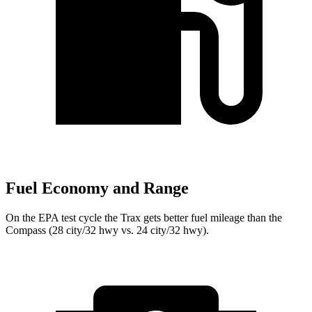
Fuel Economy and Range
On the EPA test cycle the Trax gets better fuel mileage than the
Compass (28 city/32 hwy vs. 24 city/32 hwy).