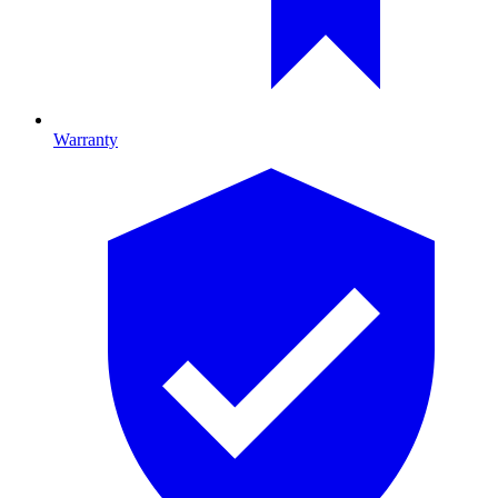
Warranty