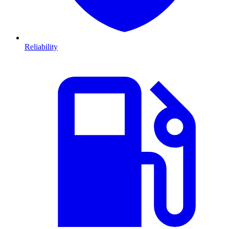
Reliability