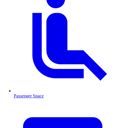
Passenger Space