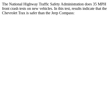
The National Highway Traffic Safety Administration does 35 MPH
front crash tests on new vehicles. In this test, results indicate
that the
Chevrolet Trax is safer than the Jeep Compass:
Trax
Compass
Driver
STARS
5 Stars
4 Stars
HIC
183
196
Neck Injury Risk
28.8%
41%
Neck Stress
210 lbs.
445 lbs.
Neck Compression
20 lbs.
38 lbs.
Leg Forces (l/r)
93/94 lbs.
326/489 lbs.