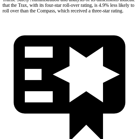
that the Trax, with its four-star roll-over rating, is 4.9% less likely to
roll over than the Compass, which received a three-star rating.