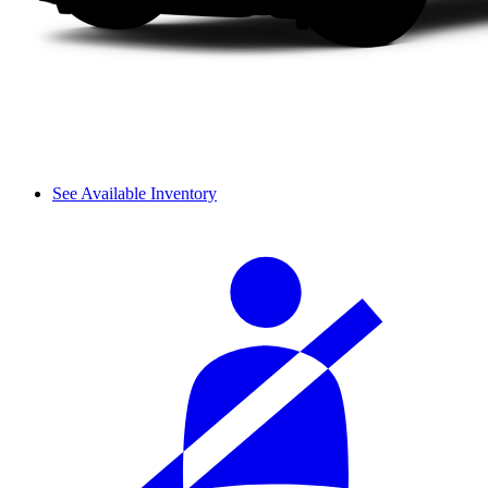
See Available Inventory