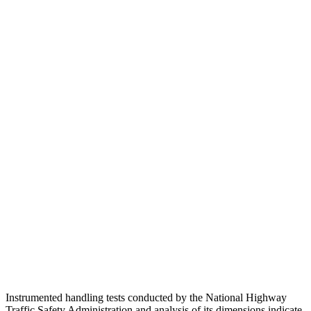
Torso
ACCEPTABLE
ACCEPTABLE
Shoulder Deflection
1.77 in
2.13 in
Shoulder Force
335 lbs.
491 lbs.
Torso Max Deflection
1.57 in
1.77 in
Torso Deflection Rate
9 MPH
14 MPH
Pelvis
GOOD
ACCEPTABLE
Pelvis Force
892 lbs.
937 lbs.
Head Protection
GOOD
GOOD
Instrumented handling tests conducted by the National Highway
Traffic Safety Administration and analysis of its
dimensions indicate