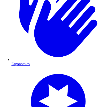
Ergonomics