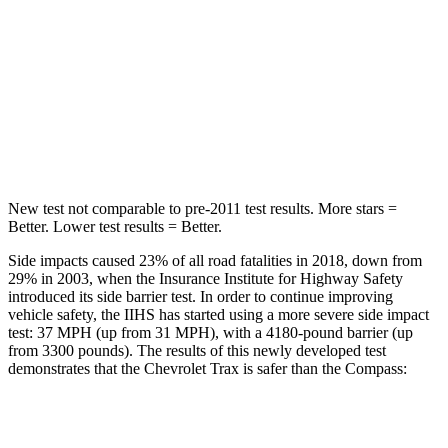
Trax
Compass
Rear Seat
STARS
5 Stars
5 Stars
Hip Force
405 lbs.
928 lbs.
New test not comparable to pre-2011 test results.
More stars =
Better. Lower test results = Better.
Side impacts caused 23% of all road fatalities in 2018, down from
29% in 2003, when the Insurance Institute for Highway Safety
introduced its side barrier test. In order to continue improving
vehicle safety, the IIHS has started using a more severe side impact
test: 37 MPH (up from 31 MPH), with a 4180-pound barrier (up
from 3300 pounds). The results of this newly developed test
demonstrates that the Chevrolet Trax is safer than the Compass:
Trax
Compass