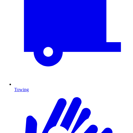
Towing