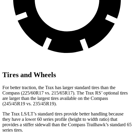
Tires and Wheels
For better traction, the Trax has larger standard tires than the
Compass (225/60R17 vs. 215/65R17). The Trax RS’ optional tires
are larger than the largest tires available on the Compass
(245/45R19 vs. 235/45R19).
The Trax LS/LT’s standard tires provide better handling because
they have a lower 60 series profile (height to width ratio) that
provides a stiffer sidewall than the Compass Trailhawk’s standard 65
series tires.