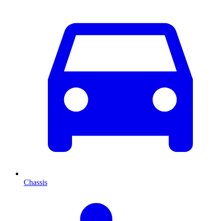
Chassis