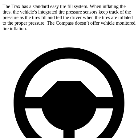
The Trax has a standard easy tire fill system. When inflating the
tires, the vehicle’s integrated tire pressure sensors keep track of the
pressure as the tires fill and tell the driver when the tires are inflated
to the proper pressure. The Compass doesn’t offer vehicle monitored
tire inflation.