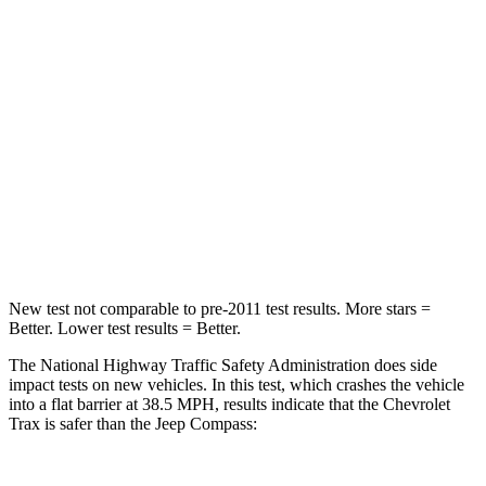
Passenger
STARS
4 Stars
4 Stars
Chest Compression
.8 inches
.8 inches
Neck Stress
220 lbs.
235 lbs.
Leg Forces (l/r)
196/237 lbs.
299/387 lbs.
New test not comparable to pre-2011 test results.
More stars =
Better. Lower test results = Better.
The National Highway Traffic Safety Administration does side
impact tests on new vehicles. In this test, which crashes the vehicle
into a flat barrier at 38.5 MPH, results indicate that the Chevrolet
Trax is safer than the Jeep Compass: