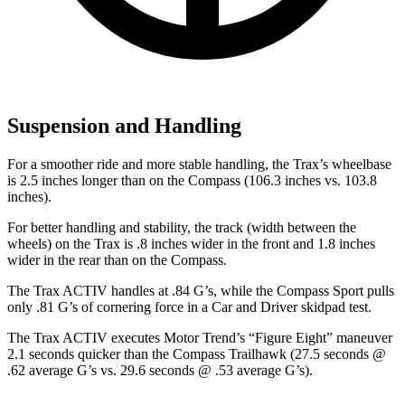
Suspension and Handling
For a smoother ride and more stable handling, the Trax’s wheelbase
is 2.5 inches longer than on the Compass (106.3 inches vs. 103.8
inches).
For better handling and stability, the track (width between the
wheels) on the Trax is .8 inches wider in the front and 1.8 inches
wider in the rear than on the Compass.
The Trax ACTIV handles at .84 G’s, while the Compass Sport pulls
only .81 G’s
of cornering force in a
Car and Driver
skidpad test.
The Trax ACTIV executes
Motor Trend
’s “Figure
Eight” maneuver
2.1 seconds quicker than the Compass Trailhawk (27.5 seconds @
.62 average G’s vs. 29.6 seconds @ .53 average G’s).