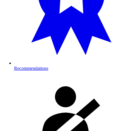
Recommendations