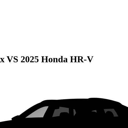
ax
VS
2025 Honda HR-V