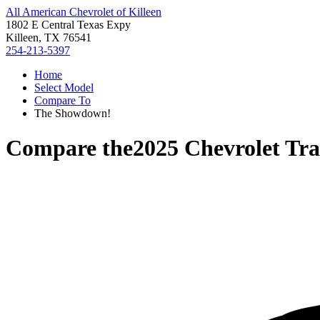
All American Chevrolet of Killeen
1802 E Central Texas Expy
Killeen, TX 76541
254-213-5397
Home
Select Model
Compare To
The Showdown!
Compare the
2025 Chevrolet Tr