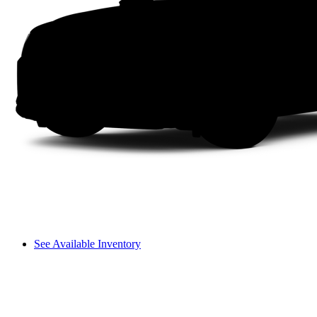
See Available Inventory