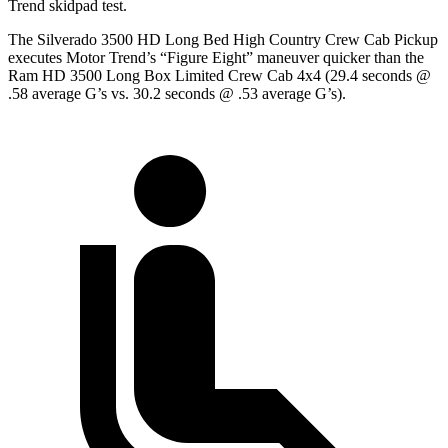
Trend
skidpad
test.
The Silverado 3500 HD Long Bed High Country Crew Cab Pickup
executes
Motor Trend
’s “Figure Eight” maneuver quicker than the
Ram HD 3500 Long Box Limited Crew Cab 4x4 (29.4 seconds @
.58 average G’s vs. 30.2 seconds @ .53 average G’s).