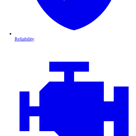
Reliability