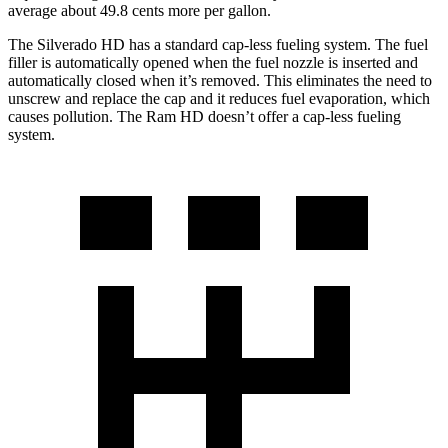
average about 49.8 cents more per gallon.
The Silverado HD has a standard cap-less fueling system. The fuel
filler is automatically opened when the fuel nozzle is inserted and
automatically closed when it’s removed. This eliminates the need to
unscrew and replace the cap and it reduces fuel evaporation, which
causes pollution. The Ram HD doesn’t offer a cap-less fueling
system.