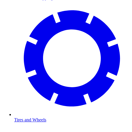
Tires and Wheels