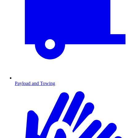
Payload and Towing