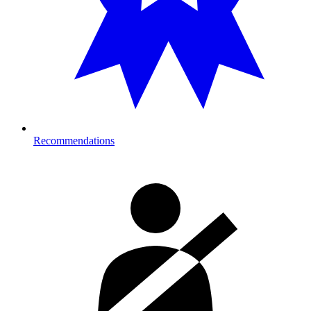
Recommendations