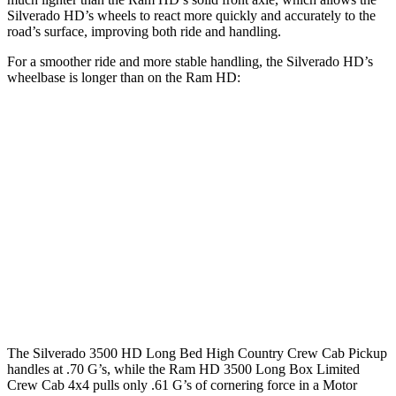
Silverado HD’s wheels to react more quickly and accurately to the
road’s surface, improving both ride and handling.
For a smoother ride and more stable handling, the Silverado HD’s
wheelbase is longer than on the Ram HD:
Silverado HD
Ram HD
Extended Cab Standard Bed
149.4 inches
n/a
Extended Cab Long Bed
162.5 inches
n/a
Crew Cab Standard Bed
158.9 inches
149 inches
Crew Cab Long Bed
172 inches
169.1 inches
The Silverado 3500 HD Long Bed High Country Crew Cab Pickup
handles at .70 G’s, while the Ram HD 3500 Long Box Limited
Crew Cab 4x4 pulls only .61 G’s of cornering force in a
Motor