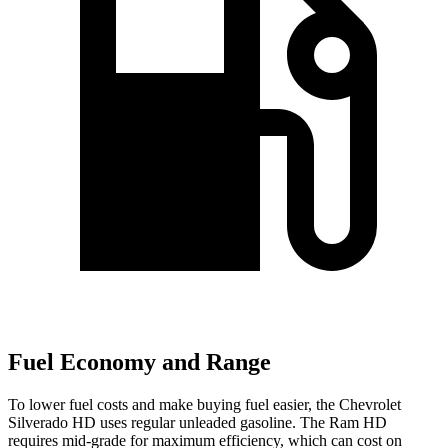
Fuel Economy and Range
To lower fuel costs and make buying fuel easier, the Chevrolet
Silverado HD uses regular unleaded gasoline. The Ram HD
requires mid-grade for maximum efficiency, which can cost on