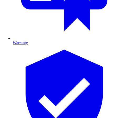
Warranty