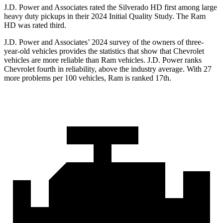
J.D. Power and Associates rated the Silverado HD first among large
heavy duty pickups in their 2024 Initial Quality Study. The Ram
HD was rated third.
J.D. Power and Associates’ 2024 survey of the owners of three-
year-old vehicles provides the statistics that show that Chevrolet
vehicles are more reliable than Ram vehicles. J.D. Power ranks
Chevrolet fourth in reliability, above the industry average. With 27
more problems per 100 vehicles, Ram is ranked 17th.