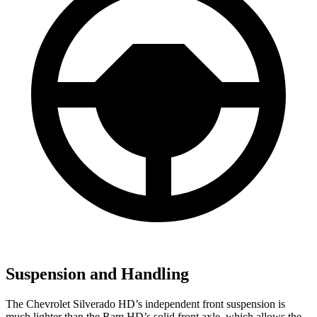
Suspension and Handling
The Chevrolet Silverado HD’s independent front suspension is
much lighter than the Ram HD’s solid front axle, which allows the