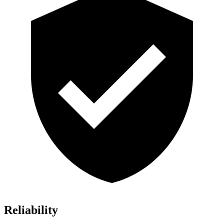
Reliability