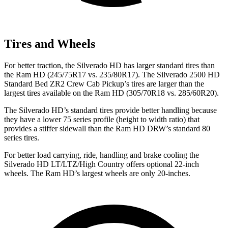
Tires and Wheels
For better traction, the Silverado HD has larger standard tires than
the Ram HD (245/75R17 vs. 235/80R17). The Silverado 2500 HD
Standard Bed ZR2 Crew Cab Pickup’s tires are larger than the
largest tires available on the Ram HD (305/70R18 vs. 285/60R20).
The Silverado HD’s standard tires provide better handling because
they have a lower 75 series profile (height to width ratio) that
provides a stiffer sidewall than the Ram HD DRW’s standard 80
series tires.
For better load carrying, ride, handling and brake cooling the
Silverado HD LT/LTZ/High Country offers optional 22-inch
wheels. The Ram HD’s largest wheels are only 20-inches.