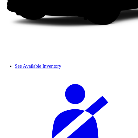
See Available Inventory