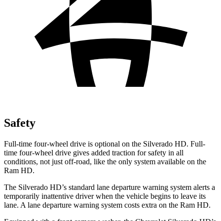
Safety
Full-time four-wheel drive is optional on the Silverado HD. Full-
time four-wheel drive gives added traction for safety in all
conditions, not just off-road, like the only system available on the
Ram HD.
The Silverado HD’s standard lane departure warning system alerts a
temporarily inattentive driver when the vehicle begins to leave its
lane. A lane departure warning system costs extra on the Ram HD.