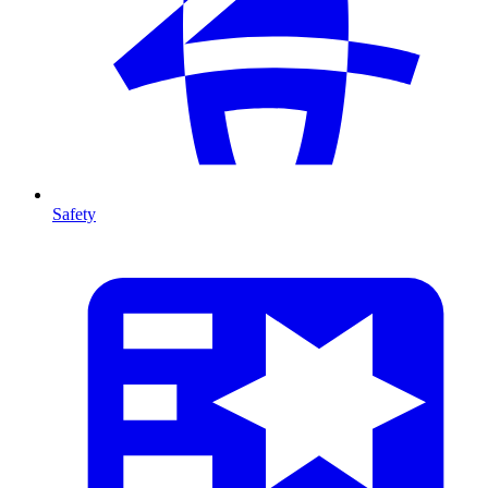
Safety