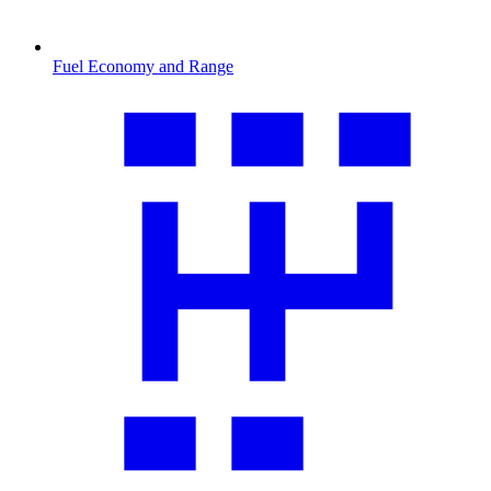
Fuel Economy and Range