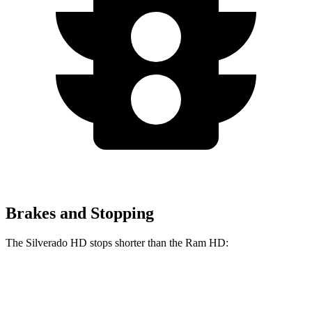
Brakes and Stopping
The Silverado HD stops shorter than the Ram HD:
Silverado HD
Ram HD