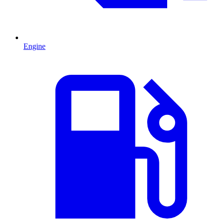
Engine