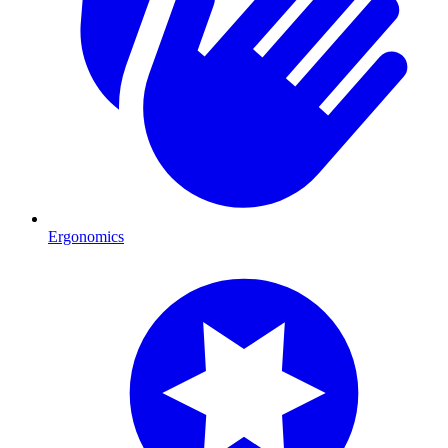
Ergonomics