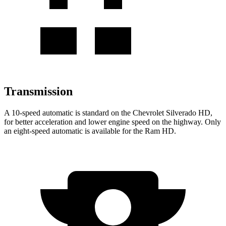
Transmission
A 10-speed automatic is standard on the Chevrolet Silverado HD,
for better acceleration and lower engine speed on the highway. Only
an eight-speed automatic is available for the Ram HD.