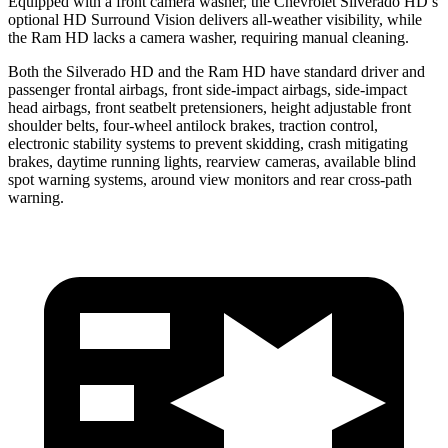
Equipped with a front camera washer, the Chevrolet Silverado HD’s
optional HD Surround Vision delivers all-weather visibility, while
the Ram HD lacks a camera washer, requiring manual cleaning.
Both the Silverado HD and the Ram HD have standard driver and
passenger frontal airbags, front side-impact airbags, side-impact
head airbags, front seatbelt pretensioners, height adjustable front
shoulder belts, four-wheel antilock brakes, traction control,
electronic stability systems to prevent skidding, crash mitigating
brakes, daytime running lights, rearview cameras, available blind
spot warning systems, around view monitors and rear cross-path
warning.