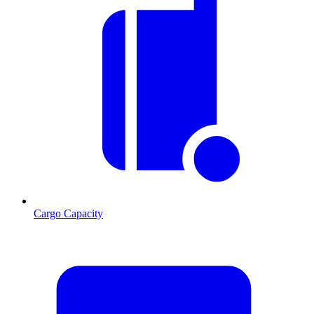
Cargo Capacity