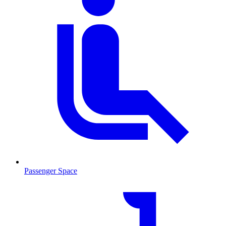
Passenger Space