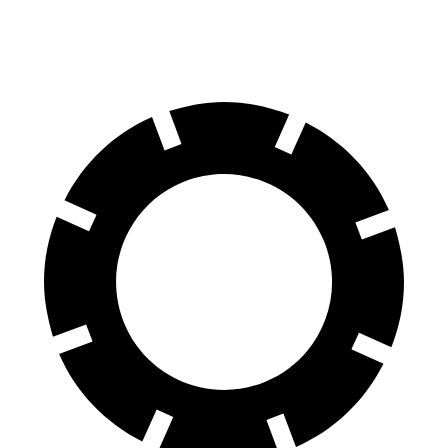
60 to 0 MPH
139 feet
145 feet
Motor Trend