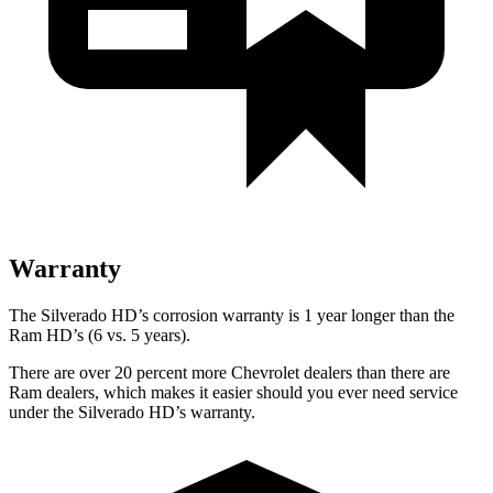
Warranty
The Silverado HD’s corrosion warranty is 1 year longer than the
Ram HD’s (6 vs. 5 years).
There are over 20 percent more Chevrolet dealers than there are
Ram dealers, which makes it easier should you ever need service
under the Silverado HD’s warranty.