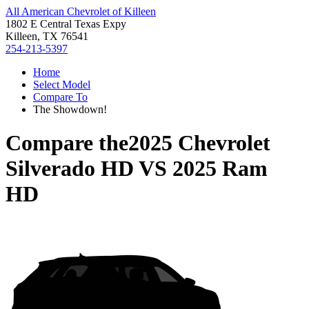
All American Chevrolet of Killeen
1802 E Central Texas Expy
Killeen, TX 76541
254-213-5397
Home
Select Model
Compare To
The Showdown!
Compare the
2025 Chevrolet
Silverado HD
VS
2025 Ram
HD