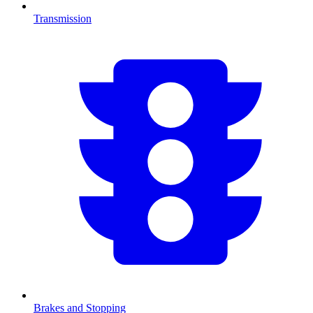
Transmission
Brakes and Stopping