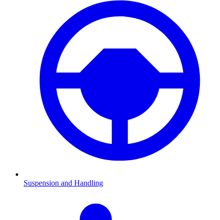
Suspension and Handling