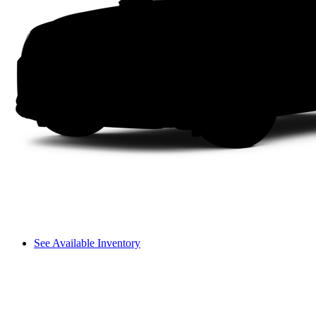
See Available Inventory