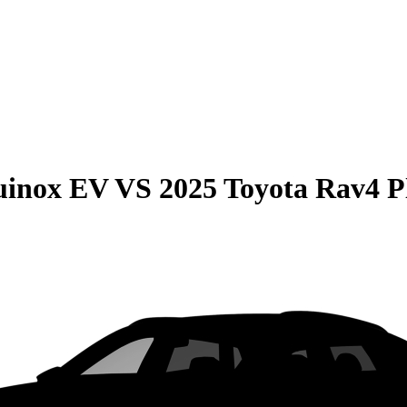
uinox EV
VS
2025 Toyota Rav4 P