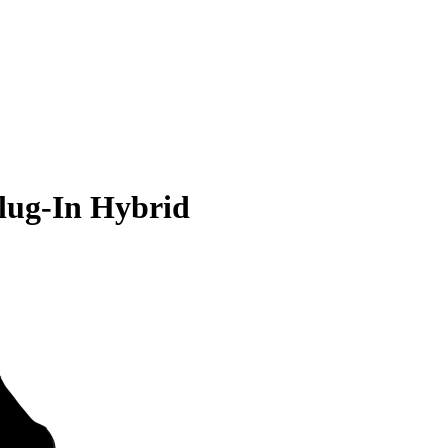
lug-In Hybrid