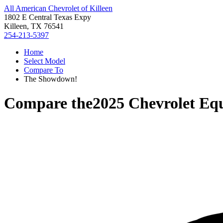
All American Chevrolet of Killeen
1802 E Central Texas Expy
Killeen, TX 76541
254-213-5397
Home
Select Model
Compare To
The Showdown!
Compare the
2025 Chevrolet Eq