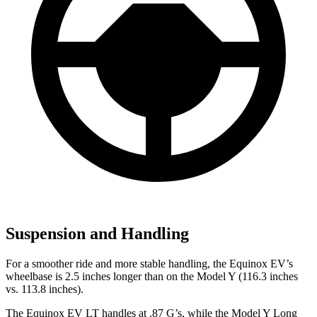
Suspension and Handling
For a smoother ride and more stable handling, the Equinox EV’s
wheelbase is 2.5 inches longer than on the Model Y (116.3 inches
vs. 113.8 inches).
The Equinox EV LT handles at .87 G’s, while the Model Y Long