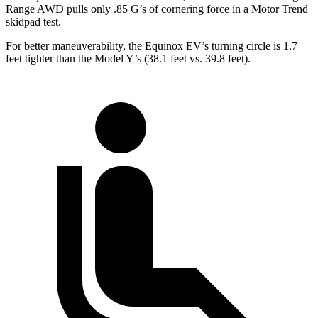
Range AWD pulls only .85 G’s of cornering force in a
Motor Trend
skidpad test.
For better maneuverability, the Equinox EV’s turning circle is 1.7
feet tighter than the Model Y’s (38.1 feet vs. 39.8 feet).