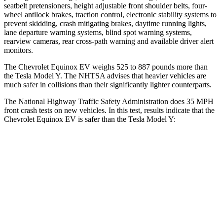
seatbelt pretensioners, height adjustable front shoulder belts, four-
wheel antilock brakes, traction control, electronic stability systems to
prevent skidding, crash mitigating brakes, daytime running lights,
lane departure warning systems, blind spot warning systems,
rearview cameras, rear cross-path warning and available driver alert
monitors.
The Chevrolet Equinox EV weighs 525 to 887 pounds more than
the Tesla Model Y. The NHTSA advises that heavier vehicles are
much safer in collisions than their significantly lighter counterparts.
The National Highway Traffic Safety Administration does 35 MPH
front crash tests on new vehicles. In this test, results indicate that the
Chevrolet Equinox EV is safer than the Tesla Model Y:
Equinox EV
Model Y
Driver
STARS
5 Stars
5 Stars
Neck Injury Risk
19.4%
25%