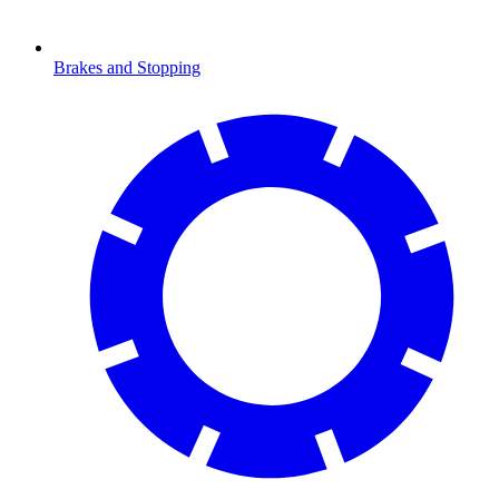
Brakes and Stopping