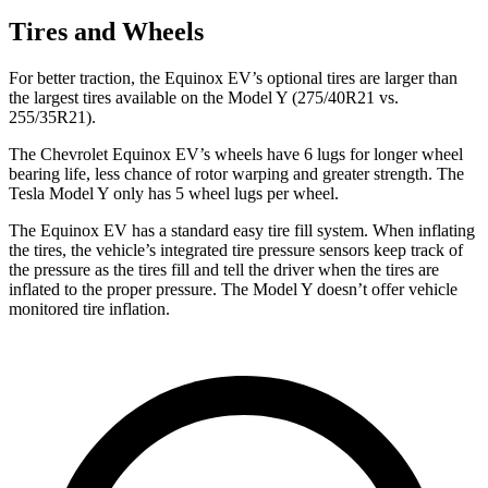
Tires and Wheels
For better traction, the Equinox EV’s optional tires are larger than
the largest tires available on the Model Y (275/40R21 vs.
255/35R21).
The Chevrolet Equinox EV’s wheels have 6 lugs for longer wheel
bearing life, less chance of rotor warping and greater strength. The
Tesla Model Y only has 5 wheel lugs per wheel.
The Equinox EV has a standard easy tire fill system. When inflating
the tires, the vehicle’s integrated tire pressure sensors keep track of
the pressure as the tires fill and tell the driver when the tires are
inflated to the proper pressure. The Model Y doesn’t offer vehicle
monitored tire inflation.