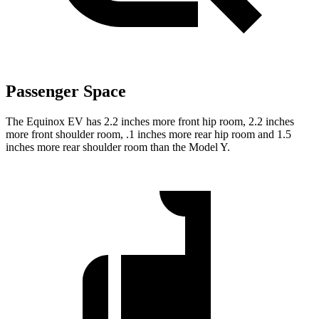
Passenger Space
The Equinox EV has 2.2 inches more front hip room, 2.2 inches
more front shoulder room, .1 inches more rear hip room and 1.5
inches more rear shoulder room than the Model Y.