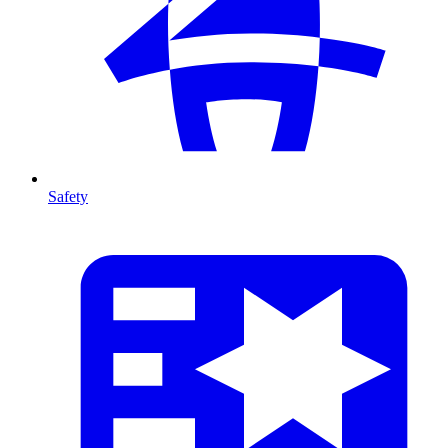
Safety