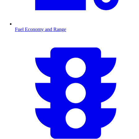
Fuel Economy and Range