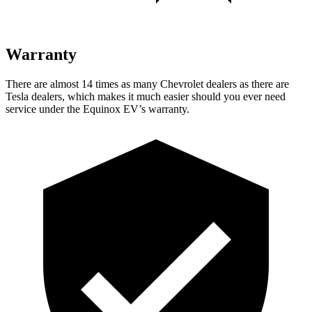
Warranty
There are almost 14 times as many Chevrolet dealers as there are
Tesla dealers, which makes it much easier should you ever need
service under the Equinox EV’s warranty.