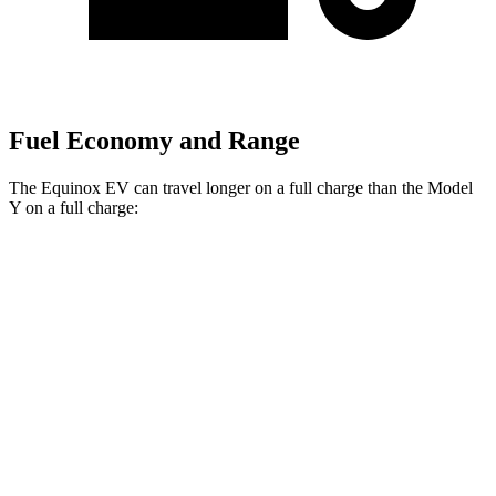
Fuel Economy and Range
The Equinox EV can travel longer on a full charge than the Model
Y on a full charge:
Miles
Equinox EV
FWD
Electric Motor
319 miles
AWD
Electric Motors
307 miles
RS Electric Motors
307 miles