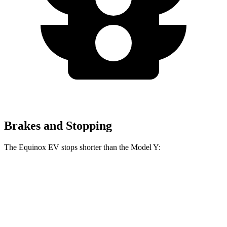
Brakes and Stopping
The Equinox EV stops shorter than the Model Y:
Equinox EV
Model Y
60 to 0 MPH
111 feet
118 feet
Motor Trend