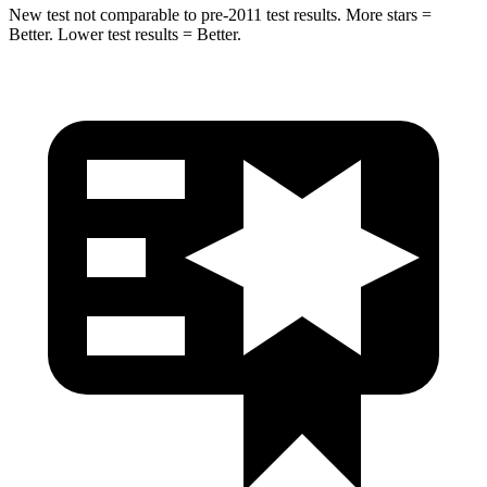
New test not comparable to pre-2011 test results. More stars =
Better. Lower test results = Better.