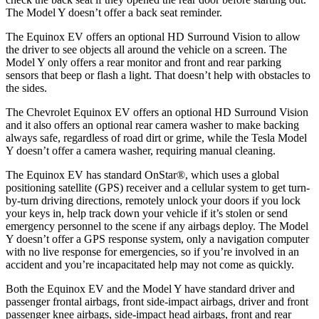
The Model Y doesn’t offer a back seat reminder.
The Equinox EV offers an optional HD Surround Vision to allow
the
driver to see objects all around the vehicle on a screen. The
Model Y only offers a rear monitor and front and rear parking
sensors that beep or flash a light. That doesn’t help with obstacles to
the sides.
The Chevrolet Equinox EV offers an optional HD Surround Vision
and it also offers an optional rear camera washer to make backing
always safe, regardless of road dirt or grime, while the Tesla Model
Y doesn’t offer a camera washer, requiring manual cleaning.
The Equinox EV has standard OnStar
®
, which uses a global
positioning satellite (GPS) receiver and a cellular system to get turn-
by-turn driving directions, remotely unlock your doors if you lock
your keys in, help track down your vehicle if it’s stolen or send
emergency personnel to the scene if any airbags deploy. The Model
Y doesn’t offer a GPS response system, only a navigation computer
with no live response for emergencies, so if you’re involved in an
accident and you’re incapacitated help may not come as quickly.
Both the Equinox EV and the Model Y have standard driver and
passenger frontal airbags, front side-impact airbags, driver and front
passenger knee airbags, side-impact head airbags, front and rear