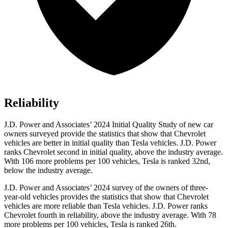
Reliability
J.D. Power and Associates’ 2024 Initial Quality Study of new car
owners surveyed provide the statistics that show that Chevrolet
vehicles are better in initial quality than Tesla vehicles. J.D. Power
ranks Chevrolet second in initial quality, above the industry average.
With 106 more problems per 100 vehicles, Tesla is ranked 32nd,
below the industry average.
J.D. Power and Associates’ 2024 survey of the owners of three-
year-old vehicles provides the statistics that show that Chevrolet
vehicles are more reliable than Tesla vehicles. J.D. Power ranks
Chevrolet fourth in reliability, above the industry average. With 78
more problems per 100 vehicles, Tesla is ranked 26th.