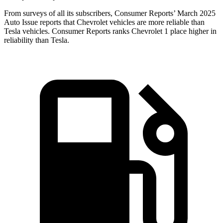
From surveys of all its subscribers,
Consumer Reports
’ March 2025
Auto Issue reports that Chevrolet vehicles are more reliable than
Tesla vehicles.
Consumer Reports
ranks Chevrolet 1 place higher in
reliability than Tesla.