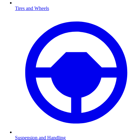
Tires and Wheels
Suspension and Handling