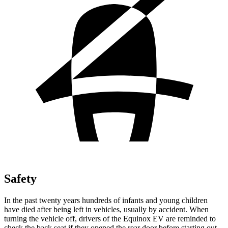
Safety
In the past twenty years hundreds of infants and young children
have died after being left in vehicles, usually by accident. When
turning the vehicle off, drivers of the Equinox EV are reminded to
check the back seat if they opened the rear door before starting out.