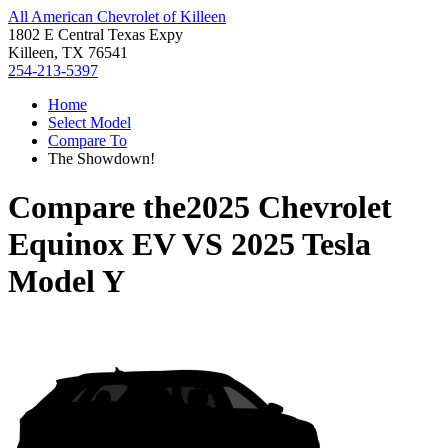
All American Chevrolet of Killeen
1802 E Central Texas Expy
Killeen, TX 76541
254-213-5397
Home
Select Model
Compare To
The Showdown!
Compare the
2025 Chevrolet
Equinox EV
VS
2025 Tesla
Model Y