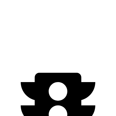
Model Y
RWD
20" Wheels Electric Motor
305 miles
AWD
Long Range 20" Wheels Electric Motors
280 miles
Performance Electric Motors
277 miles