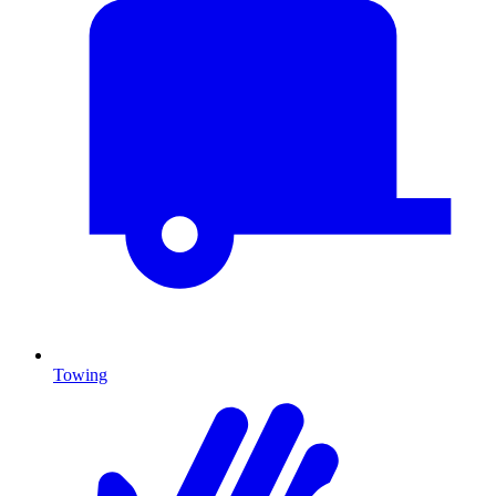
Towing