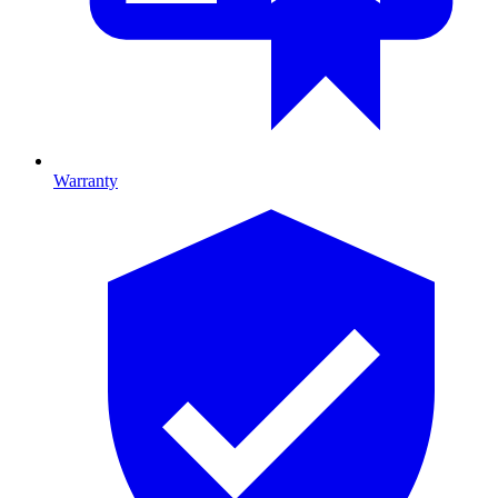
Warranty