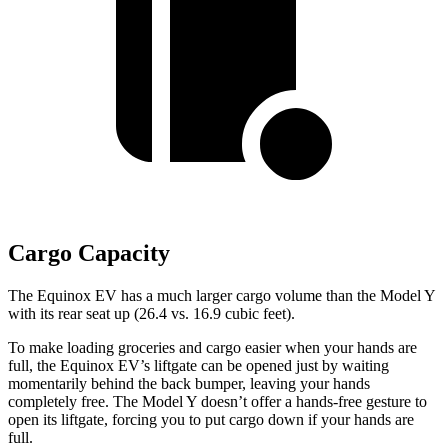
Cargo Capacity
The Equinox EV has a much larger cargo volume than the Model Y
with its rear seat up (26.4 vs. 16.9 cubic feet).
To make loading groceries and cargo easier when your hands are
full, the Equinox EV’s liftgate can be opened just by waiting
momentarily behind the back bumper, leaving your hands
completely free. The Model Y doesn’t offer a hands-free gesture to
open its liftgate, forcing you to put cargo down
if your hands are
full.