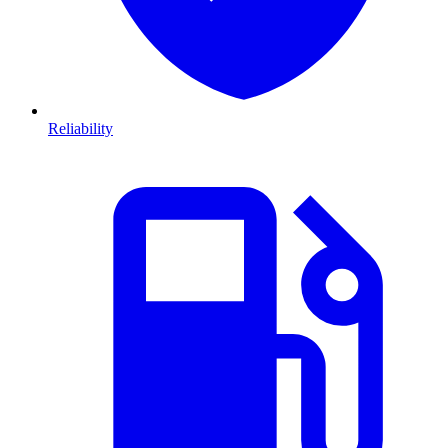
Reliability