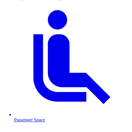
Passenger Space