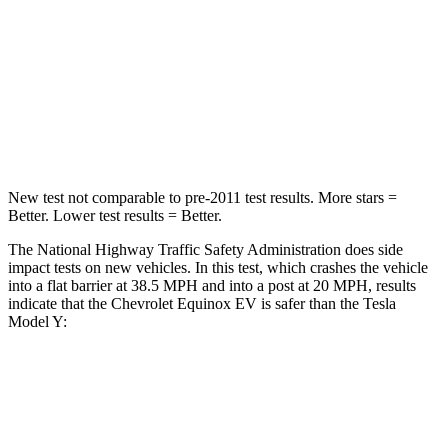
Neck Stress
154 lbs.
210 lbs.
Neck Compression
19 lbs.
68 lbs.
Leg Forces (l/r)
118/172 lbs.
298/427 lbs.
New test not comparable to pre-2011 test results. More stars =
Better. Lower test results = Better.
The National Highway Traffic Safety Administration does side
impact tests on new vehicles. In this test, which crashes the vehicle
into a flat barrier at 38.5 MPH and into a post at 20 MPH, results
indicate that the Chevrolet Equinox EV is safer than the Tesla
Model Y:
Equinox EV
Model Y
Rear Seat