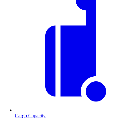
Cargo Capacity