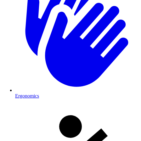
Ergonomics