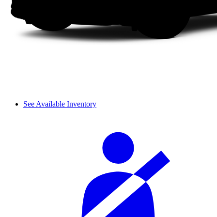
See Available Inventory