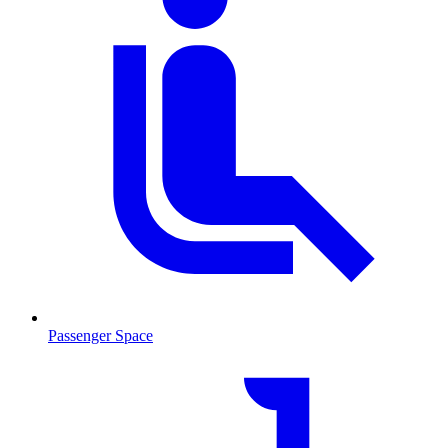
Passenger Space