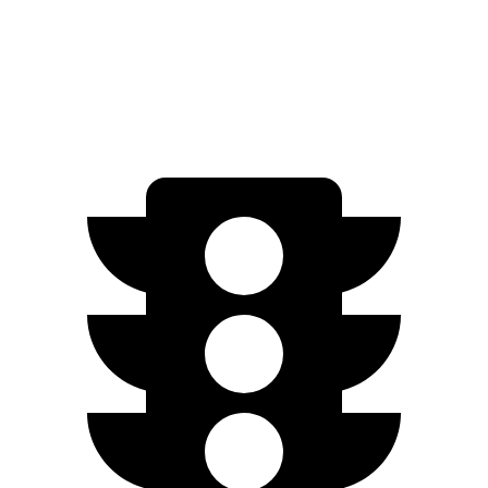
AWD
450e w/18" Wheels Electric Motors
220 miles
450e w/20" Wheels Electric Motors
196 miles