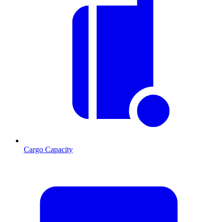
Cargo Capacity