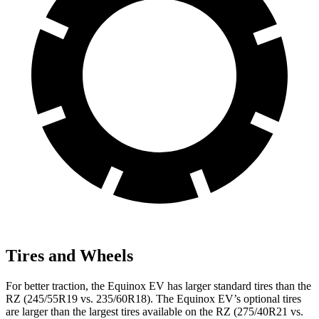
Tires and Wheels
For better traction, the Equinox EV has larger standard tires than the
RZ (245/55R19 vs. 235/60R18). The Equinox EV’s optional tires
are larger than the largest tires available on the RZ (275/40R21 vs.