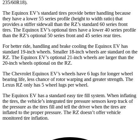
235/60R18).
The Equinox EV’s standard tires provide better handling because
they have a lower 55 series profile (height to width ratio) that
provides a
stiffer sidewall than the RZ’s standard 60 series front
tires. The Equinox EV’s optional tires have a lower 40 series profile
than the RZ’s optional 50 series front and 45 series rear tires.
For better ride, handling and brake cooling the Equinox EV has
standard 19-inch wheels. Smaller 18-inch wheels are standard on the
RZ. The Equinox EV’s optional 21-inch wheels are larger than the
20-inch wheels optional on the RZ.
The Chevrolet Equinox EV’s wheels have 6 lugs for longer wheel
bearing life, less chance
of rotor warping and greater strength. The
Lexus RZ only has 5 wheel lugs per wheel.
The Equinox EV has a standard easy tire fill system. When inflating
the tires, the vehicle’s integrated tire pressure sensors keep track of
the pressure as the tires fill and tell the driver when the tires are
inflated to the proper pressure. The RZ doesn’t offer vehicle
monitored tire inflation.