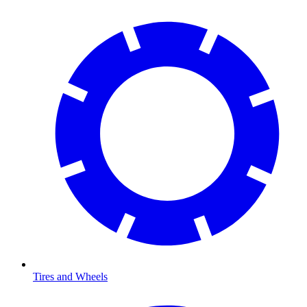
Tires and Wheels