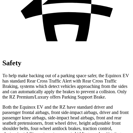
Safety
To help make backing out of a parking space safer, the Equinox EV
has standard Rear Cross Traffic Alert with Rear Cross Traffic
Braking, systems which detect vehicles approaching from the sides
and can automatically apply the brakes to prevent a collision. Only
the RZ Premium/Luxury offers Parking Support Brake.
Both the Equinox EV and the RZ have standard driver and
passenger frontal airbags, front side-impact airbags, driver and front
passenger knee airbags, side-impact head airbags, front and rear
seatbelt pretensioners, front wheel drive, height adjustable front
shoulder belts, four-wheel antilock brakes, traction control,