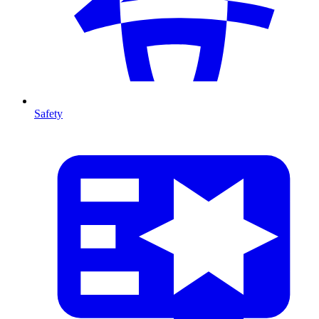
Safety