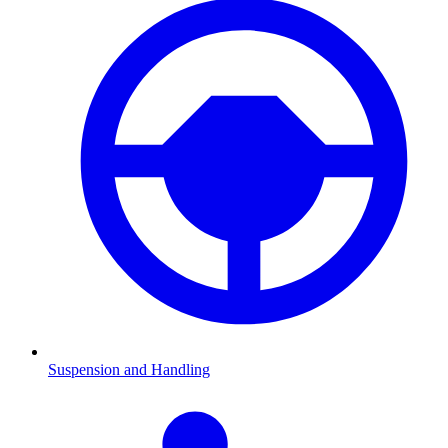
Suspension and Handling