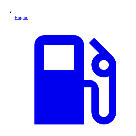
Engine