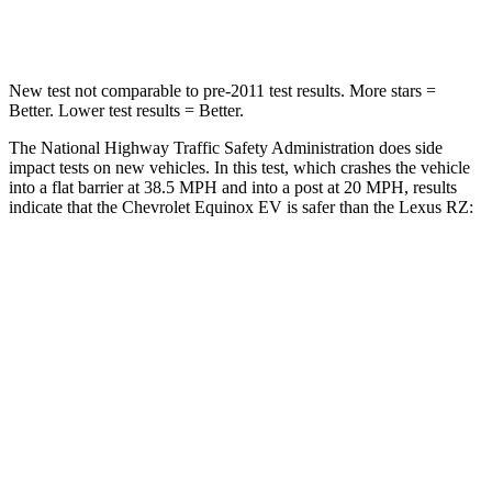
Leg Forces (l/r)
118/172 lbs.
502/679 lbs.
New test not comparable to pre-2011 test results. More stars =
Better. Lower test results = Better.
The National Highway Traffic Safety Administration does side
impact tests on new vehicles. In this test, which crashes the vehicle
into a flat
barrier at 38.5 MPH and into a post at 20 MPH, results
indicate that the Chevrolet Equinox EV is safer than the Lexus RZ:
Equinox EV
RZ
Rear Seat
STARS
5 Stars
5 Stars
Spine Acceleration
38 G’s
41 G’s
Hip Force
355 lbs.
422 lbs.