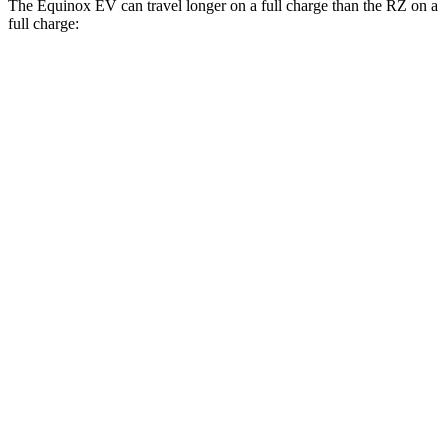
The Equinox EV can travel longer on a full charge than the RZ on a
full charge:
Miles
Equinox EV
FWD
Electric Motor
319 miles
AWD
Electric Motors
307 miles
RS Electric Motors
307 miles
RZ
FWD
300e w/18" Wheels Electric Motor
266 miles
300e w/20" Wheels Electric Motor
224 miles