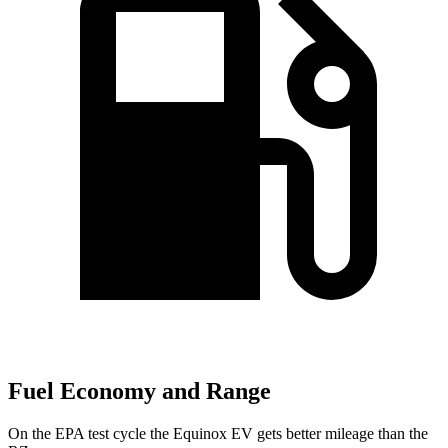
Fuel Economy and Range
On the EPA test cycle the Equinox EV gets better mileage than the