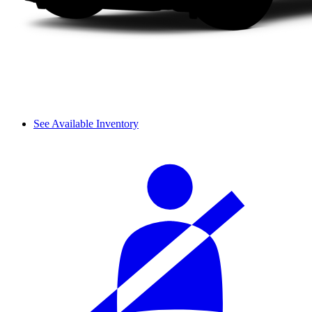
See Available Inventory