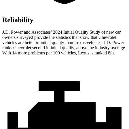
Reliability
J.D. Power and Associates’ 2024 Initial Quality Study of new car
owners surveyed provide the statistics that show that Chevrolet
vehicles are better in initial quality than Lexus vehicles. J.D. Power
ranks Chevrolet second in initial quality, above the industry average.
With 14 more problems per 100 vehicles, Lexus is ranked 8th.