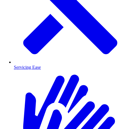
Servicing Ease