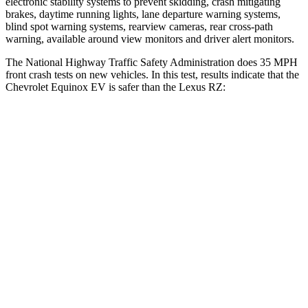
electronic stability systems to prevent skidding, crash mitigating
brakes, daytime running lights, lane departure warning systems,
blind spot warning systems, rearview cameras, rear cross-path
warning, available around view monitors and driver alert monitors.
The National Highway Traffic Safety Administration does 35 MPH
front crash tests on new vehicles. In this
test, results indicate that the
Chevrolet Equinox EV is safer than the Lexus RZ:
Equinox EV
RZ
Driver
STARS
5 Stars
5 Stars
Neck Injury Risk
19.4%
31.7%
Neck Stress
154 lbs.
262 lbs.
Neck Compression
19 lbs.
29 lbs.