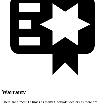
Warranty
There are almost
12 times as many Chevrolet dealers as there are