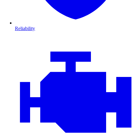
Reliability