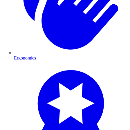
Ergonomics