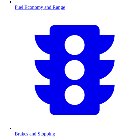
Fuel Economy and Range
Brakes and Stopping