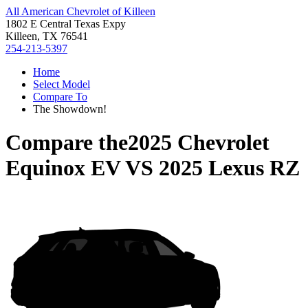
All American Chevrolet of Killeen
1802 E Central Texas Expy
Killeen, TX 76541
254-213-5397
Home
Select Model
Compare To
The Showdown!
Compare the
2025 Chevrolet
Equinox EV
VS
2025 Lexus RZ