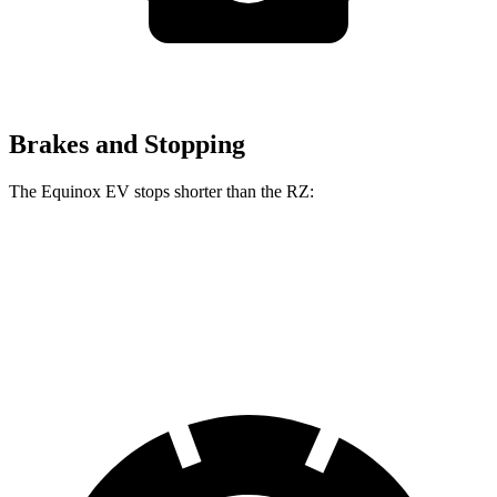
Brakes and Stopping
The Equinox EV stops shorter than the RZ:
Equinox EV
RZ
60 to 0 MPH
111 feet
116 feet
Motor Trend