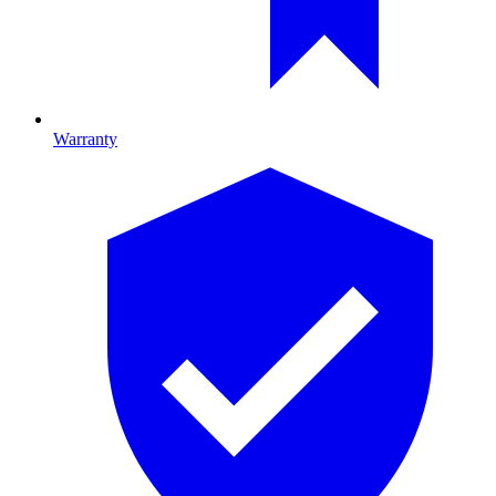
Warranty