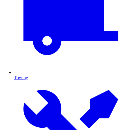
Towing