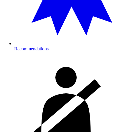
Recommendations