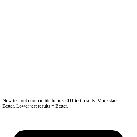
Into Pole
STARS
5 Stars
4 Stars
Max Damage Depth
7 inches
10 inches
HIC
249
305
Spine Acceleration
38 G’s
49 G’s
Hip Force
773 lbs.
974 lbs.
New test not comparable to pre-2011 test results. More stars =
Better. Lower test results = Better.