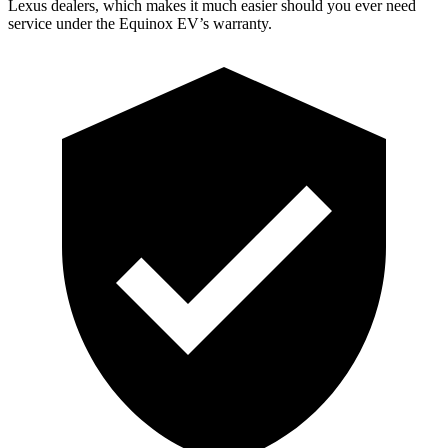
Lexus dealers, which makes it much easier should you ever need
service under the Equinox EV’s warranty.