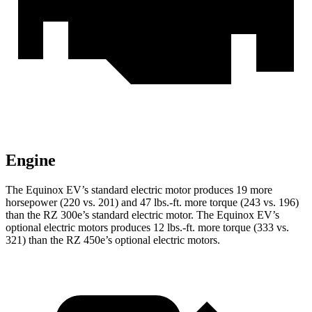
Engine
The
Equinox EV’s standard electric motor produces 19 more
horsepower (220 vs. 201) and 47 lbs.-ft. more torque (243 vs. 196)
than the RZ 300e’s standard electric motor. The Equinox EV’s
optional electric motors produces 12 lbs.-ft. more torque (333 vs.
321) than the RZ 450e’s optional electric motors.