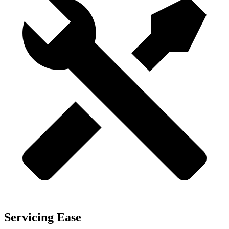
Servicing Ease