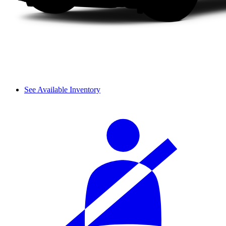
See Available Inventory