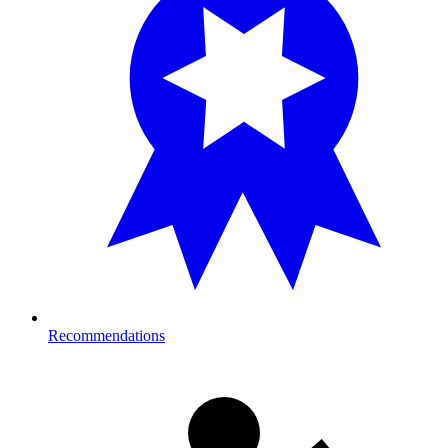
Recommendations