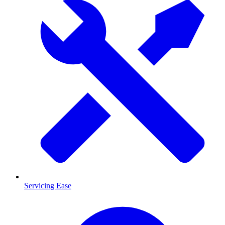
Servicing Ease