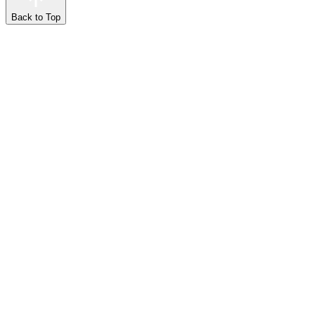
Back to Top