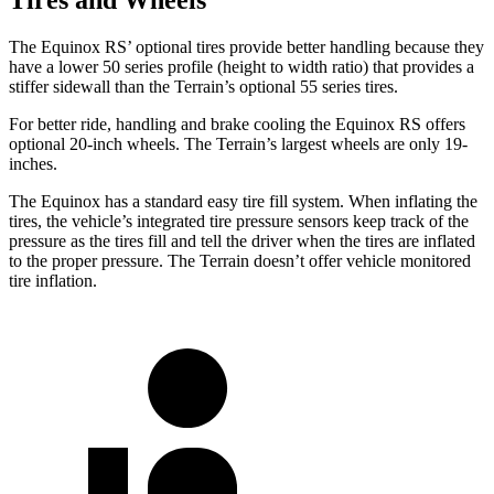
The Equinox RS’ optional tires provide better handling because they
have a lower 50 series profile (height to width ratio) that provides a
stiffer sidewall than the Terrain’s optional 55 series tires.
For better ride, handling and brake cooling the Equinox RS offers
optional 20-inch wheels. The Terrain’s largest wheels are only 19-
inches.
The Equinox has a standard easy tire fill system. When inflating the
tires, the vehicle’s integrated tire pressure sensors keep track of the
pressure as the tires fill and tell the driver when the tires are inflated
to the proper pressure. The Terrain doesn’t offer vehicle monitored
tire inflation.