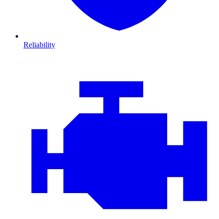
Reliability