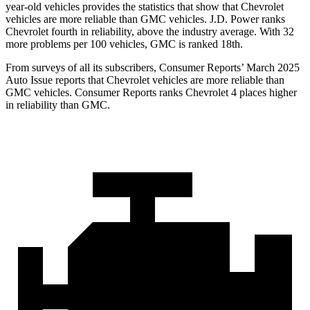
year-old vehicles provides the statistics that show that Chevrolet
vehicles are more reliable than GMC vehicles. J.D. Power ranks
Chevrolet fourth in reliability, above the industry average. With 32
more problems per 100 vehicles, GMC is ranked 18th.
From surveys of all its subscribers,
Consumer Reports
’ March 2025
Auto Issue reports that Chevrolet vehicles are more reliable than
GMC vehicles.
Consumer Reports
ranks Chevrolet 4 places higher
in reliability than GMC.