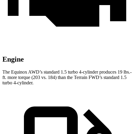
Engine
The Equinox AWD’s standard 1.5 turbo 4-cylinder produces
19 lbs.-
ft.
more torque (203 vs. 184) than the Terrain FWD’s standard 1.5
turbo 4-cylinder.