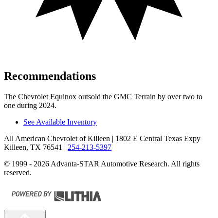
Recommendations
The Chevrolet Equinox outsold the GMC Terrain by over two to
one during 2024.
See Available Inventory
All American Chevrolet of Killeen
| 1802 E Central Texas Expy
Killeen, TX 76541
|
254-213-5397
© 1999 - 2026 Advanta-STAR Automotive Research. All rights
reserved.