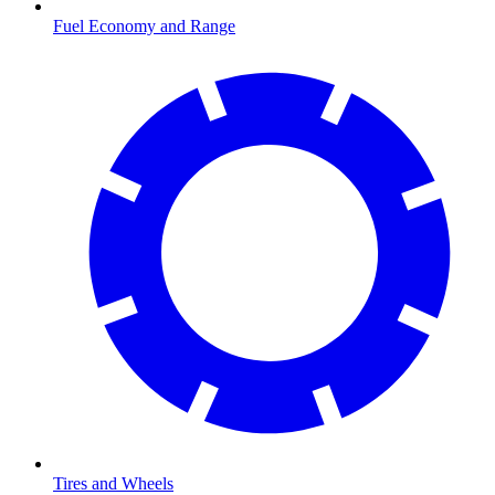
Fuel Economy and Range
Tires and Wheels