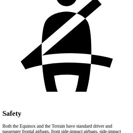
Safety
Both the Equinox and the Terrain have standard driver and
passenger frontal airbags, front side-impact airbags, side-impact