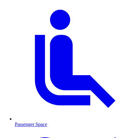
Passenger Space