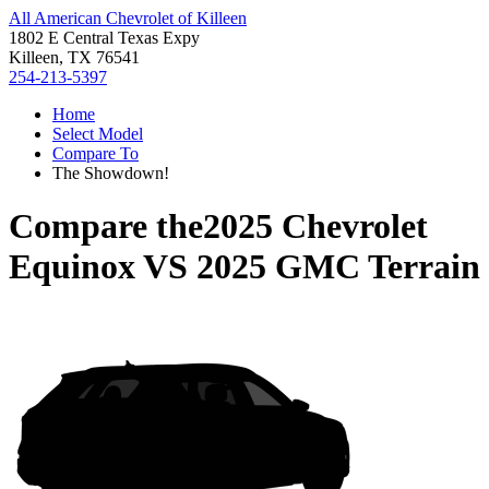
All American Chevrolet of Killeen
1802 E Central Texas Expy
Killeen, TX 76541
254-213-5397
Home
Select Model
Compare To
The Showdown!
Compare the
2025 Chevrolet
Equinox
VS
2025 GMC Terrain