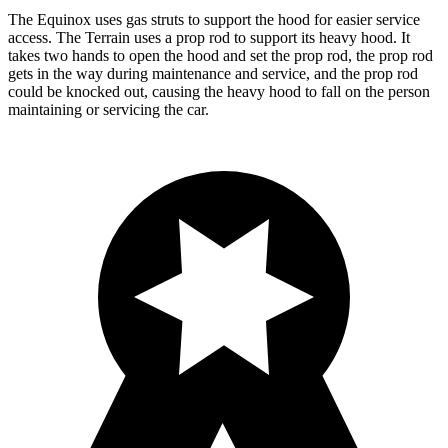
The Equinox uses gas struts to support the hood for easier service
access. The Terrain uses a prop rod to support its heavy hood. It
takes two hands to open the hood and set the prop rod, the prop rod
gets in the way during maintenance and service, and the prop rod
could be knocked out, causing the heavy hood to fall on the person
maintaining or servicing the car.