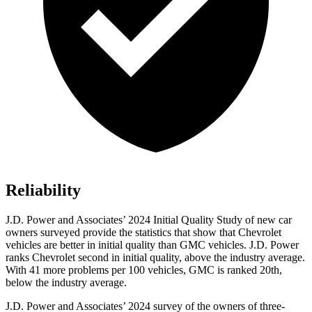
Reliability
J.D. Power and Associates’ 2024 Initial Quality Study of new car
owners surveyed provide the statistics that show that Chevrolet
vehicles are better in initial quality than GMC vehicles. J.D. Power
ranks Chevrolet second in initial quality, above the industry average.
With 41 more problems per 100 vehicles, GMC is ranked
20th,
below the industry average.
J.D. Power and Associates’ 2024 survey of the owners of three-