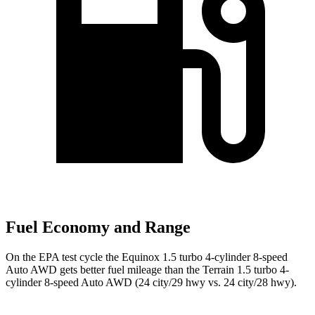
Fuel Economy and Range
On the EPA test cycle the Equinox 1.5 turbo 4-cylinder 8-speed
Auto AWD gets better fuel mileage than the Terrain 1.5 turbo 4-
cylinder 8-speed Auto AWD (24 city/29 hwy vs. 24 city/28 hwy).