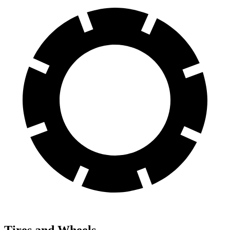
Tires and Wheels