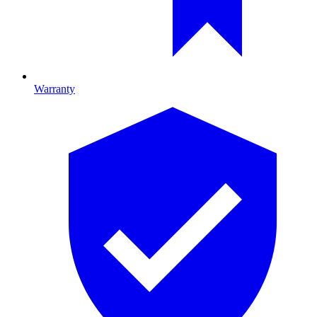
Warranty