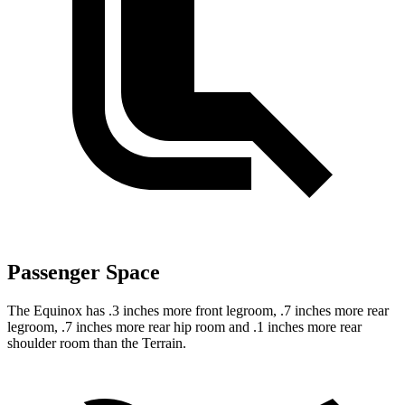
Passenger Space
The Equinox has .3 inches more front legroom, .7 inches more rear
legroom, .7 inches more rear hip room and .1 inches more rear
shoulder room than the Terrain.