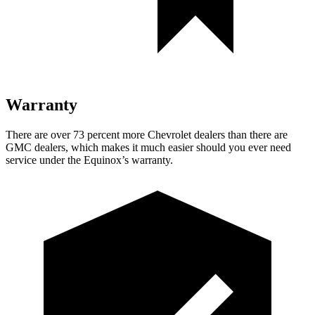
Warranty
There are over 73 percent more Chevrolet dealers than there are
GMC dealers, which makes
it much easier should you ever need
service under the Equinox’s warranty.