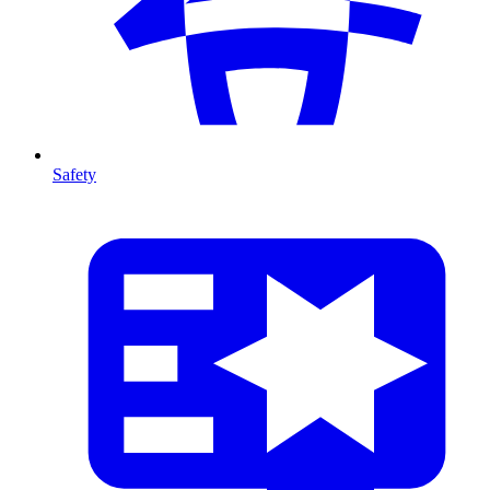
Safety