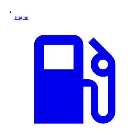
Engine