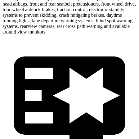
head airbags, front and rear seatbelt pretensioners, front wheel drive,
four-wheel antilock brakes, traction control, electronic stability
systems to prevent skidding, crash mitigating brakes, daytime
running lights, lane departure warning systems, blind spot warning
systems, rearview cameras, rear cross-path warning and available
around view monitors.