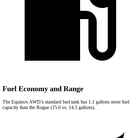
Fuel Economy and Range
The Equinox AWD’s standard fuel tank has 1.1 gallons more fuel
capacity than the Rogue (15.6 vs. 14.5 gallons).