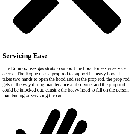
Servicing Ease
The Equinox uses gas struts to support the hood for easier service
access. The Rogue uses a prop rod to support its heavy hood. It
takes two hands to open the hood and set the prop rod, the prop rod
gets in the way during maintenance and service, and the prop rod
could be knocked out, causing the heavy hood to fall on the person
maintaining or servicing the car.