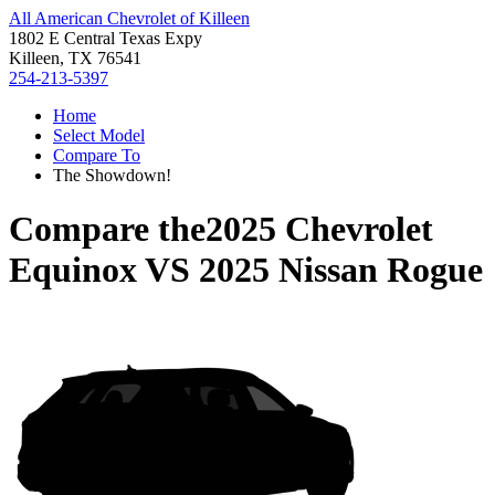
All American Chevrolet of Killeen
1802 E Central Texas Expy
Killeen, TX 76541
254-213-5397
Home
Select Model
Compare To
The Showdown!
Compare the
2025 Chevrolet
Equinox
VS
2025 Nissan Rogue