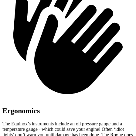
Ergonomics
The Eq
uinox’s instruments include an oil pressure gauge and a
temperature gauge - which could save your engine! Often ‘idiot
lights’ don’t warn you until damage has been done. The Rogue does