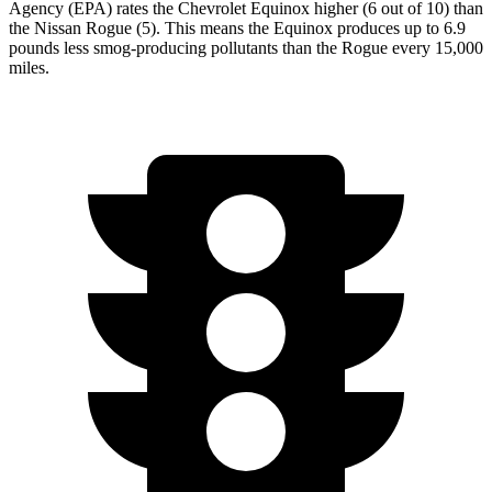
Agency (EPA) rates the Chevrolet Equinox higher (6 out of 10) than
the Nissan Rogue (5). This means the Equinox produces up to 6.9
pounds less smog-producing pollutants than the Rogue every 15,000
miles.