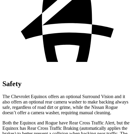
Safety
The Chevrolet Equinox offers an optional Surround Vision and it
also offers an optional rear camera washer to make backing always
safe, regardless of road dirt or grime, while the Nissan Rogue
doesn’t offer a camera washer, requiring manual cleaning.
Both the Equinox and Rogue have
Rear Cross Traffic Alert, but the
Equinox has Rear Cross Traffic Braking (automatically applies the
brakes) to better prevent a collision when backing near traffic. The