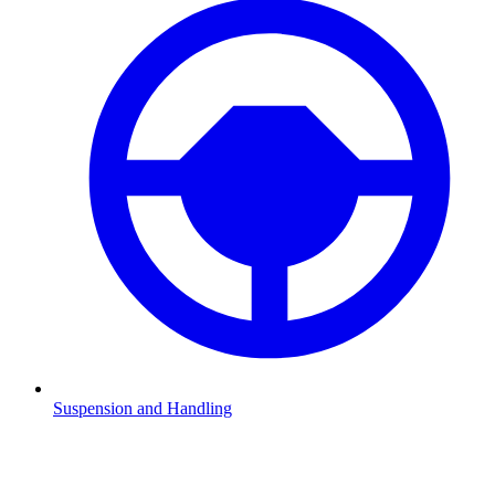
Suspension and Handling