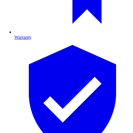
Warranty