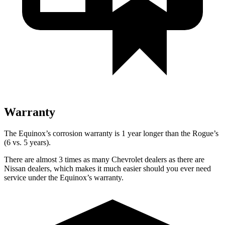
Warranty
The Equinox’s corrosion warranty is 1 year longer than the Rogue’s
(6 vs. 5 years).
There are almost 3 times as many Chevrolet dealers as there are
Nissan dealers, which makes
it much easier should you ever need
service under the Equinox’s warranty.