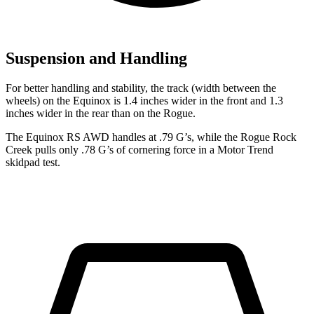
Suspension and Handling
For better handling and stability, the track (width between the
wheels) on the Equinox is 1.4 inches wider in the front and 1.3
inches wider in the rear than on the Rogue.
The Equinox RS AWD handles at .79 G’s, while the Rogue Rock
Creek pulls only .78 G’s of cornering force in a
Motor Trend
skidp
ad test.