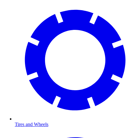
Tires and Wheels