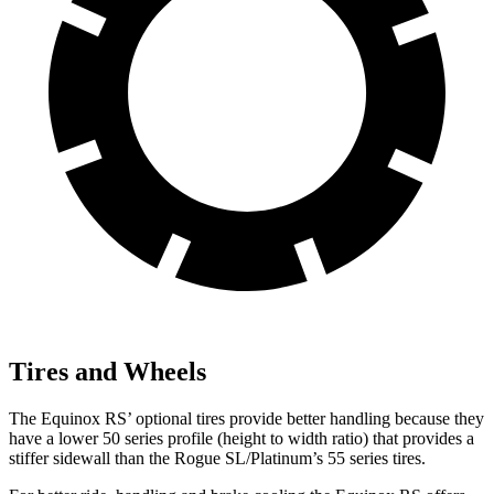
Tires and Wheels
The Equinox RS’ optional tires provide better handling because they
have a lower 50 series profile (height to width ratio) that provides a
stiffer sidewall than the Rogue SL/Platinum’s 55 series tires.