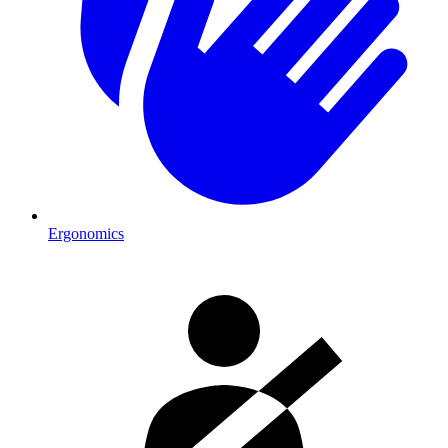
Ergonomics