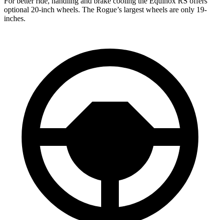
For better ride, handling and brake cooling the Equinox RS offers
optional 20-inch wheels. The Rogue’s largest wheels are only 19-
inches.