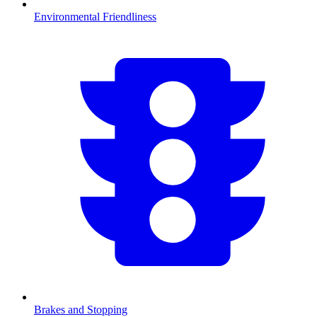
Environmental Friendliness
Brakes and Stopping