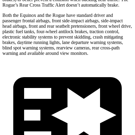
Rogue’s Rear Cross Traffic Alert doesn’t automatically brake.
Both the Equinox and the Rogue have standard driver and
passenger frontal airbags, front side-impact airbags, side-impact
head airbags, front and rear seatbelt pretensioners, front wheel drive,
plastic fuel tanks, four-wheel antilock brakes, traction control,
electronic stability
systems to prevent skidding, crash mitigating
brakes, daytime running lights, lane departure warning systems,
blind spot warning systems, rearview cameras, rear cross-path
warning and available around view monitors.