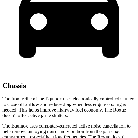
Chassis
The front grille of the Equinox uses electronically controlled shutters
to close off airflow and reduce drag when less engine cooling is
needed. This helps improve highway fuel economy. The Rogue
doesn’t offer active grille shutters.
The Equinox uses computer-generated active noise cancellation to
help remove annoying noise and vibration from the passenger
compartment, especially at low frequencies. The Rogue doesn’t