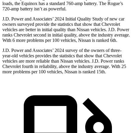
loads, the Equinox has a standard 760-amp battery. The Rogue’s
720-amp battery isn’t as powerful.
J.D. Power and Associates’ 2024 Initial Quality Study of new car
owners surveyed provide the statistics that show that Chevrolet
vehicles are better in initial quality than Nissan vehicles. J.D. Power
ranks Chevrolet second in initial quality, above the industry average.
With 6 more problems per 100 vehicles, Nissan is ranked 6th.
J.D. Power and Associates’ 2024 survey of the owners of three-
year-old vehicles provides the statistics that show that Chevrolet
vehicles are more reliable than Nissan vehicles. J.D. Power ranks
Chevrolet fourth in reliability, above the industry average. With 25
more problems per 100 vehicles, Nissan is ranked 15th.