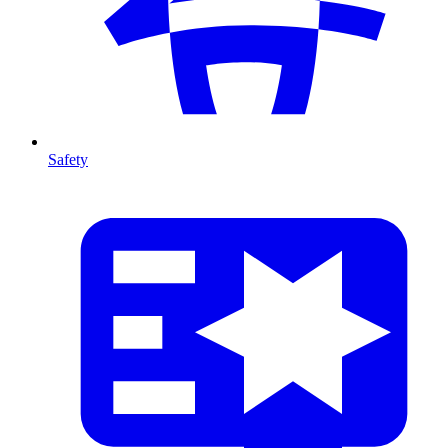
Safety