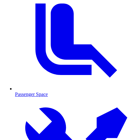
Passenger Space