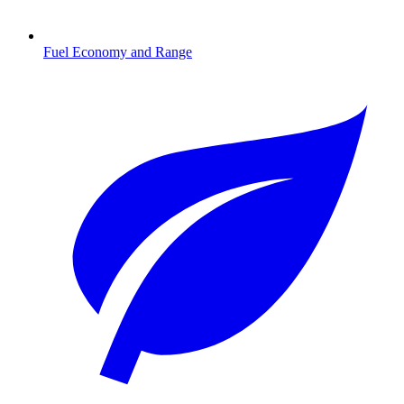
Fuel Economy and Range