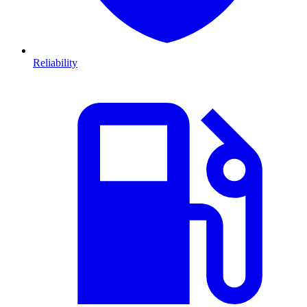
Reliability