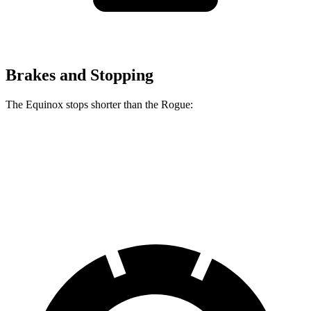
Brakes and Stopping
The Equinox stops shorter than the Rogue:
Equinox
Rogue
60 to 0 MPH
126 feet
129 feet
Motor Trend