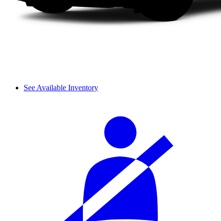
See Available Inventory