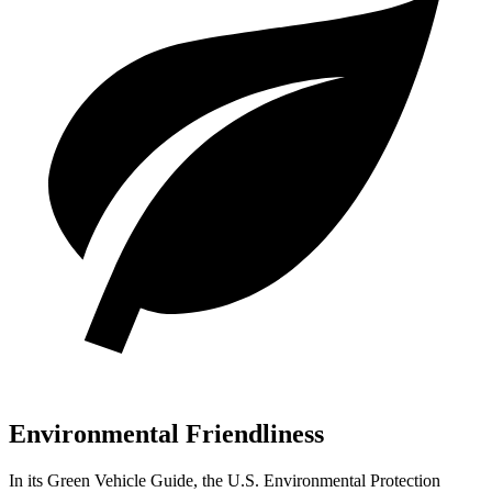
Environmental Friendliness
In its
Green Vehicle Guide
, the U.S. Environmental
Protection