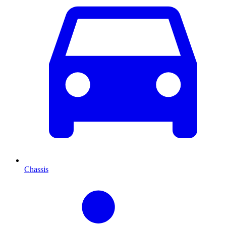
Chassis