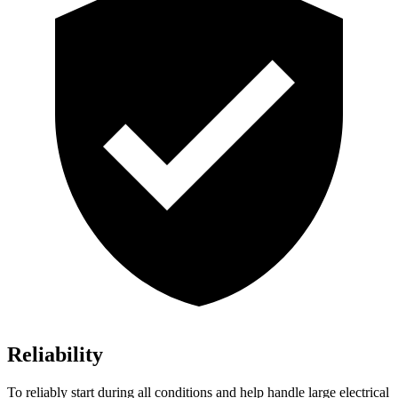
Reliability
To reliably start during all conditions and help handle large electrical