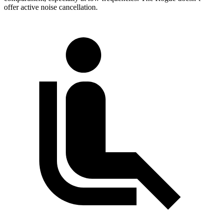
offer active noise cancellation.