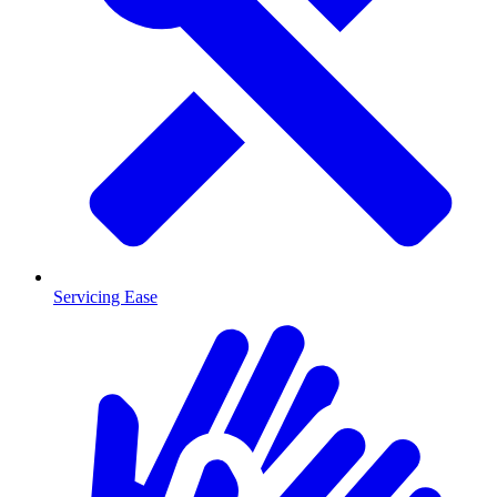
Servicing Ease