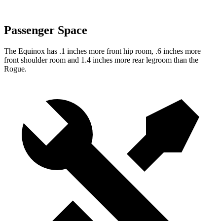
Passenger Space
The Equinox has .1 inches more front hip room, .6 inches more
front shoulder room and 1.4 inches more rear legroom than the
Rogue.