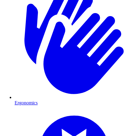
Ergonomics