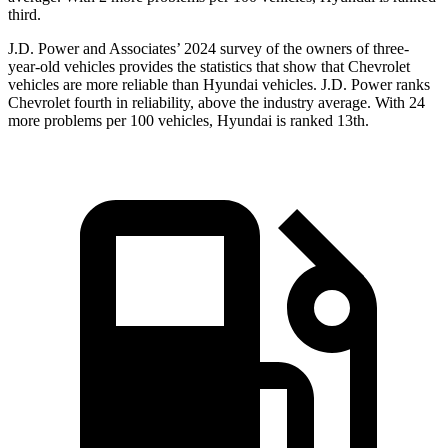
third.
J.D. Power and Associates’ 2024 survey of the owners of three-
year-old vehicles provides the statistics that show that Chevrolet
vehicles are more reliable than Hyundai vehicles. J.D. Power ranks
Chevrolet fourth in reliability, above the industry average. With 24
more problems per 100 vehicles, Hyundai is ranked 13th.