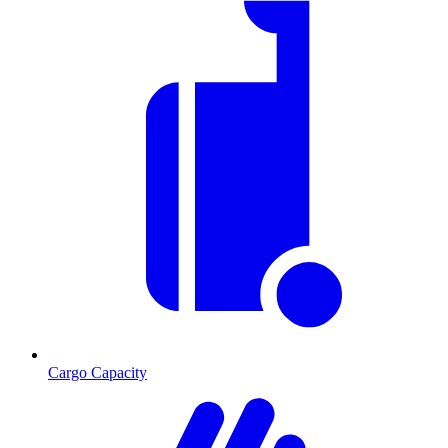
Cargo Capacity