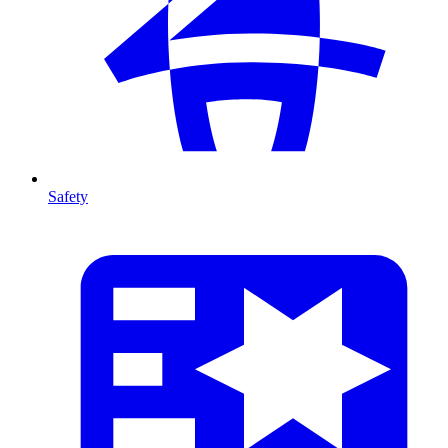
Safety