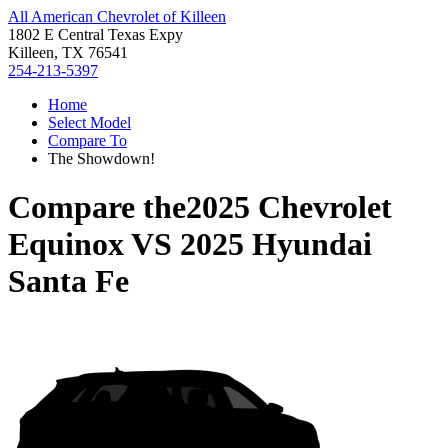
All American Chevrolet of Killeen
1802 E Central Texas Expy
Killeen, TX 76541
254-213-5397
Home
Select Model
Compare To
The Showdown!
Compare the
2025 Chevrolet
Equinox
VS
2025 Hyundai
Santa Fe