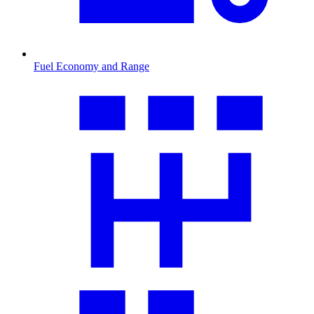
Fuel Economy and Range