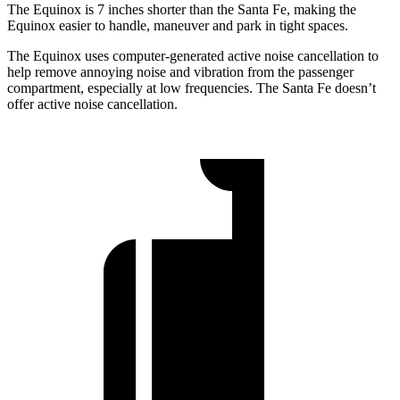
The Equinox is 7 inches shorter than the Santa Fe, making the
Equinox easier to handle, maneuver and park in tight spaces.
The Equinox uses computer-generated active noise cancellation to
help remove annoying noise and vibration from the passenger
compartment, especially at low frequencies. The Santa Fe doesn’t
offer active noise cancellation.