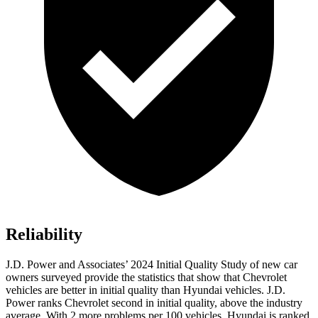
Reliability
J.D. Power and Associates’ 2024 Initial Quality Study of new car
owners surveyed provide the statistics that show that Chevrolet
vehicles are better in initial quality than Hyundai vehicles. J.D.
Power ranks Chevrolet second in initial quality, above the industry
average. With 2 more problems per 100 vehicles, Hyundai is ranked