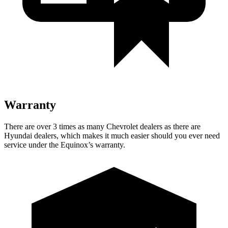
Warranty
There are over 3 times as many Chevrolet dealers as there are
Hyundai dealers, which makes it much easier should you ever need
service under the Equinox’s warranty.