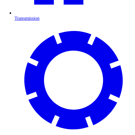
Transmission