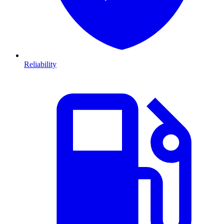
Reliability