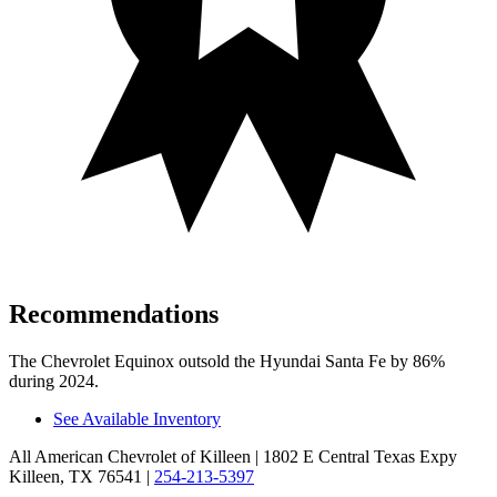
Recommendations
The Chevrolet Equinox outsold the Hyundai Santa Fe by 86%
during 2024.
See Available Inventory
All American Chevrolet of Killeen
| 1802 E Central Texas Expy
Killeen, TX 76541
|
254-213-5397