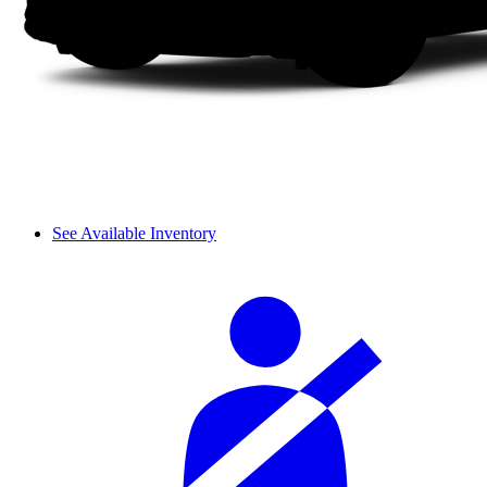
See Available Inventory