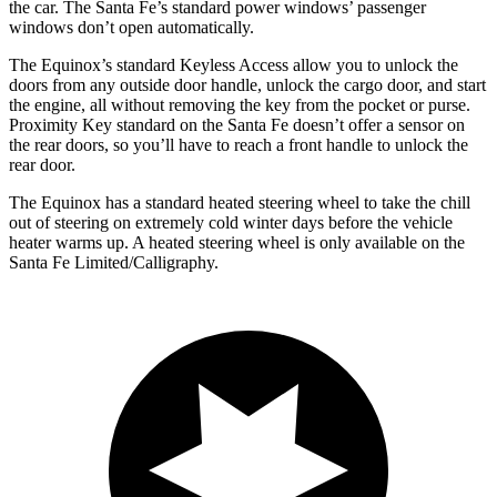
the car. The Santa Fe’s standard power windows’ passenger
windows don’t open automatically.
The Equinox’s standard Keyless Access allow you to unlock the
doors from any outside door handle, unlock the cargo door, and start
the engine, all without removing the key from the pocket or purse.
Proximity Key standard on the Santa Fe doesn’t offer a sensor on
the rear doors, so you’ll have to reach a front handle to unlock the
rear door.
The Equinox has a standard heated steering wheel to take the chill
out of steering on extremely cold winter days before the vehicle
heater warms up. A heated steering wheel is only available on the
Santa Fe Limited/Calligraphy.