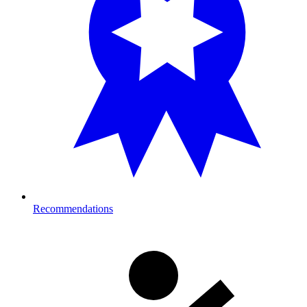
Recommendations