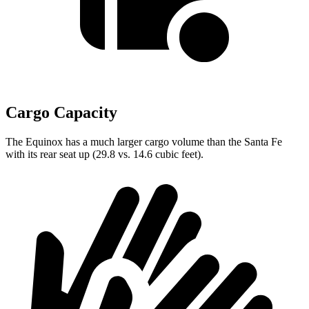
Cargo Capacity
The Equinox has a much larger cargo volume than the Santa Fe
with its rear seat up (29.8 vs. 14.6 cubic feet).