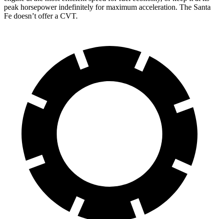
peak horsepower indefinitely for maximum acceleration. The Santa
Fe doesn’t offer a CVT.