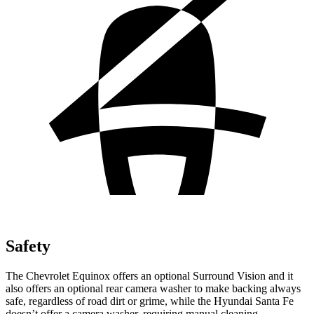
Safety
The Chevrolet Equinox offers an optional Surround Vision and it
also offers an optional rear camera washer to make backing always
safe, regardless of road dirt or grime, while the Hyundai Santa Fe
doesn’t offer a camera washer, requiring manual cleaning.