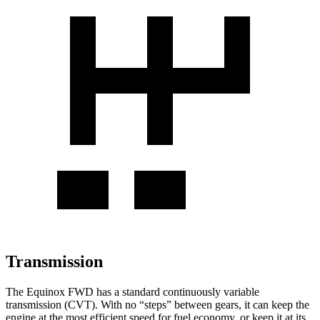
Transmission
The Equinox FWD has a standard continuously variable
transmission (CVT). With no “steps” between gears, it can keep the
engine at the most efficient speed for fuel economy, or keep it at its