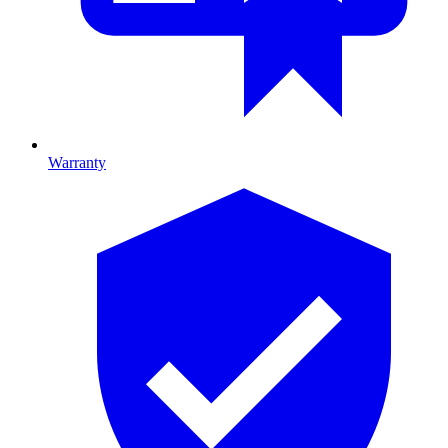
Warranty