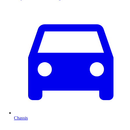
Chassis