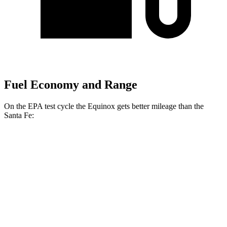
Fuel Economy and Range
On the EPA test cycle the Equinox gets better mileage than the
Santa Fe:
MPG
Equinox
FWD
1.5 turbo 4-cyl.
26 city/28 hwy
AWD
1.5 turbo 4-cyl.
24 city/29 hwy