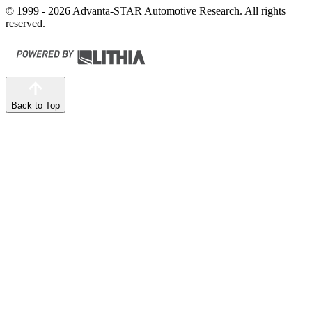
© 1999 - 2026 Advanta-STAR Automotive Research. All rights
reserved.
Back to Top