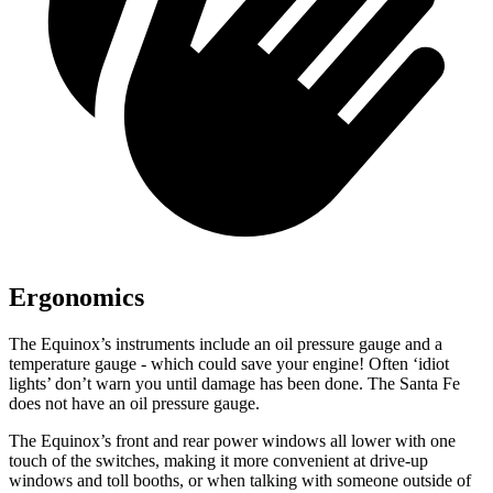
Ergonomics
The Equinox’s instruments include an oil pressure gauge and a
temperature gauge - which could save your engine! Often ‘idiot
lights’ don’t warn you until damage has been done. The Santa Fe
does not have an oil pressure gauge.
The Equinox’s front and rear power windows all lower with one
touch of the switches, making it more convenient at drive-up
windows and toll booths, or when talking with someone outside of