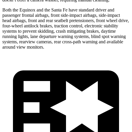
Both the Equinox and the Santa Fe have standard driver and
passenger frontal airbags, front side-impact airbags, side-impact
head airbags, front and rear seatbelt pretensioners, front wheel drive,
four-wheel antilock brakes, traction control, electronic stability
systems to prevent skidding, crash mitigating brakes, daytime
running lights, lane departure warning systems, blind spot warning
systems, rearview cameras, rear cross-path warning and available
around view monitors.