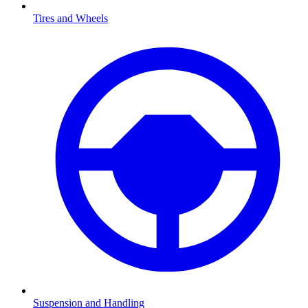
Tires and Wheels
Suspension and Handling