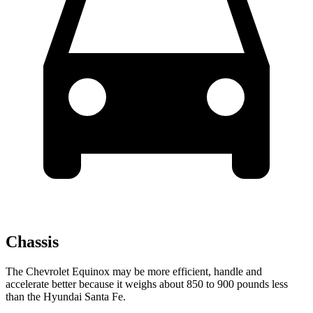
Chassis
The Chevrolet Equinox may be more efficient, handle and
accelerate better because it weighs about 850 to 900 pounds less
than the Hyundai Santa Fe.