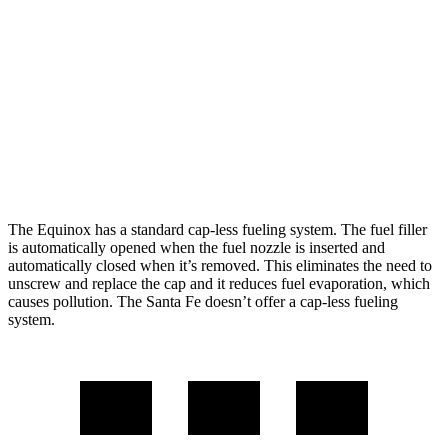
Santa Fe
FWD
2.5 turbo 4-cyl.
20 city/29 hwy
AWD
2.5 turbo 4-cyl.
20 city/28 hwy
XRT 2.5 turbo 4-cyl.
19 city/26 hwy
The Equinox has a standard cap-less fueling system. The fuel filler
is automatically opened when the fuel nozzle is inserted and
automatically closed when
it’s removed. This eliminates the need to
unscrew and replace the cap and it reduces fuel evaporation, which
causes pollution. The Santa Fe doesn’t offer a cap-less fueling
system.