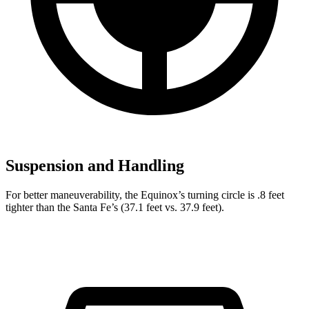
Suspension and Handling
For better maneuverability, the Equinox’s turning circle is .8 feet
tighter than the Santa Fe’s (37.1 feet vs. 37.9 feet).