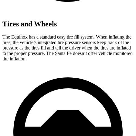
Tires and Wheels
The Equinox has a
standard easy tire fill system. When inflating the
tires, the vehicle’s integrated tire pressure sensors keep track of the
pressure as the tires fill and tell the driver when the tires are inflated
to the proper pressure. The Santa Fe doesn’t offer vehicle monitored
tire inflation.