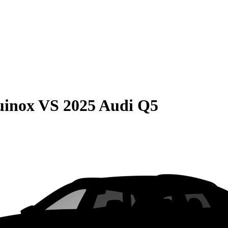
uinox
VS
2025 Audi Q5