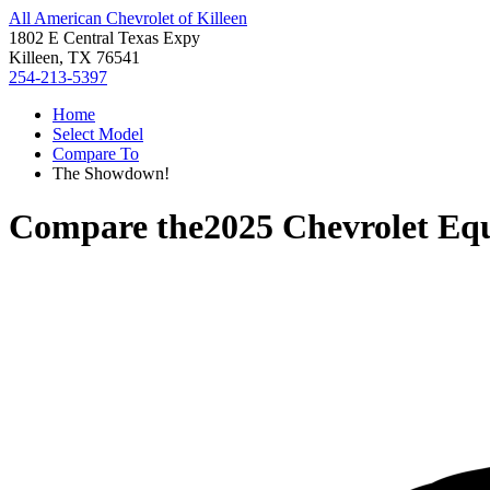
All American Chevrolet of Killeen
1802 E Central Texas Expy
Killeen, TX 76541
254-213-5397
Home
Select Model
Compare To
The Showdown!
Compare the
2025 Chevrolet Eq