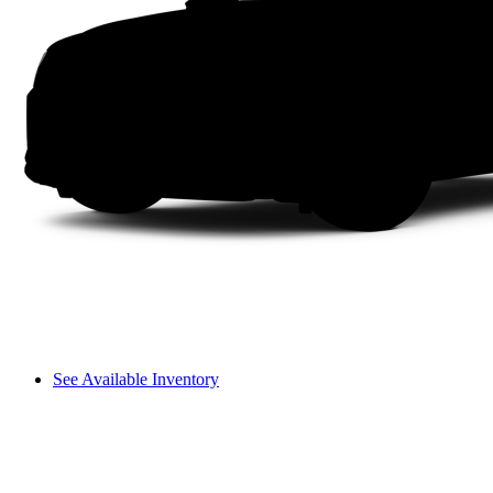
See Available Inventory