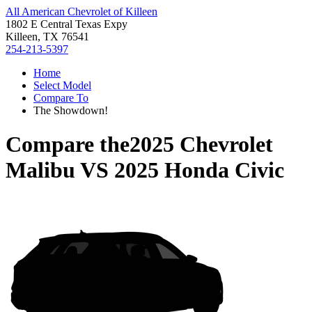
All American Chevrolet of Killeen
1802 E Central Texas Expy
Killeen, TX 76541
254-213-5397
Home
Select Model
Compare To
The Showdown!
Compare the
2025 Chevrolet
Malibu
VS
2025 Honda Civic