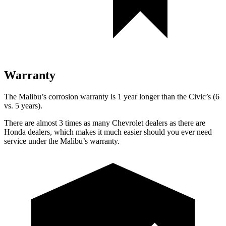
Warranty
The Malibu’s corrosion warranty is 1 year longer than the Civic’s (6
vs. 5 years).
There are almost 3 times as many Chevrolet dealers as there are
Honda dealers, which makes it much easier should you ever need
service under the Malibu’s warranty.