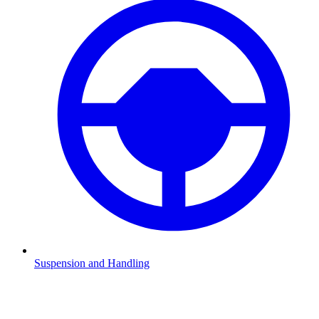
Suspension and Handling