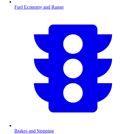
Fuel Economy and Range
Brakes and Stopping