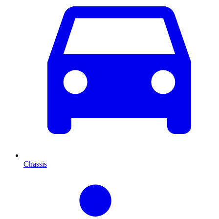
Chassis