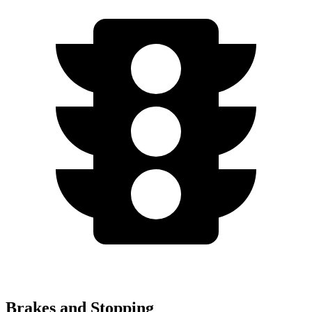
Brakes and Stopping