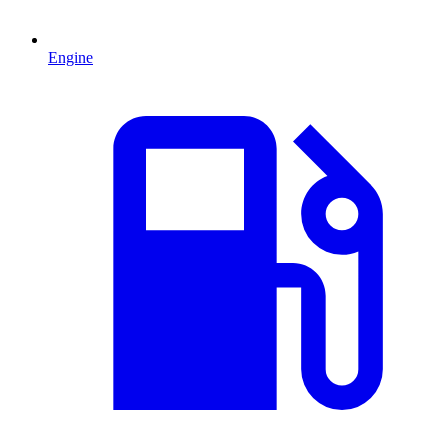
Engine