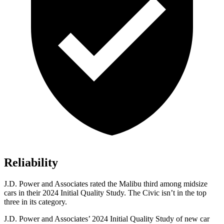
Reliability
J.D. Power and Associates rated the Malibu third among midsize
cars in their 2024 Initial Quality Study. The Civic isn’t in the top
three in its category.
J.D. Power and Associates’ 2024 Initial Quality Study of new car