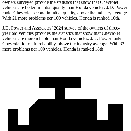
owners surveyed provide the statistics that show that Chevrolet
vehicles are better in initial quality than Honda vehicles. J.D. Power
ranks Chevrolet second in initial quality, above the industry average.
With 21 more problems per 100 vehicles, Honda is ranked 10th.
J.D. Power and Associates’ 2024 survey of the owners of three-
year-old vehicles provides the statistics that show that Chevrolet
vehicles are more reliable than Honda vehicles. J.D. Power ranks
Chevrolet fourth in reliability, above the industry average. With 32
more problems per 100 vehicles, Honda is ranked 18th.