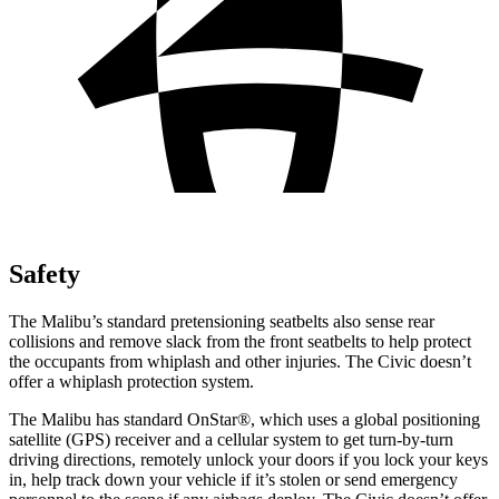
Safety
The Malibu’s standard pretensioning seatbelts also sense rear
collisions and remove slack from the front seatbelts to help protect
the occupants from whiplash and other injuries. The Civic doesn’t
offer a whiplash protection system.
The Malibu has standard OnStar
®
, which uses a global positioning
satellite (GPS) receiver and a cellular system to get turn-by-turn
driving directions, remotely unlock your doors if you lock your keys
in, help track down your vehicle if it’s stolen or send emergency