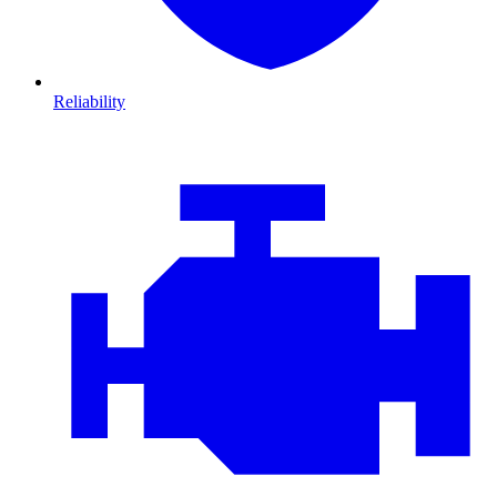
Reliability