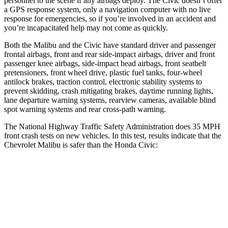
personnel to the scene if any airbags deploy. The Civic doesn’t offer
a GPS response system, only a navigation computer with no live
response for emergencies, so if you’re involved in an accident and
you’re incapacitated help may not come as quickly.
Both the Malibu and the Civic have standard driver and passenger
frontal airbags, front and rear side-impact airbags, driver and front
passenger knee airbags, side-impact head airbags, front seatbelt
pretensioners, front wheel drive, plastic fuel tanks, four-wheel
antilock brakes, traction control, electronic stability systems to
prevent skidding, crash mitigating
brakes, daytime running lights,
lane departure warning systems, rearview cameras, available blind
spot warning systems and rear cross-path warning.
The National Highway Traffic Safety Administration does 35 MPH
front crash tests on new vehicles. In this test, results indicate that the
Chevrolet Malibu is safer than the Honda Civic:
Malibu
Civic
OVERALL STARS
5 Stars
4 Stars
Driver