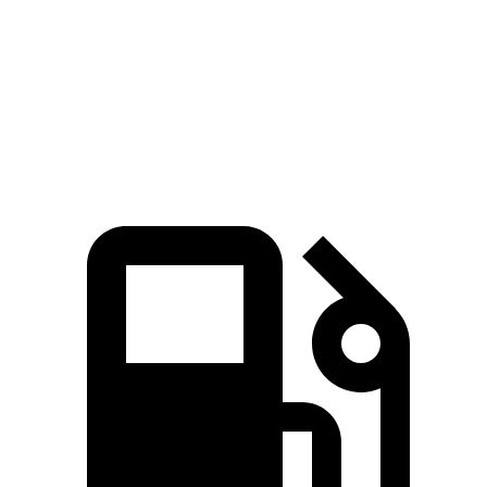
Zero to 60 MPH
8.5 sec
9.6 sec
Quarter Mile
16.5 sec
17.4 sec
Speed in 1/4 Mile
84.6 MPH
84.1 MPH