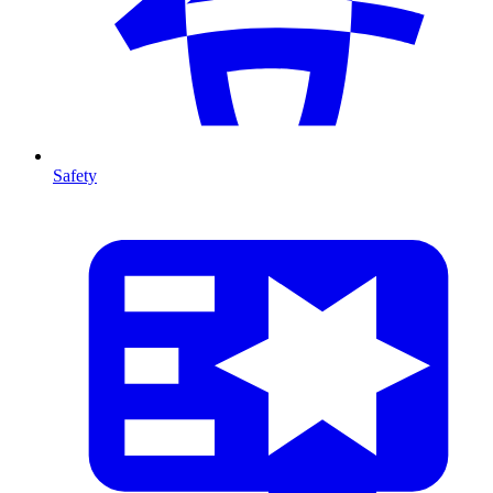
Safety