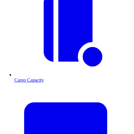
Cargo Capacity