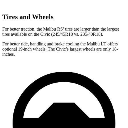
Tires and Wheels
For better traction, the Malibu RS’
tires are larger than the largest
tires available on the Civic (245/45R18 vs. 235/40R18).
For better ride, handling and brake cooling the Malibu LT offers
optional 19-inch wheels. The Civic’s largest wheels are only 18-
inches.