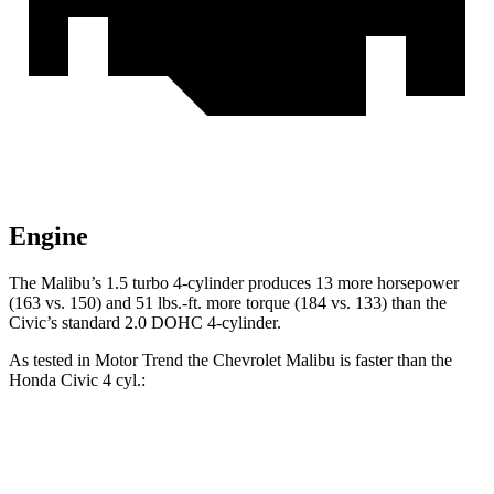
Engine
The Malibu’s 1.5 turbo 4-cylinder produces 13 more horsepower
(163 vs. 150) and 51 lbs.-ft. more torque (184 vs. 133) than the
Civic’s standard 2.0 DOHC 4-cylinder.
As tested in
Motor Trend
the Chevrolet Malibu is faster than the
Honda Civic 4
cyl.:
Malibu
Civic