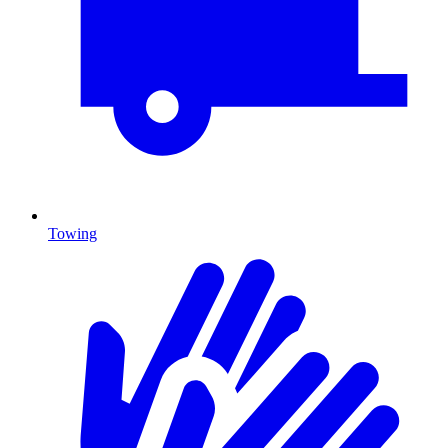
Towing