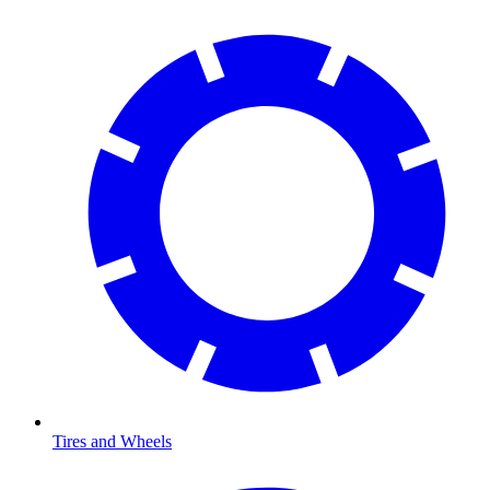
Tires and Wheels