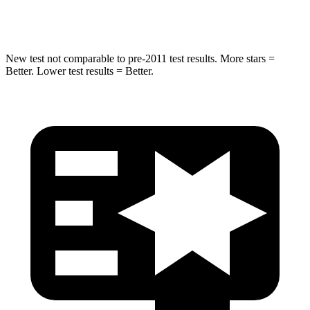
Hip Force
549 lbs.
805 lbs.
New test not comparable to pre-2011 test results. More stars =
Better. Lower test results = Better.