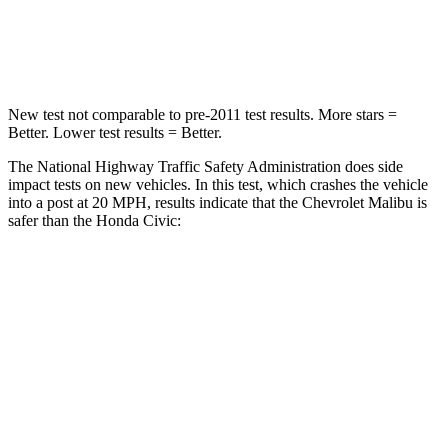
Neck Compression
26 lbs.
61 lbs.
Leg Forces (l/r)
162/232 lbs.
275/164 lbs.
New test not comparable to pre-2011 test results. More stars =
Better. Lower test results = Better.
The National Highway Traffic Safety Administration does side
impact tests on new vehicles. In this test, which crashes the vehicle
into a post at 20 MPH, results indicate that the Chevrolet Malibu is
safer than the Honda Civic:
Malibu
Civic
Into Pole
STARS
5 Stars
5 Stars
Spine Acceleration
27 G’s
51 G’s