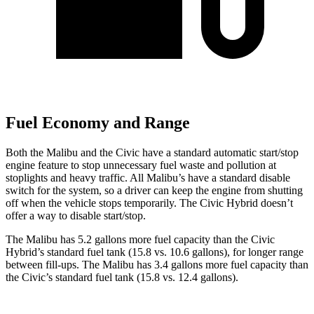
Fuel Economy and Range
Both the Malibu and the Civic have a standard automatic start/stop
engine feature to stop unnecessary fuel waste and pollution at
stoplights and heavy traffic. All Malibu’s have a standard disable
switch for the system, so a driver can keep the engine from shutting
off when the vehicle stops temporarily. The Civic Hybrid doesn’t
offer a way to disable start/stop.
The Malibu has 5.2 gallons more fuel capacity than the Civic
Hybrid’s standard fuel tank (15.8 vs. 10.6 gallons), for longer range
between fill-ups. The Malibu has 3.4 gallons more fuel capacity than
the Civic’s standard fuel tank (15.8 vs. 12.4 gallons).