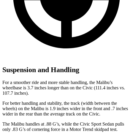
Suspension and Handling
For a smoother ride and more stable handling, the Malibu’s
wheelbase is 3.7 inches longer than on the Civic (111.4 inches vs.
107.7 inches).
For better handling and stability, the track (width between the
wheels) on the Malibu is 1.9 inches wider in the front and .7 inches
wider in the rear than the average track on the Civic.
The Malibu handles at .88 G’s, while the Civic Sport Sedan pulls
only .83 G’s of cornering force in a
Motor Trend
skidpad test.