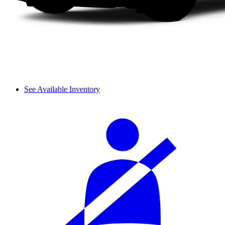
See Available Inventory