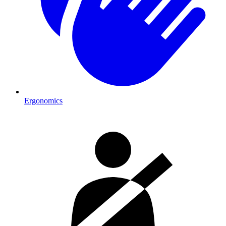
Ergonomics