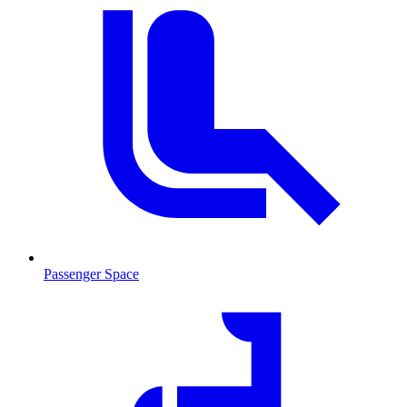
Passenger Space