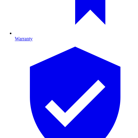
Warranty