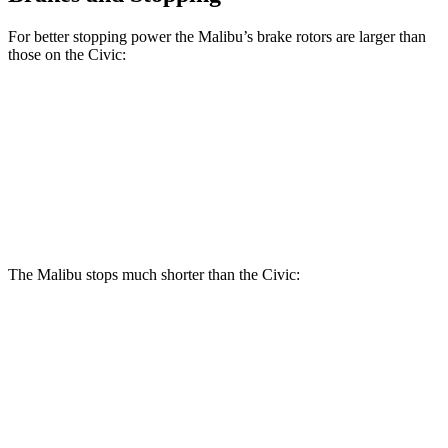
For better stopping power the Malibu’s brake rotors are larger than
those on the Civic:
Malibu
Civic
Front Rotors
11.8 inches
11.1 inches
Rear Rotors
11.3 inches
10.2 inches
The Malibu stops much shorter than the Civic:
Malibu
Civic
70 to 0 MPH
167 feet
180 feet
Car and Driver
60 to 0 MPH
117 feet
122 feet
Motor Trend