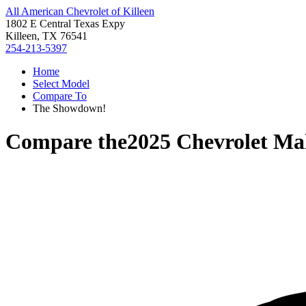
All American Chevrolet of Killeen
1802 E Central Texas Expy
Killeen, TX 76541
254-213-5397
Home
Select Model
Compare To
The Showdown!
Compare the
2025 Chevrolet Ma