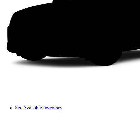
See Available Inventory