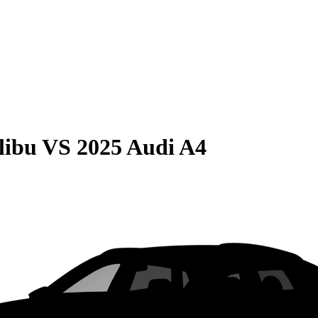
libu
VS
2025 Audi A4