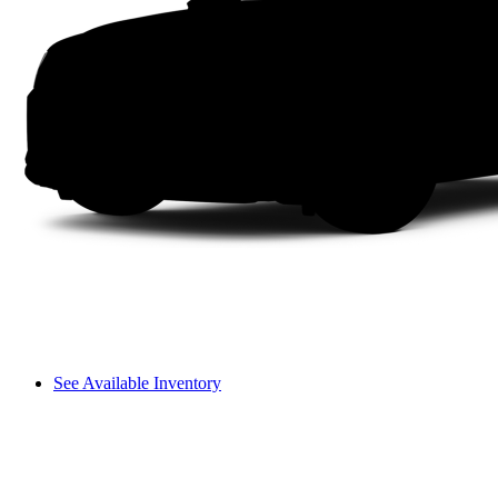
See Available Inventory