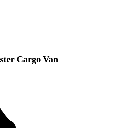
ter Cargo Van