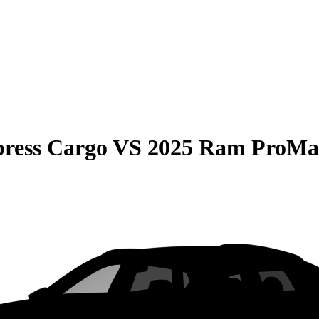
press Cargo
VS
2025 Ram ProMas