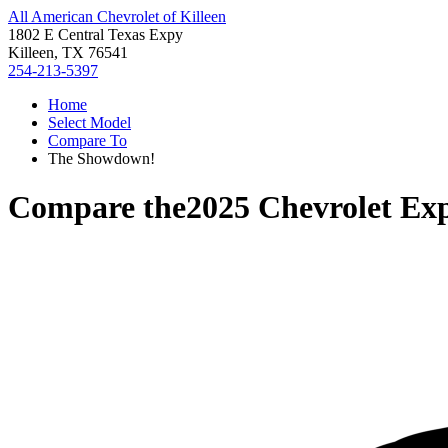
All American Chevrolet of Killeen
1802 E Central Texas Expy
Killeen, TX 76541
254-213-5397
Home
Select Model
Compare To
The Showdown!
Compare the
2025 Chevrolet Ex