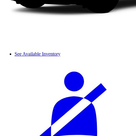
See Available Inventory