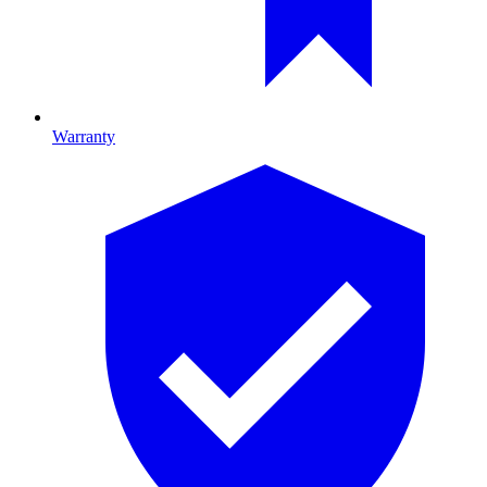
Warranty