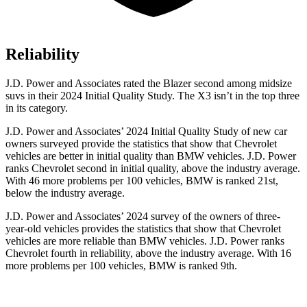
Reliability
J.D. Power and Associates rated the Blazer second among midsize
suvs in their 2024 Initial Quality Study. The X3 isn’t in the top three
in its category.
J.D. Power and Associates’ 2024 Initial Quality Study of new car
owners surveyed provide the statistics that show that Chevrolet
vehicles are better in initial quality than BMW vehicles. J.D. Power
ranks Chevrolet second in initial quality, above the industry average.
With
46 more problems per 100 vehicles, BMW is ranked 21st,
below the industry average.
J.D. Power and Associates’ 2024 survey of the owners of three-
year-old vehicles provides the statistics that show that Chevrolet
vehicles are more reliable than BMW vehicles. J.D. Power ranks
Chevrolet fourth in reliability, above the industry average. With 16
more problems per 100 vehicles, BMW is ranked 9th.