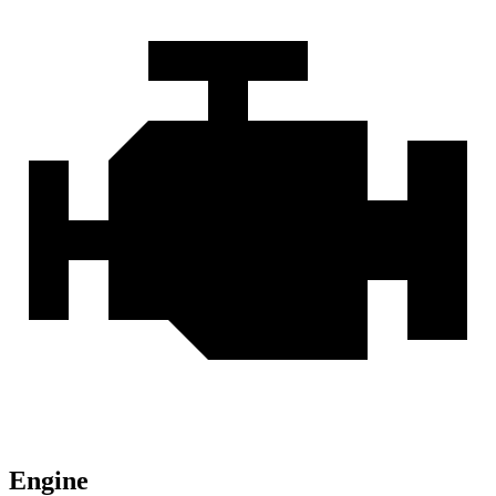
Engine