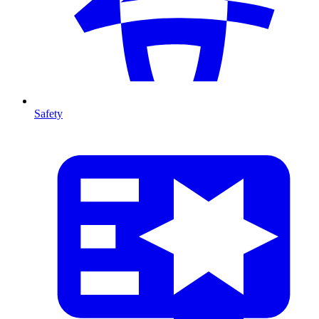
Safety