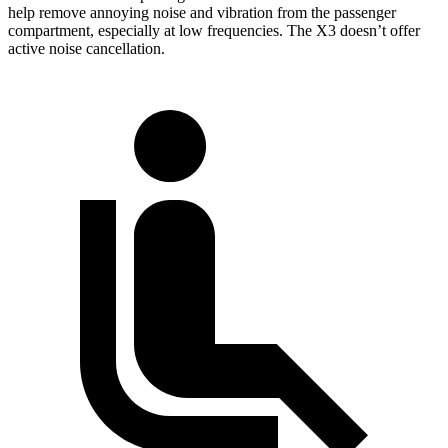
help remove annoying noise and vibration from the passenger
compartment, especially at low frequencies. The X3 doesn’t offer
active noise cancellation.