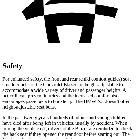
Safety
For enhanced safety, the front and rear (child comfort guides) seat
shoulder belts of the Chevrolet Blazer are height-adjustable to
accommodate a wide variety of driver and passenger heights. A
better fit can prevent injuries and the increased comfort also
encourages passengers to buckle up. The BMW X3 doesn’t offer
height-adjustable seat belts.
In the past twenty years hundreds of infants and young children
have died after being left in vehicles, usually by accident. When
turning the vehicle off, drivers of the Blazer are reminded to check
the back seat if they opened the rear door before starting out. The