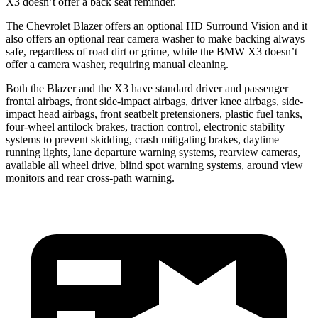
X3 doesn’t offer a back seat reminder.
The Chevrolet Blazer offers an optional HD Surround Vision and it
also offers an optional rear camera washer to make
backing always
safe, regardless of road dirt or grime, while the BMW X3 doesn’t
offer a camera washer, requiring manual cleaning.
Both the Blazer and the X3 have standard driver and passenger
frontal airbags, front side-impact airbags, driver knee airbags, side-
impact head airbags, front seatbelt pretensioners, plastic fuel tanks,
four-wheel antilock brakes, traction control, electronic stability
systems to prevent skidding, crash mitigating brakes, daytime
running lights, lane departure warning systems,
rearview cameras,
available all wheel drive, blind spot warning systems, around view
monitors and rear cross-path warning.