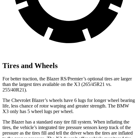
Tires and Wheels
For better traction, the Blazer RS/Premier’s optional tires are larger
than the largest tires available on the X3 (265/45R21 vs.
255/40R21).
The Chevrolet Blazer’s wheels have 6 lugs for longer wheel bearing
life, less chance of rotor warping and greater strength. The BMW
X3 only has 5 wheel lugs per wheel.
The Blazer has a standard easy tire fill system. When inflating the
tires, the vehicle’s integrated tire pressure sensors keep track of the
pressure as the tires fill and tell the driver when the tires are inflated