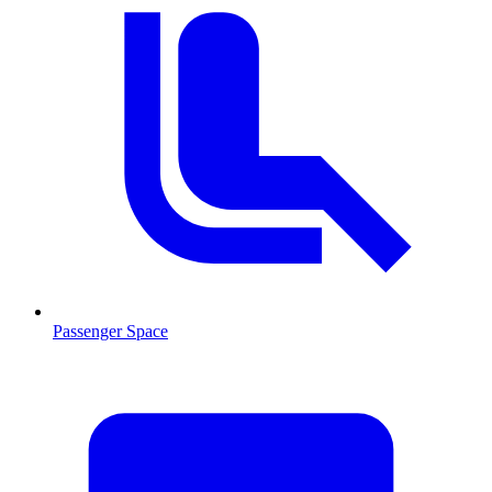
Passenger Space