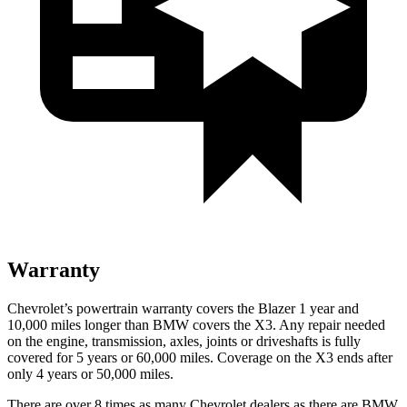
Warranty
Chevrolet’s powertrain warranty covers the Blazer 1 year and
10,000 miles longer than BMW covers the X3. Any repair needed
on the engine, transmission, axles, joints or driveshafts is fully
covered for 5 years or 60,000 miles. Coverage on the X3 ends after
only 4 years or 50,000 miles.
There are over 8 times as many Chevrolet dealers as there are BMW