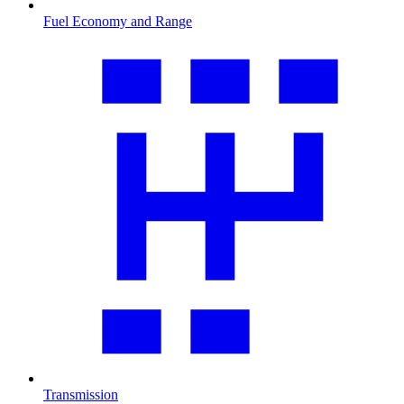
Fuel Economy and Range
Transmission