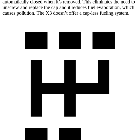
automatically closed when it’s removed. This eliminates the need to
unscrew and replace the cap and it reduces fuel evaporation, which
causes pollution. The X3 doesn’t offer a cap-less fueling system.