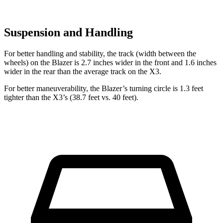
Suspension and Handling
For better handling and stability, the track (width between the
wheels) on the Blazer is 2.7
inches wider in the front and 1.6 inches
wider in the rear than the average track on the X3.
For better maneuverability, the Blazer’s turning circle is 1.3 feet
tighter than the X3’s (38.7 feet vs. 40 feet).