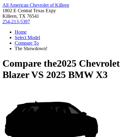
All American Chevrolet of Killeen
1802 E Central Texas Expy
Killeen, TX 76541
254-213-5397
Home
Select Model
Compare To
The Showdown!
Compare the
2025 Chevrolet
Blazer
VS
2025 BMW X3