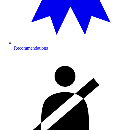
Recommendations