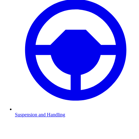
Suspension and Handling