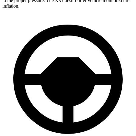
to the proper pressure. The X3 doesn’t offer vehicle monitored tire
inflation.