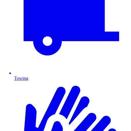
Towing