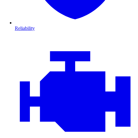
Reliability