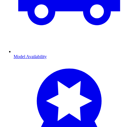
Model Availability