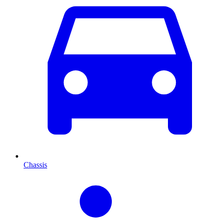
Chassis