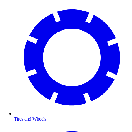
Tires and Wheels