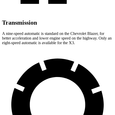
Transmission
A nine-speed automatic is standard on the Chevrolet Blazer, for
better acceleration and lower engine speed on the highway. Only an
eight-speed automatic is available for the X3.