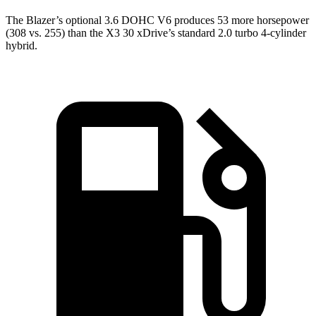
The Blazer’s optional 3.6 DOHC V6 produces 53 more horsepower
(308 vs. 255) than the X3 30 xDrive’s standard 2.0 turbo 4-cylinder
hybrid.