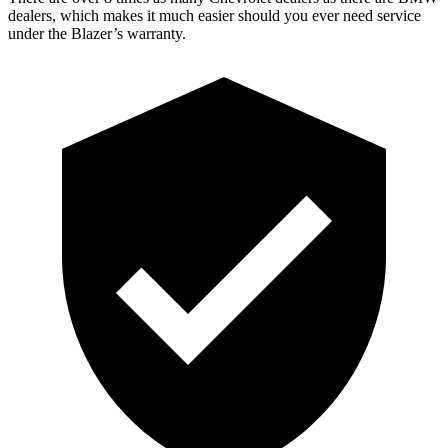
dealers, which makes it
much easier should you ever need service
under the Blazer’s warranty.