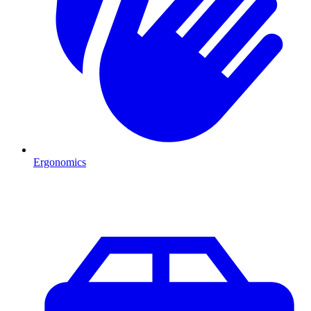
Ergonomics