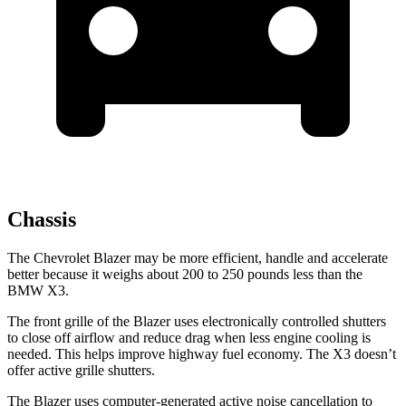
Chassis
The Chevrolet Blazer may be more efficient, handle and accelerate
better because it weighs about 200 to 250 pounds less than the
BMW X3.
The front grille of the Blazer uses electronically controlled shutters
to close off airflow and reduce drag when less engine cooling is
needed. This helps
improve highway fuel economy. The X3 doesn’t
offer active grille shutters.
The Blazer uses computer-generated active noise cancellation to