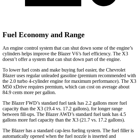
Fuel Economy and Range
An engine control system that can shut down some of the engine’s
cylinders helps improve the Blazer V6’s fuel efficiency. The X3
doesn’t offer a system that can shut down part of the engine.
To lower fuel costs and make buying fuel easier, the Chevrolet
Blazer uses regular unleaded gasoline (premium recommended with
the 2.0 turbo 4-cylinder engine for maximum performance). The X3
M50 xDrive requires premium, which can cost on average about
84.9 cents
more per gallon.
The Blazer FWD’s standard fuel tank has 2.2 gallons more fuel
capacity than the X3 (19.4 vs. 17.2 gallons), for longer range
between fill-ups. The Blazer AWD’s standard fuel tank has 4.5
gallons more fuel capacity than the X3 (21.7 vs. 17.2 gallons).
The Blazer has a standard cap-less fueling system. The fuel filler is
automatically opened when the fuel nozzle is inserted and