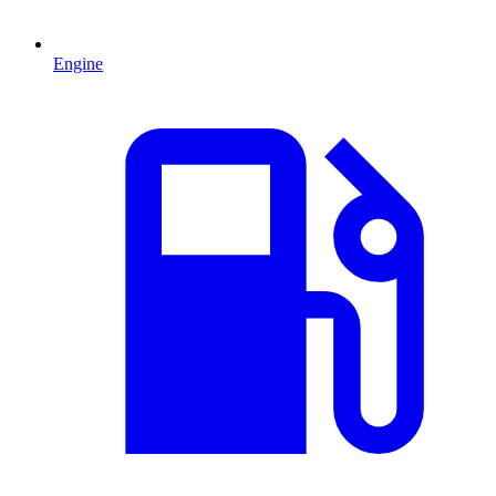
Engine