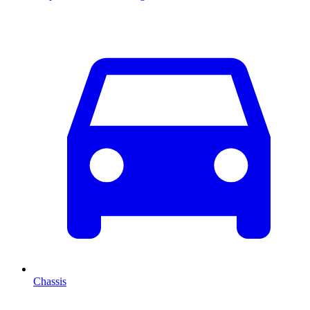
Chassis