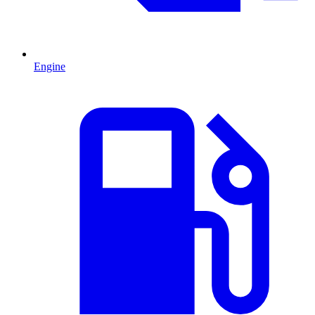
Engine