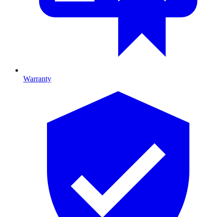
Warranty