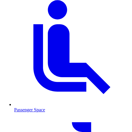
Passenger Space