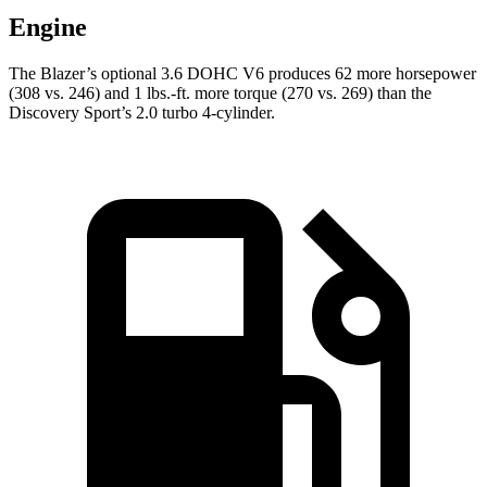
Engine
The Blazer’s optional 3.6 DOHC V6 produces 62 more horsepower
(308 vs. 246) and 1 lbs.-ft. more torque (270 vs. 269) than the
Discovery Sport’s 2.0 turbo 4-cylinder.