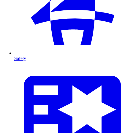
Safety