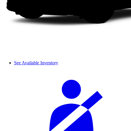
See Available Inventory