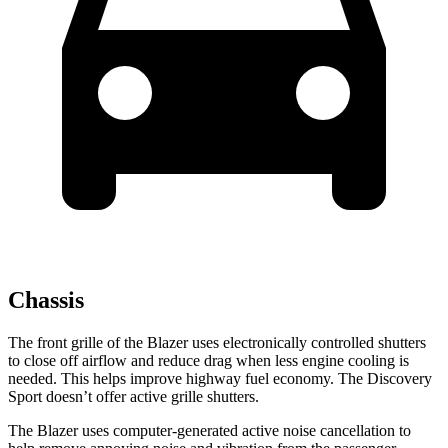
Chassis
The front grille of the Blazer uses electronically controlled shutters
to close off airflow and reduce drag when less engine cooling is
needed. This helps improve highway fuel economy. The Discovery
Sport doesn’t offer active grille shutters.
The Blazer uses computer-generated active noise cancellation to