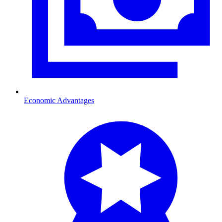
Economic Advantages