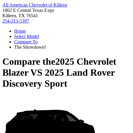
All American Chevrolet of Killeen
1802 E Central Texas Expy
Killeen, TX 76541
254-213-5397
Home
Select Model
Compare To
The Showdown!
Compare the
2025 Chevrolet
Blazer
VS
2025 Land Rover
Discovery Sport