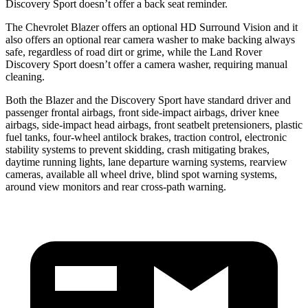
Discovery Sport doesn’t offer a back seat reminder.
The Chevrolet Blazer offers an optional HD Surround Vision and it
also offers an optional rear camera washer to make backing always
safe, regardless of road dirt or grime, while the Land Rover
Discovery Sport doesn’t offer a camera washer, requiring manual
cleaning.
Both the Blazer and the Discovery Sport have standard driver and
passenger frontal airbags, front side-impact airbags, driver knee
airbags, side-impact head
airbags, front seatbelt pretensioners, plastic
fuel tanks, four-wheel antilock brakes, traction control, electronic
stability systems to prevent skidding, crash mitigating brakes,
daytime running lights, lane departure warning systems, rearview
cameras, available all wheel drive, blind spot warning systems,
around view monitors and rear cross-path warning.