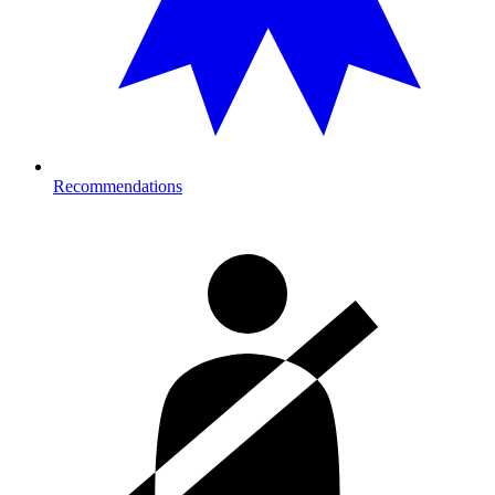
Recommendations