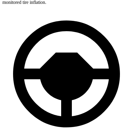
monitored tire inflation.