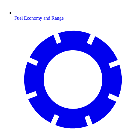
Fuel Economy and Range