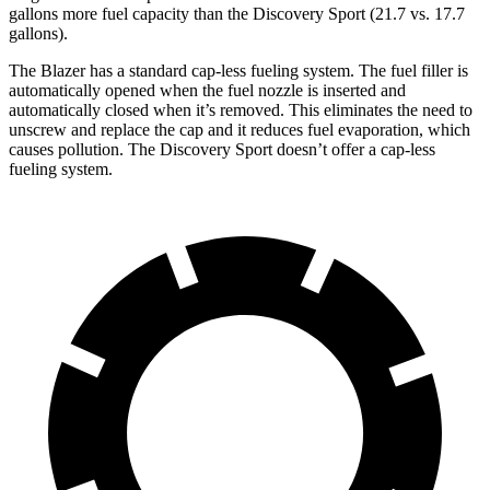
gallons more fuel capacity than the Discovery Sport (21.7 vs. 17.7
gallons).
The Blazer has a standard cap-less fueling system. The fuel filler is
automatically opened when the fuel nozzle is inserted and
automatically closed when it’s removed. This eliminates the need to
unscrew and replace the cap and it reduces fuel evaporation, which
causes pollution. The Discovery Sport doesn’t offer a cap-less
fueling system.