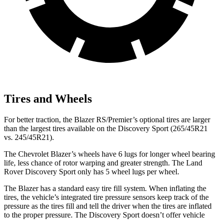
Tires and Wheels
For better traction, the Blazer RS/Premier’s optional tires are larger
than the largest tires available on the Discovery Sport (265/45R21
vs. 245/45R21).
The Chevrolet Blazer’s wheels have 6 lugs for longer wheel bearing
life, less chance of rotor warping and greater strength. The Land
Rover Discovery Sport only has 5 wheel lugs per wheel.
The Blazer has a standard easy tire fill system. When inflating the
tires, the vehicle’s integrated tire pressure sensors keep track of the
pressure as the tires fill and tell the driver when the tires are inflated
to the proper pressure. The Discovery Sport doesn’t offer vehicle