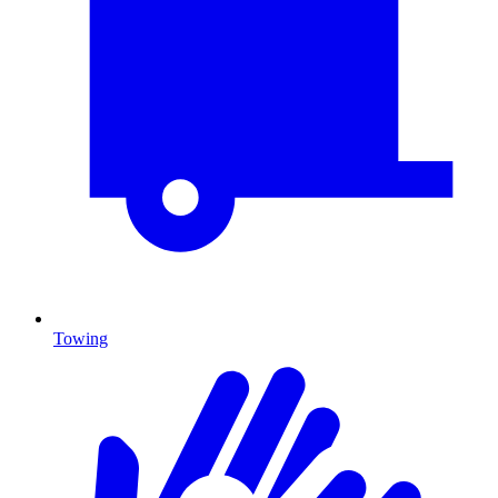
Towing