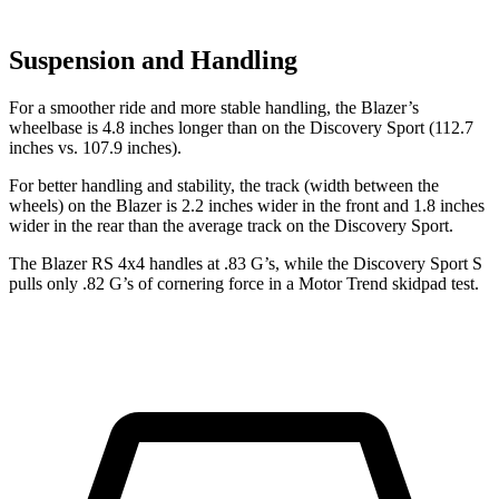
Suspension and Handling
For a smoother ride and more stable handling, the Blazer’s
wheelbase is 4.8 inches longer than on the Discovery Sport (112.7
inches vs. 107.9 inches).
For better handling and stability, the track (width between the
wheels) on the Blazer is 2.2 inches wider in the front and 1.8 inches
wider in the rear than the average track on the Discovery Sport.
The Blazer RS 4x4 handles at .83 G’s, while the Discovery Sport S
pulls only .82 G’s of cornering force in a
Motor Trend
skidpad test.