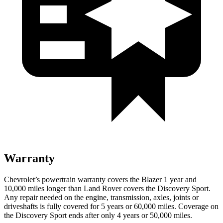
Warranty
Chevrolet’s powertrain warranty covers the Blazer 1 year and
10,000 miles longer than Land Rover covers the Discovery Sport.
Any repair needed
on the engine, transmission, axles, joints or
driveshafts is fully covered for 5 years or 60,000 miles. Coverage on
the Discovery Sport ends after only 4 years or 50,000 miles.