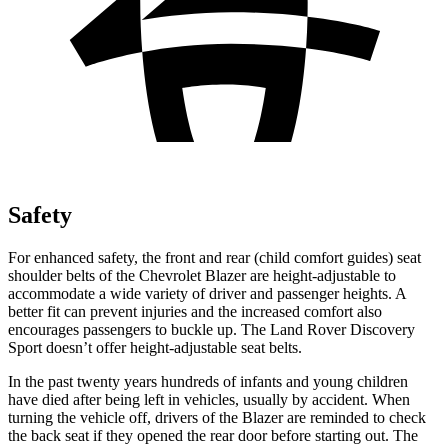
Safety
For enhanced safety, the front and rear (child comfort guides) seat
shoulder belts of the
Chevrolet Blazer are height-adjustable to
accommodate a wide variety of driver and passenger heights. A
better fit can prevent injuries and the increased comfort also
encourages passengers to buckle up. The Land Rover Discovery
Sport doesn’t offer height-adjustable seat belts.
In the past twenty years hundreds of infants and young children
have died after being left in vehicles, usually by accident. When
turning the vehicle off, drivers of the Blazer are reminded to check
the back seat if they opened the rear door before starting out. The