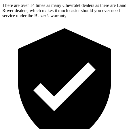
There are over 14 times as many Chevrolet dealers as there are Land
Rover dealers, which makes it much easier should you ever need
service under the Blazer’s warranty.