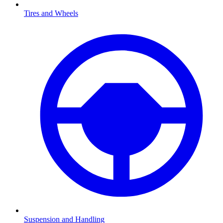
Tires and Wheels
Suspension and Handling