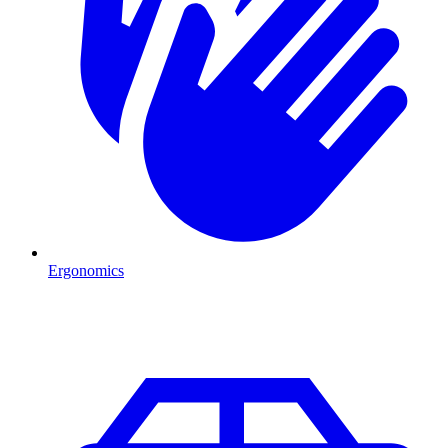
Ergonomics