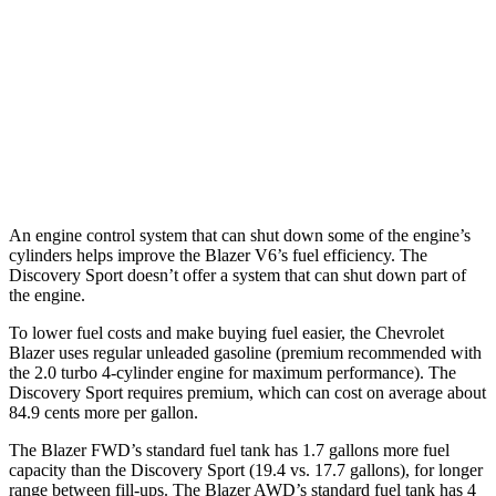
AWD
3.6 DOHC V6
18 city/26 hwy
2.0 turbo 4-cyl.
22 city/27 hwy
Discovery Sport
AWD
2.0 turbo 4-cyl.
19 city/23 hwy
An engine control system that can shut down some of the engine’s
cylinders helps improve the Blazer V6’s fuel efficiency. The
Discovery Sport doesn’t offer a system that can shut down part of
the engine.
To lower fuel costs and make buying fuel easier, the Chevrolet
Blazer uses regular unleaded gasoline (premium recommended with
the 2.0 turbo 4-cylinder engine for maximum performance). The
Discovery Sport requires premium, which can cost on average about
84.9 cents more per gallon.
The Blazer FWD’s standard fuel tank has 1.7 gallons more fuel
capacity than the Discovery Sport (19.4 vs. 17.7 gallons), for longer
range between fill-ups. The Blazer AWD’s standard fuel tank has 4