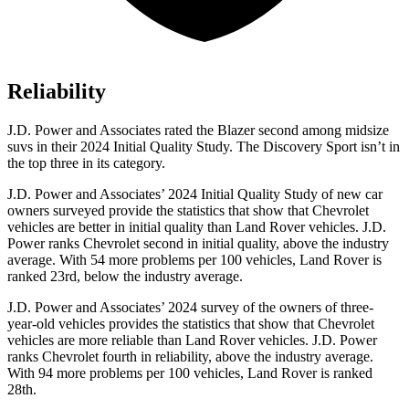
Reliability
J.D. Power and Associates rated the Blazer second among midsize
suvs in their 2024 Initial Quality Study. The Discovery Sport isn’t in
the top three in
its category.
J.D. Power and Associates’ 2024 Initial Quality Study of new car
owners surveyed provide the statistics that show that Chevrolet
vehicles are better in initial quality than Land Rover vehicles. J.D.
Power ranks Chevrolet second in initial quality, above the industry
average. With 54 more problems per 100 vehicles, Land Rover is
ranked 23rd, below the industry average.
J.D. Power and Associates’ 2024 survey of the owners of three-
year-old vehicles provides the statistics that show that Chevrolet
vehicles are more reliable than Land Rover vehicles. J.D. Power
ranks Chevrolet fourth in reliability, above the industry average.
With 94 more problems per 100 vehicles, Land Rover is ranked
28th.