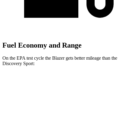
Fuel Economy and Range
On the EPA test cycle the Blazer gets better mileage than the
Discovery Sport:
MPG
Blazer
FWD
3.6 DOHC
V6
19 city/26 hwy
2.0 turbo 4-cyl.
22 city/29 hwy