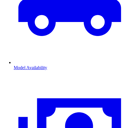
Model Availability