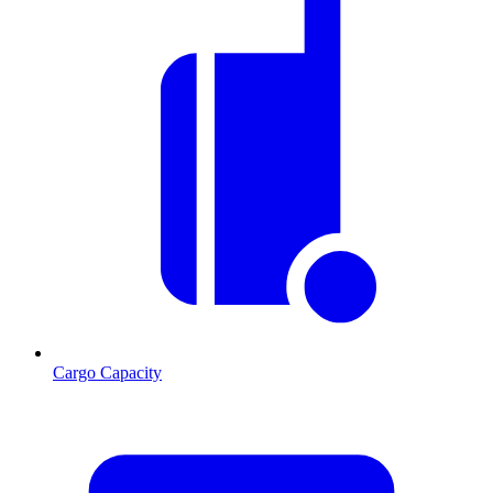
Cargo Capacity