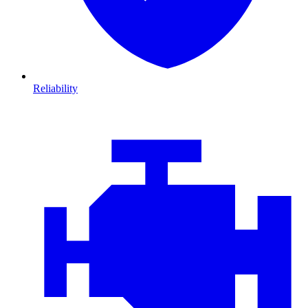
Reliability