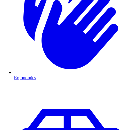
Ergonomics