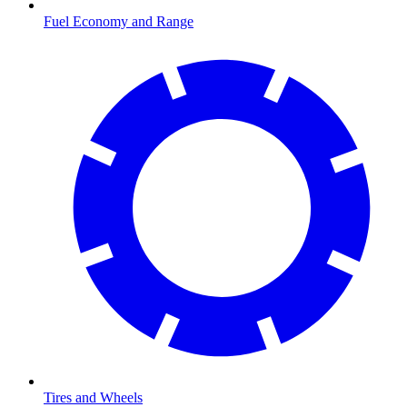
Fuel Economy and Range
Tires and Wheels