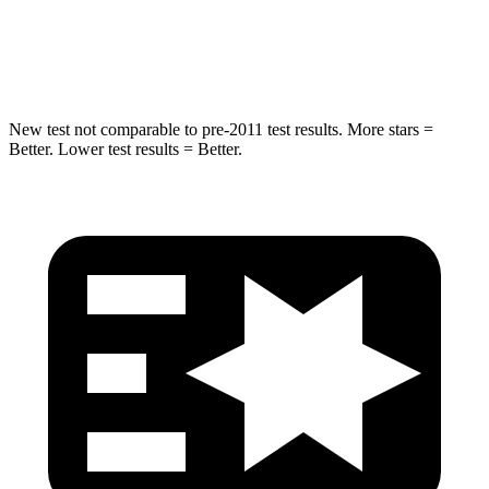
STARS
5 Stars
5 Stars
Max Damage Depth
13 inches
15 inches
New test not comparable to pre-2011 test results. More stars =
Better. Lower test results = Better.