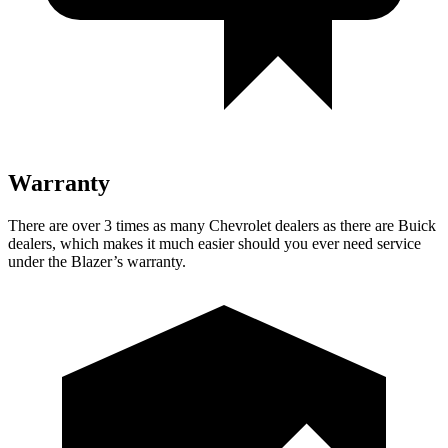
Warranty
There
are over 3 times as many Chevrolet dealers as there are Buick
dealers, which makes it much easier should you ever need service
under the Blazer’s warranty.