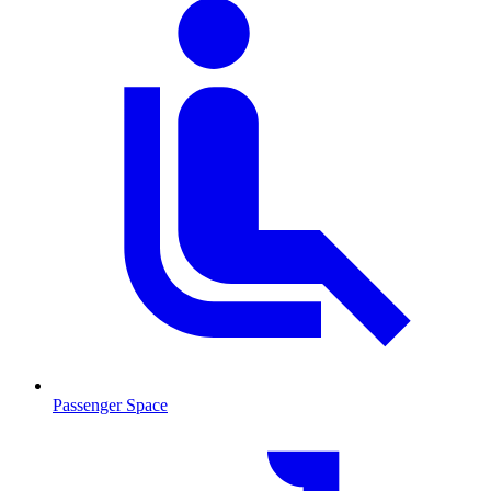
Passenger Space