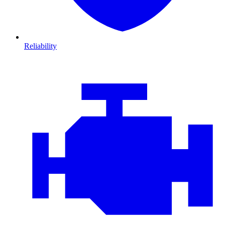
Reliability