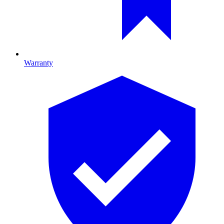
Warranty