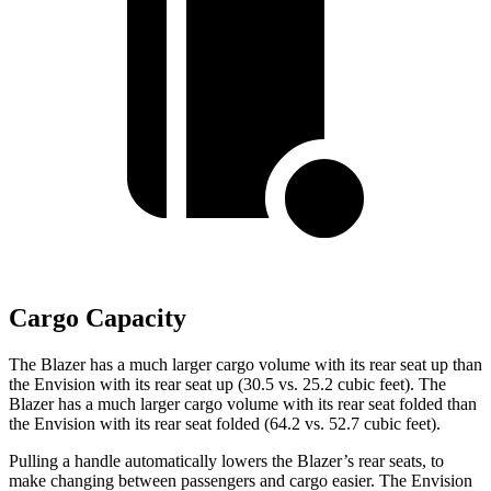
Cargo Capacity
The Blazer has a much larger cargo volume with its rear seat up than
the Envision with its rear seat up (30.5 vs. 25.2 cubic feet). The
Blazer has a much larger cargo volume with its rear seat folded than
the Envision with its rear seat folded (64.2 vs. 52.7 cubic feet).
Pulling a handle automatically lowers the Blazer’s rear seats, to
make changing between passengers and cargo easier. The Envision