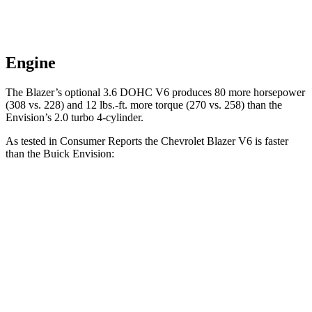
Engine
The Blazer’s optional 3.6 DOHC V6 produces 80 more horsepower
(308 vs. 228) and 12 lbs.-ft. more torque (270 vs. 258) than the
Envision’s 2.0 turbo 4-cylinder.
As tested in
Consumer Reports
the Chevrolet Blazer V6 is faster
than the Buick Envision:
Blazer
Envision
Zero to 30 MPH
2.7 sec
3.1 sec
Zero to 60 MPH
6.4 sec
7.5 sec
45 to 65 MPH Passing
3.1 sec
4.4 sec