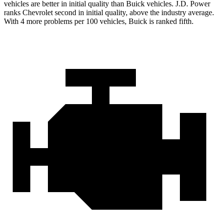
vehicles are better in initial quality than Buick vehicles. J.D. Power
ranks Chevrolet second in initial quality, above the industry average.
With 4 more problems per 100 vehicles, Buick is ranked fifth.