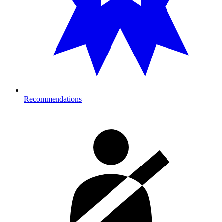
Recommendations