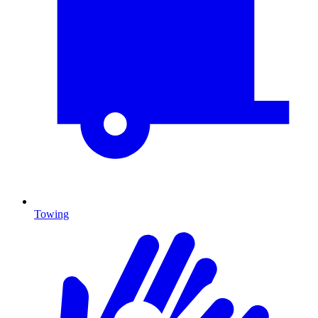
Towing