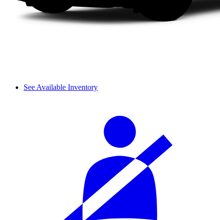
See Available Inventory