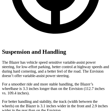
Suspension and Handling
The Blazer has vehicle speed sensitive variable-assist power
steering, for low-effort parking, better control at highway speeds and
during hard cornering, and a better feel of the road. The Envision
doesn’t offer variable-assist power steering.
For a smoother ride and more stable handling, the Blazer’s
wheelbase is 3.3 inches longer than on the
Envision (112.7 inches
vs. 109.4 inches).
For better handling and stability, the track (width between the
wheels) on the Blazer is 3.1 inches wider in the front and 2.9 inches
wider in the rear than on the Envision.