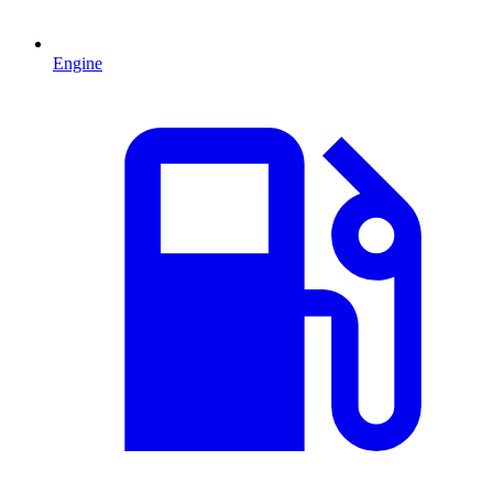
Engine