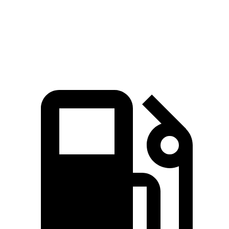
Quarter Mile
15 sec
15.9 sec
Speed in 1/4 Mile
96 MPH
92 MPH