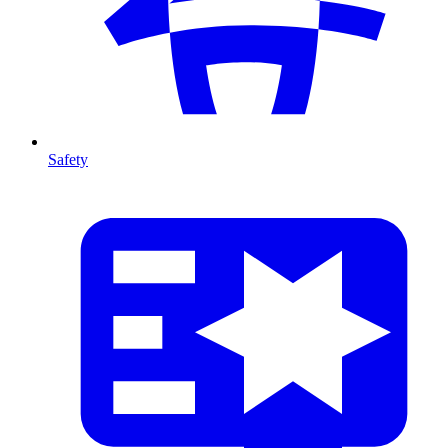
Safety