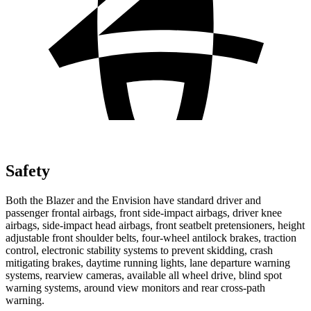
Safety
Both the Blazer and the Envision have standard driver and
passenger frontal airbags, front side-impact airbags, driver knee
airbags, side-impact head airbags, front seatbelt pretensioners, height
adjustable front shoulder belts, four-wheel antilock brakes, traction
control, electronic stability systems to prevent skidding, crash
mitigating brakes, daytime running lights, lane departure warning
systems, rearview cameras, available all wheel drive, blind spot
warning systems, around view monitors and rear cross-path
warning.