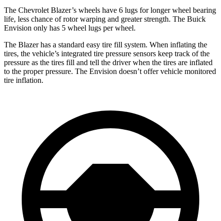
The Chevrolet Blazer’s wheels have 6 lugs for longer wheel bearing
life, less chance of rotor warping and greater strength. The Buick
Envision only has 5 wheel lugs per wheel.
The Blazer has a standard easy tire fill system. When inflating the
tires, the vehicle’s integrated tire pressure sensors keep track of the
pressure as the tires
fill and tell the driver when the tires are inflated
to the proper pressure. The Envision doesn’t offer vehicle monitored
tire inflation.