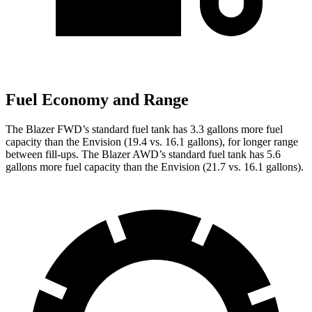
Fuel Economy and Range
The Blazer FWD’s standard fuel tank has 3.3 gallons more fuel
capacity than the Envision (19.4 vs. 16.1 gallons), for longer range
between fill-ups. The Blazer AWD’s standard fuel tank has 5.6
gallons more fuel capacity than the Envision (21.7 vs. 16.1 gallons).