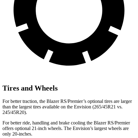
Tires and Wheels
For better traction, the Blazer RS/Premier’s optional tires are larger
than the largest tires available on the Envision (265/45R21 vs.
245/45R20).
For better ride, handling and brake cooling the Blazer RS/Premier
offers optional 21-inch wheels. The Envision’s largest wheels are
only 20-inches.