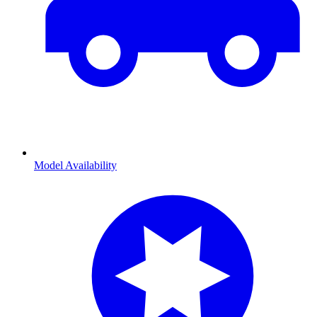
Model Availability