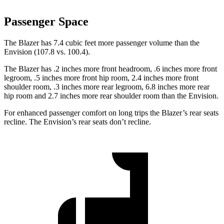
Passenger Space
The Blazer has 7.4 cubic feet more passenger volume than the
Envision (107.8 vs. 100.4).
The Blazer has .2 inches more front headroom, .6 inches more front
legroom, .5 inches more front hip room, 2.4 inches more front
shoulder room, .3 inches more rear legroom, 6.8 inches more rear
hip room and 2.7 inches more rear shoulder room than the Envision.
For enhanced passenger comfort on long trips the Blazer’s rear seats
recline. The Envision’s rear seats don’t recline.