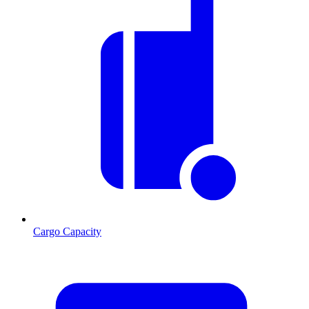
Cargo Capacity