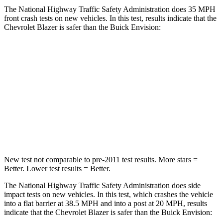
The National Highway Traffic Safety Administration does 35 MPH
front crash tests on new vehicles. In this test, results indicate that the
Chevrolet Blazer is safer than the Buick Envision:
Blazer
Envision
Driver
STARS
5 Stars
5 Stars
Neck Stress
178 lbs.
195 lbs.
New test not comparable to pre-2011 test results. More stars =
Better. Lower test results = Better.
The National Highway Traffic Safety Administration does side
impact tests on new vehicles. In
this test, which crashes the vehicle
into a flat barrier at 38.5 MPH and into a post at 20 MPH, results
indicate that the Chevrolet Blazer is safer than the Buick Envision: