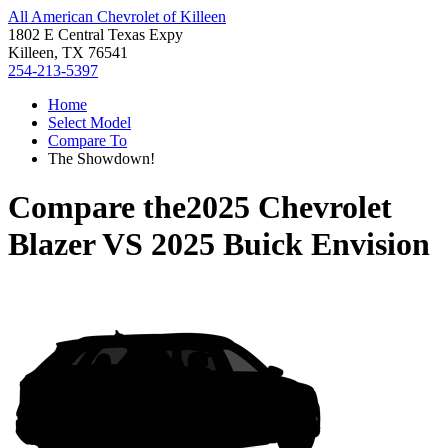
All American Chevrolet of Killeen
1802 E Central Texas Expy
Killeen, TX 76541
254-213-5397
Home
Select Model
Compare To
The Showdown!
Compare the
2025 Chevrolet
Blazer
VS
2025 Buick Envision