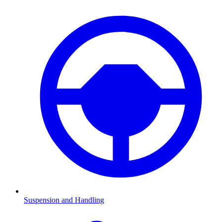
Suspension and Handling