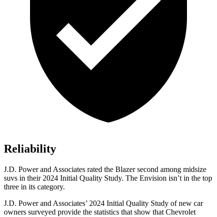
Reliability
J.D. Power and Associates rated the Blazer second among midsize
suvs in their 2024 Initial Quality Study. The Envision isn’t in the top
three in its category.
J.D. Power and Associates’ 2024 Initial Quality Study of new car
owners surveyed provide the statistics that show that Chevrolet