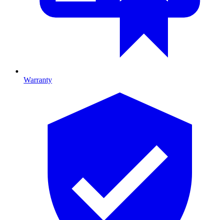
Warranty