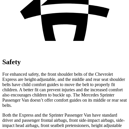
Safety
For enhanced
safety, the front shoulder belts of the Chevrolet
Express are height-adjustable, and the middle and rear seat shoulder
belts have child comfort guides to move the belt to properly fit
children. A better fit can prevent injuries and the increased comfort
also encourages children to buckle up. The Mercedes Sprinter
Passenger Van doesn’t offer comfort guides on its middle or rear seat
belts.
Both the Express and the Sprinter Passenger Van have standard
driver and passenger frontal airbags, front side-impact
airbags, side-
impact head airbags, front seatbelt pretensioners, height adjustable