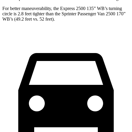
For better maneuverability, the Express 2500 135” WB’s turning
circle is 2.8 feet tighter than the Sprinter Passenger Van 2500 170”
WB’s (49.2 feet vs. 52 feet).