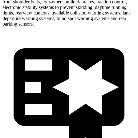
front shoulder belts, four-wheel antilock brakes, traction control,
electronic stability systems to prevent skidding, daytime running
lights, rearview cameras, available collision warning systems, lane
departure warning systems, blind spot warning systems and rear
parking sensors.