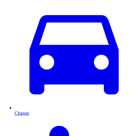
Chassis