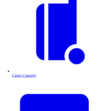
Cargo Capacity