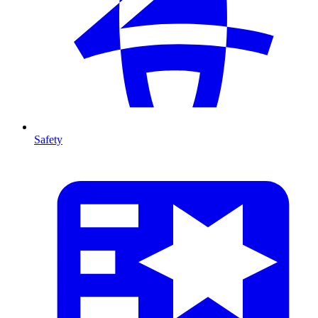
Safety