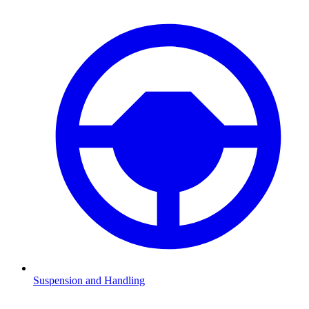
Suspension and Handling