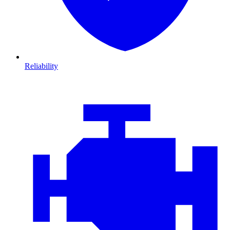
Reliability