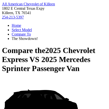
All American Chevrolet of Killeen
1802 E Central Texas Expy
Killeen, TX 76541
254-213-5397
Home
Select Model
Compare To
The Showdown!
Compare the
2025 Chevrolet
Express
VS
2025 Mercedes
Sprinter Passenger Van