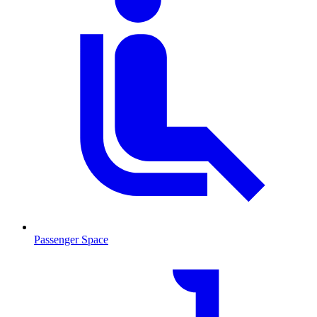
Passenger Space