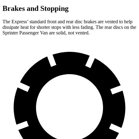
Brakes and Stopping
The Express’
standard front and rear disc brakes are vented to help
dissipate heat for shorter stops with less fading. The rear discs on the
Sprinter Passenger Van are solid, not vented.