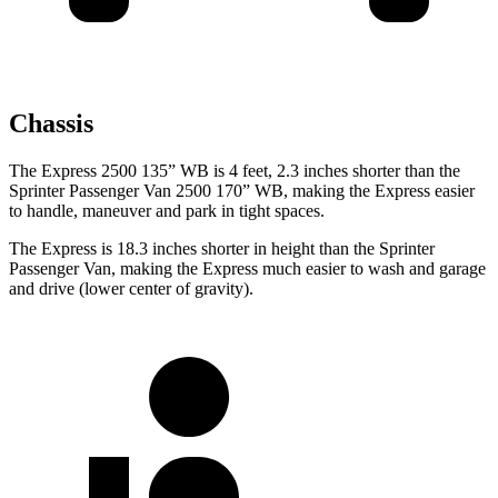
Chassis
The Express 2500 135” WB is 4 feet, 2.3 inches shorter than the
Sprinter Passenger Van 2500 170” WB, making the Express easier
to handle, maneuver and park in tight spaces.
The Express is 18.3 inches shorter in height than the Sprinter
Passenger Van, making the Express much easier to wash and garage
and drive (lower center of gravity).