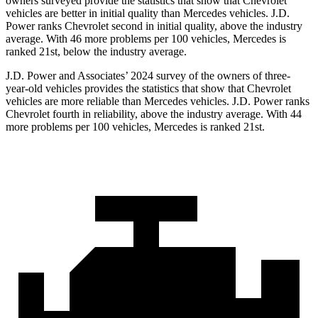
owners surveyed provide the statistics that show that Chevrolet
vehicles are better in initial quality than Mercedes vehicles. J.D.
Power ranks Chevrolet second in initial quality, above the industry
average. With 46 more problems per 100 vehicles, Mercedes is
ranked 21st, below the industry average.
J.D. Power and Associates’ 2024 survey of the owners of three-
year-old vehicles provides the statistics that show that Chevrolet
vehicles are more reliable than Mercedes vehicles. J.D. Power ranks
Chevrolet fourth in reliability, above the industry average. With 44
more problems per 100 vehicles, Mercedes is ranked 21st.