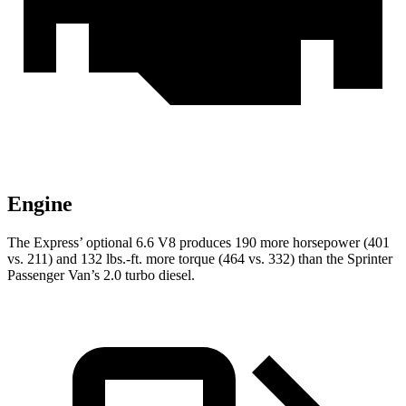
Engine
The Express’
optional 6.6 V8 produces 190 more horsepower (401
vs. 211) and 132 lbs.-ft. more torque (464 vs. 332) than the Sprinter
Passenger Van’s 2.0 turbo diesel.