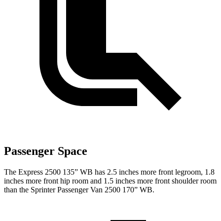
Passenger Space
The Express 2500 135” WB has 2.5 inches more front legroom, 1.8
inches more front hip room and 1.5 inches more front shoulder room
than the Sprinter Passenger Van 2500 170” WB.