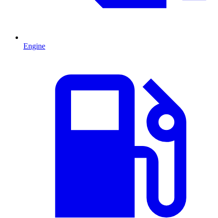
Engine