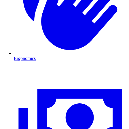
Ergonomics