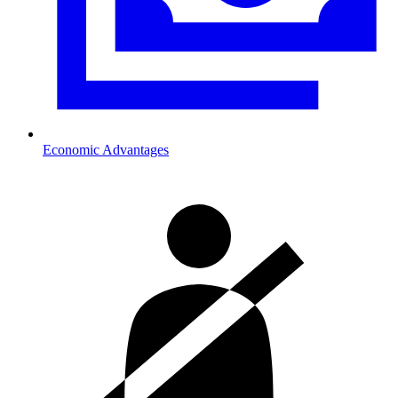
Economic Advantages