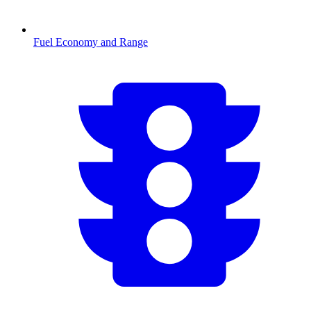
Fuel Economy and Range