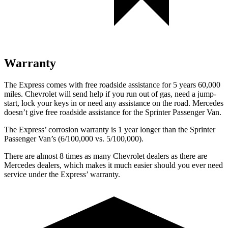
Warranty
The Express comes with free roadside assistance for 5 years 60,000
miles. Chevrolet will send help if you run out of gas, need a jump-
sta
rt, lock your keys in or need any assistance on the road. Mercedes
doesn’t give free roadside assistance for the Sprinter Passenger Van.
The Express’
corrosion warranty is 1 year longer than the Sprinter
Passenger Van’s (6/1
00,000
vs. 5/1
00,000).
There are almost 8 times as many Chevrolet dealers as there are
Mercedes dealers, which makes it much easier should you ever need
service under the Express’
warranty.