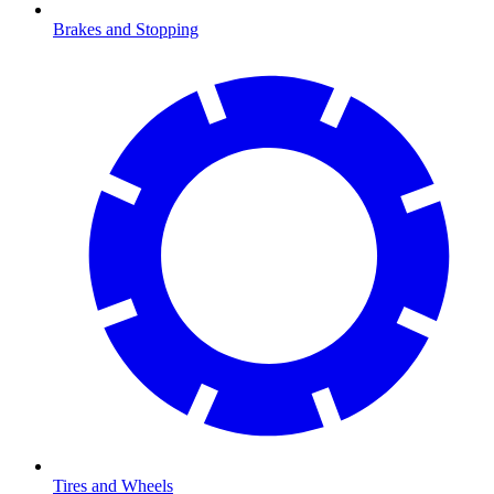
Brakes and Stopping
Tires and Wheels