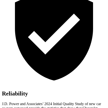
Reliability
J.D. Power and Associates’ 2024 Initial Quality Study of new car