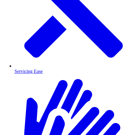
Servicing Ease