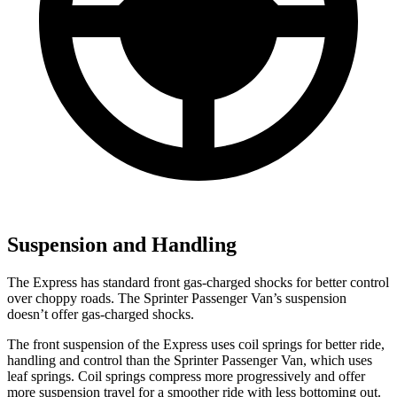
Suspension and Handling
The Express has standard front gas-charged shocks for better control
over choppy roads. The Sprinter Passenger Van’s suspension
doesn’t offer gas-charged shocks.
The front suspension of the Express uses coil springs for better ride,
handling and control than the Sprinter Passenger Van, which uses
leaf springs. Coil springs compress more progressively and offer
more suspension travel for a smoother ride with less bottoming out.