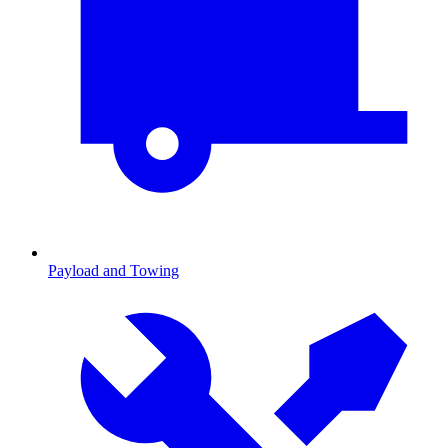
Payload and Towing