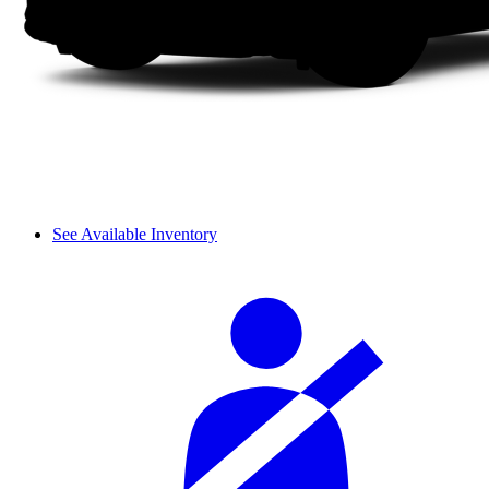
See Available Inventory