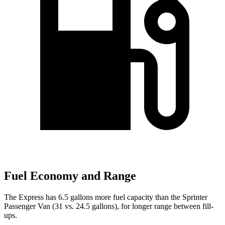
Fuel Economy and Range
The Express has 6.5 gallons more fuel capacity than the Sprinter
Passenger Van (31 vs. 24.5 gallons), for longer range between fill-
ups.