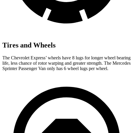
Tires and Wheels
The Chevrolet Express’
wheels have 8 lugs for longer wheel bearing
life, less chance of rotor warping and greater strength. The Mercedes
Sprinter Passenger Van only has 6 wheel lugs per wheel.