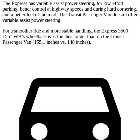
The Express has variable-assist power steering, for low-effort
parking, better control at highway speeds and during hard cornering,
and a better feel of the road. The Transit Passenger Van doesn’t offer
variable-assist power steering.
For a smoother ride and more stable handling, the Express 3500
155” WB’s wheelbase is 7.1 inches longer than on the Transit
Passenger Van (155.1 inches vs. 148 inches).