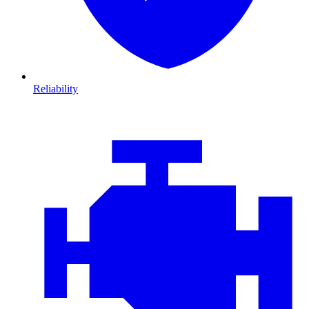
Reliability