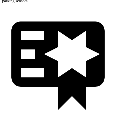
parking sensors.