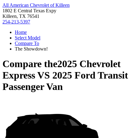
All American Chevrolet of Killeen
1802 E Central Texas Expy
Killeen, TX 76541
254-213-5397
Home
Select Model
Compare To
The Showdown!
Compare the
2025 Chevrolet
Express
VS
2025 Ford Transit
Passenger Van