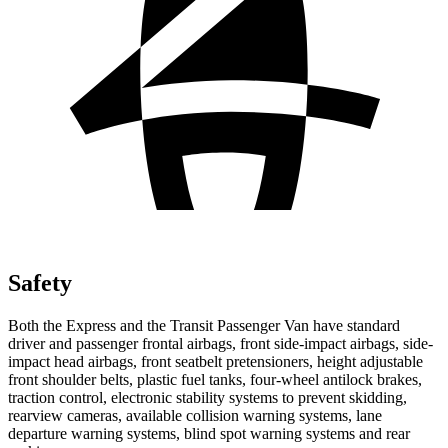
Safety
Both the Express and the Transit Passenger Van have standard
driver and passenger frontal airbags, front side-impact airbags, side-
impact head airbags, front seatbelt pretensioners, height adjustable
front shoulder belts, plastic fuel tanks, four-wheel antilock brakes,
traction control, electronic stability systems to prevent skidding,
rearview cameras, available collision warning systems, lane
departure warning systems, blind spot warning systems and rear