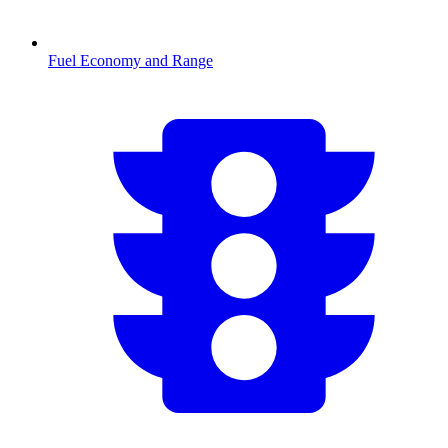
Fuel Economy and Range