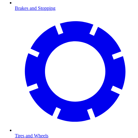
Brakes and Stopping
Tires and Wheels