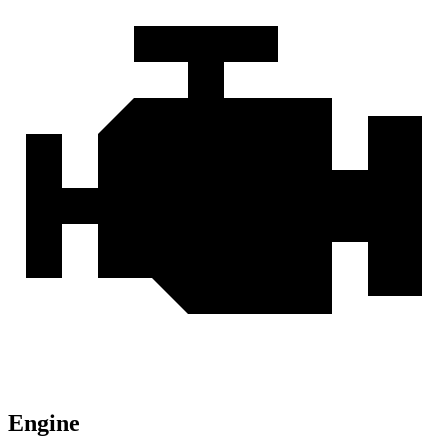
Engine