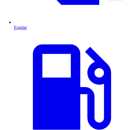
Engine