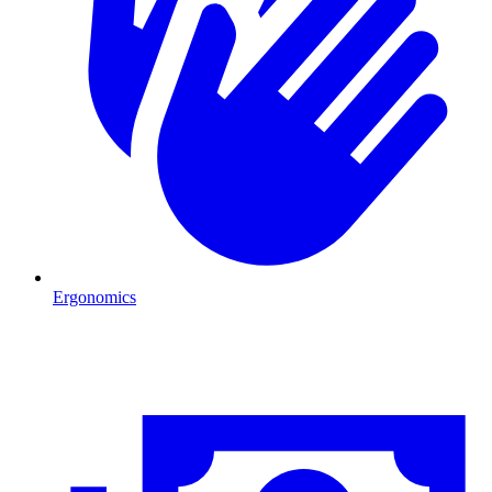
Ergonomics