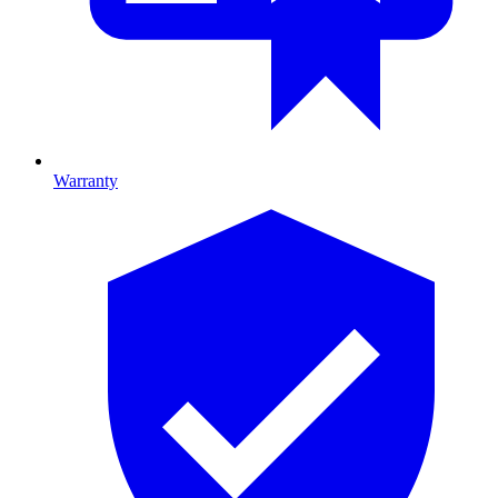
Warranty