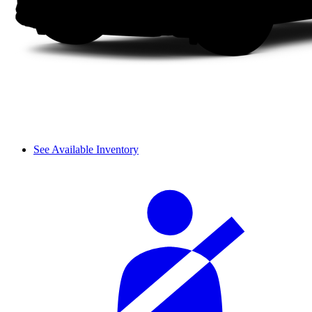
See Available Inventory