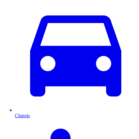
Chassis