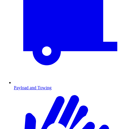
Payload and Towing