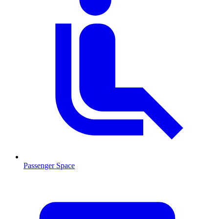
Passenger Space