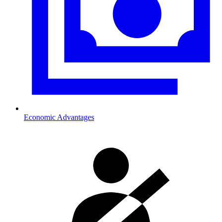
Economic Advantages