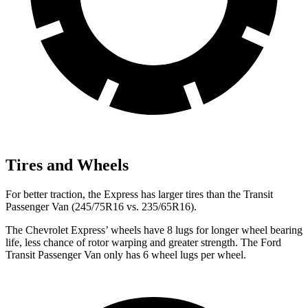
Tires and Wheels
For better traction, the Express has larger tires than the Transit
Passenger Van (245/75R16 vs. 235/65R16).
The Chevrolet Express’
wheels have 8 lugs for longer wheel bearing
life, less chance of rotor warping and greater strength. The Ford
Transit Passenger Van only has 6 wheel lugs per wheel.