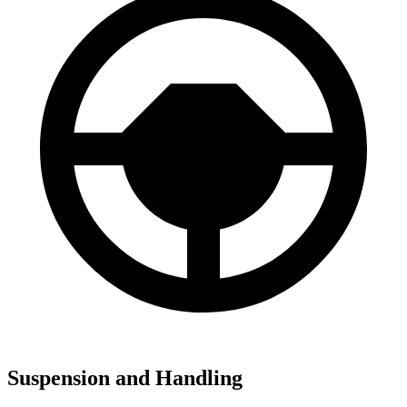
Suspension and Handling