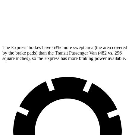
Front Rotors
12.8 inches
12.1 inches
Rear Rotors
13 inches
12.1 inches
Opt Rear Rotors
13.5 inches
The Express’
brakes have 63% more swept area (the area covered
by the brake pads) than the Transit Passenger Van (482 vs.
296
square inches), so the Express has more braking power available.