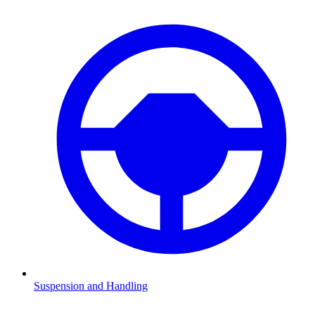
Suspension and Handling