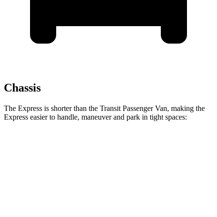
Chassis
The Express is shorter than the Transit Passenger Van, making the
Express easier to handle, maneuver and park in tight spaces:
Express
Transit Passenger Van
Standard Van
224 inches
235.5 inches
Extended Van
244 inches
263.9 inches