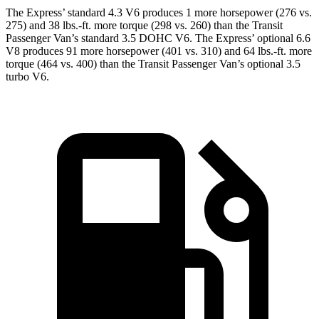
The Express’
standard 4.3 V6 produces 1 more horsepower (276 vs.
275) and 38 lbs.-ft. more torque (298 vs. 260) than the Transit
Passenger Van’s standard 3.5 DOHC V6. The Expres
s’
optional 6.6
V8 produces 91 more horsepower (401 vs. 310) and 64 lbs.-ft. more
torque (464 vs. 400) than the Transit Passenger Van’s optional 3.5
turbo V6.