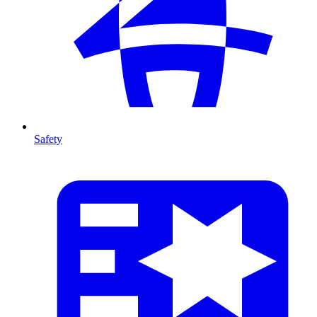
Safety