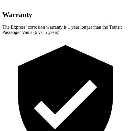
Warranty
The Express’
corrosion warranty is 1 year longer than the Transit
Passenger Van’s (6 vs. 5 years).