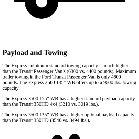
Payload and Towing
The Express’
minimum standard towing capacity is much higher
than the Transit Passenger Van’s (6300 vs. 4400 pounds). Maximum
trailer towing in the Ford Transit Passenger Van is only 4600
p
ounds. The Express 2500 135” WB offers up to a 9600 lbs. towing
capacity.
The Express 3500 155” WB has a higher standard payload capacity
than the Transit 350HD 4x4 (3210 vs. 3019 lbs.).
The Express 3500 135” WB has a higher optional payload capacity
than the Transit 350HD (3540 vs. 3494 lbs.).