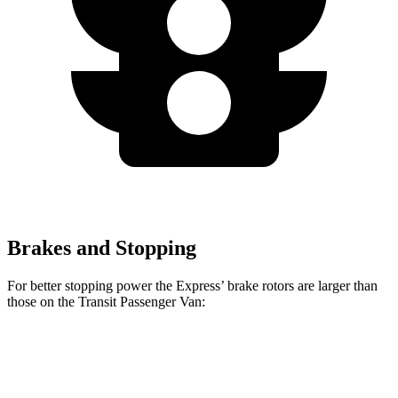
Brakes and Stopping
For better stopping power the Express’
brake rotors are larger than
those on the Transit Passenger Van:
Express
Transit Passenger Van