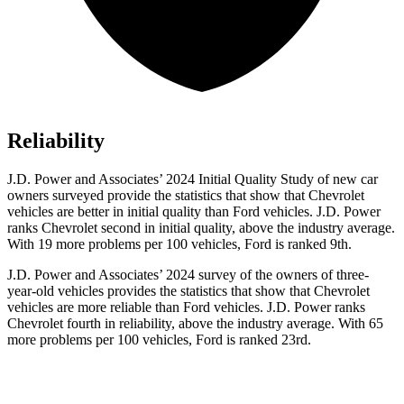
Reliability
J.D. Power and Associates’
2024 Initial Quality Study of new car
owners surveyed provide the statistics that show that Chevrolet
vehicles are better in initial quality than Ford vehicles. J.D. Power
ranks Chevrolet second in initial quality, above the industry average.
With 19 more problems per 100 vehicles, Ford is ranked 9th.
J.D. Power and Associates’ 2024 survey of the owners of three-
year-old vehicles provides the statistics that show that Chevrolet
vehicles are more reliable than Ford vehicles. J.D. Power ranks
Chevrolet fourth in reliability, above the industry average. With 65
more problems per 100 vehicles, Ford is ranked 23rd.