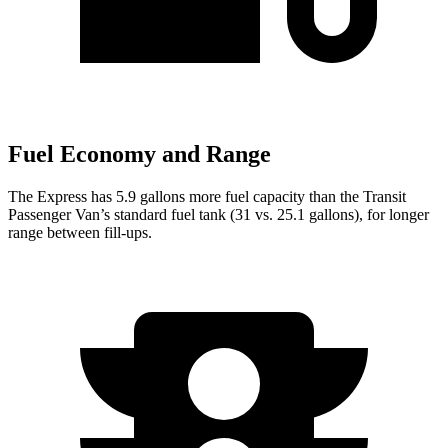
Fuel Economy and Range
The Express has 5.9 gallons more fuel capacity than the Transit
Passenger Van’s standard fuel tank (31 vs. 25.1 gallons), for longer
range between fill-ups.