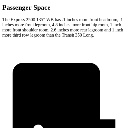
Passenger Space
The Express 2500 135” WB has .1 inches more front headroom, .1
inches more front legroom, 4.8 inches more front hip room, 1 inch
more front shoulder room, 2.6 inches more rear legroom and 1 inch
more third row legroom than the Transit 350 Long.