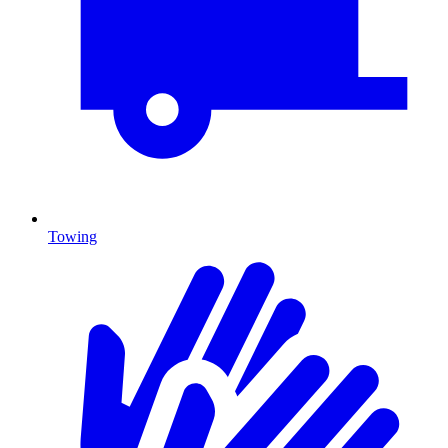
Towing