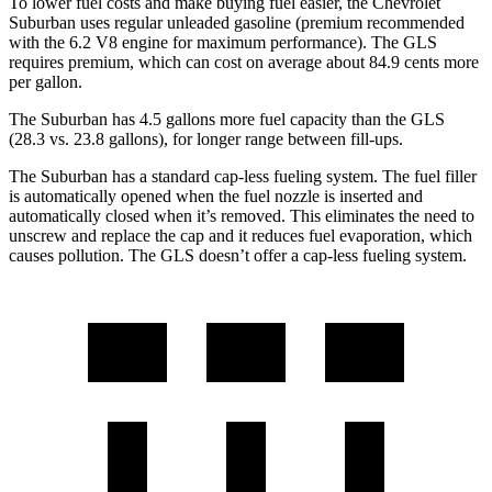
To lower fuel costs and make buying fuel easier, the Chevrolet
Suburban uses regular unleaded gasoline (premium
recommended
with the 6.2 V8 engine for maximum performance). The GLS
requires premium, which can cost on average about 84.9 cents more
per gallon.
The Suburban has 4.5 gallons more fuel capacity than the GLS
(28.3 vs. 23.8 gallons), for longer range between fill-ups.
The Suburban has a standard cap-less fueling system. The fuel filler
is automatically opened when the fuel nozzle is inserted and
automatically closed when it’s removed. This eliminates the need to
unscrew and replace the cap and it reduces
fuel evaporation, which
causes pollution. The GLS doesn’t offer a cap-less fueling system.