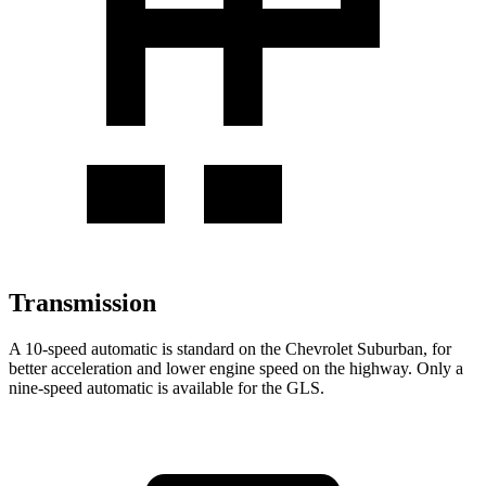
Transmission
A 10-speed automatic is standard on the Chevrolet Suburban, for
better acceleration and lower engine speed on the highway. Only a
nine-speed automatic is available for the GLS.