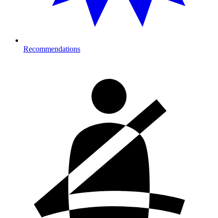
Recommendations