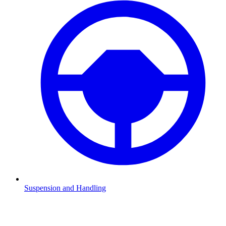
Suspension and Handling