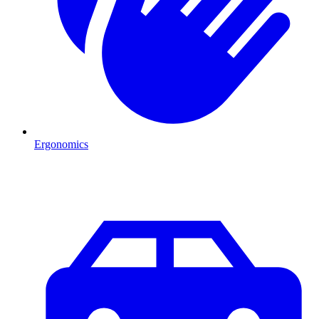
Ergonomics