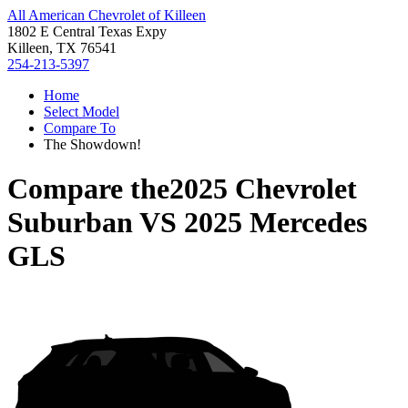
All American Chevrolet of Killeen
1802 E Central Texas Expy
Killeen, TX 76541
254-213-5397
Home
Select Model
Compare To
The Showdown!
Compare the
2025 Chevrolet
Suburban
VS
2025 Mercedes
GLS