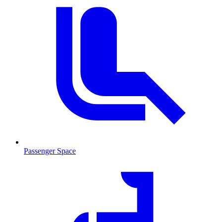
Passenger Space