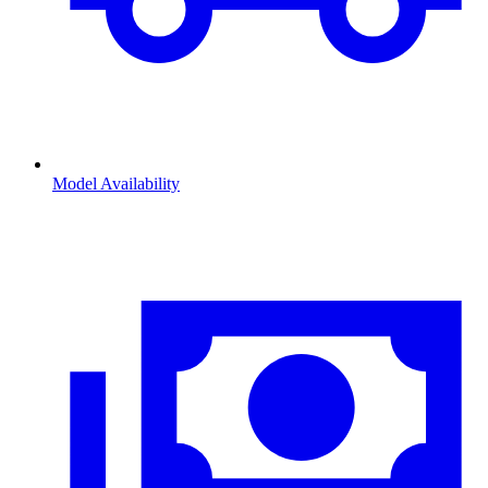
Model Availability