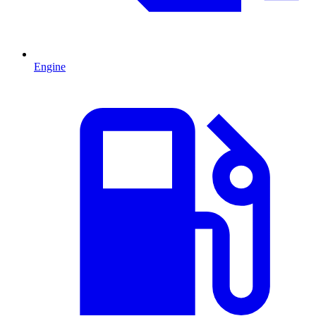
Engine