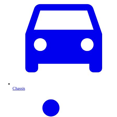
Chassis