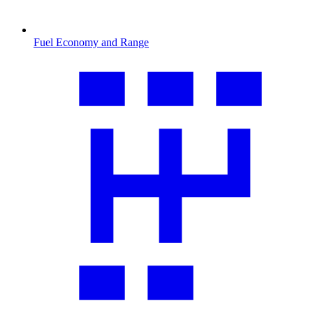
Fuel Economy and Range