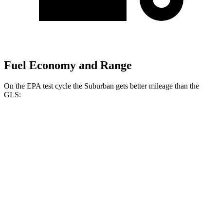
Fuel Economy and Range
On the EPA test cycle the Suburban gets better mileage than the
GLS:
MPG
Suburban
RWD
3.0 turbo 6-cyl. Diesel
21 city/26 hwy
5.3 OHV V8
15 city/20 hwy
6.2 OHV V8
15 city/19 hwy