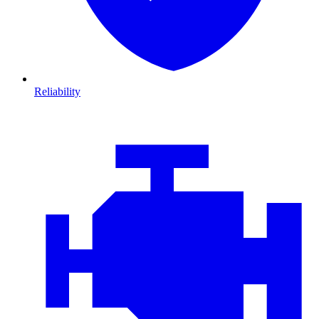
Reliability