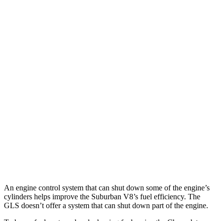
AWD
3.0 turbo 6-cyl. Diesel
20
city/26 hwy
5.3 OHV V8
14 city/19 hwy
6.2 OHV V8
14 city/18 hwy
GLS
AWD
580 4.0 turbo V8 Hybrid
14 city/19 hwy
600 4.0 turbo V8 Hybrid
13 city/18 hwy
3.0 turbo 6-cyl. Hybrid
19 city/24 hwy
An engine control system that can shut down some of the engine’s
cylinders helps improve the Suburban V8’s fuel efficiency. The
GLS doesn’t offer a system that can shut down part of the engine.