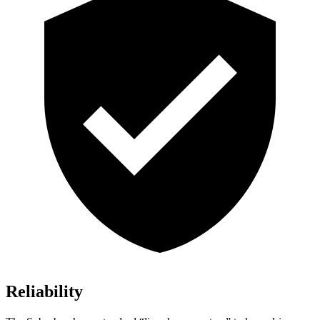
Reliability