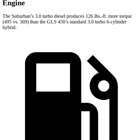
Engine
The Suburban’s 3.0 turbo
diesel produces 126 lbs.-ft. more torque
(495 vs. 369) than the GLS 450’s standard 3.0 turbo 6-cylinder
hybrid.