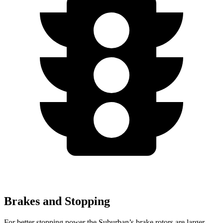
Brakes and Stopping
For better stopping power the Suburban’s brake rotors are larger