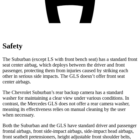
Safety
The Suburban (except LS with front bench seat) has a standard front
seat center airbag, which deploys between the driver and front
passenger, protecting them from injuries caused by striking each
other in serious side impacts. The
GLS doesn’t offer front seat
center airbags.
The Chevrolet Suburban’s rear backup camera has a standard
washer for maintaining a clear view under various conditions. In
contrast, the Mercedes GLS does not offer a rear camera washer,
meaning its effectiveness relies on manual cleaning by the user
when necessary.
Both the Suburban and the GLS have standard driver and passenger
frontal airbags, front side-impact airbags, side-impact head airbags,
front seatbelt pretensioners, height adjustable front shoulder belts,