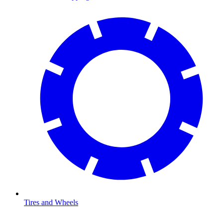
Tires and Wheels