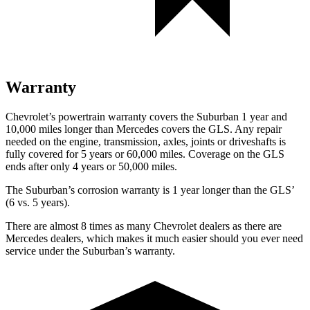
Warranty
Chevrolet’s powertrain warranty covers the Suburban 1 year and
10,000 miles longer than Mercedes covers the GLS.
Any repair
needed on the engine, transmission, axles, joints or driveshafts i
s
fully covered for 5 years or 60,000 miles. Coverage on the GLS
ends after only 4 years or 50,000 miles.
The Suburban’s corrosion warranty is 1 year longer than the GLS’
(6 vs. 5 years).
There are almost 8 times as many Chevrolet dealers as there are
Mercedes dealers, which makes
it much easier should you ever need
service under the Suburban’s warranty.