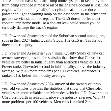
The Suburban has a standard “limp home system” to keep drivers
from being stranded if most or all of the engine’s coolant is lost. The
engine will run on only half of its cylinders at a time, reduce its
power and light a warning lamp on the dashboard so the driver can
get to a service station for repairs. The GLS doesn’t offer a lost
coolant limp home mode, so a coolant leak could strand you or
seriously damage the truck’s engine.
J.D. Power and Associates rated the Suburban second among large
suvs in their 2024 Initial Quality Study. The GLS isn’t in the top
three in its category.
J.D. Power and Associates’ 2024 Initial Quality Study of new
car
owners surveyed provide the statistics that show that Chevrolet
vehicles are better in initial quality than Mercedes vehicles. J.D.
Power ranks Chevrolet second in initial quality, above the industry
average. With 46 more problems per 100 vehicles, Mercedes is
ranked 21st, below the industry average.
J.D. Power and Associates’ 2024 survey of the owners of three-
year-old vehicles provides the statistics that show that Chevrolet
vehicles are more reliable than Mercedes vehicles. J.D. Power ranks
Chevrolet fourth in reliability, above the industry average. With 44
more problems per 100 vehicles, Mercedes is ranked 21st.