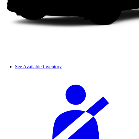
See Available Inventory