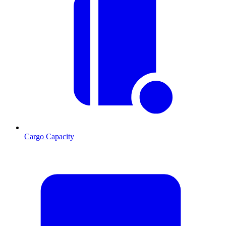
Cargo Capacity