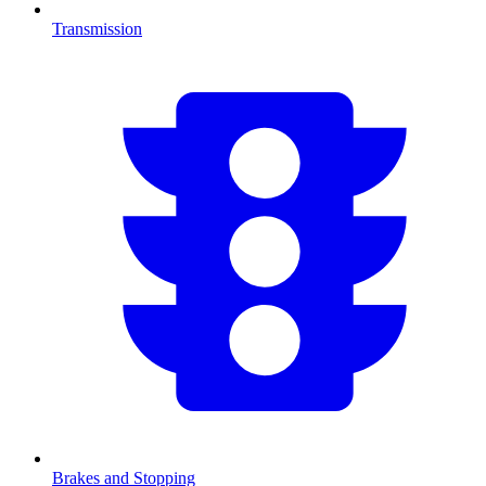
Transmission
Brakes and Stopping