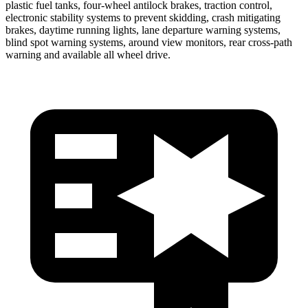
plastic fuel tanks, four-wheel antilock brakes, traction control,
electronic stability systems to prevent skidding, crash mitigating
brakes, daytime running lights, lane departure warning systems,
blind spot warning systems, around view monitors, rear cross-path
warning and available all wheel drive.