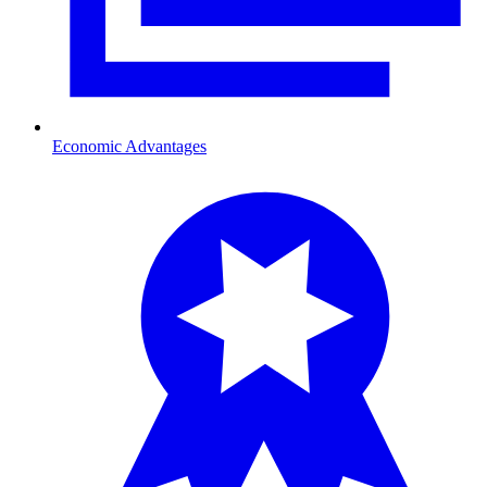
Economic Advantages