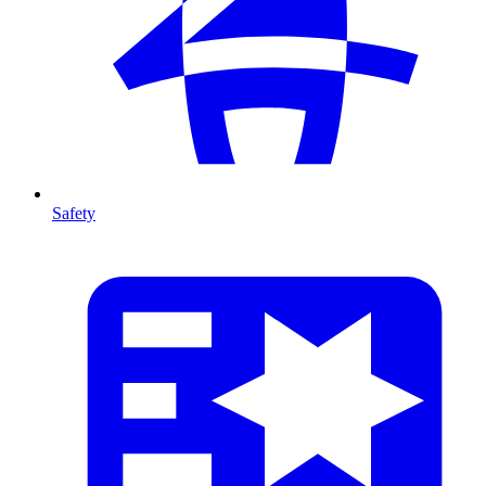
Safety