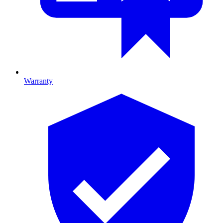
Warranty