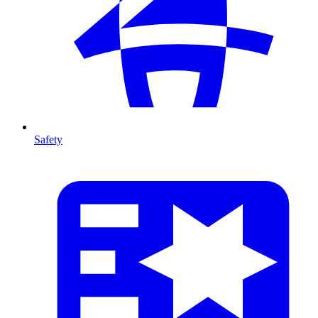
Safety