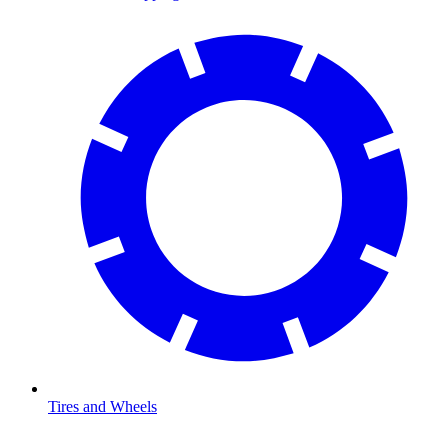
Tires and Wheels