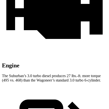
Engine
The Suburban’s 3.0 turbo
diesel produces 27 lbs.-ft. more torque
(495 vs. 468) than the Wagoneer’s standard 3.0 turbo 6-cylinder.