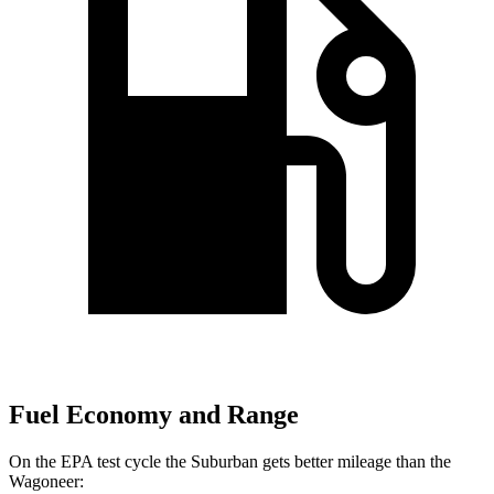
Fuel Economy and Range
On the EPA test cycle the Suburban gets better mileage than the
Wagoneer: