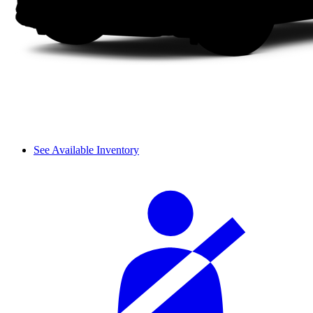
See Available Inventory