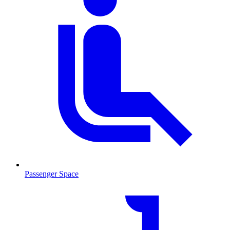
Passenger Space