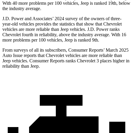
With 40 more problems per 100 vehicles, Jeep is ranked
19th, below
the industry average.
J.D. Power and Associates’ 2024 survey of the owners of three-
year-old vehicles provides the statistics that show that Chevrolet
vehicles are more reliable than Jeep vehicles. J.D. Power ranks
Chevrolet fourth in reliability, above the industry average. With 16
more problems per 100 vehicles, Jeep is ranked 9th.
From surveys of all its subscribers,
Consumer Reports
’ March 2025
Auto Issue reports that Chevrolet vehicles are more reliable than
Jeep vehicles.
Consumer Reports
ranks Chevrolet 3 places higher in
reliability than Jeep.