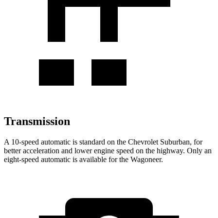
Transmission
A 10-speed automatic is standard on the Chevrolet Suburban, for
better acceleration and lower engine speed on the highway. Only an
eight-speed automatic is available for the Wagoneer.