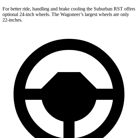
For better ride, handling and brake cooling the Suburban RST offers
optional 24-inch wheels. The Wagoneer’s largest wheels are only
22-inches.