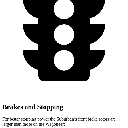
Brakes and Stopping
For better stopping power the Suburban’s front brake rotors are
larger than those on the Wagoneer: