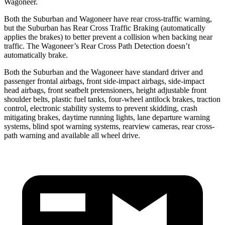
Wagoneer.
Both the Suburban and Wagoneer have rear cross-traffic warning,
but the Suburban has Rear Cross Traffic Braking (automatically
applies the brakes) to better prevent a collision when backing near
traffic. The Wagoneer’s Rear Cross Path Detection doesn’t
automatically brake.
Both the Suburban and the Wagoneer have standard driver and
passenger frontal airbags, front side-impact airbags, side-impact
head airbags, front seatbelt pretensioners, height adjustable front
shoulder belts, plastic fuel tanks, four-wheel antilock brakes, traction
control, electronic stability systems to prevent skidding, crash
mitigating brakes, daytime running lights, lane departure
warning
systems, blind spot warning systems, rearview cameras, rear cross-
path warning and available all wheel drive.