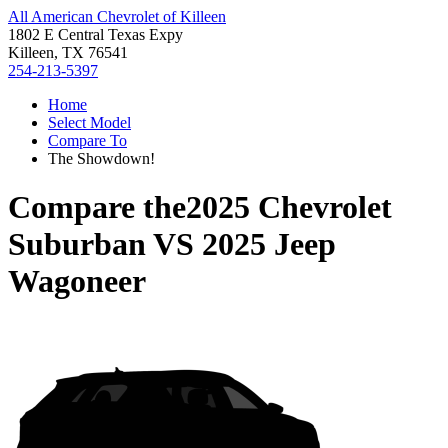
All American Chevrolet of Killeen
1802 E Central Texas Expy
Killeen, TX 76541
254-213-5397
Home
Select Model
Compare To
The Showdown!
Compare the
2025 Chevrolet
Suburban
VS
2025 Jeep
Wagoneer