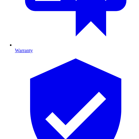
Warranty