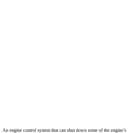
MPG
Suburban
RWD
3.0 turbo 6-cyl. Diesel
21 city/26 hwy
AWD
3.0 turbo 6-cyl. Diesel
20 city/26 hwy
Wagoneer
RWD
3.0 turbo 6-cyl.
17 city/24 hwy
AWD
3.0 turbo 6-cyl.
16 city/23 hwy
Grand Wagoneer 3.0 turbo 6-cyl.
14 city/20 hwy
An engine control system that can shut down some of the engine’s