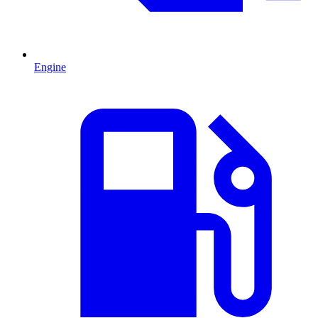
Engine