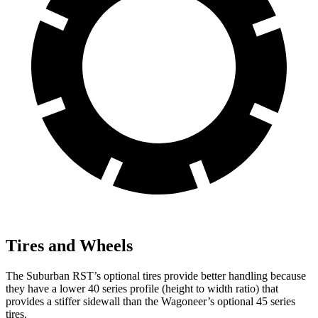
Tires and Wheels
The Suburban RST’s optional tires provide better handling because
they have a lower 40 series profile (height to width ratio) that
provides a stiffer sidewall than the Wagoneer’s optional 45 series
tires.