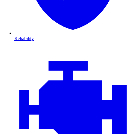
Reliability