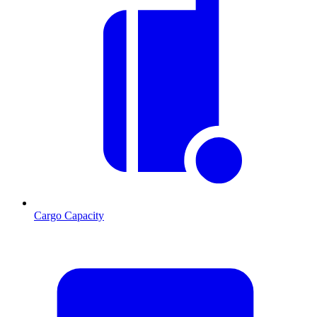
Cargo Capacity