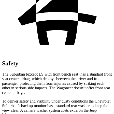
Safety
The Suburban (except LS with front bench seat) has a standard front
seat center airbag, which deploys between the driver and front
passenger, protecting them from injuries caused by striking each
other in serious side impacts. The Wagoneer doesn’t offer front seat
center airbags.
To deliver safety and visibility under dusty conditions the Chevrolet
Suburban’s backup monitor has a standard rear washer to keep the
view clear. A camera washer system costs extra on the Jeep