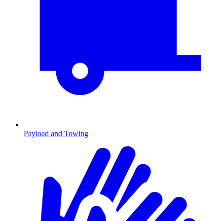
Payload and Towing