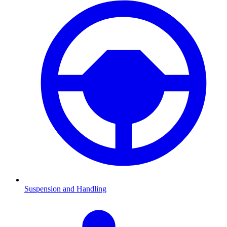
Suspension and Handling