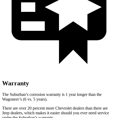
Warranty
The Suburban’s corrosion warranty is 1 year longer than the
Wagoneer’s (6 vs. 5 years).
There are over 20 percent more Chevrolet dealers than there are
Jeep dealers, which makes
it easier should you ever need service
under the Suburban’s warranty.