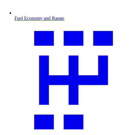
Fuel Economy and Range