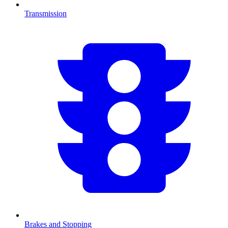
Transmission
Brakes and Stopping