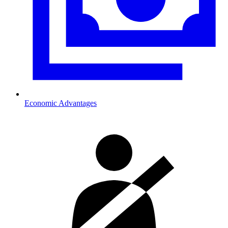
Economic Advantages