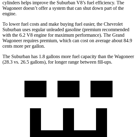
cylinders helps improve the Suburban V8’s fuel efficiency. The
Wagoneer doesn’t offer a system that can shut down part of the
engine.
To lower fuel costs and make buying fuel easier, the Chevrolet
Suburban uses regular unleaded gasoline (premium recommended
with the 6.2 V8 engine for maximum performance). The Grand
Wagoneer requires premium, which can cost on average about 84.9
cents more per gallon.
The Subur
ban has 1.8 gallons more fuel capacity than the Wagoneer
(28.3 vs. 26.5 gallons), for longer range between fill-ups.