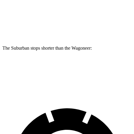
Suburban
Wagoneer
Front Rotors
16.1 inches
14.9 inches
The Suburban stops shorter than the Wagoneer:
Suburban
Wagoneer
60 to 0 MPH
127 feet
136 feet
Motor Trend