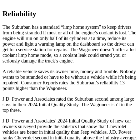
Reliability
The Suburban has a standard “limp home system” to keep drivers
from being stranded if most or all of the engine’s coolant is lost. The
engine will run on only half of its cylinders at a time, reduce its
power and light a warning lamp on the dashboard so the driver can
get to a service station for repairs. The Wagoneer doesn’t offer a lost
coolant limp home mode, so a coolant leak could strand you or
seriously damage the truck’s engine.
A reliable vehicle saves its owner time, money and trouble. Nobody
wants to be stranded or have to be without a vehicle while it’s being
repaired.
Consumer Reports
rates the Suburban’s relia
bility 13
points higher than the Wagoneer.
J.D. Power and Associates rated the Suburban second among large
suvs in their 2024 Initial Quality Study. The Wagoneer isn’t in the
top three.
J.D. Power and Associates’ 2024 Initial Quality Study of new car
owners surveyed provide the statistics that show that Chevrolet
vehicles are better in initial quality than Jeep vehicles. J.D. Power
ranks Chevrolet second in initial quality, above the industry average.