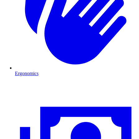
Ergonomics