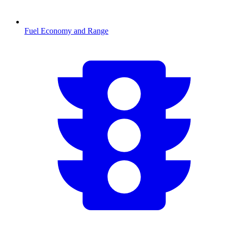
Fuel Economy and Range