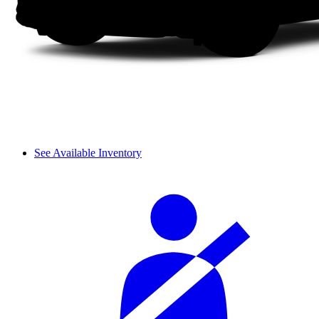
See Available Inventory