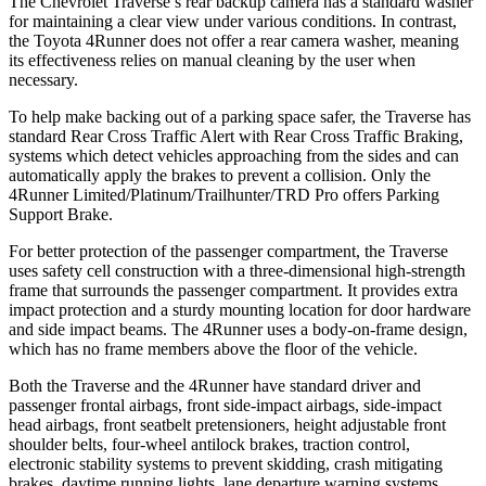
The Chevrolet Traverse’s rear backup camera has a standard washer
for maintaining a clear view under various conditions. In contrast,
the Toyota 4Runner does not offer a rear camera washer, meaning
its effectiveness relies on manual cleaning by the user when
necessary.
To help make backing out of a parking space safer, the Traverse has
standard Rear Cross Traffic Alert with Rear Cross Traffic Braking,
systems which detect vehicles approaching from the sides and can
automatically apply the brakes to prevent a collision. Only the
4Runner Limited/Platinum/Trailhunter/TRD Pro offers Parking
Support Brake.
For better protection of the passenger compartment, the Traverse
uses safety cell construction with a three-dimensional high-strength
frame that surrounds the passenger compartment. It provides extra
impact protection and a sturdy mounting location for door hardware
and side impact beams. The
4Runner uses a body-on-frame design,
which has no frame members above the floor of the vehicle.
Both the Traverse and the 4Runner have standard driver and
passenger frontal airbags, front side-impact airbags, side-impact
head airbags, front seatbelt pretensioners, height adjustable front
shoulder belts, four-wheel antilock brakes, traction control,
electronic stability systems to prevent skidding, crash mitigating
brakes, daytime running lights, lane departure warning systems,