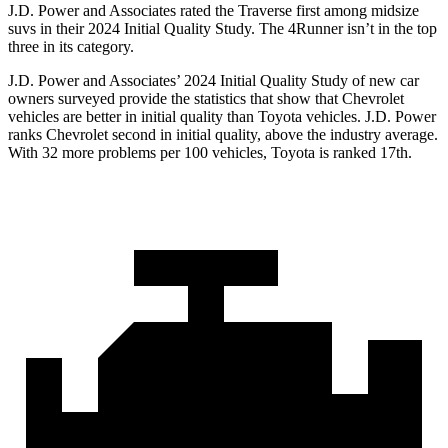
J.D. Power and Associates rated the Traverse first among midsize
suvs in their 2024 Initial Quality Study. The 4Runner isn’t in the top
three in its category.
J.D. Power and Associates’ 2024 Initial Quality Study of new car
owners surveyed provide the statistics that show that Chevrolet
vehicles are better in initial quality than Toyota vehicles. J.D. Power
ranks Chevrolet second in initial quality, above the industry average.
With 32 more problems per 100 vehicles, Toyota is ranked 17th.