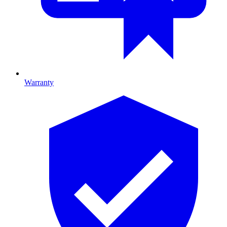
Warranty