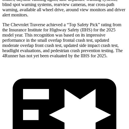
blind spot warning systems,
rearview cameras, rear cross-path
warning, available all wheel drive, around view monitors and driver
alert monitors.
The Chevrolet Traverse achieved a “Top Safety Pick” rating from
the Insurance Institute for Highway Safety (IIHS) for the 2025
model year. This recognition was based on its impressive
performance in the small overlap frontal crash test, updated
moderate overlap front crash test, updated side impact crash test,
headlight evaluations, and pedestrian crash prevention testing. The
4Runner has not yet been evaluated by the IIHS for 2025.