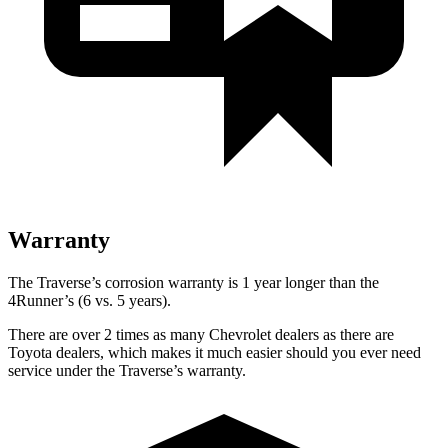
Warranty
The Traverse’s corrosion warranty is 1 year longer than the
4Runner’s (6 vs. 5 years).
There are over 2 times as many Chevrolet dealers as there are
Toyota dealers, which makes it much easier should you ever need
service under the Traverse’s warranty.