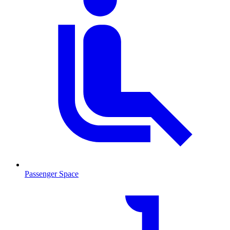
Passenger Space