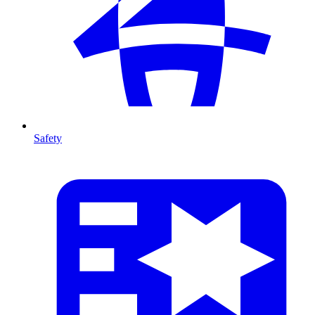
Safety