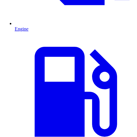
Engine