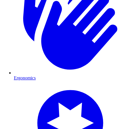
Ergonomics