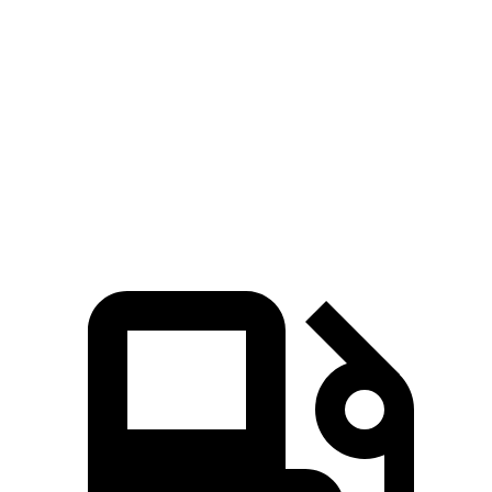
Traverse
4Runner
Zero to 60 MPH
7.4 sec
7.8 sec
Quarter Mile
15.7 sec
15.9 sec
Speed in 1/4 Mile
92.4 MPH
89.3 MPH