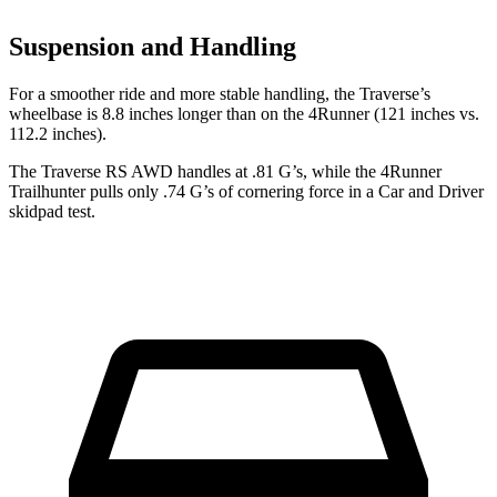
Suspension and Handling
For a smoother ride and more stable handling, the Traverse’s
wheelbase is 8.8 inches longer than on the 4Runner (121 inches vs.
112.2 inches).
The Traverse RS AWD handles at .81 G’s, while the 4Runner
Trailhunter pulls only .74 G’s of cornering force in a
Car and Driver
skidpad test.