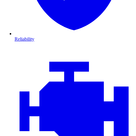
Reliability