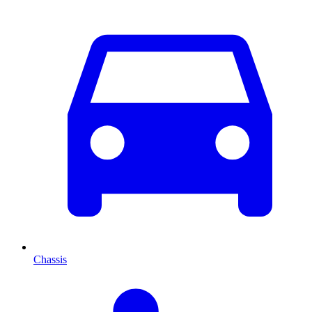
Chassis