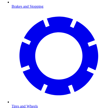
Brakes and Stopping
Tires and Wheels