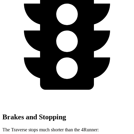
Brakes and Stopping
The Traverse stops much shorter than the 4Runner: