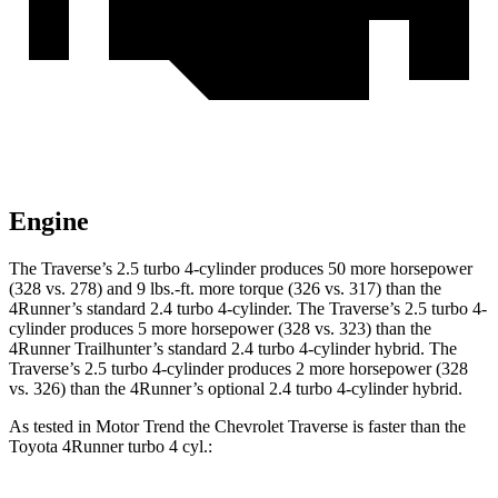
Engine
The Traverse’s 2.5 turbo 4-cylinder produces 50 more horsepower
(328 vs. 278) and
9 lbs.-ft.
more torque (326 vs. 317) than the
4Runner’s standard 2.4 turbo 4-cylinder. The Traverse’s 2.5 turbo 4-
cy
linder produces 5 more horsepower (328 vs. 323) than the
4Runner Trailhunter’s standard 2.4 turbo 4-cylinder hybrid. The
Traverse’s 2.5 turbo 4-cylinder produces 2 more horsepower (328
vs. 326) than the 4Runner’s optional 2.4 turbo
4-cylinder hybrid.
As tested in
Motor Trend
the Chevrolet Traverse is faster than the
Toyota 4Runner turbo 4 cyl
.: