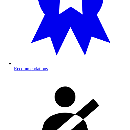
Recommendations