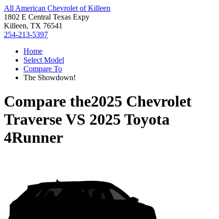
All American Chevrolet of Killeen
1802 E Central Texas Expy
Killeen, TX 76541
254-213-5397
Home
Select Model
Compare To
The Showdown!
Compare the
2025 Chevrolet
Traverse
VS
2025 Toyota
4Runner