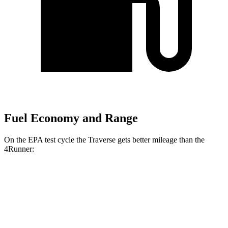
Fuel Economy and Range
On the EPA test cycle the Traverse gets better mileage than the
4Runner:
MPG
Traverse
FWD
2.5 turbo 4-cyl.
20 city/27 hwy