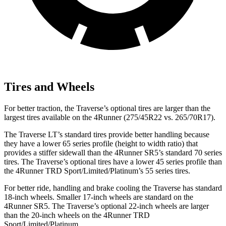
Tires and Wheels
For better traction, the Traverse’s optional tires are larger than the
largest tires available on the 4Runner (275/45R22 vs. 265/70R17).
The Traverse LT’s standard tires provide better handling because
they have a lower 65 series profile (height to width ratio) that
provides a stiffer sidewall than the 4Runner SR5’s standard 70 series
tires. The Traverse’s optional tires have a lower 45 series profile than
the 4Runner TRD Sport/Limited/Platinum’s 55 series tires.
For better ride, handling and brake cooling the Traverse has standard
18-inch wheels. Smaller 17-inch wheels are standard on the
4Runner SR5. The Traverse’s optional 22-inch wheels are larger
than the 20-inch wheels on the 4Runner TRD
Sport/Limited/Platinum.