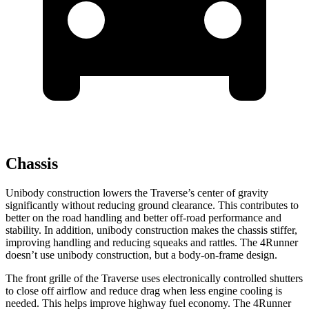
Chassis
Unibody construction lowers the Traverse’s center of gravity
significantly without reducing ground clearance. This contributes to
better on the road handling and better off-road
performance and
stability. In addition, unibody construction makes the chassis stiffer,
improving handling and reducing squeaks and rattles. The 4Runner
doesn’t use unibody construction, but a body-on-frame design.
The front grille of the Traverse uses electronically controlled shutters
to close off airflow and reduce drag when less engine cooling is
needed. This helps improve highway fuel economy. The 4Runner