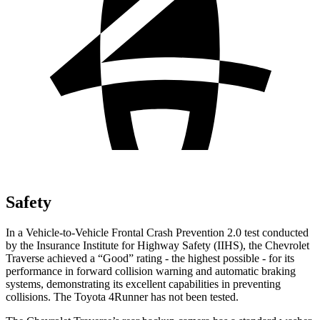
Safety
In a Vehicle-to-Vehicle Frontal Crash Prevention 2.0 test conducted
by the Insurance Institute for Highway Safety (IIHS), the Chevrolet
Traverse achieved a “Good” rating - the highest possible - for its
performance in forward collision warning and automatic braking
systems, demonstrating its excellent capabilities in preventing
collisions. The Toyota 4Runner has not been tested.