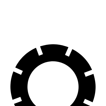
Traverse
4Runner
60 to 0 MPH
114 feet
127 feet
Motor Trend