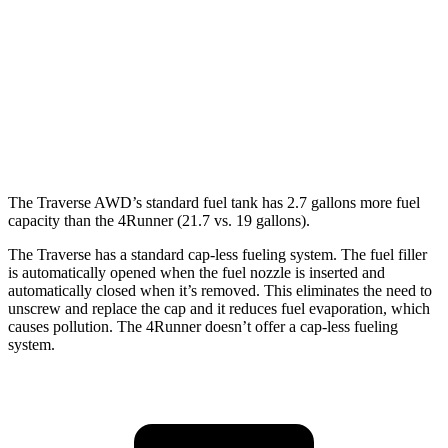
4Runner
RWD
SR5/TRD Sport 2.4 turbo 4-cyl.
20 city/26 hwy
Limited 2.4 turbo 4-cyl.
20 city/24 hwy
The Traverse AWD’s standard fuel tank has 2.7 gallons more fuel
capacity than the 4Runner (21.7 vs. 19 gallons).
The Traverse has a standard cap-less fueling system. The fuel filler
is automatically opened when the fuel nozzle is inserted and
automatically closed when it’s removed. This eliminates the need to
unscrew and replace the cap and it reduces fuel evaporation, which
causes pollution. The 4Runner doesn’t offer a cap-less fueling
system.