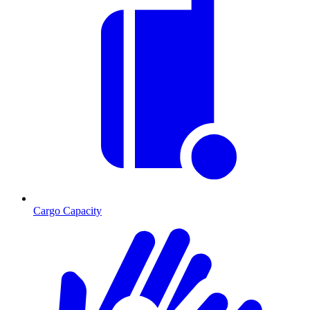
Cargo Capacity