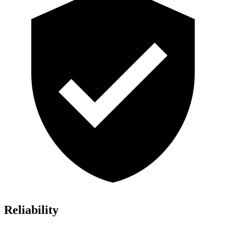
Reliability