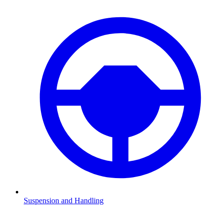
Suspension and Handling