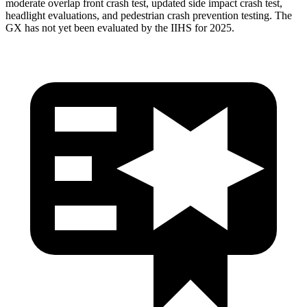
moderate overlap front crash test, updated side impact crash test,
headlight evaluations, and pedestrian crash prevention testing. The
GX has not yet
been evaluated by the IIHS for 2025.