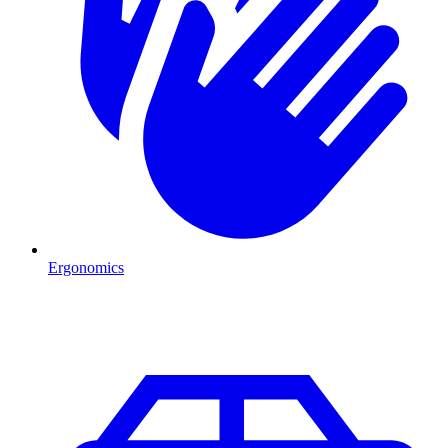
Ergonomics