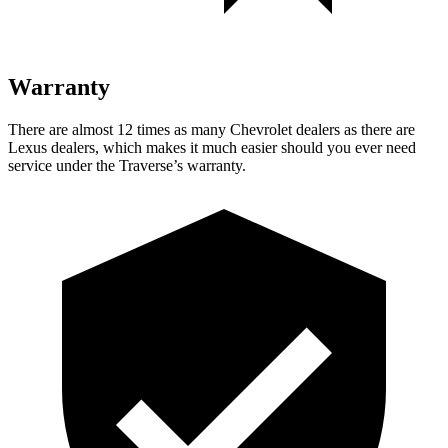
Warranty
There are almost 12 times as many Chevrolet dealers as there are
Lexus dealers, which makes
it much easier should you ever need
service under the Traverse’s warranty.