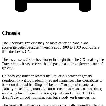
Chassis
The Chevrolet Traverse may be more efficient, handle and
accelerate better because it weighs about 900 to 1100 pounds less
than the Lexus GX.
The Traverse is 7.8 inches shorter in height than the GX, making the
Traverse much easier to wash and garage and drive (lower center of
gravity).
Unibody construction lowers the Traverse’s center of gravity
significantly without reducing ground clearance. This contributes to
better on the road handling and better off-road performance and
stability. In addition, unibody construction makes the chassis stiffer,
improving handling and reducing squeaks and rattles. The GX
doesn’t use unibody construction, but a body-on-frame design.
The front grille of the Traverse uses electronically controlled shutters