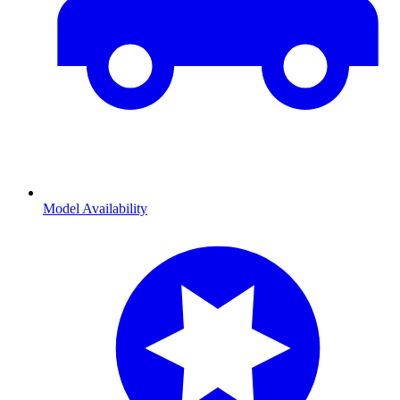
Model Availability