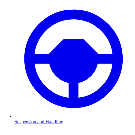
Suspension and Handling