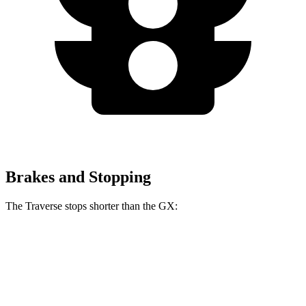
Brakes and Stopping
The Traverse stops shorter than the GX:
Traverse
GX
70 to 0 MPH
178 feet
180 feet
Car and Driver