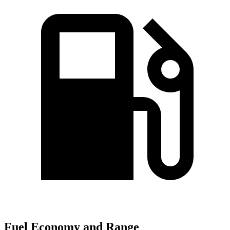
Fuel Economy and Range