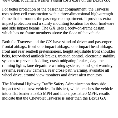
view clear. A camera washer system costs extra on the Lexus GX.
For better protection of the passenger compartment, the Traverse
uses safety cell construction with a three-dimensional high-strength
frame that surrounds the passenger compartment. It provides extra
impact protection and a sturdy mounting location for door hardware
and side impact beams. The GX uses
a body-on-frame design,
which has no frame members above the floor of the vehicle.
Both the Traverse and the GX have standard driver and passenger
frontal airbags, front side-impact airbags, side-impact head airbags,
front and rear seatbelt pretensioners, height adjustable front shoulder
belts, four-wheel antilock brakes, traction control, electronic stability
systems to prevent skidding, crash mitigating brakes, daytime
running lights, lane departure warning systems, blind spot warning
systems, rearview cameras, rear cross-path warning, available all
wheel drive, around view monitors and driver alert monitors.
The National Highway Traffic Safety Administration does side
impact tests on new vehicles. In this test, which crashes the vehicle
into a flat barrier at 38.5 MPH and into a post at 20 MPH, results
indicate that the Chevrolet Traverse is safer than the Lexus GX:
Traverse
GX