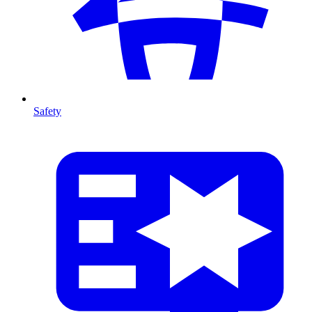
Safety