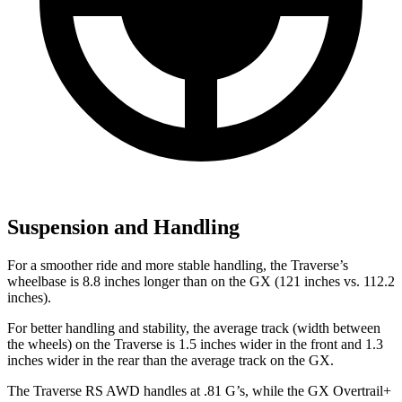
Suspension and Handling
For a smoother ride and more stable handling, the Traverse’s
wheelbase is 8.8
inches longer than on the GX (121 inches vs. 112.2
inches).
For better handling and stability, the average track (width between
the wheels) on the Traverse is 1.5 inches wider in the front and 1.3
inches wider in the rear than the average track on the GX.
The Traverse RS AWD handles at .81 G’s, while the GX Overtrail+