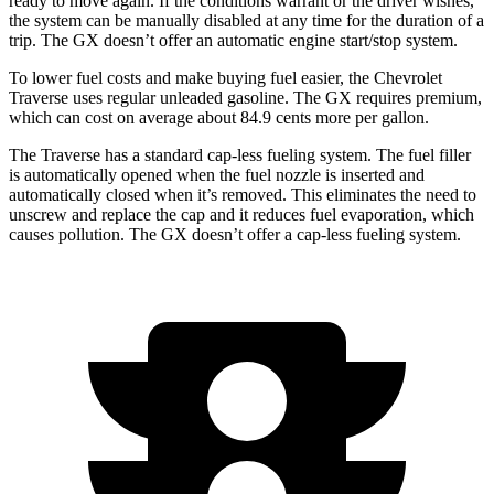
ready to move again. If the conditions warrant or the driver wishes,
the system can be manually disabled at any time for the duration of a
trip. The GX doesn’t offer an automatic engine start/stop system.
To lower fuel costs and make buying fuel easier, the Chevrolet
Traverse uses regular unleaded gasoline. The GX requires premium,
which can cost on average about 84.9 cents more per gallon.
The Traverse has a standard cap-less fueling system. The fuel filler
is automatically opened when the fuel nozzle is inserted and
automatically closed when it’s removed. This eliminates the need to
unscrew and replace the cap and it reduces fuel evaporation, which
causes pollution. The GX doesn’t offer a cap-less fueling system.