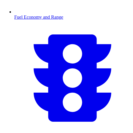
Fuel Economy and Range