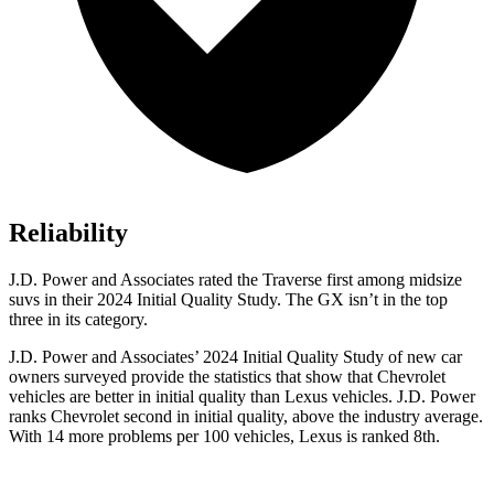
Reliability
J.D. Power and Associates rated the Traverse first among midsize
suvs in their 2024 Initial Quality Study. The GX isn’t in the top
three in its category.
J.D. Power and Associates’ 2024 Initial Quality Study of new car
owners surveyed provide the statistics that show that Chevrolet
vehicles are better in initial quality than Lexus vehicles. J.D. Power
ranks Chevrolet second in initial quality, above the industry average.
With 14 more problems per 100 vehicles, Lexus is ranked 8th.