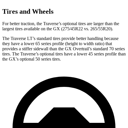
Tires and Wheels
For better traction, the Traverse’s optional tires are larger than the
largest tires available on the GX (275/45R22 vs. 265/55R20).
The Traverse LT’s standard tires provide better handling because
they have a lower 65 series profile (height to width ratio) that
provides a stiffer sidewall than the GX Overtrail’s standard 70 series
tires. The Traverse’s optional tires have a lower 45 series profile than
the GX’s optional 50 series tires.