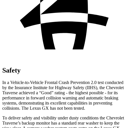
Safety
In a Vehicle-to-Vehicle Frontal Crash Prevention 2.0 test conducted
by the Insurance Institute for Highway Safety (IIHS), the Chevrolet
Traverse achieved a “Good” rating - the highest possible - for its
performance in forward collision warning and automatic braking
systems, demonstrating its excellent capabilities in preventing
collisions. The Lexus GX has not been
tested.
To deliver safety and visibility under dusty conditions the Chevrolet
Traverse’s backup monitor has a standard rear washer to keep the