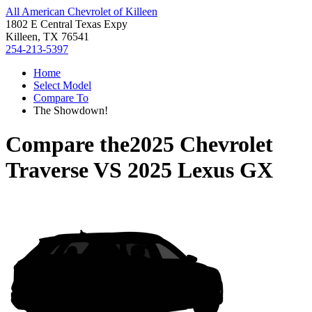
All American Chevrolet of Killeen
1802 E Central Texas Expy
Killeen, TX 76541
254-213-5397
Home
Select Model
Compare To
The Showdown!
Compare the
2025 Chevrolet
Traverse
VS
2025 Lexus GX