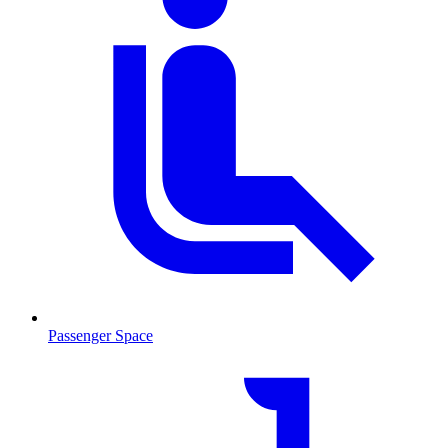
Passenger Space