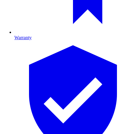
Warranty