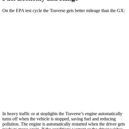
On the EPA test cycle the Traverse gets better mileage than the GX:
MPG
Traverse
FWD
2.5 turbo 4-cyl.
20 city/27 hwy
AWD
2.5 turbo 4-cyl.
19 city/24 hwy
GX
AWD
3.4 turbo V6
15 city/21 hwy
In heavy traffic or at stoplights the Traverse’s engine automatically
turns off when the vehicle is stopped, saving fuel and reducing
pollution. The engine is automatically restarted when the driver gets