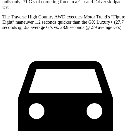
pulls only .71 G’s of cornering force in a
Car and Driver
skidpad
test.
The Traverse High Country AWD executes
Motor Trend
’s “Figure
Eight” maneuver 1.2 seconds quicker than the GX Luxury+
(27.7
seconds @ .63 average G’s vs. 28.9 seconds @ .59 average G’s).