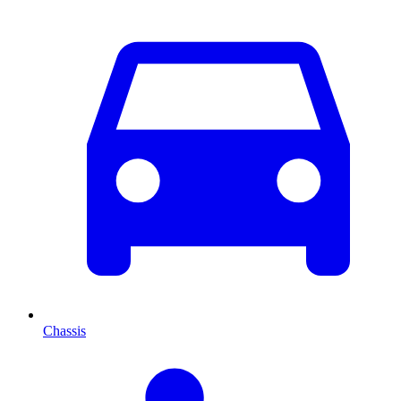
Chassis