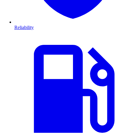
Reliability