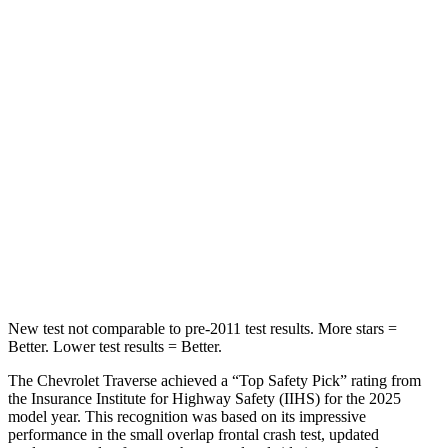
Front Seat
STARS
5 Stars
5 Stars
Abdominal Force
73 lbs.
82 lbs.
Into Pole
STARS
5 Stars
5 Stars
Max Damage Depth
14 inches
16 inches
New test not comparable to pre-2011 test results.
More stars =
Better. Lower test results = Better.
The Chevrolet Traverse achieved a “Top Safety Pick” rating from
the Insurance Institute for Highway Safety (IIHS) for the 2025
model year. This recognition was based on its impressive
performance in the small overlap frontal crash test, updated