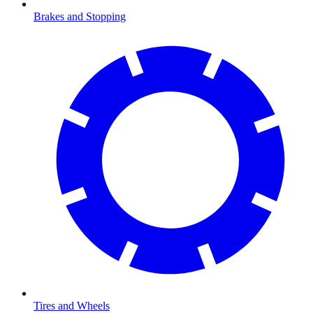
Brakes and Stopping
Tires and Wheels