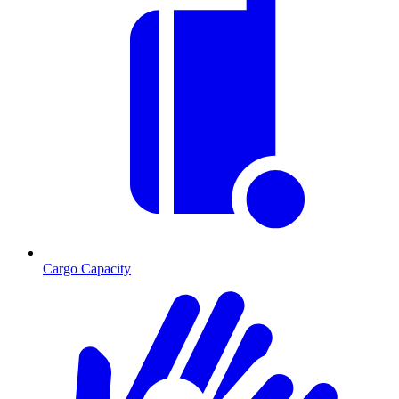
Cargo Capacity