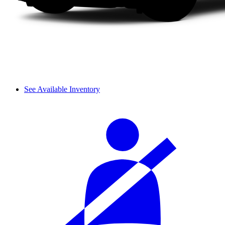
See Available Inventory