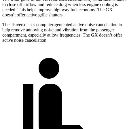
to close off airflow and reduce drag when less engine cooling is
needed. This helps improve highway fuel economy. The GX
doesn’t offer active grille shutters.
The Traverse uses computer-generated active noise cancellation to
help remove annoying noise and vibration from the passenger
compartment, especially at low frequencies. The GX doesn’t offer
active noise cancellation.