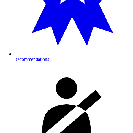
Recommendations