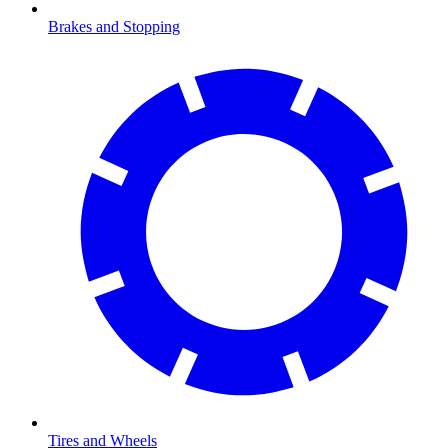
Brakes and Stopping
Tires and Wheels