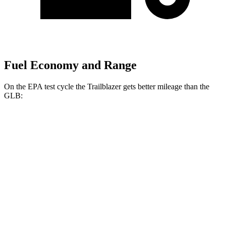
Fuel Economy and Range
On the EPA test cycle the Trailblazer gets better mileage than the
GLB:
MPG
Trailblazer
FWD
1.3 turbo 3-cyl.
29 city/33 hwy
1.2 turbo 3-cyl.
30 city/31 hwy
GLB