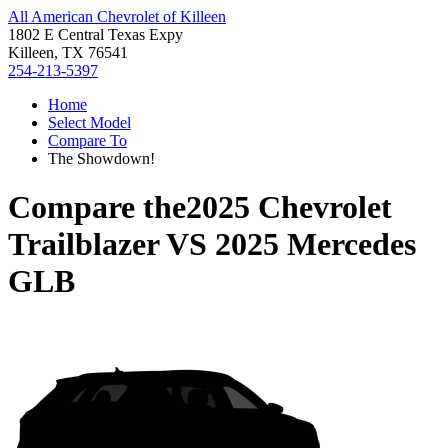
All American Chevrolet of Killeen
1802 E Central Texas Expy
Killeen, TX 76541
254-213-5397
Home
Select Model
Compare To
The Showdown!
Compare the
2025 Chevrolet
Trailblazer
VS
2025 Mercedes
GLB