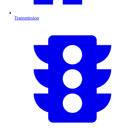
Transmission