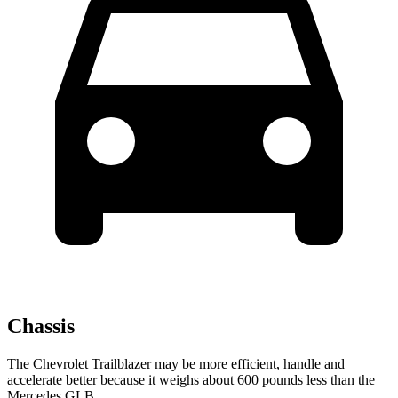
Chassis
The Chevrolet Trailblazer may be more efficient, handle and
accelerate better because it weighs about 600 pounds less than the
Mercedes GLB.