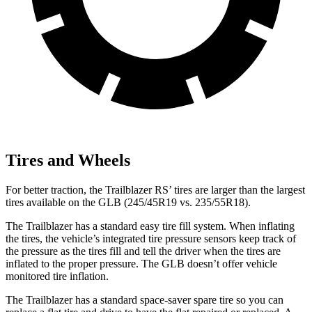
Tires and Wheels
For better traction, the Trailblazer RS’ tires are larger than the largest
tires available on the GLB (245/45R19 vs. 235/55R18).
The Trailblazer has a standard easy tire fill system. When inflating
the tires, the vehicle’s integrated tire pressure sensors keep track of
the pressure as the tires fill and tell the driver when the tires are
inflated to the proper pressure. The GLB doesn’t offer vehicle
monitored tire inflation.
The Trailblazer has a standard space-saver spare tire so you can