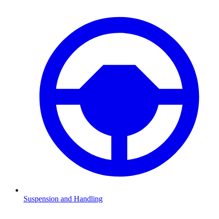
Suspension and Handling