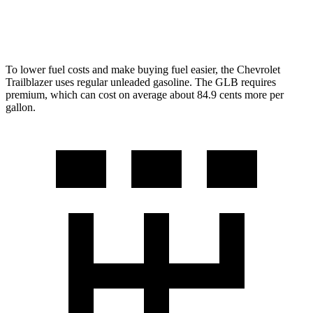
FWD
2.0 turbo 4-cyl.
25 city/33 hwy
To lower fuel costs and make buying fuel easier, the Chevrolet
Trailblazer uses regular unleaded gasoline. The GLB requires
premium, which can cost on average about 84.9 cents more per
gallon.