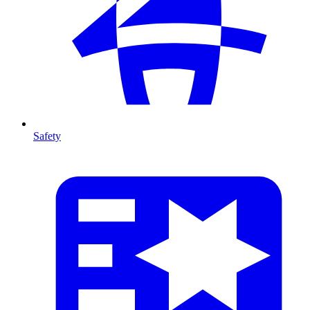
Safety