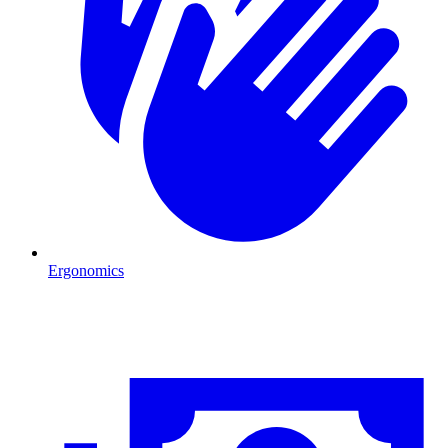
Ergonomics