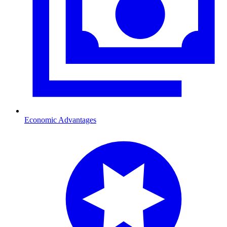
Economic Advantages