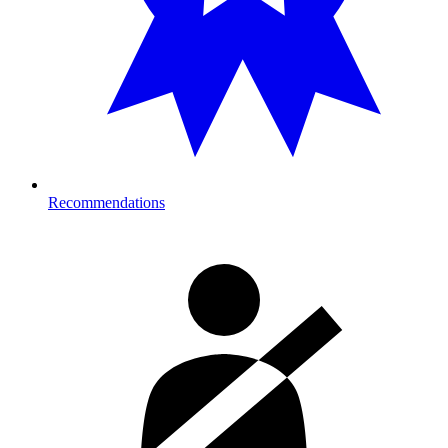
Recommendations