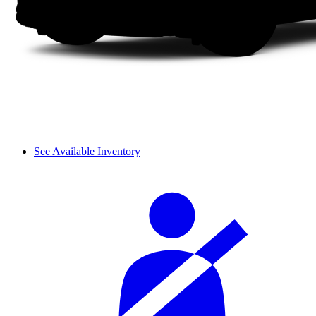
See Available Inventory