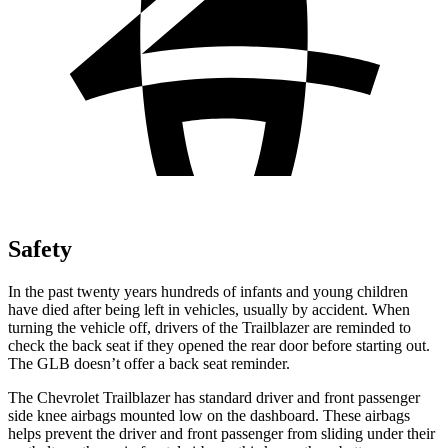
Safety
In the past twenty years hundreds of infants and young children
have died after being left in vehicles, usually by accident. When
turning the vehicle off, drivers of the Trailblazer are reminded to
check the back seat if they opened the rear door before starting out.
The GLB doesn’t offer a back seat reminder.
The Chevrolet Trailblazer has standard driver and front passenger
side knee airbags mounted low on the dashboard. These airbags
helps prevent the driver and front passenger from sliding under their