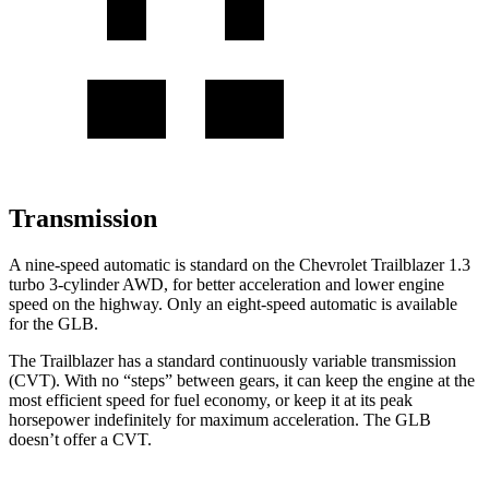
Transmission
A nine-speed automatic is standard on the Chevrolet Trailblazer 1.3
turbo 3-cylinder AWD, for better acceleration and lower engine
speed on the highway. Only an eight-speed automatic is available
for the GLB.
The Trailblazer has a standard continuously variable transmission
(CVT). With no “steps” between gears, it can keep the engine at the
most efficient speed for fuel economy, or keep it at its peak
horsepower indefinitely for maximum acceleration. The GLB
doesn’t offer a CVT.