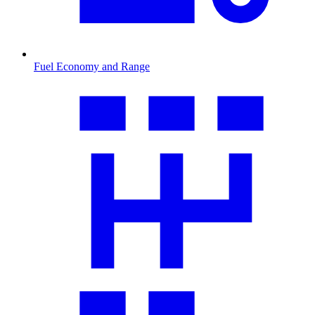
Fuel Economy and Range