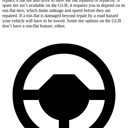
replace a flat tire and drive to have the flat repaired or replaced. A
spare tire isn’t available on the GLB; it requires you to depend on its
run-flat tires, which limits mileage and speed before they are
repaired. If a run-flat is damaged beyond repair by a road hazard
your vehicle will have to be towed. Some tire options on the GLB
don’t have a run-flat feature, either.