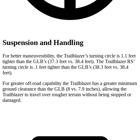
Suspension and Handling
For better maneuverability, the Trailblazer’s turning circle is 1.1 feet
tighter than the GLB’s (37.3 feet vs. 38.4 feet). The Trailblazer RS’
turning circle is .1 feet tighter than the GLB’s (38.3 feet vs. 38.4
feet).
For greater off-road capability the Trailblazer has a greater minimum
ground clearance than the GLB (8 vs. 7.9 inches), allowing the
Trailblazer to travel over rougher terrain without being stopped or
damaged.