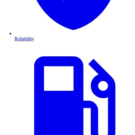
Reliability