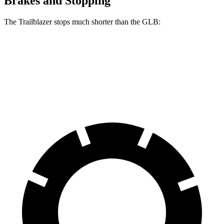
Brakes and Stopping
The Trailblazer stops much shorter than the GLB:
Trailblazer
GLB
60 to 0 MPH
120 feet
130 feet
Motor Trend