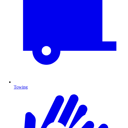
Towing