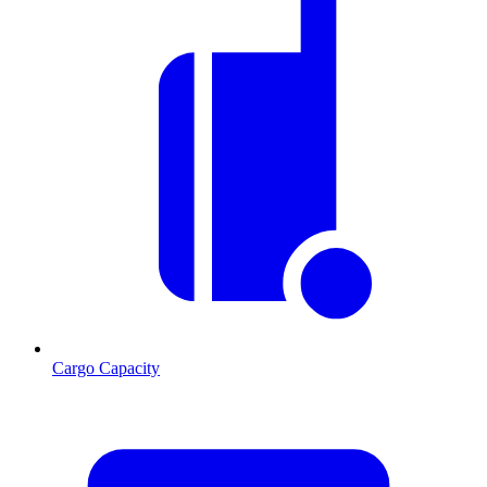
Cargo Capacity