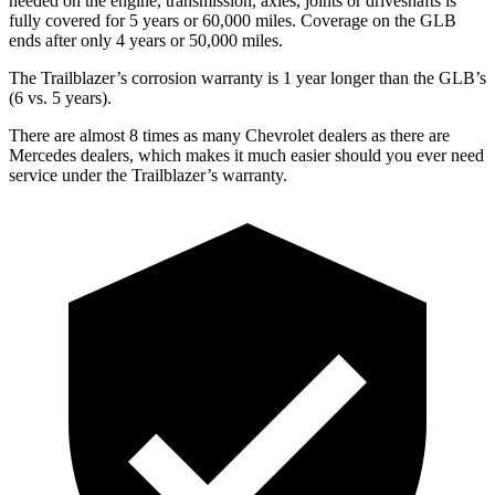
needed on the engine, transmission, axles, joints or driveshafts is
fully covered for 5 years or 60,000 miles. Coverage on the GLB
ends after only 4 years or 50,000 miles.
The Trailblazer’s corrosion warranty is 1 year longer than the GLB’s
(6 vs. 5 years).
There are almost 8 times as many Chevrolet dealers as there are
Mercedes dealers, which makes it much easier should you ever need
service under the Trailblazer’s warranty.