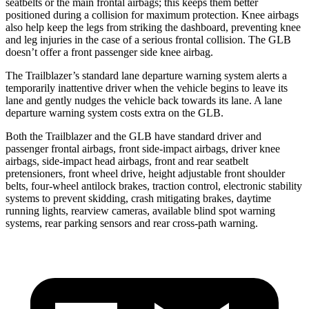
seatbelts or the main frontal airbags; this keeps them better
positioned during a collision for maximum protection. Knee airbags
also help keep the legs from striking the dashboard, preventing knee
and leg injuries in the case of a serious frontal collision. The GLB
doesn’t offer a front passenger side knee airbag.
The Trailblazer’s standard lane departure warning system alerts a
temporarily inattentive driver when the vehicle begins to leave its
lane and gently nudges the vehicle back towards its lane. A lane
departure warning system costs extra on the GLB.
Both the Trailblazer and the GLB have standard driver and
passenger frontal airbags, front side-impact airbags, driver knee
airbags, side-impact head airbags, front and rear seatbelt
pretensioners, front wheel drive, height adjustable front shoulder
belts, four-wheel antilock brakes, traction control, electronic stability
systems to prevent skidding, crash mitigating brakes, daytime
running lights, rearview cameras, available blind spot warning
systems, rear parking sensors and rear cross-path warning.