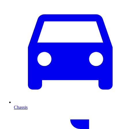
Chassis