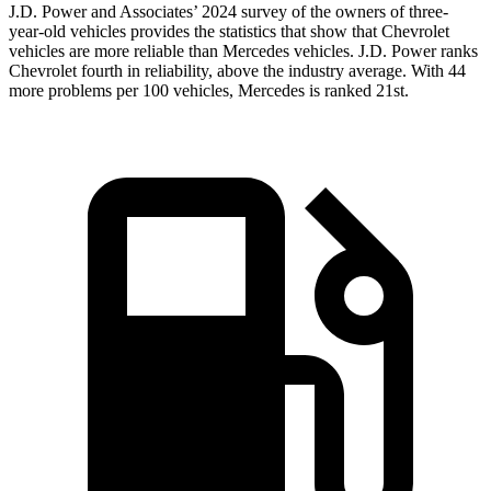
J.D. Power and Associates’ 2024 survey of the owners of three-
year-old vehicles provides the statistics that show that Chevrolet
vehicles are more reliable than Mercedes vehicles. J.D. Power ranks
Chevrolet fourth in reliability, above the industry average. With 44
more problems per 100 vehicles, Mercedes is ranked 21st.