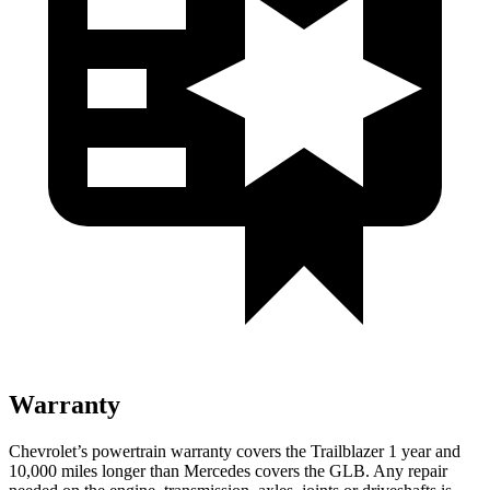
Warranty
Chevrolet’s powertrain warranty covers the Trailblazer 1 year and
10,000 miles longer than Mercedes covers the GLB. Any repair