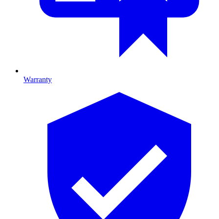
Warranty