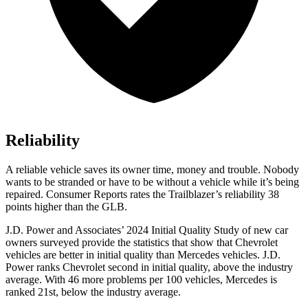
Reliability
A reliable vehicle saves its owner time, money and trouble. Nobody
wants to be stranded or have to be without a vehicle while it’s being
repaired.
Consumer Reports
rates the Trailblazer’s reliability 38
points higher than the GLB.
J.D. Power and Associates’ 2024 Initial Quality Study of new car
owners surveyed provide the statistics that show that Chevrolet
vehicles are better in initial quality than Mercedes vehicles. J.D.
Power ranks Chevrolet second in initial quality, above the industry
average. With 46 more problems per 100 vehicles, Mercedes is
ranked 21st, below the industry average.