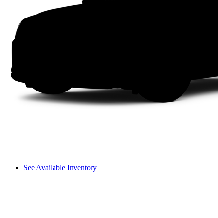
See Available Inventory