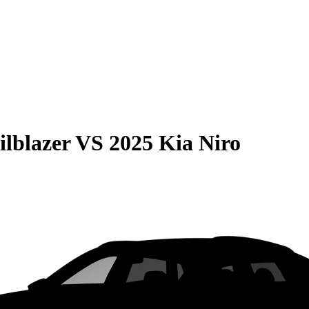
ilblazer
VS
2025 Kia Niro