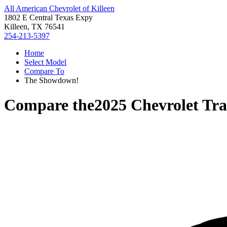
All American Chevrolet of Killeen
1802 E Central Texas Expy
Killeen, TX 76541
254-213-5397
Home
Select Model
Compare To
The Showdown!
Compare the
2025 Chevrolet Tra