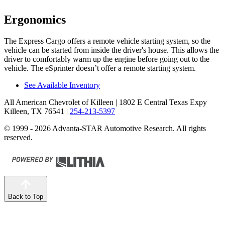
Ergonomics
The Express Cargo offers a remote vehicle starting system, so the
vehicle can be started from inside the driver's house. This allows the
driver to comfortably warm up the engine before going out to the
vehicle.
The eSprinter doesn’t offer a remote starting system.
See Available Inventory
All American Chevrolet of Killeen
| 1802 E Central Texas Expy
Killeen, TX 76541
|
254-213-5397
© 1999 - 2026 Advanta-STAR Automotive Research. All rights
reserved.
Back to Top