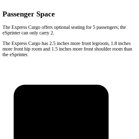
Passenger Space
The Express Cargo offers optional seating for 5 passengers; the
eSprinter can only carry 2.
The Express Cargo has 2.5 inches more front legroom, 1.8 inches
more front hip room and 1.5 inches more front shoulder room than
the eSprinter.