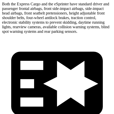
Both the Express Cargo and the eSprinter have standard driver and
passenger frontal airbags, front side-impact airbags, side-impact
head airbags, front seatbelt pretensioners, height adjustable front
shoulder belts, four-wheel antilock brakes, traction control,
electronic stability systems to prevent skidding, daytime running
lights, rearview cameras, available collision warning systems, blind
spot warning systems and rear parking sensors.