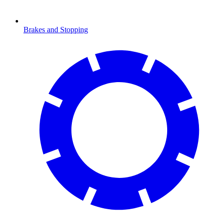
Brakes and Stopping