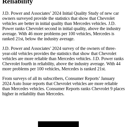
Reliability
J.D. Power and Associates’ 2024 Initial Quality Study of new car
owners surveyed provide the statistics that show that Chevrolet
vehicles are better in initial quality than Mercedes vehicles. J.D.
Power ranks Chevrolet second in initial quality, above the industry
average. With 46 more problems per 100
vehicles, Mercedes is
ranked 21st, below the industry average.
J.D. Power and Associates’ 2024 survey of the owners of three-
year-old vehicles provides the statistics that show that Chevrolet
vehicles are more reliable than Mercedes vehicles. J.D. Power ranks
Chevrolet fourth in reliability, above the industry average. With 44
more problems per 100 vehicles, Mercedes is ranked 21st.
From surveys of all its subscribers,
Consumer Reports
’ January
2024 Auto Issue reports
that Chevrolet vehicles
are more reliable
than Mercedes vehicles.
Consumer Reports
ranks Chevrolet 9 places
higher in reliability than Mercedes.