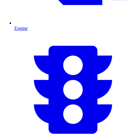
Engine