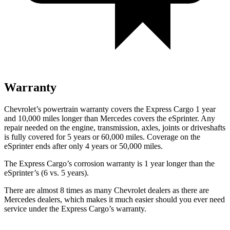
Warranty
Chevrolet’s powertrain warranty covers the Express Cargo 1 year
and 10,000
miles longer than Mercedes covers the eSprinter. Any
repair needed on the engine, transmission, axles, joints or driveshafts
is fully covered for 5 years or 6
0,000
miles. Coverage on the
eSprinter ends after only 4 years or 5
0,000
miles.
The Express Cargo’s corrosion warranty is 1 year longer than the
eSprinter’s (6 vs. 5 years).
There are almost 8 times as many Chevrolet dealers as there are
Mercedes dealers, which makes
it much easier should you ever need
service under the Express Cargo’s warranty.