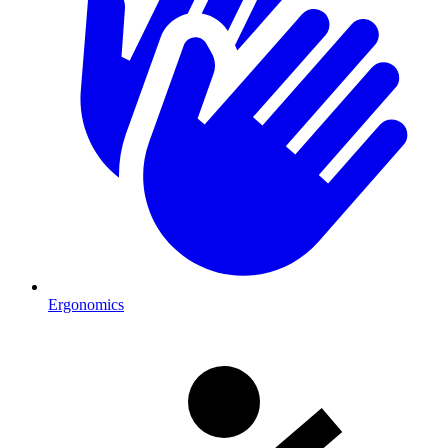
Ergonomics