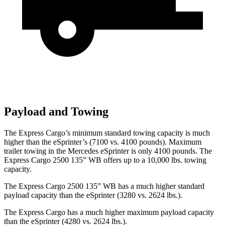
Payload and Towing
The Express Cargo’s minimum standard towing capacity is much
higher than the eSprinter’s (7100 vs. 4100 pounds). Maximum
trailer towing in the Mercedes eSprinter is only 4100 pounds.
The
Express Cargo 2500 135” WB offers up to a 10,000
lbs. towing
capacity.
The Express Cargo 2500 135” WB has a much higher standard
payload capacity than the eSprinter (3280 vs. 2624 lbs.).
The Express Cargo has a much higher maximum payload capacity
than the eSprinter (4280 vs. 2624 lbs.).