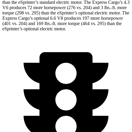
than the eSprinter’s standard electric motor. The Express Cargo’s 4.3
V6 produces 72 more horsepower (276 vs. 204) and
3 lbs.-ft.
more
torque (298 vs. 295) than the eSprinter’s optional electric motor. The
Express Cargo’s optional 6.6 V8 produces 197 more horsepower
(401 vs. 204) and
169 lbs.-ft.
more torque (464 vs. 295) than the
eSprinter’s optional electric motor.