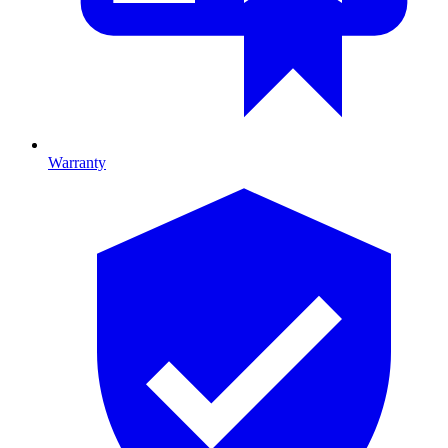
Warranty