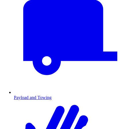
Payload and Towing