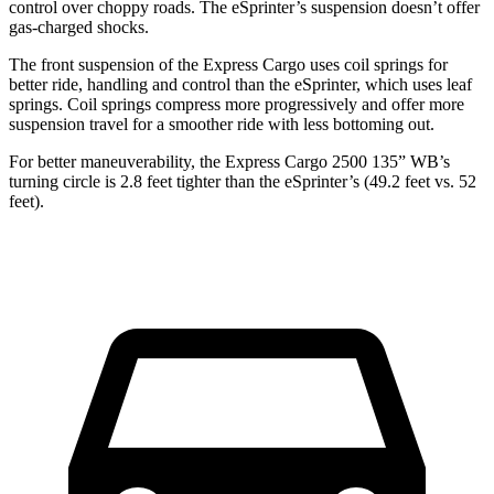
control over choppy roads. The eSprinter’s suspension doesn’t offer
gas-charged shocks.
The front suspension of the Express Cargo uses coil springs for
better ride, handling and control than the eSprinter, which uses leaf
springs. Coil springs compress more progressively and offer more
suspension travel for a smoother ride with less bottoming out.
For better maneuverability, the Express Cargo 2500 135” WB’s
turning circle
is 2.8 feet tighter than the eSprinter’s (49.2 feet vs. 52
feet).