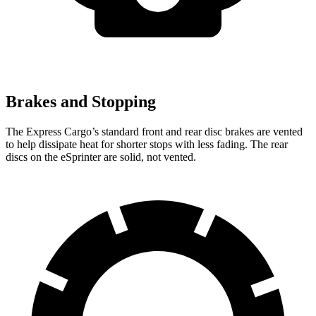
Brakes and Stopping
The Express Cargo’s standard front and rear disc brakes are vented
to help dissipate heat for shorter stops with less fading. The rear
discs on the eSprinter are solid, not vented.