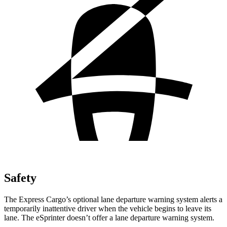
Safety
The Express Cargo’s optional lane departure warning system alerts a
temporarily inattentive driver when the vehicle begins to leave its
lane. The eSprinter doesn’t offer a lane departure warning system.