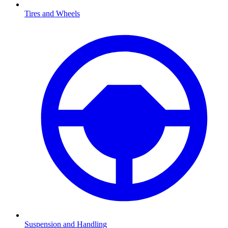
Tires and Wheels
Suspension and Handling