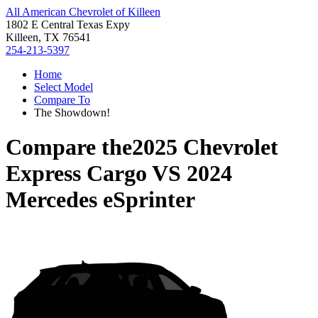
All American Chevrolet of Killeen
1802 E Central Texas Expy
Killeen, TX 76541
254-213-5397
Home
Select Model
Compare To
The Showdown!
Compare the
2025 Chevrolet
Express Cargo
VS
2024
Mercedes eSprinter