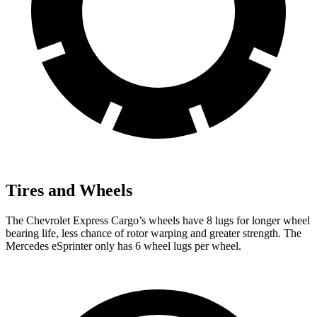
Tires and Wheels
The Chevrolet Express Cargo’s wheels have 8 lugs for longer wheel
bearing life, less chance of rotor warping and greater strength. The
Mercedes eSprinter only has 6 wheel lugs per wheel.