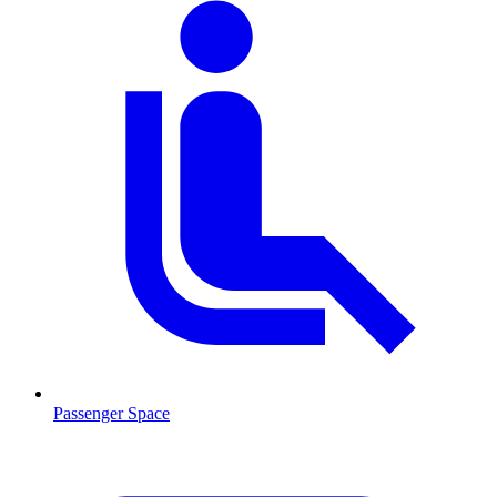
Passenger Space