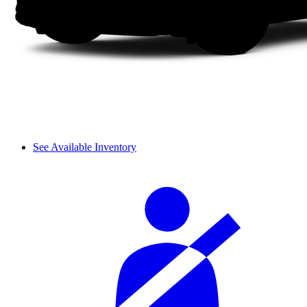
See Available Inventory