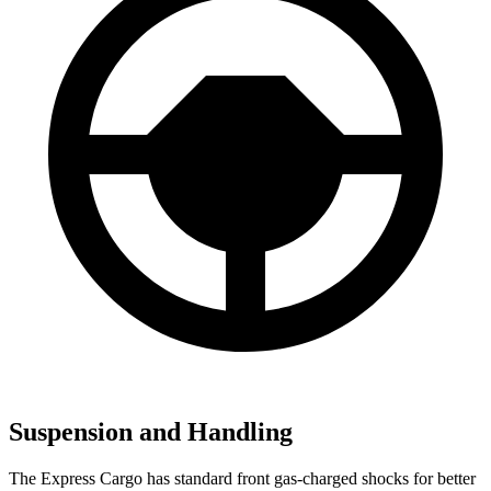
Suspension and Handling
The Express Cargo has standard front gas-charged shocks for better