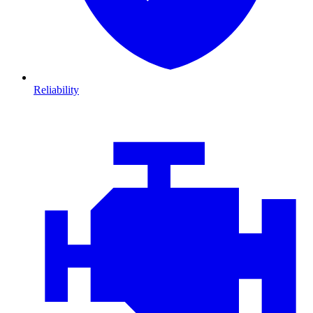
Reliability