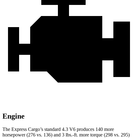
Engine
The Express Cargo’s standard 4.3 V6 produces 140 more
horsepower (276 vs. 136) and
3 lbs.-ft.
more torque (298 vs. 295)