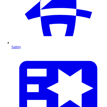
Safety