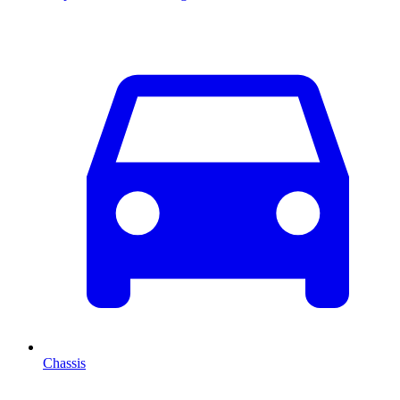
Chassis