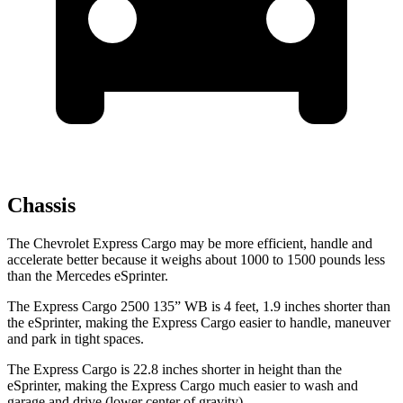
Chassis
The Chevrolet Express Cargo may be more efficient, handle and
accelerate better because it weighs about 1000 to 1500 pounds less
than the Mercedes eSprinter.
The Express Cargo 2500 135” WB is 4 feet, 1.9 inches shorter than
the eSprinter, making the Express Cargo easier to handle, maneuver
and park in tight spaces.
The Express Cargo is 22.8 inches shorter in height than the
eSprinter, making the Express Cargo much easier to wash
and
garage and drive (lower center of gravity).