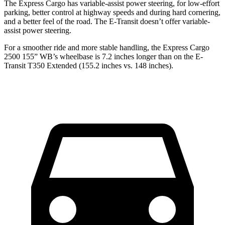
The Express Cargo has variable-assist power steering, for low-effort
parking, better control at highway speeds and during hard cornering,
and a better feel of the road. The E-Transit doesn’t offer variable-
assist
power steering.
For a smoother ride and more stable handling, the Express Cargo
2500 155” WB’s wheelbase is 7.2 inches longer than on the E-
Transit T350 Extended (155.2 inches vs. 148 inches).