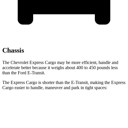
Chassis
The Chevrolet Express Cargo may be more efficient, handle and
accelerate better because it weighs about 400 to 450 pounds less
than the Ford E-Transit.
The Express Cargo is shorter than the E-Transit, making the Express
Cargo easier to handle, maneuver and park in tight spaces:
Express Cargo
E-Transit
Standard Van
224.1 inches
237.6 inches