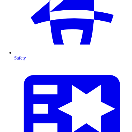
Safety