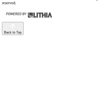
reserved.
Back to Top