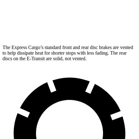
Rear Rotors
13 inches
12.1 inches
Opt Rear Rotors
13.5 inches
The Express Cargo’s standard front and rear disc brakes are vented
to help dissipate heat for shorter stops with less fading. The rear
discs on the E-Transit are solid, not vented.