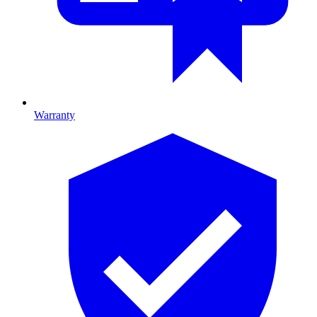
Warranty