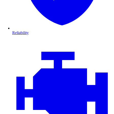
Reliability