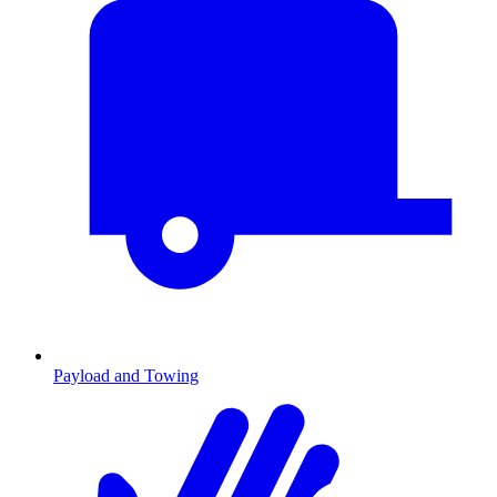
Payload and Towing