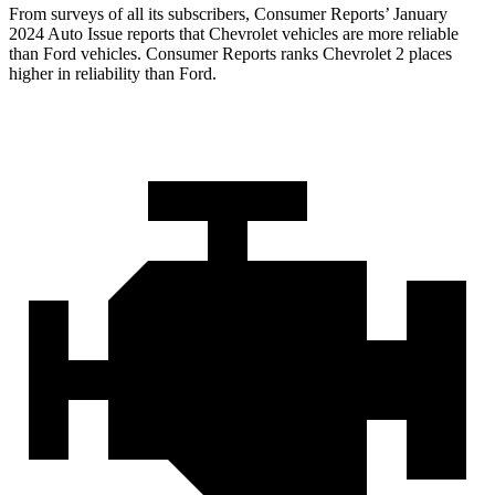
From surveys of all its subscribers,
Consumer Reports
’ January
2024 Auto Issue reports
that Chevrolet vehicles
are more reliable
than Ford vehicles.
Consumer Reports
ranks Chevrolet 2 places
higher in reliability than Ford.