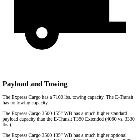
Payload and Towing
The Express Cargo has a 7100 lbs. towing capacity. The E-Transit
has no towing capacity.
The Express Cargo 3500 155” WB has a much higher
standard
payload capacity than the E-Transit T350 Extended (4060 vs. 3330
lbs.).
The Express Cargo 3500 135” WB has a much higher optional