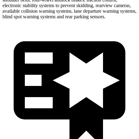
electronic stability systems to prevent skidding, rearview cameras,
available collision warning systems, lane departure warning systems,
blind spot warning systems and rear parking sensors.