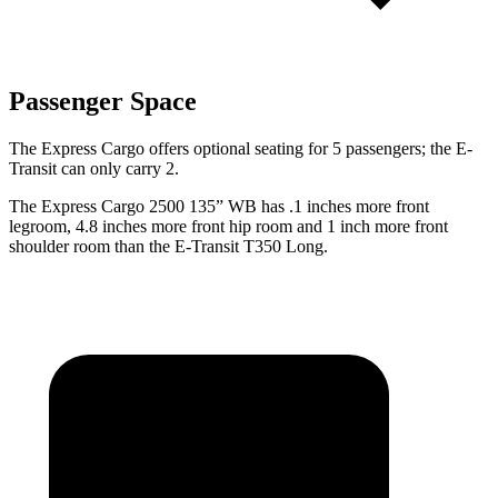
Passenger Space
The Express Cargo offers optional seating for 5 passengers; the E-
Transit can only carry 2.
The Express Cargo 2500 135” WB has .1 inches more front
legroom, 4.8 inches more front hip room and 1 inch more front
shoulder room than the E-Transit T350 Long.