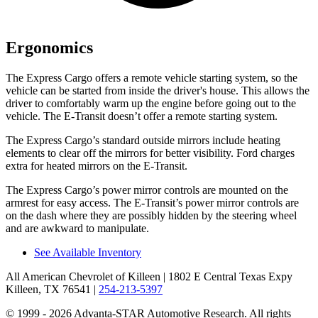
Ergonomics
The Express Cargo offers a remote vehicle starting system, so the
vehicle can be started from inside the driver's house. This allows the
driver to comfortably warm up the engine before going out to the
vehicle. The E-Transit doesn’t offer a remote starting system.
The Express Cargo’s
standard outside mirrors include
heating
elements to clear off the mirrors for better visibility. Ford charges
extra for heated mirrors on the E-Transit.
The Express Cargo’s power mirror controls are mounted on the
armrest for easy access. The E-Transit’s power mirror controls are
on the dash where they are possibly hidden by the steering wheel
and are awkward to manipulate.
See Available Inventory
All American Chevrolet of Killeen
| 1802 E Central Texas Expy
Killeen, TX 76541
|
254-213-5397
© 1999 - 2026 Advanta-STAR Automotive Research. All rights