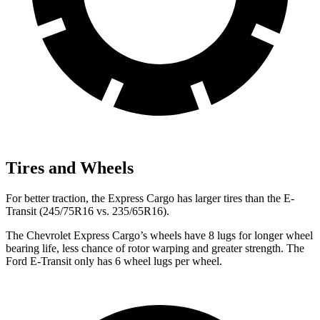
Tires and Wheels
For better traction, the Express Cargo has larger tires than the E-
Transit (245/75R16 vs. 235/65R16).
The Chevrolet Express Cargo’s wheels have 8 lugs for longer wheel
bearing life, less chance of rotor warping and greater strength. The
Ford E-Transit only has 6 wheel lugs per wheel.