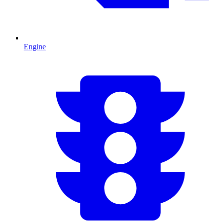
Engine