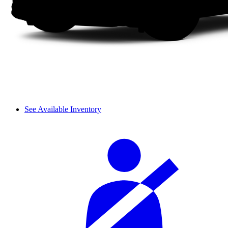
See Available Inventory