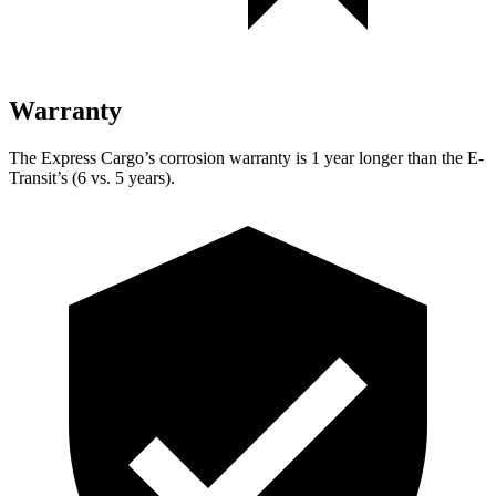
Warranty
The Express Cargo’s corrosion warranty is 1 year longer than the E-
Transit’s (6 vs. 5 years).