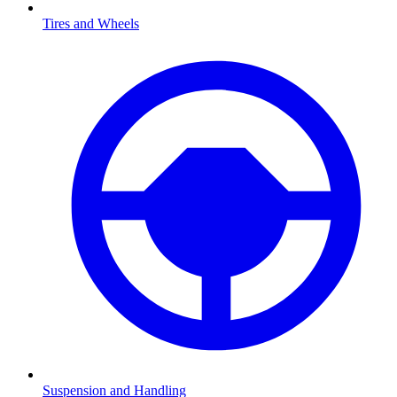
Tires and Wheels
Suspension and Handling