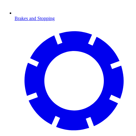
Brakes and Stopping