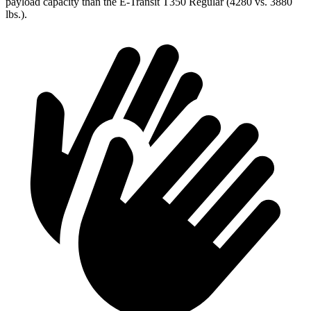
payload capacity than the E-Transit T350 Regular (4280 vs. 3880
lbs.).