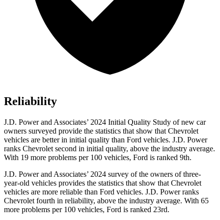
Reliability
J.D. Power and Associates’ 2024 Initial Quality Study of new car
owners surveyed provide the statistics that show that Chevrolet
vehicles are better in initial quality than
Ford
vehicles. J.D. Power
ranks Chevrolet second in initial quality, above the industry average.
With 19 more problems per 100 vehicles, Ford is ranked 9th.
J.D. Power and Associates’ 2024 survey of the owners of three-
year-old vehicles provides the statistics that show that Chevrolet
vehicles are more reliable than
Ford
vehicles. J.D. Power ranks
Chevrolet fourth in reliability, above the industry average. With 65
more problems per 100 vehicles, Ford is ranked 23rd.