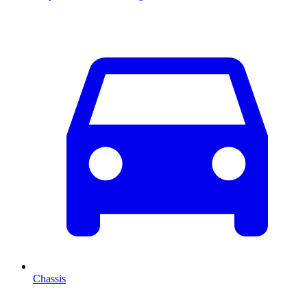
Chassis