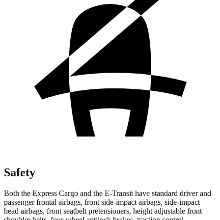
Safety
Both the Express Cargo and the E-Transit have standard driver and
passenger frontal airbags, front side-impact airbags, side-impact
head airbags, front seatbelt pretensioners, height adjustable front
shoulder belts, four-wheel antilock brakes, traction control,