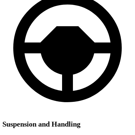
Suspension and Handling