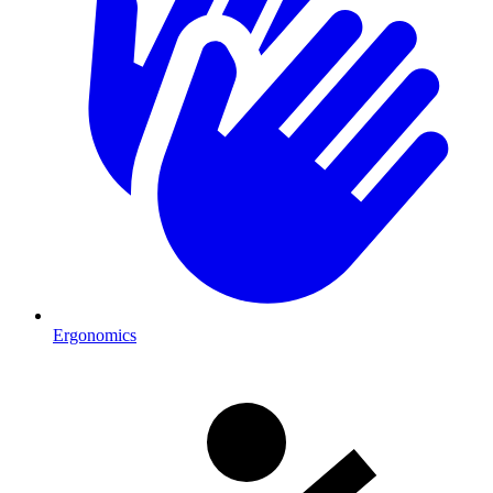
Ergonomics