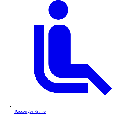
Passenger Space