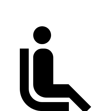
Extended Van
244.1 inches
263.9 inches