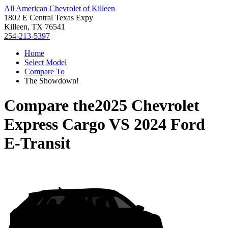
All American Chevrolet of Killeen
1802 E Central Texas Expy
Killeen, TX 76541
254-213-5397
Home
Select Model
Compare To
The Showdown!
Compare the
2025 Chevrolet
Express Cargo
VS
2024 Ford
E-Transit