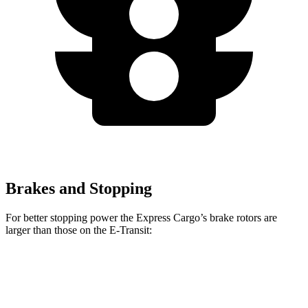
Brakes and Stopping
For better stopping power the Express Cargo’s brake rotors are
larger than those on the E-Transit:
Express Cargo
E-Transit
Front Rotors
12.8 inches
12.1 inches