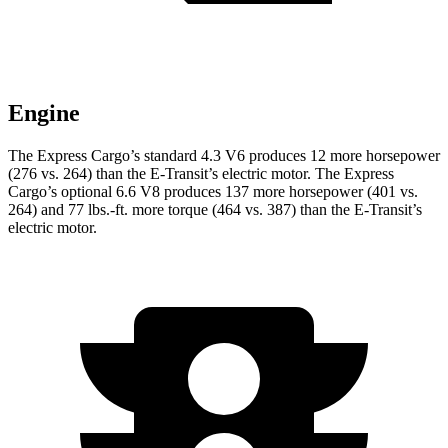
Engine
The Express Cargo’s standard 4.3 V6 produces 12 more horsepower
(276 vs. 264) than the E-Transit’s electric motor. The Express
Cargo’s optional 6.6 V8 produces 137 more horsepower (401 vs.
264) and
77 lbs.-ft.
more torque (46
4 vs. 387) than the E-Transit’s
electric motor.